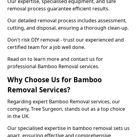
Our expertise, specialised equipment, and safe
removal process guarantee efficient results.
Our detailed removal process includes assessment,
cutting, and disposal, ensuring a thorough clean-up.
Don't risk DIY removal - trust our experienced and
certified team for a job well done.
Read on to learn more and contact us for
professional Bamboo Removal services.
Why Choose Us for Bamboo
Removal Services?
Regarding expert Bamboo Removal services, our
company, Tree Surgeon, stands out as a top choice
in the UK.
Our specialised expertise in bamboo removal sets us
apart, ensuring effective and comprehensive