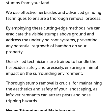
stumps from your land.
We use effective herbicides and advanced grinding
techniques to ensure a thorough removal process.
By employing these cutting-edge methods, we can
eradicate the visible stumps above ground and
address the underlying root systems, preventing
any potential regrowth of bamboo on your
property.
Our skilled technicians are trained to handle the
herbicides safely and precisely, ensuring minimal
impact on the surrounding environment.
Thorough stump removal is crucial for maintaining
the aesthetics and safety of your landscaping, as
leftover remnants can attract pests and pose
tripping hazards.
Hedge Trimming and Maintenance