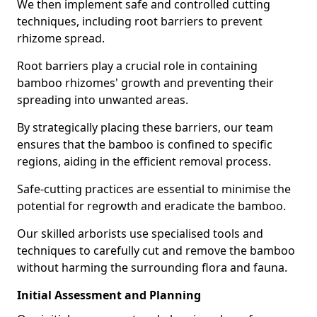
We then implement safe and controlled cutting
techniques, including root barriers to prevent
rhizome spread.
Root barriers play a crucial role in containing
bamboo rhizomes' growth and preventing their
spreading into unwanted areas.
By strategically placing these barriers, our team
ensures that the bamboo is confined to specific
regions, aiding in the efficient removal process.
Safe-cutting practices are essential to minimise the
potential for regrowth and eradicate the bamboo.
Our skilled arborists use specialised tools and
techniques to carefully cut and remove the bamboo
without harming the surrounding flora and fauna.
Initial Assessment and Planning