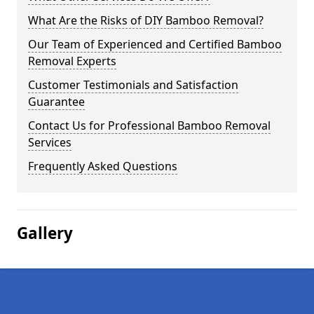
What Are the Risks of DIY Bamboo Removal?
Our Team of Experienced and Certified Bamboo
Removal Experts
Customer Testimonials and Satisfaction
Guarantee
Contact Us for Professional Bamboo Removal
Services
Frequently Asked Questions
Gallery