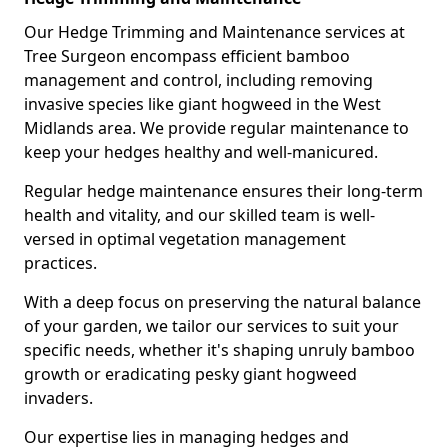
Our Hedge Trimming and Maintenance services at
Tree Surgeon encompass efficient bamboo
management and control, including removing
invasive species like giant hogweed in the West
Midlands area. We provide regular maintenance to
keep your hedges healthy and well-manicured.
Regular hedge maintenance ensures their long-term
health and vitality, and our skilled team is well-
versed in optimal vegetation management
practices.
With a deep focus on preserving the natural balance
of your garden, we tailor our services to suit your
specific needs, whether it's shaping unruly bamboo
growth or eradicating pesky giant hogweed
invaders.
Our expertise lies in managing hedges and