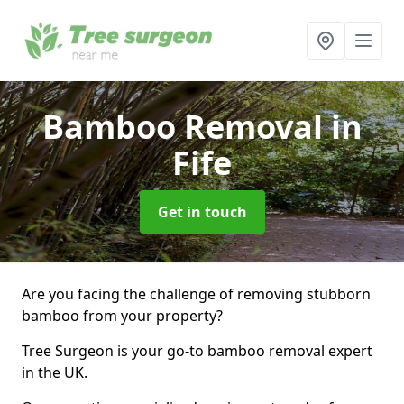
Bamboo Removal
in
Fife
Get in touch
Are you facing the challenge of removing stubborn
bamboo from your property?
Tree Surgeon is your go-to bamboo removal expert
in the UK.