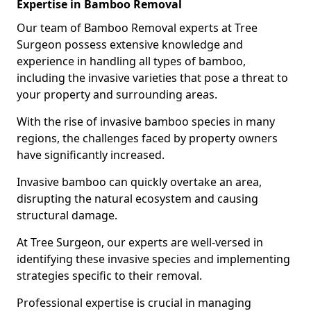
Expertise in Bamboo Removal
Our team of Bamboo Removal experts at Tree
Surgeon possess extensive knowledge and
experience in handling all types of bamboo,
including the invasive varieties that pose a threat to
your property and surrounding areas.
With the rise of invasive bamboo species in many
regions, the challenges faced by property owners
have significantly increased.
Invasive bamboo can quickly overtake an area,
disrupting the natural ecosystem and causing
structural damage.
At Tree Surgeon, our experts are well-versed in
identifying these invasive species and implementing
strategies specific to their removal.
Professional expertise is crucial in managing