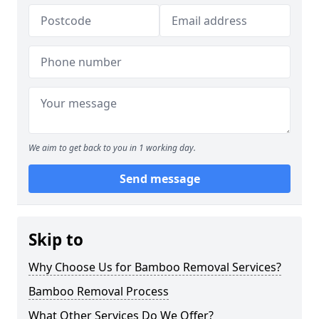
We aim to get back to you in 1 working day.
Send message
Skip to
Why Choose Us for Bamboo Removal Services?
Bamboo Removal Process
What Other Services Do We Offer?