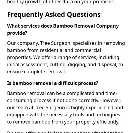
healthy growth of other flora on your premises.
Frequently Asked Questions
What services does Bamboo Removal Company
provide?
Our company, Tree Surgeon, specialises in removing
bamboo from residential and commercial
properties. We offer a range of services, including
initial assessment, cutting, digging, and disposal, to
ensure complete removal.
Is bamboo removal a difficult process?
Bamboo removal can be a complicated and time-
consuming process if not done correctly. However,
our team at Tree Surgeon is highly experienced and
equipped with the necessary tools and techniques
to remove bamboo from your property efficiently.