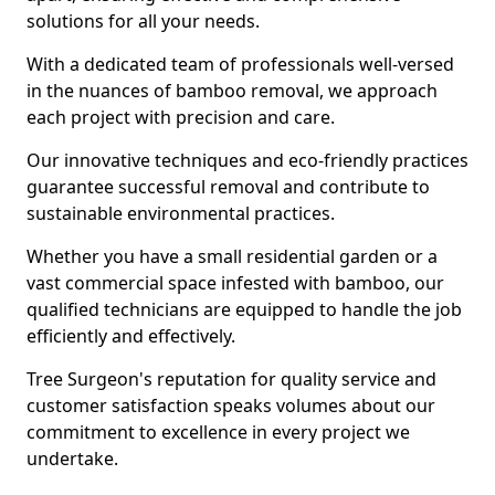
solutions for all your needs.
With a dedicated team of professionals well-versed
in the nuances of bamboo removal, we approach
each project with precision and care.
Our innovative techniques and eco-friendly practices
guarantee successful removal and contribute to
sustainable environmental practices.
Whether you have a small residential garden or a
vast commercial space infested with bamboo, our
qualified technicians are equipped to handle the job
efficiently and effectively.
Tree Surgeon's reputation for quality service and
customer satisfaction speaks volumes about our
commitment to excellence in every project we
undertake.