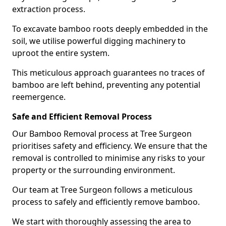
extraction process.
To excavate bamboo roots deeply embedded in the
soil, we utilise powerful digging machinery to
uproot the entire system.
This meticulous approach guarantees no traces of
bamboo are left behind, preventing any potential
reemergence.
Safe and Efficient Removal Process
Our Bamboo Removal process at Tree Surgeon
prioritises safety and efficiency. We ensure that the
removal is controlled to minimise any risks to your
property or the surrounding environment.
Our team at Tree Surgeon follows a meticulous
process to safely and efficiently remove bamboo.
We start with thoroughly assessing the area to