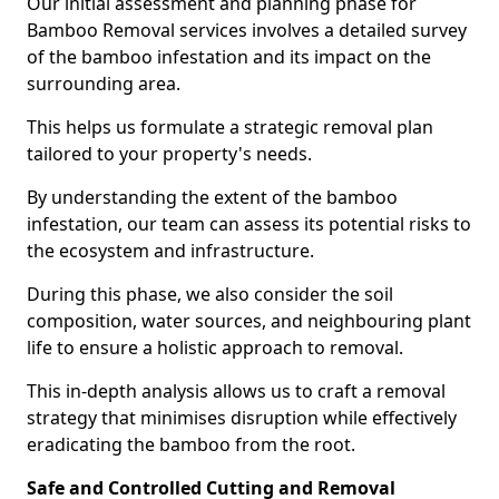
Our initial assessment and planning phase for
Bamboo Removal services involves a detailed survey
of the bamboo infestation and its impact on the
surrounding area.
This helps us formulate a strategic removal plan
tailored to your property's needs.
By understanding the extent of the bamboo
infestation, our team can assess its potential risks to
the ecosystem and infrastructure.
During this phase, we also consider the soil
composition, water sources, and neighbouring plant
life to ensure a holistic approach to removal.
This in-depth analysis allows us to craft a removal
strategy that minimises disruption while effectively
eradicating the bamboo from the root.
Safe and Controlled Cutting and Removal