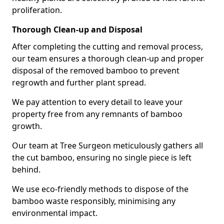
proliferation.
Thorough Clean-up and Disposal
After completing the cutting and removal process,
our team ensures a thorough clean-up and proper
disposal of the removed bamboo to prevent
regrowth and further plant spread.
We pay attention to every detail to leave your
property free from any remnants of bamboo
growth.
Our team at Tree Surgeon meticulously gathers all
the cut bamboo, ensuring no single piece is left
behind.
We use eco-friendly methods to dispose of the
bamboo waste responsibly, minimising any
environmental impact.