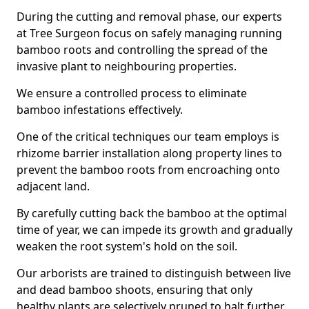
During the cutting and removal phase, our experts
at Tree Surgeon focus on safely managing running
bamboo roots and controlling the spread of the
invasive plant to neighbouring properties.
We ensure a controlled process to eliminate
bamboo infestations effectively.
One of the critical techniques our team employs is
rhizome barrier installation along property lines to
prevent the bamboo roots from encroaching onto
adjacent land.
By carefully cutting back the bamboo at the optimal
time of year, we can impede its growth and gradually
weaken the root system's hold on the soil.
Our arborists are trained to distinguish between live
and dead bamboo shoots, ensuring that only
healthy plants are selectively pruned to halt further