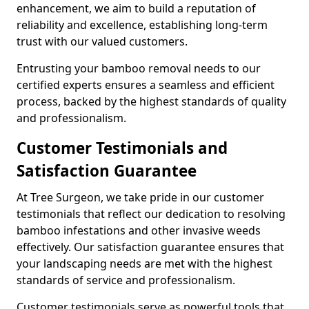
enhancement, we aim to build a reputation of
reliability and excellence, establishing long-term
trust with our valued customers.
Entrusting your bamboo removal needs to our
certified experts ensures a seamless and efficient
process, backed by the highest standards of quality
and professionalism.
Customer Testimonials and
Satisfaction Guarantee
At Tree Surgeon, we take pride in our customer
testimonials that reflect our dedication to resolving
bamboo infestations and other invasive weeds
effectively. Our satisfaction guarantee ensures that
your landscaping needs are met with the highest
standards of service and professionalism.
Customer testimonials serve as powerful tools that