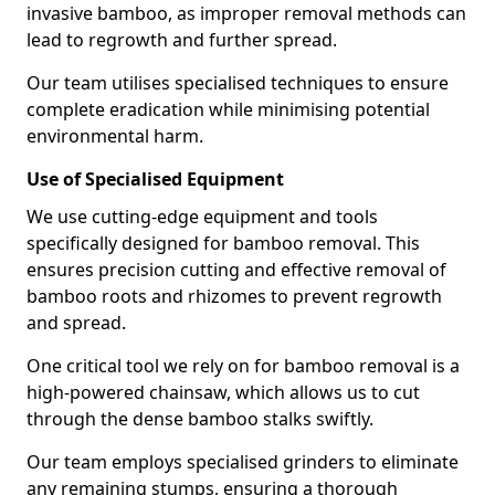
invasive bamboo, as improper removal methods can
lead to regrowth and further spread.
Our team utilises specialised techniques to ensure
complete eradication while minimising potential
environmental harm.
Use of Specialised Equipment
We use cutting-edge equipment and tools
specifically designed for bamboo removal. This
ensures precision cutting and effective removal of
bamboo roots and rhizomes to prevent regrowth
and spread.
One critical tool we rely on for bamboo removal is a
high-powered chainsaw, which allows us to cut
through the dense bamboo stalks swiftly.
Our team employs specialised grinders to eliminate
any remaining stumps, ensuring a thorough