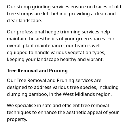
Our stump grinding services ensure no traces of old
tree stumps are left behind, providing a clean and
clear landscape.
Our professional hedge trimming services help
maintain the aesthetics of your green spaces. For
overall plant maintenance, our team is well-
equipped to handle various vegetation types,
keeping your landscape healthy and vibrant.
Tree Removal and Pruning
Our Tree Removal and Pruning services are
designed to address various tree species, including
clumping bamboo, in the West Midlands region.
We specialise in safe and efficient tree removal
techniques to enhance the aesthetic appeal of your
property.