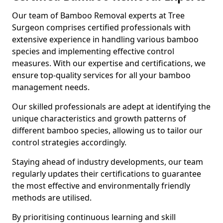
Our team of Bamboo Removal experts at Tree
Surgeon comprises certified professionals with
extensive experience in handling various bamboo
species and implementing effective control
measures. With our expertise and certifications, we
ensure top-quality services for all your bamboo
management needs.
Our skilled professionals are adept at identifying the
unique characteristics and growth patterns of
different bamboo species, allowing us to tailor our
control strategies accordingly.
Staying ahead of industry developments, our team
regularly updates their certifications to guarantee
the most effective and environmentally friendly
methods are utilised.
By prioritising continuous learning and skill