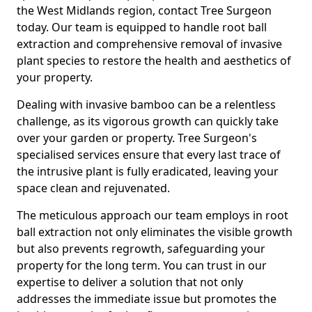
the West Midlands region, contact Tree Surgeon
today. Our team is equipped to handle root ball
extraction and comprehensive removal of invasive
plant species to restore the health and aesthetics of
your property.
Dealing with invasive bamboo can be a relentless
challenge, as its vigorous growth can quickly take
over your garden or property. Tree Surgeon's
specialised services ensure that every last trace of
the intrusive plant is fully eradicated, leaving your
space clean and rejuvenated.
The meticulous approach our team employs in root
ball extraction not only eliminates the visible growth
but also prevents regrowth, safeguarding your
property for the long term. You can trust in our
expertise to deliver a solution that not only
addresses the immediate issue but promotes the