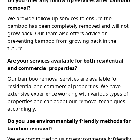
Do you offer any follow-up services after bamboo
removal?
We provide follow-up services to ensure the
bamboo has been completely removed and will not
grow back. Our team also offers advice on
preventing bamboo from growing back in the
future.
Are your services available for both residential
and commercial properties?
Our bamboo removal services are available for
residential and commercial properties. We have
extensive experience working with various types of
properties and can adapt our removal techniques
accordingly.
Do you use environmentally friendly methods for
bamboo removal?
We are committed to using environmentally friendly