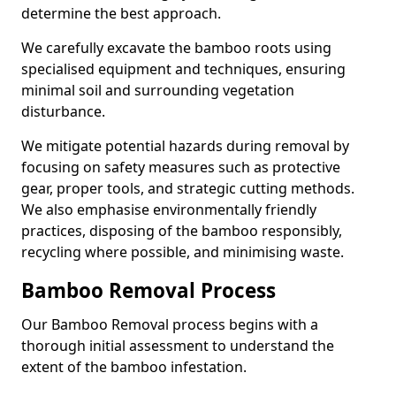
determine the best approach.
We carefully excavate the bamboo roots using
specialised equipment and techniques, ensuring
minimal soil and surrounding vegetation
disturbance.
We mitigate potential hazards during removal by
focusing on safety measures such as protective
gear, proper tools, and strategic cutting methods.
We also emphasise environmentally friendly
practices, disposing of the bamboo responsibly,
recycling where possible, and minimising waste.
Bamboo Removal Process
Our Bamboo Removal process begins with a
thorough initial assessment to understand the
extent of the bamboo infestation.