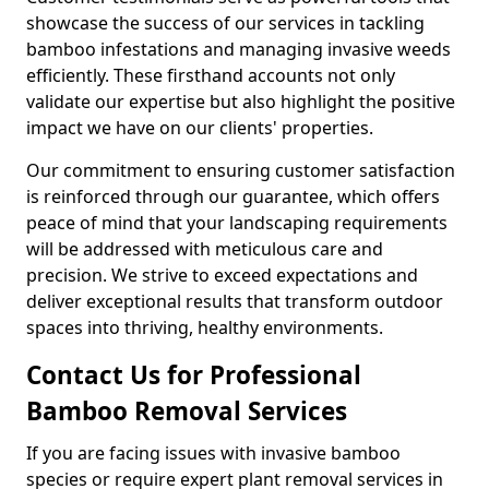
showcase the success of our services in tackling
bamboo infestations and managing invasive weeds
efficiently. These firsthand accounts not only
validate our expertise but also highlight the positive
impact we have on our clients' properties.
Our commitment to ensuring customer satisfaction
is reinforced through our guarantee, which offers
peace of mind that your landscaping requirements
will be addressed with meticulous care and
precision. We strive to exceed expectations and
deliver exceptional results that transform outdoor
spaces into thriving, healthy environments.
Contact Us for Professional
Bamboo Removal Services
If you are facing issues with invasive bamboo
species or require expert plant removal services in