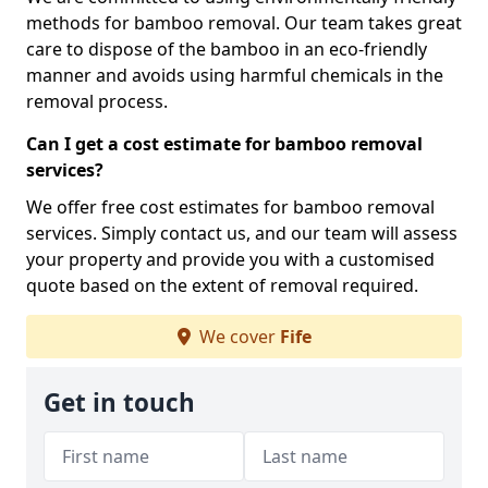
methods for bamboo removal. Our team takes great
care to dispose of the bamboo in an eco-friendly
manner and avoids using harmful chemicals in the
removal process.
Can I get a cost estimate for bamboo removal
services?
We offer free cost estimates for bamboo removal
services. Simply contact us, and our team will assess
your property and provide you with a customised
quote based on the extent of removal required.
We cover
Fife
Get in touch