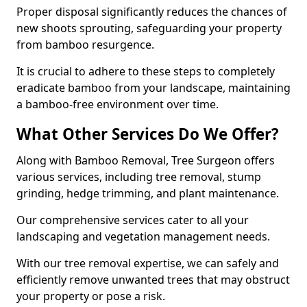
Proper disposal significantly reduces the chances of
new shoots sprouting, safeguarding your property
from bamboo resurgence.
It is crucial to adhere to these steps to completely
eradicate bamboo from your landscape, maintaining
a bamboo-free environment over time.
What Other Services Do We Offer?
Along with Bamboo Removal, Tree Surgeon offers
various services, including tree removal, stump
grinding, hedge trimming, and plant maintenance.
Our comprehensive services cater to all your
landscaping and vegetation management needs.
With our tree removal expertise, we can safely and
efficiently remove unwanted trees that may obstruct
your property or pose a risk.