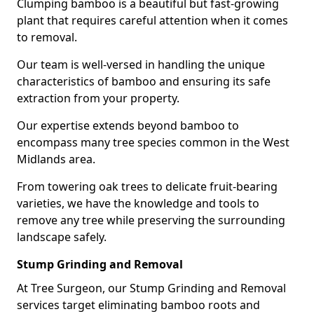
Clumping bamboo is a beautiful but fast-growing
plant that requires careful attention when it comes
to removal.
Our team is well-versed in handling the unique
characteristics of bamboo and ensuring its safe
extraction from your property.
Our expertise extends beyond bamboo to
encompass many tree species common in the West
Midlands area.
From towering oak trees to delicate fruit-bearing
varieties, we have the knowledge and tools to
remove any tree while preserving the surrounding
landscape safely.
Stump Grinding and Removal
At Tree Surgeon, our Stump Grinding and Removal
services target eliminating bamboo roots and