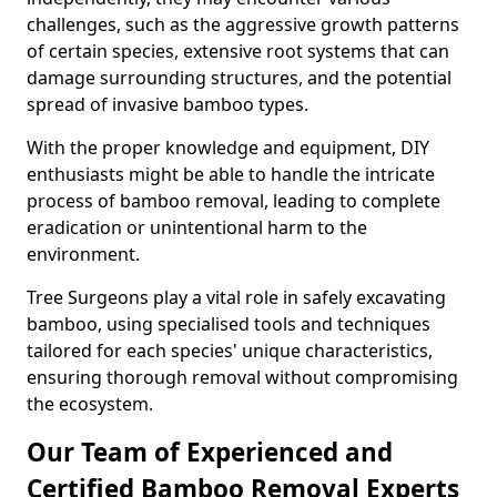
challenges, such as the aggressive growth patterns
of certain species, extensive root systems that can
damage surrounding structures, and the potential
spread of invasive bamboo types.
With the proper knowledge and equipment, DIY
enthusiasts might be able to handle the intricate
process of bamboo removal, leading to complete
eradication or unintentional harm to the
environment.
Tree Surgeons play a vital role in safely excavating
bamboo, using specialised tools and techniques
tailored for each species' unique characteristics,
ensuring thorough removal without compromising
the ecosystem.
Our Team of Experienced and
Certified Bamboo Removal Experts