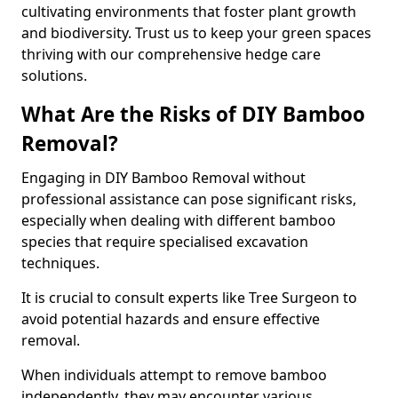
cultivating environments that foster plant growth
and biodiversity. Trust us to keep your green spaces
thriving with our comprehensive hedge care
solutions.
What Are the Risks of DIY Bamboo
Removal?
Engaging in DIY Bamboo Removal without
professional assistance can pose significant risks,
especially when dealing with different bamboo
species that require specialised excavation
techniques.
It is crucial to consult experts like Tree Surgeon to
avoid potential hazards and ensure effective
removal.
When individuals attempt to remove bamboo
independently, they may encounter various