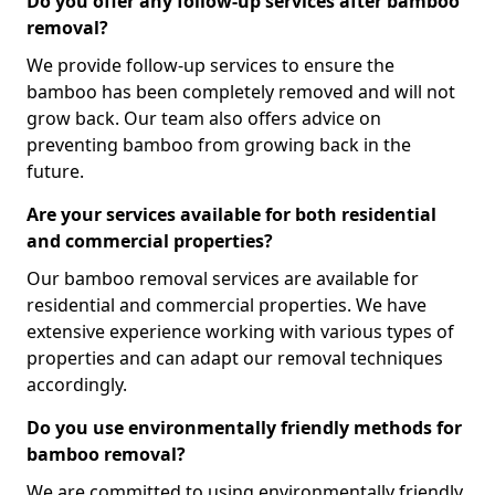
Do you offer any follow-up services after bamboo
removal?
We provide follow-up services to ensure the
bamboo has been completely removed and will not
grow back. Our team also offers advice on
preventing bamboo from growing back in the
future.
Are your services available for both residential
and commercial properties?
Our bamboo removal services are available for
residential and commercial properties. We have
extensive experience working with various types of
properties and can adapt our removal techniques
accordingly.
Do you use environmentally friendly methods for
bamboo removal?
We are committed to using environmentally friendly