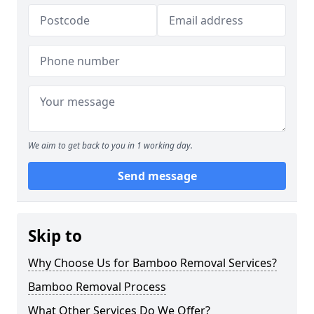
We aim to get back to you in 1 working day.
Send message
Skip to
Why Choose Us for Bamboo Removal Services?
Bamboo Removal Process
What Other Services Do We Offer?