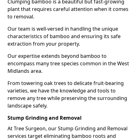
Clumping bamboo is a beautiful but fast-growing
plant that requires careful attention when it comes
to removal.
Our team is well-versed in handling the unique
characteristics of bamboo and ensuring its safe
extraction from your property.
Our expertise extends beyond bamboo to
encompass many tree species common in the West
Midlands area.
From towering oak trees to delicate fruit-bearing
varieties, we have the knowledge and tools to
remove any tree while preserving the surrounding
landscape safely.
Stump Grinding and Removal
At Tree Surgeon, our Stump Grinding and Removal
services target eliminating bamboo roots and