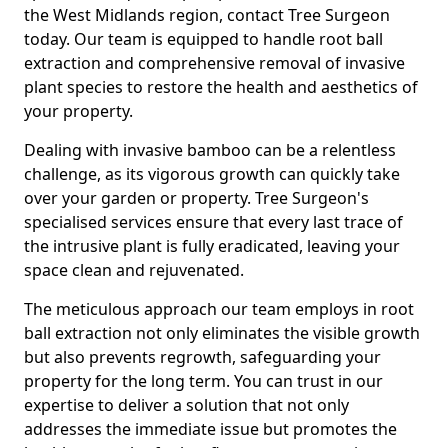
the West Midlands region, contact Tree Surgeon
today. Our team is equipped to handle root ball
extraction and comprehensive removal of invasive
plant species to restore the health and aesthetics of
your property.
Dealing with invasive bamboo can be a relentless
challenge, as its vigorous growth can quickly take
over your garden or property. Tree Surgeon's
specialised services ensure that every last trace of
the intrusive plant is fully eradicated, leaving your
space clean and rejuvenated.
The meticulous approach our team employs in root
ball extraction not only eliminates the visible growth
but also prevents regrowth, safeguarding your
property for the long term. You can trust in our
expertise to deliver a solution that not only
addresses the immediate issue but promotes the