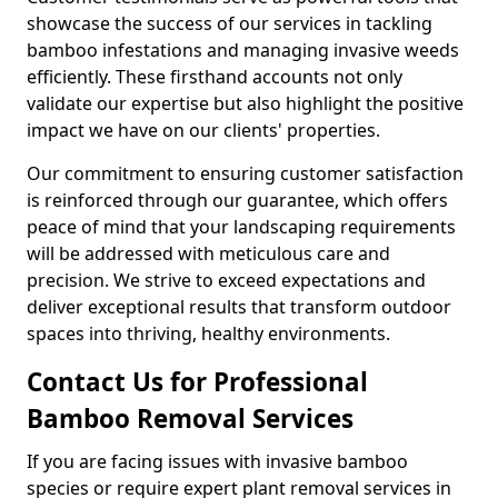
showcase the success of our services in tackling
bamboo infestations and managing invasive weeds
efficiently. These firsthand accounts not only
validate our expertise but also highlight the positive
impact we have on our clients' properties.
Our commitment to ensuring customer satisfaction
is reinforced through our guarantee, which offers
peace of mind that your landscaping requirements
will be addressed with meticulous care and
precision. We strive to exceed expectations and
deliver exceptional results that transform outdoor
spaces into thriving, healthy environments.
Contact Us for Professional
Bamboo Removal Services
If you are facing issues with invasive bamboo
species or require expert plant removal services in