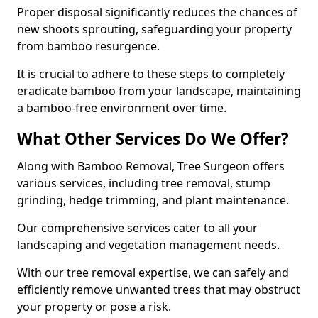
Proper disposal significantly reduces the chances of
new shoots sprouting, safeguarding your property
from bamboo resurgence.
It is crucial to adhere to these steps to completely
eradicate bamboo from your landscape, maintaining
a bamboo-free environment over time.
What Other Services Do We Offer?
Along with Bamboo Removal, Tree Surgeon offers
various services, including tree removal, stump
grinding, hedge trimming, and plant maintenance.
Our comprehensive services cater to all your
landscaping and vegetation management needs.
With our tree removal expertise, we can safely and
efficiently remove unwanted trees that may obstruct
your property or pose a risk.