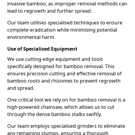
invasive bamboo, as improper removal methods can
lead to regrowth and further spread.
Our team utilises specialised techniques to ensure
complete eradication while minimising potential
environmental harm.
Use of Specialised Equipment
We use cutting-edge equipment and tools
specifically designed for bamboo removal. This
ensures precision cutting and effective removal of
bamboo roots and rhizomes to prevent regrowth
and spread.
One critical tool we rely on for bamboo removal is a
high-powered chainsaw, which allows us to cut
through the dense bamboo stalks swiftly.
Our team employs specialised grinders to eliminate
any remaining stumps, ensuring a thorough