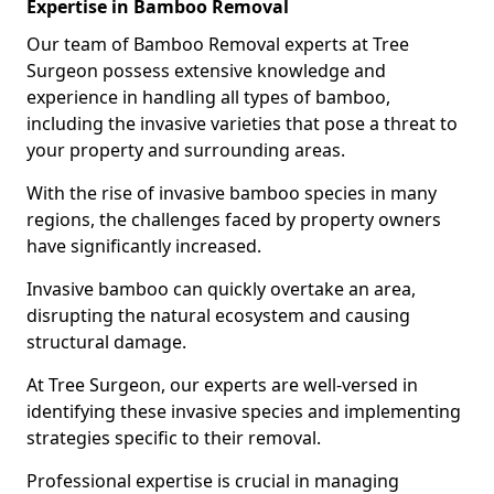
Expertise in Bamboo Removal
Our team of Bamboo Removal experts at Tree
Surgeon possess extensive knowledge and
experience in handling all types of bamboo,
including the invasive varieties that pose a threat to
your property and surrounding areas.
With the rise of invasive bamboo species in many
regions, the challenges faced by property owners
have significantly increased.
Invasive bamboo can quickly overtake an area,
disrupting the natural ecosystem and causing
structural damage.
At Tree Surgeon, our experts are well-versed in
identifying these invasive species and implementing
strategies specific to their removal.
Professional expertise is crucial in managing