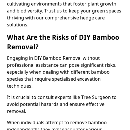
cultivating environments that foster plant growth
and biodiversity. Trust us to keep your green spaces
thriving with our comprehensive hedge care
solutions.
What Are the Risks of DIY Bamboo
Removal?
Engaging in DIY Bamboo Removal without
professional assistance can pose significant risks,
especially when dealing with different bamboo
species that require specialised excavation
techniques.
It is crucial to consult experts like Tree Surgeon to
avoid potential hazards and ensure effective
removal.
When individuals attempt to remove bamboo
independently, they may encounter various