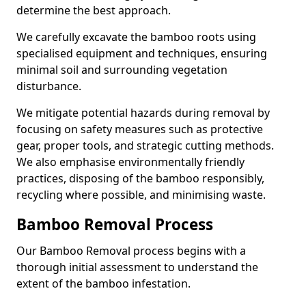
determine the best approach.
We carefully excavate the bamboo roots using
specialised equipment and techniques, ensuring
minimal soil and surrounding vegetation
disturbance.
We mitigate potential hazards during removal by
focusing on safety measures such as protective
gear, proper tools, and strategic cutting methods.
We also emphasise environmentally friendly
practices, disposing of the bamboo responsibly,
recycling where possible, and minimising waste.
Bamboo Removal Process
Our Bamboo Removal process begins with a
thorough initial assessment to understand the
extent of the bamboo infestation.