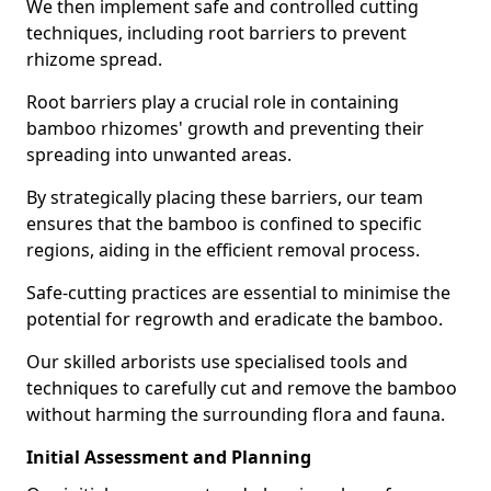
We then implement safe and controlled cutting
techniques, including root barriers to prevent
rhizome spread.
Root barriers play a crucial role in containing
bamboo rhizomes' growth and preventing their
spreading into unwanted areas.
By strategically placing these barriers, our team
ensures that the bamboo is confined to specific
regions, aiding in the efficient removal process.
Safe-cutting practices are essential to minimise the
potential for regrowth and eradicate the bamboo.
Our skilled arborists use specialised tools and
techniques to carefully cut and remove the bamboo
without harming the surrounding flora and fauna.
Initial Assessment and Planning