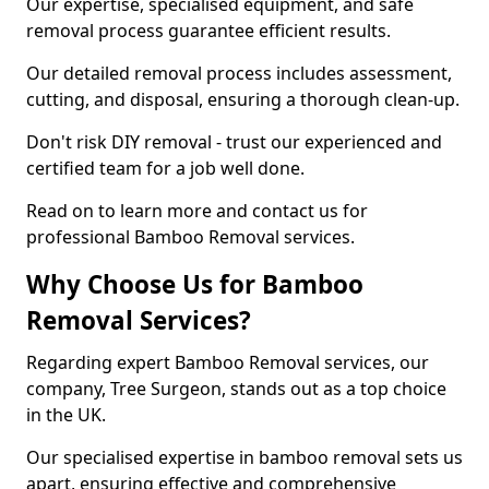
Our expertise, specialised equipment, and safe
removal process guarantee efficient results.
Our detailed removal process includes assessment,
cutting, and disposal, ensuring a thorough clean-up.
Don't risk DIY removal - trust our experienced and
certified team for a job well done.
Read on to learn more and contact us for
professional Bamboo Removal services.
Why Choose Us for Bamboo
Removal Services?
Regarding expert Bamboo Removal services, our
company, Tree Surgeon, stands out as a top choice
in the UK.
Our specialised expertise in bamboo removal sets us
apart, ensuring effective and comprehensive