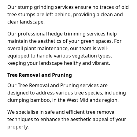
Our stump grinding services ensure no traces of old
tree stumps are left behind, providing a clean and
clear landscape.
Our professional hedge trimming services help
maintain the aesthetics of your green spaces. For
overall plant maintenance, our team is well-
equipped to handle various vegetation types,
keeping your landscape healthy and vibrant.
Tree Removal and Pruning
Our Tree Removal and Pruning services are
designed to address various tree species, including
clumping bamboo, in the West Midlands region.
We specialise in safe and efficient tree removal
techniques to enhance the aesthetic appeal of your
property.