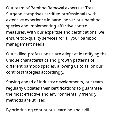
Our team of Bamboo Removal experts at Tree
Surgeon comprises certified professionals with
extensive experience in handling various bamboo
species and implementing effective control
measures. With our expertise and certifications, we
ensure top-quality services for all your bamboo
management needs.
Our skilled professionals are adept at identifying the
unique characteristics and growth patterns of
different bamboo species, allowing us to tailor our
control strategies accordingly.
Staying ahead of industry developments, our team
regularly updates their certifications to guarantee
the most effective and environmentally friendly
methods are utilised.
By prioritising continuous learning and skill