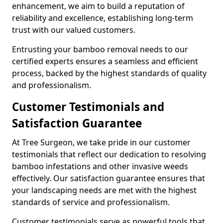
enhancement, we aim to build a reputation of
reliability and excellence, establishing long-term
trust with our valued customers.
Entrusting your bamboo removal needs to our
certified experts ensures a seamless and efficient
process, backed by the highest standards of quality
and professionalism.
Customer Testimonials and
Satisfaction Guarantee
At Tree Surgeon, we take pride in our customer
testimonials that reflect our dedication to resolving
bamboo infestations and other invasive weeds
effectively. Our satisfaction guarantee ensures that
your landscaping needs are met with the highest
standards of service and professionalism.
Customer testimonials serve as powerful tools that