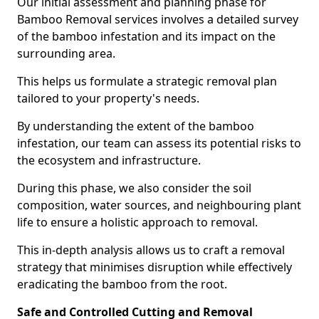
Our initial assessment and planning phase for
Bamboo Removal services involves a detailed survey
of the bamboo infestation and its impact on the
surrounding area.
This helps us formulate a strategic removal plan
tailored to your property's needs.
By understanding the extent of the bamboo
infestation, our team can assess its potential risks to
the ecosystem and infrastructure.
During this phase, we also consider the soil
composition, water sources, and neighbouring plant
life to ensure a holistic approach to removal.
This in-depth analysis allows us to craft a removal
strategy that minimises disruption while effectively
eradicating the bamboo from the root.
Safe and Controlled Cutting and Removal