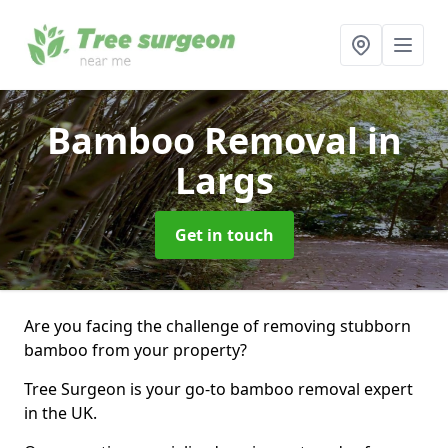
Bamboo Removal
in
Largs
Get in touch
Are you facing the challenge of removing stubborn
bamboo from your property?
Tree Surgeon is your go-to bamboo removal expert
in the UK.