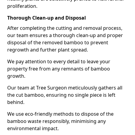
proliferation.
Thorough Clean-up and Disposal
After completing the cutting and removal process,
our team ensures a thorough clean-up and proper
disposal of the removed bamboo to prevent
regrowth and further plant spread.
We pay attention to every detail to leave your
property free from any remnants of bamboo
growth.
Our team at Tree Surgeon meticulously gathers all
the cut bamboo, ensuring no single piece is left
behind.
We use eco-friendly methods to dispose of the
bamboo waste responsibly, minimising any
environmental impact.