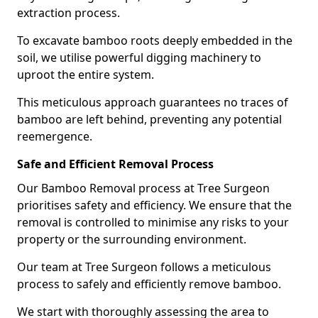
extraction process.
To excavate bamboo roots deeply embedded in the
soil, we utilise powerful digging machinery to
uproot the entire system.
This meticulous approach guarantees no traces of
bamboo are left behind, preventing any potential
reemergence.
Safe and Efficient Removal Process
Our Bamboo Removal process at Tree Surgeon
prioritises safety and efficiency. We ensure that the
removal is controlled to minimise any risks to your
property or the surrounding environment.
Our team at Tree Surgeon follows a meticulous
process to safely and efficiently remove bamboo.
We start with thoroughly assessing the area to