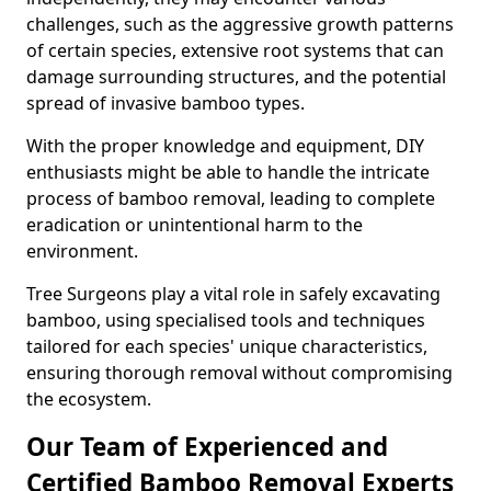
challenges, such as the aggressive growth patterns
of certain species, extensive root systems that can
damage surrounding structures, and the potential
spread of invasive bamboo types.
With the proper knowledge and equipment, DIY
enthusiasts might be able to handle the intricate
process of bamboo removal, leading to complete
eradication or unintentional harm to the
environment.
Tree Surgeons play a vital role in safely excavating
bamboo, using specialised tools and techniques
tailored for each species' unique characteristics,
ensuring thorough removal without compromising
the ecosystem.
Our Team of Experienced and
Certified Bamboo Removal Experts