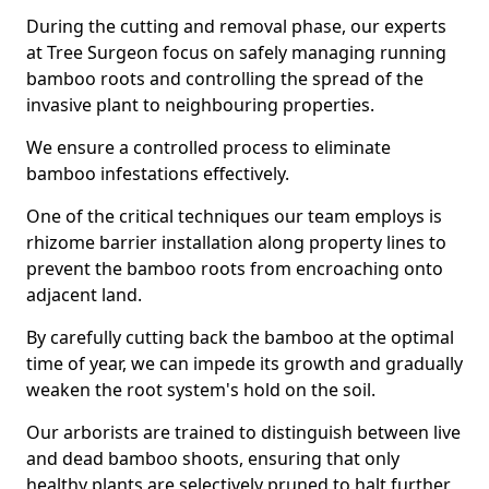
During the cutting and removal phase, our experts
at Tree Surgeon focus on safely managing running
bamboo roots and controlling the spread of the
invasive plant to neighbouring properties.
We ensure a controlled process to eliminate
bamboo infestations effectively.
One of the critical techniques our team employs is
rhizome barrier installation along property lines to
prevent the bamboo roots from encroaching onto
adjacent land.
By carefully cutting back the bamboo at the optimal
time of year, we can impede its growth and gradually
weaken the root system's hold on the soil.
Our arborists are trained to distinguish between live
and dead bamboo shoots, ensuring that only
healthy plants are selectively pruned to halt further