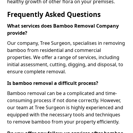
healthy growth of other flora on your premises.
Frequently Asked Questions
What services does Bamboo Removal Company
provide?
Our company, Tree Surgeon, specialises in removing
bamboo from residential and commercial
properties. We offer a range of services, including
initial assessment, cutting, digging, and disposal, to
ensure complete removal.
Is bamboo removal a difficult process?
Bamboo removal can be a complicated and time-
consuming process if not done correctly. However,
our team at Tree Surgeon is highly experienced and
equipped with the necessary tools and techniques
to remove bamboo from your property efficiently.