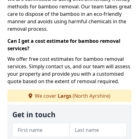
methods for bamboo removal. Our team takes great
care to dispose of the bamboo in an eco-friendly
manner and avoids using harmful chemicals in the
removal process.
Can I get a cost estimate for bamboo removal
services?
We offer free cost estimates for bamboo removal
services. Simply contact us, and our team will assess
your property and provide you with a customised
quote based on the extent of removal required.
We cover
Largs
(North Ayrshire)
Get in touch