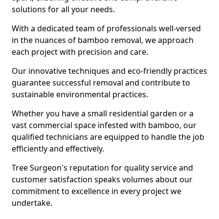
solutions for all your needs.
With a dedicated team of professionals well-versed
in the nuances of bamboo removal, we approach
each project with precision and care.
Our innovative techniques and eco-friendly practices
guarantee successful removal and contribute to
sustainable environmental practices.
Whether you have a small residential garden or a
vast commercial space infested with bamboo, our
qualified technicians are equipped to handle the job
efficiently and effectively.
Tree Surgeon's reputation for quality service and
customer satisfaction speaks volumes about our
commitment to excellence in every project we
undertake.