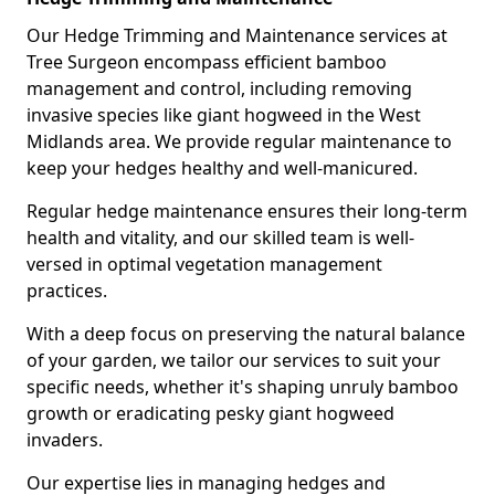
Our Hedge Trimming and Maintenance services at
Tree Surgeon encompass efficient bamboo
management and control, including removing
invasive species like giant hogweed in the West
Midlands area. We provide regular maintenance to
keep your hedges healthy and well-manicured.
Regular hedge maintenance ensures their long-term
health and vitality, and our skilled team is well-
versed in optimal vegetation management
practices.
With a deep focus on preserving the natural balance
of your garden, we tailor our services to suit your
specific needs, whether it's shaping unruly bamboo
growth or eradicating pesky giant hogweed
invaders.
Our expertise lies in managing hedges and