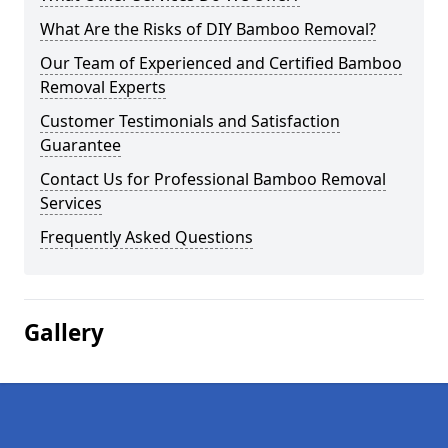
What Are the Risks of DIY Bamboo Removal?
Our Team of Experienced and Certified Bamboo
Removal Experts
Customer Testimonials and Satisfaction
Guarantee
Contact Us for Professional Bamboo Removal
Services
Frequently Asked Questions
Gallery