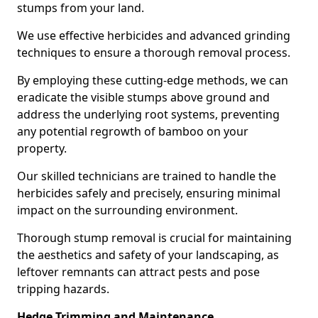
stumps from your land.
We use effective herbicides and advanced grinding
techniques to ensure a thorough removal process.
By employing these cutting-edge methods, we can
eradicate the visible stumps above ground and
address the underlying root systems, preventing
any potential regrowth of bamboo on your
property.
Our skilled technicians are trained to handle the
herbicides safely and precisely, ensuring minimal
impact on the surrounding environment.
Thorough stump removal is crucial for maintaining
the aesthetics and safety of your landscaping, as
leftover remnants can attract pests and pose
tripping hazards.
Hedge Trimming and Maintenance