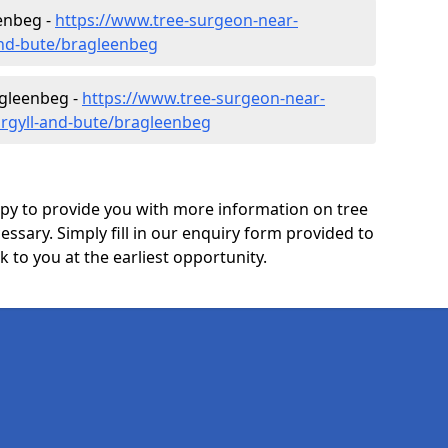
enbeg -
https://www.tree-surgeon-near-
and-bute/bragleenbeg
agleenbeg -
https://www.tree-surgeon-near-
argyll-and-bute/bragleenbeg
y to provide you with more information on tree
essary. Simply fill in our enquiry form provided to
 to you at the earliest opportunity.