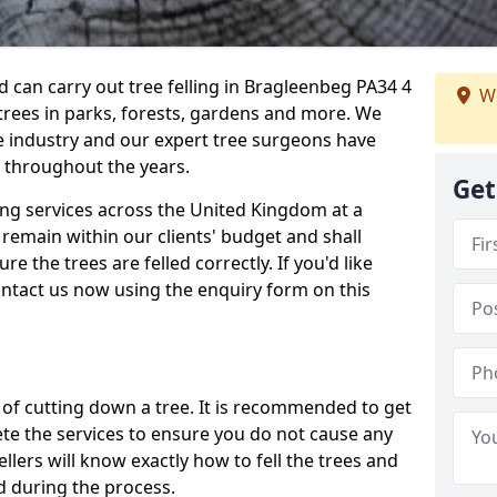
can carry out tree felling in Bragleenbeg PA34 4
We
 trees in parks, forests, gardens and more. We
e industry and our expert tree surgeons have
 throughout the years.
Get
ling services across the United Kingdom at a
remain within our clients' budget and shall
re the trees are felled correctly. If you'd like
contact us now using the enquiry form on this
ss of cutting down a tree. It is recommended to get
ete the services to ensure you do not cause any
llers will know exactly how to fell the trees and
d during the process.