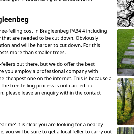
agleenbeg
ree-felling cost in Bragleenbeg PA34 4 including
y that are needed to be cut down. Obviously
tion and will be harder to cut down. For this
costs more than smaller trees.
fellers out there, but we do offer the best
sure you employ a professional company with
he cheapest one on the internet. This is because a
he tree-felling process is not carried out
on, please leave an enquiry within the contact
near me' it is clear you are looking for a nearby
you will be sure to get a local feller to carry out