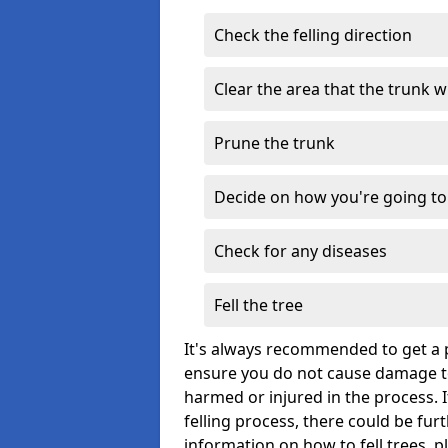
Check the felling direction
Clear the area that the trunk wil
Prune the trunk
Decide on how you're going to 
Check for any diseases
Fell the tree
It's always recommended to get a p
ensure you do not cause damage to
harmed or injured in the process. 
felling process, there could be fu
information on how to fell trees, p