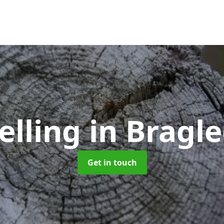
elling
in Bragl
Get in touch