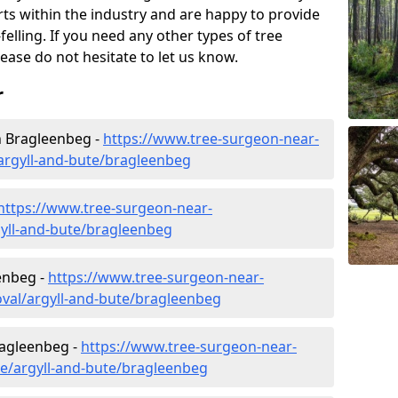
rts within the industry and are happy to provide
felling. If you need any other types of tree
lease do not hesitate to let us know.
r
 Bragleenbeg -
https://www.tree-surgeon-near-
rgyll-and-bute/bragleenbeg
https://www.tree-surgeon-near-
gyll-and-bute/bragleenbeg
enbeg -
https://www.tree-surgeon-near-
val/argyll-and-bute/bragleenbeg
ragleenbeg -
https://www.tree-surgeon-near-
re/argyll-and-bute/bragleenbeg