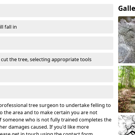
Gall
l fall in
cut the tree, selecting appropriate tools
rofessional tree surgeon to undertake felling to
 the area and to make certain you are not
If someone who is not fully trained completes the
rther damages caused. If you'd like more
lease get in touch using the contact form