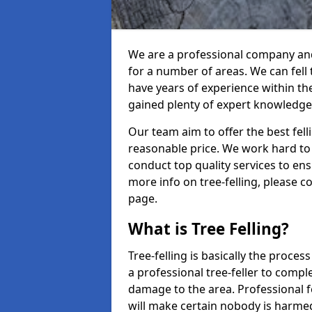
We are a professional company and 
for a number of areas. We can fell
have years of experience within th
gained plenty of expert knowledge
Our team aim to offer the best fel
reasonable price. We work hard to 
conduct top quality services to ensu
more info on tree-felling, please 
page.
What is Tree Felling?
Tree-felling is basically the proce
a professional tree-feller to compl
damage to the area. Professional fe
will make certain nobody is harme