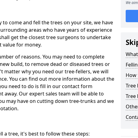
We aim 
y to come and fell the trees on your site, we have
 surrounding areas who have years of experience
shall get the closest tree surgeons to undertake
Ski
t value for money.
What 
 number of reasons. You may need to complete
a new build, to remove dead or diseased trees or
Felli
't matter why you need our tree-fellers, we will
How t
ance. You can find out more information about the
Tree 
 you need to do is fill in our contact form
t away. Our expert sales team will be able to
Tree 
you may have on cutting down tree-trunks and we
Other
otation.
Cont
 a tree, it's best to follow these steps: