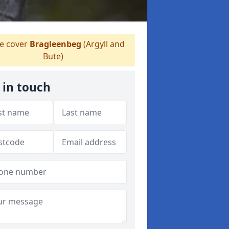
 cover
Bragleenbeg
(Argyll and
Bute)
 in touch