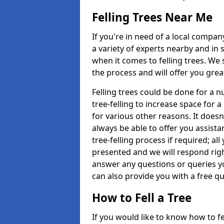
Felling Trees Near Me
If you're in need of a local compan
a variety of experts nearby and in
when it comes to felling trees. We 
the process and will offer you grea
Felling trees could be done for a
tree-felling to increase space for 
for various other reasons. It doesn
always be able to offer you assist
tree-felling process if required; all
presented and we will respond righ
answer any questions or queries 
can also provide you with a free qu
How to Fell a Tree
If you would like to know how to fell