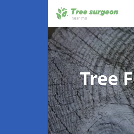
Tree F