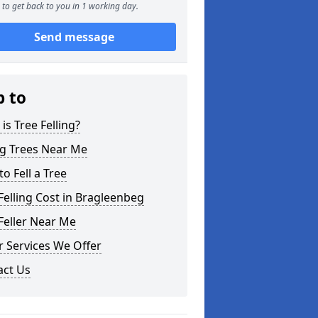
to get back to you in 1 working day.
Send message
p to
is Tree Felling?
ng Trees Near Me
o Fell a Tree
Felling Cost in Bragleenbeg
Feller Near Me
 Services We Offer
act Us