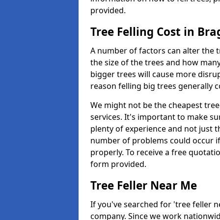
provided.
Tree Felling Cost in Br
A number of factors can alter the t
the size of the trees and how man
bigger trees will cause more disrup
reason felling big trees generally 
We might not be the cheapest tree-
services. It's important to make 
plenty of experience and not just t
number of problems could occur if t
properly. To receive a free quotati
form provided.
Tree Feller Near Me
If you've searched for 'tree feller 
company. Since we work nationwide, 