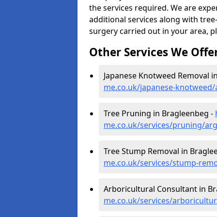
the services required. We are expe
additional services along with tree-
surgery carried out in your area, p
Other Services We Offe
Japanese Knotweed Removal in
me.co.uk/japanese-knotweed/a
Tree Pruning in Bragleenbeg -
me.co.uk/services/pruning/ar
Tree Stump Removal in Bragle
me.co.uk/services/stump-remo
Arboricultural Consultant in B
me.co.uk/services/arboricultu