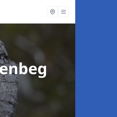
eenbeg