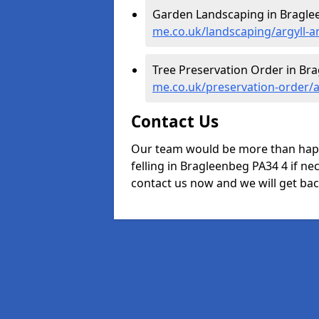
Garden Landscaping in Bragle
me.co.uk/landscaping/argyll-
Tree Preservation Order in Br
me.co.uk/preservation-order/
Contact Us
Our team would be more than happ
felling in Bragleenbeg PA34 4 if nec
contact us now and we will get back