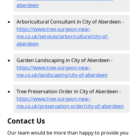
aberdeen
Arboricultural Consultant in City of Aberdeen -
https://www.tree-surgeon-near-
me.co.uk/services/arboriculture/city-of-
aberdeen
Garden Landscaping in City of Aberdeen -
https://www.tree-surgeon-near-
me.co.uk/landscaping/city-of-aberdeen
Tree Preservation Order in City of Aberdeen -
https://www.tree-surgeon-near-
me.co.uk/preservation-order/city-of-aberdeen
Contact Us
Our team would be more than happy to provide you