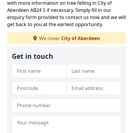
with more information on tree felling in City of
Aberdeen AB24 5 if necessary. Simply fill in our
enquiry form provided to contact us now and we will
get back to you at the earliest opportunity.
We cover
City of Aberdeen
Get in touch