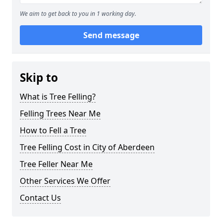
We aim to get back to you in 1 working day.
Send message
Skip to
What is Tree Felling?
Felling Trees Near Me
How to Fell a Tree
Tree Felling Cost in City of Aberdeen
Tree Feller Near Me
Other Services We Offer
Contact Us