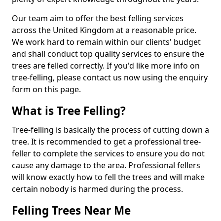
Our team aim to offer the best felling services
across the United Kingdom at a reasonable price.
We work hard to remain within our clients' budget
and shall conduct top quality services to ensure the
trees are felled correctly. If you'd like more info on
tree-felling, please contact us now using the enquiry
form on this page.
What is Tree Felling?
Tree-felling is basically the process of cutting down a
tree. It is recommended to get a professional tree-
feller to complete the services to ensure you do not
cause any damage to the area. Professional fellers
will know exactly how to fell the trees and will make
certain nobody is harmed during the process.
Felling Trees Near Me