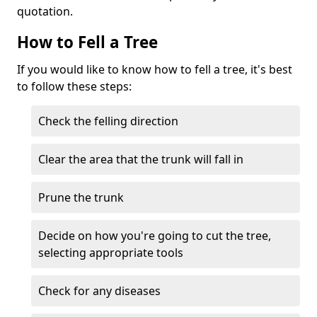
quotation.
How to Fell a Tree
If you would like to know how to fell a tree, it's best
to follow these steps:
Check the felling direction
Clear the area that the trunk will fall in
Prune the trunk
Decide on how you're going to cut the tree,
selecting appropriate tools
Check for any diseases