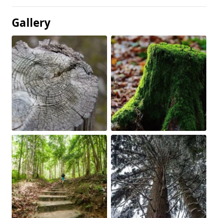
Gallery