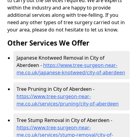
to carry out the services required. We are experts
within the industry and are happy to provide
additional services along with tree-felling. If you
need any other types of tree surgery carried out in
your area, please do not hesitate to let us know.
Other Services We Offer
Japanese Knotweed Removal in City of
Aberdeen -
https://www.tree-surgeon-near-
me.co.uk/japanese-knotweed/city-of-aberdeen
Tree Pruning in City of Aberdeen -
https://www.tree-surgeon-near-
me.co.uk/services/pruning/city-of-aberdeen
Tree Stump Removal in City of Aberdeen -
https://www.tree-surgeon-near-
me.co.uk/services/stump-removal/city-of-