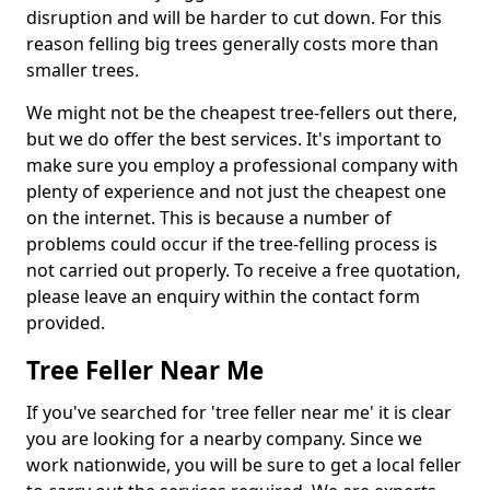
disruption and will be harder to cut down. For this
reason felling big trees generally costs more than
smaller trees.
We might not be the cheapest tree-fellers out there,
but we do offer the best services. It's important to
make sure you employ a professional company with
plenty of experience and not just the cheapest one
on the internet. This is because a number of
problems could occur if the tree-felling process is
not carried out properly. To receive a free quotation,
please leave an enquiry within the contact form
provided.
Tree Feller Near Me
If you've searched for 'tree feller near me' it is clear
you are looking for a nearby company. Since we
work nationwide, you will be sure to get a local feller