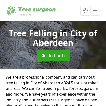
Tree Felling
in City of
Aberdeen
Get in touch
We are a professional company and can carry out
tree felling in City of Aberdeen AB24 5 for a number
of areas. We can fell trees in parks, forests, gardens
and more. We have years of experience within the
industry and our expert tree surgeons have gained
plenty of expert knowledge throughout the years.