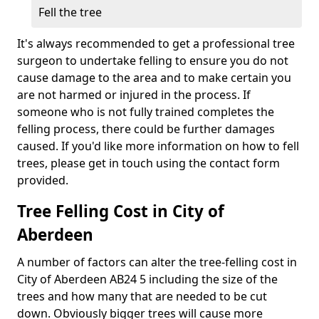
Fell the tree
It's always recommended to get a professional tree
surgeon to undertake felling to ensure you do not
cause damage to the area and to make certain you
are not harmed or injured in the process. If
someone who is not fully trained completes the
felling process, there could be further damages
caused. If you'd like more information on how to fell
trees, please get in touch using the contact form
provided.
Tree Felling Cost in City of
Aberdeen
A number of factors can alter the tree-felling cost in
City of Aberdeen AB24 5 including the size of the
trees and how many that are needed to be cut
down. Obviously bigger trees will cause more