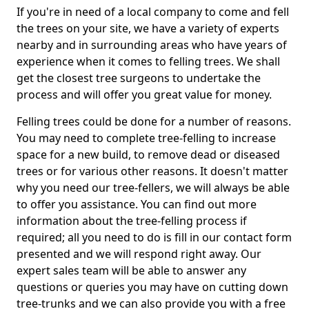
If you're in need of a local company to come and fell
the trees on your site, we have a variety of experts
nearby and in surrounding areas who have years of
experience when it comes to felling trees. We shall
get the closest tree surgeons to undertake the
process and will offer you great value for money.
Felling trees could be done for a number of reasons.
You may need to complete tree-felling to increase
space for a new build, to remove dead or diseased
trees or for various other reasons. It doesn't matter
why you need our tree-fellers, we will always be able
to offer you assistance. You can find out more
information about the tree-felling process if
required; all you need to do is fill in our contact form
presented and we will respond right away. Our
expert sales team will be able to answer any
questions or queries you may have on cutting down
tree-trunks and we can also provide you with a free