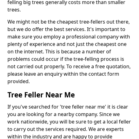
felling big trees generally costs more than smaller
trees.
We might not be the cheapest tree-fellers out there,
but we do offer the best services. It's important to
make sure you employ a professional company with
plenty of experience and not just the cheapest one
on the internet. This is because a number of
problems could occur if the tree-felling process is
not carried out properly. To receive a free quotation,
please leave an enquiry within the contact form
provided.
Tree Feller Near Me
If you've searched for 'tree feller near me' it is clear
you are looking for a nearby company. Since we
work nationwide, you will be sure to get a local feller
to carry out the services required. We are experts
within the industry and are happy to provide