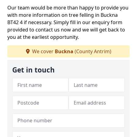
Our team would be more than happy to provide you
with more information on tree felling in Buckna
BT42 4 if necessary. Simply fill in our enquiry form
provided to contact us now and we will get back to
you at the earliest opportunity.
We cover
Buckna
(County Antrim)
Get in touch