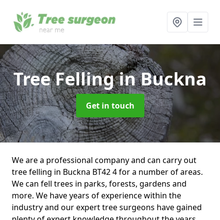
Tree Felling
in Buckna
Get in touch
We are a professional company and can carry out
tree felling in Buckna BT42 4 for a number of areas.
We can fell trees in parks, forests, gardens and
more. We have years of experience within the
industry and our expert tree surgeons have gained
plenty of expert knowledge throughout the years.