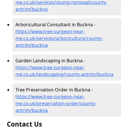
me.co.uk/services/stump-removal/county-
antrim/buckna
Arboricultural Consultant in Buckna -
https://www.tree-surgeon-near-
me.co.uk/services/arboriculture/county-
antrim/buckna
Garden Landscaping in Buckna -
https://www.tree-surgeon-near-
me.co.uk/landscaping/county-antrim/buckna
Tree Preservation Order in Buckna -
https://www.tree-surgeon-near-
me.co.uk/preservation-order/county-
antrim/buckna
Contact Us