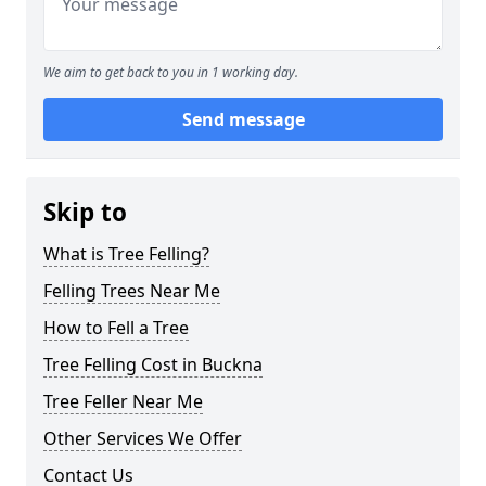
We aim to get back to you in 1 working day.
Send message
Skip to
What is Tree Felling?
Felling Trees Near Me
How to Fell a Tree
Tree Felling Cost in Buckna
Tree Feller Near Me
Other Services We Offer
Contact Us