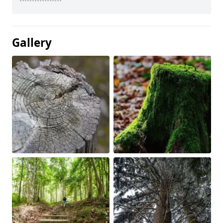
Gallery