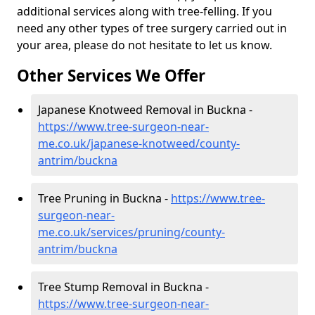
additional services along with tree-felling. If you
need any other types of tree surgery carried out in
your area, please do not hesitate to let us know.
Other Services We Offer
Japanese Knotweed Removal in Buckna -
https://www.tree-surgeon-near-
me.co.uk/japanese-knotweed/county-
antrim/buckna
Tree Pruning in Buckna -
https://www.tree-
surgeon-near-
me.co.uk/services/pruning/county-
antrim/buckna
Tree Stump Removal in Buckna -
https://www.tree-surgeon-near-