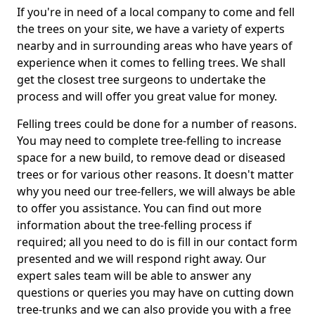
If you're in need of a local company to come and fell
the trees on your site, we have a variety of experts
nearby and in surrounding areas who have years of
experience when it comes to felling trees. We shall
get the closest tree surgeons to undertake the
process and will offer you great value for money.
Felling trees could be done for a number of reasons.
You may need to complete tree-felling to increase
space for a new build, to remove dead or diseased
trees or for various other reasons. It doesn't matter
why you need our tree-fellers, we will always be able
to offer you assistance. You can find out more
information about the tree-felling process if
required; all you need to do is fill in our contact form
presented and we will respond right away. Our
expert sales team will be able to answer any
questions or queries you may have on cutting down
tree-trunks and we can also provide you with a free