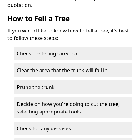
quotation.
How to Fell a Tree
If you would like to know how to fell a tree, it's best
to follow these steps:
Check the felling direction
Clear the area that the trunk will fall in
Prune the trunk
Decide on how you're going to cut the tree,
selecting appropriate tools
Check for any diseases