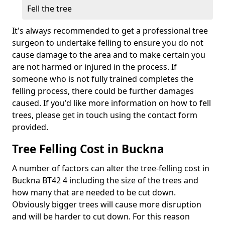
Fell the tree
It's always recommended to get a professional tree
surgeon to undertake felling to ensure you do not
cause damage to the area and to make certain you
are not harmed or injured in the process. If
someone who is not fully trained completes the
felling process, there could be further damages
caused. If you'd like more information on how to fell
trees, please get in touch using the contact form
provided.
Tree Felling Cost in Buckna
A number of factors can alter the tree-felling cost in
Buckna BT42 4 including the size of the trees and
how many that are needed to be cut down.
Obviously bigger trees will cause more disruption
and will be harder to cut down. For this reason