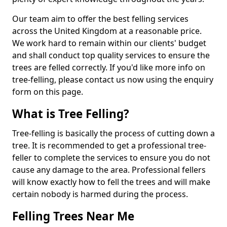
Our team aim to offer the best felling services
across the United Kingdom at a reasonable price.
We work hard to remain within our clients' budget
and shall conduct top quality services to ensure the
trees are felled correctly. If you'd like more info on
tree-felling, please contact us now using the enquiry
form on this page.
What is Tree Felling?
Tree-felling is basically the process of cutting down a
tree. It is recommended to get a professional tree-
feller to complete the services to ensure you do not
cause any damage to the area. Professional fellers
will know exactly how to fell the trees and will make
certain nobody is harmed during the process.
Felling Trees Near Me