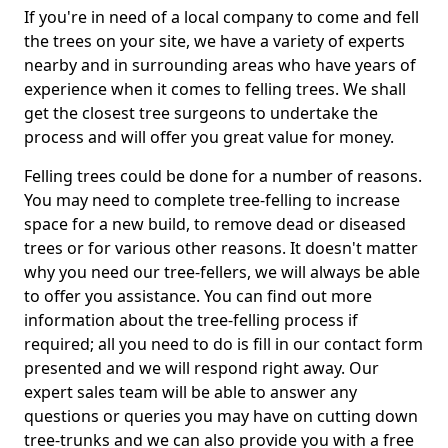
If you're in need of a local company to come and fell
the trees on your site, we have a variety of experts
nearby and in surrounding areas who have years of
experience when it comes to felling trees. We shall
get the closest tree surgeons to undertake the
process and will offer you great value for money.
Felling trees could be done for a number of reasons.
You may need to complete tree-felling to increase
space for a new build, to remove dead or diseased
trees or for various other reasons. It doesn't matter
why you need our tree-fellers, we will always be able
to offer you assistance. You can find out more
information about the tree-felling process if
required; all you need to do is fill in our contact form
presented and we will respond right away. Our
expert sales team will be able to answer any
questions or queries you may have on cutting down
tree-trunks and we can also provide you with a free