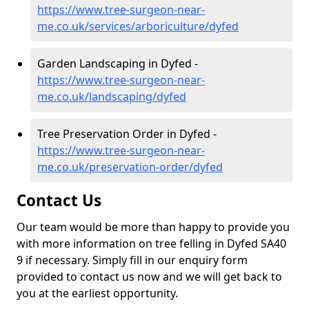
https://www.tree-surgeon-near-
me.co.uk/services/arboriculture/dyfed
Garden Landscaping in Dyfed -
https://www.tree-surgeon-near-
me.co.uk/landscaping/dyfed
Tree Preservation Order in Dyfed -
https://www.tree-surgeon-near-
me.co.uk/preservation-order/dyfed
Contact Us
Our team would be more than happy to provide you
with more information on tree felling in Dyfed SA40
9 if necessary. Simply fill in our enquiry form
provided to contact us now and we will get back to
you at the earliest opportunity.