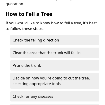
quotation.
How to Fell a Tree
If you would like to know how to fell a tree, it's best
to follow these steps:
Check the felling direction
Clear the area that the trunk will fall in
Prune the trunk
Decide on how you're going to cut the tree,
selecting appropriate tools
Check for any diseases