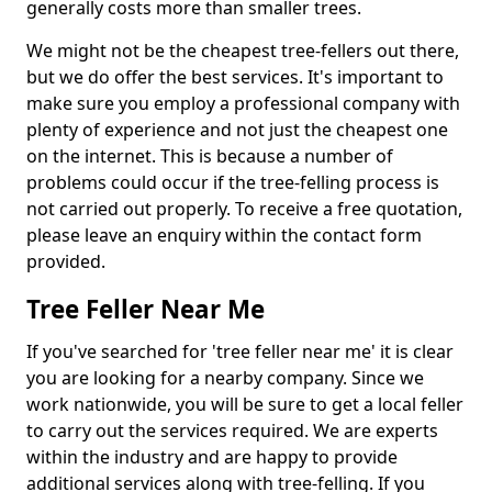
generally costs more than smaller trees.
We might not be the cheapest tree-fellers out there,
but we do offer the best services. It's important to
make sure you employ a professional company with
plenty of experience and not just the cheapest one
on the internet. This is because a number of
problems could occur if the tree-felling process is
not carried out properly. To receive a free quotation,
please leave an enquiry within the contact form
provided.
Tree Feller Near Me
If you've searched for 'tree feller near me' it is clear
you are looking for a nearby company. Since we
work nationwide, you will be sure to get a local feller
to carry out the services required. We are experts
within the industry and are happy to provide
additional services along with tree-felling. If you