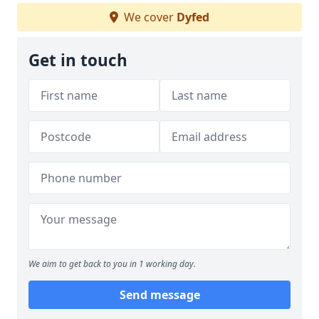
We cover
Dyfed
Get in touch
We aim to get back to you in 1 working day.
Send message