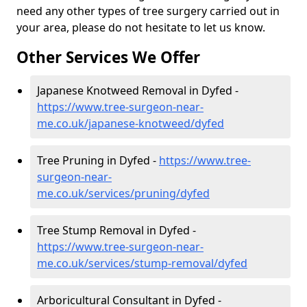
need any other types of tree surgery carried out in
your area, please do not hesitate to let us know.
Other Services We Offer
Japanese Knotweed Removal in Dyfed -
https://www.tree-surgeon-near-
me.co.uk/japanese-knotweed/dyfed
Tree Pruning in Dyfed -
https://www.tree-
surgeon-near-
me.co.uk/services/pruning/dyfed
Tree Stump Removal in Dyfed -
https://www.tree-surgeon-near-
me.co.uk/services/stump-removal/dyfed
Arboricultural Consultant in Dyfed -