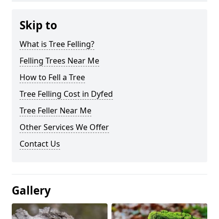
Skip to
What is Tree Felling?
Felling Trees Near Me
How to Fell a Tree
Tree Felling Cost in Dyfed
Tree Feller Near Me
Other Services We Offer
Contact Us
Gallery