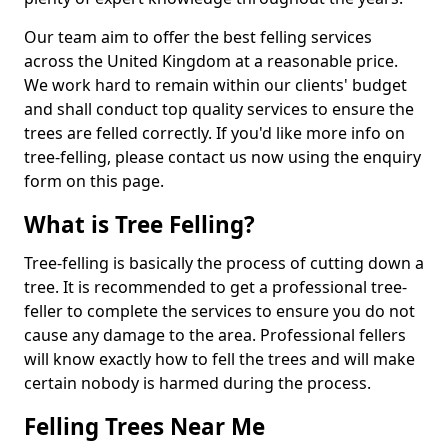
Our team aim to offer the best felling services
across the United Kingdom at a reasonable price.
We work hard to remain within our clients' budget
and shall conduct top quality services to ensure the
trees are felled correctly. If you'd like more info on
tree-felling, please contact us now using the enquiry
form on this page.
What is Tree Felling?
Tree-felling is basically the process of cutting down a
tree. It is recommended to get a professional tree-
feller to complete the services to ensure you do not
cause any damage to the area. Professional fellers
will know exactly how to fell the trees and will make
certain nobody is harmed during the process.
Felling Trees Near Me