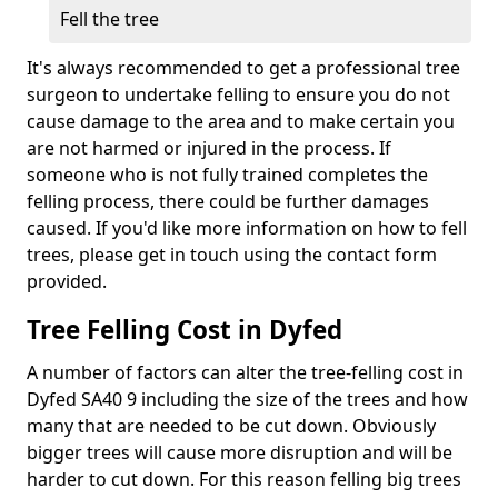
Fell the tree
It's always recommended to get a professional tree
surgeon to undertake felling to ensure you do not
cause damage to the area and to make certain you
are not harmed or injured in the process. If
someone who is not fully trained completes the
felling process, there could be further damages
caused. If you'd like more information on how to fell
trees, please get in touch using the contact form
provided.
Tree Felling Cost in Dyfed
A number of factors can alter the tree-felling cost in
Dyfed SA40 9 including the size of the trees and how
many that are needed to be cut down. Obviously
bigger trees will cause more disruption and will be
harder to cut down. For this reason felling big trees