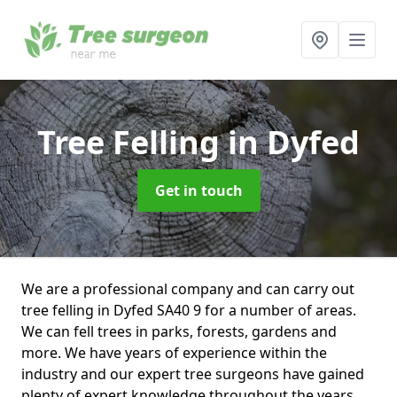
Tree Felling
in Dyfed
Get in touch
We are a professional company and can carry out
tree felling in Dyfed SA40 9 for a number of areas.
We can fell trees in parks, forests, gardens and
more. We have years of experience within the
industry and our expert tree surgeons have gained
plenty of expert knowledge throughout the years.