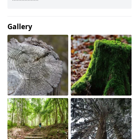
Gallery