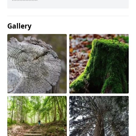
Gallery