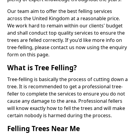
Our team aim to offer the best felling services
across the United Kingdom at a reasonable price.
We work hard to remain within our clients' budget
and shall conduct top quality services to ensure the
trees are felled correctly. If you'd like more info on
tree-felling, please contact us now using the enquiry
form on this page.
What is Tree Felling?
Tree-felling is basically the process of cutting down a
tree. It is recommended to get a professional tree-
feller to complete the services to ensure you do not
cause any damage to the area. Professional fellers
will know exactly how to fell the trees and will make
certain nobody is harmed during the process.
Felling Trees Near Me