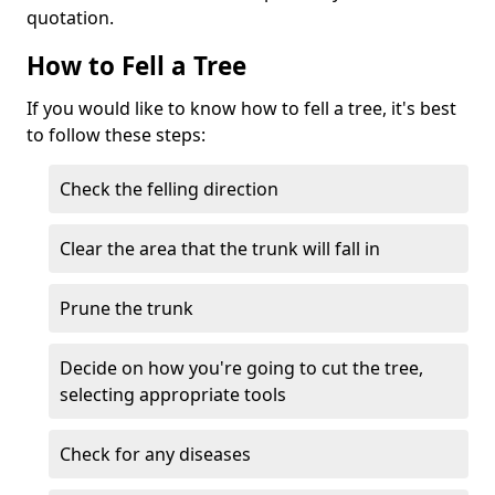
quotation.
How to Fell a Tree
If you would like to know how to fell a tree, it's best
to follow these steps:
Check the felling direction
Clear the area that the trunk will fall in
Prune the trunk
Decide on how you're going to cut the tree,
selecting appropriate tools
Check for any diseases