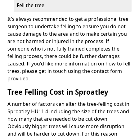
Fell the tree
It's always recommended to get a professional tree
surgeon to undertake felling to ensure you do not
cause damage to the area and to make certain you
are not harmed or injured in the process. If
someone who is not fully trained completes the
felling process, there could be further damages
caused. If you'd like more information on how to fell
trees, please get in touch using the contact form
provided.
Tree Felling Cost in Sproatley
A number of factors can alter the tree-felling cost in
Sproatley HU11 4 including the size of the trees and
how many that are needed to be cut down.
Obviously bigger trees will cause more disruption
and will be harder to cut down. For this reason