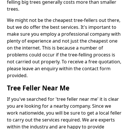
felling big trees generally costs more than smaller
trees.
We might not be the cheapest tree-fellers out there,
but we do offer the best services. It's important to
make sure you employ a professional company with
plenty of experience and not just the cheapest one
on the internet. This is because a number of
problems could occur if the tree-felling process is
not carried out properly. To receive a free quotation,
please leave an enquiry within the contact form
provided.
Tree Feller Near Me
If you've searched for 'tree feller near me' it is clear
you are looking for a nearby company. Since we
work nationwide, you will be sure to get a local feller
to carry out the services required. We are experts
within the industry and are happy to provide