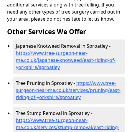
additional services along with tree-felling. If you
need any other types of tree surgery carried out in
your area, please do not hesitate to let us know.
Other Services We Offer
Japanese Knotweed Removal in Sproatley -
https://www.tree-surgeon-near-
me.co.uk/japanese-knotweed/east-riding-of-
yorkshire/sproatley
Tree Pruning in Sproatley -
https://www.tree-
surgeon-near-me.co.uk/services/pruning/east-
riding-of-yorkshire/sproatley
Tree Stump Removal in Sproatley -
https://www.tree-surgeon-near-
me.co.uk/services/stump-removal/east-riding-