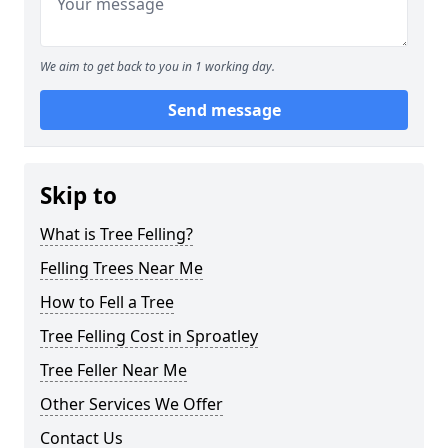
We aim to get back to you in 1 working day.
Send message
Skip to
What is Tree Felling?
Felling Trees Near Me
How to Fell a Tree
Tree Felling Cost in Sproatley
Tree Feller Near Me
Other Services We Offer
Contact Us