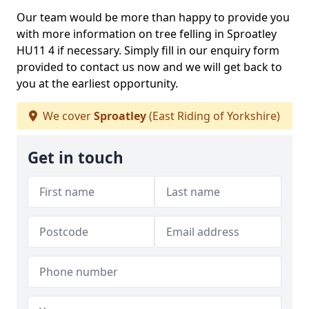
Our team would be more than happy to provide you
with more information on tree felling in Sproatley
HU11 4 if necessary. Simply fill in our enquiry form
provided to contact us now and we will get back to
you at the earliest opportunity.
We cover
Sproatley
(East Riding of Yorkshire)
Get in touch