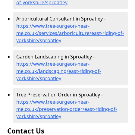
of-yorkshire/sproatley
Arboricultural Consultant in Sproatley -
https://www.tree-surgeon-near-
me.co.uk/services/arboriculture/east-riding-of-
yorkshire/sproatley
Garden Landscaping in Sproatley -
https://www.tree-surgeon-near-
me.co.uk/landscaping/east-riding-of-
yorkshire/sproatley
Tree Preservation Order in Sproatley -
https://www.tree-surgeon-near-
me.co.uk/preservation-order/east-riding-of-
yorkshire/sproatley
Contact Us