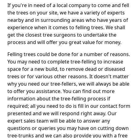
If you're in need of a local company to come and fell
the trees on your site, we have a variety of experts
nearby and in surrounding areas who have years of
experience when it comes to felling trees. We shall
get the closest tree surgeons to undertake the
process and will offer you great value for money.
Felling trees could be done for a number of reasons.
You may need to complete tree-felling to increase
space for a new build, to remove dead or diseased
trees or for various other reasons. It doesn't matter
why you need our tree-fellers, we will always be able
to offer you assistance. You can find out more
information about the tree-felling process if
required; all you need to do is fill in our contact form
presented and we will respond right away. Our
expert sales team will be able to answer any
questions or queries you may have on cutting down
tree-trunks and we can also provide you with a free