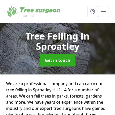
Tree Felling
in
Sproatley
Get in touch
We are a professional company and can carry out
tree felling in Sproatley HU11 4 for a number of
areas. We can fell trees in parks, forests, gardens
and more. We have years of experience within the
industry and our expert tree surgeons have gained
plenty of expert knowledge throughout the years.