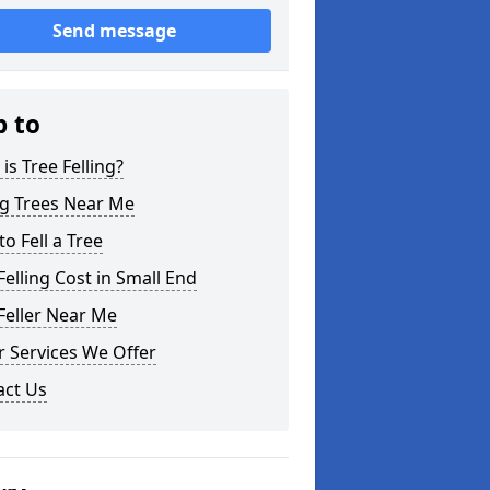
Send message
p to
is Tree Felling?
ng Trees Near Me
o Fell a Tree
Felling Cost in Small End
Feller Near Me
 Services We Offer
act Us