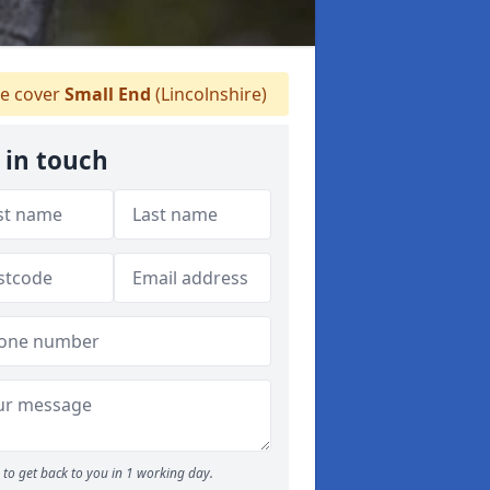
 cover
Small End
(Lincolnshire)
 in touch
to get back to you in 1 working day.