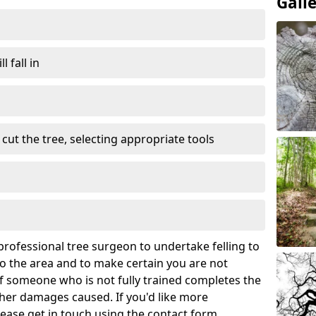
Gall
l fall in
cut the tree, selecting appropriate tools
rofessional tree surgeon to undertake felling to
 the area and to make certain you are not
If someone who is not fully trained completes the
rther damages caused. If you'd like more
lease get in touch using the contact form