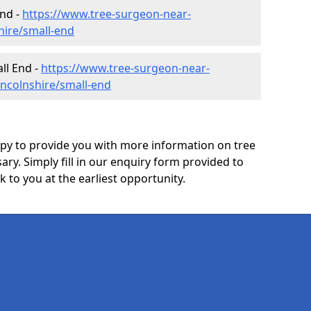
nd -
https://www.tree-surgeon-near-
hire/small-end
ll End -
https://www.tree-surgeon-near-
incolnshire/small-end
y to provide you with more information on tree
sary. Simply fill in our enquiry form provided to
 to you at the earliest opportunity.