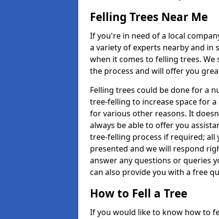
Felling Trees Near Me
If you're in need of a local compan
a variety of experts nearby and in
when it comes to felling trees. We 
the process and will offer you grea
Felling trees could be done for a
tree-felling to increase space for 
for various other reasons. It doesn
always be able to offer you assist
tree-felling process if required; all
presented and we will respond righ
answer any questions or queries 
can also provide you with a free qu
How to Fell a Tree
If you would like to know how to fell