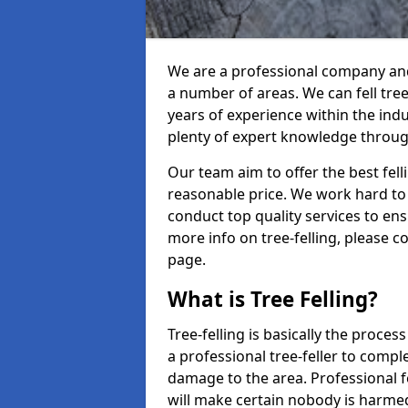
We are a professional company and 
a number of areas. We can fell tre
years of experience within the ind
plenty of expert knowledge throug
Our team aim to offer the best fel
reasonable price. We work hard to 
conduct top quality services to ensu
more info on tree-felling, please 
page.
What is Tree Felling?
Tree-felling is basically the proce
a professional tree-feller to compl
damage to the area. Professional fe
will make certain nobody is harme