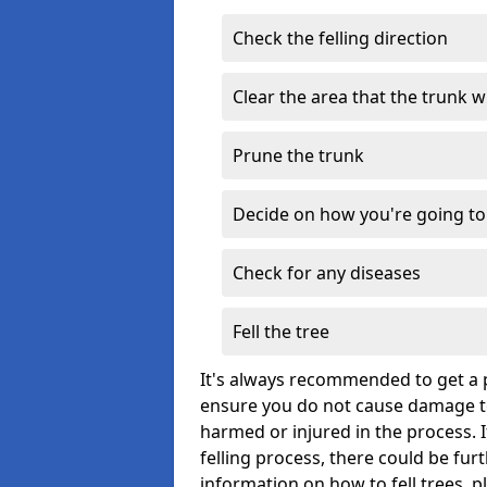
Check the felling direction
Clear the area that the trunk wil
Prune the trunk
Decide on how you're going to 
Check for any diseases
Fell the tree
It's always recommended to get a p
ensure you do not cause damage to
harmed or injured in the process. 
felling process, there could be fu
information on how to fell trees, p