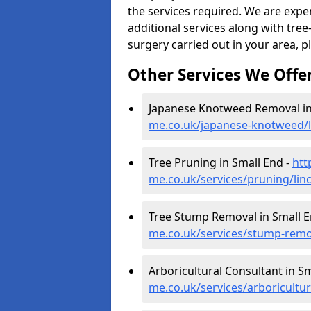
the services required. We are expe
additional services along with tree-
surgery carried out in your area, p
Other Services We Offe
Japanese Knotweed Removal in
me.co.uk/japanese-knotweed/l
Tree Pruning in Small End -
htt
me.co.uk/services/pruning/lin
Tree Stump Removal in Small E
me.co.uk/services/stump-remov
Arboricultural Consultant in S
me.co.uk/services/arboricultur