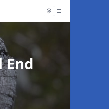
l End