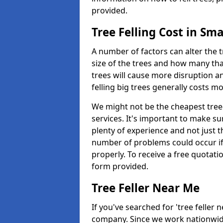
provided.
Tree Felling Cost in Sma
A number of factors can alter the t
size of the trees and how many th
trees will cause more disruption an
felling big trees generally costs m
We might not be the cheapest tree-
services. It's important to make 
plenty of experience and not just t
number of problems could occur if t
properly. To receive a free quotati
form provided.
Tree Feller Near Me
If you've searched for 'tree feller 
company. Since we work nationwide, 