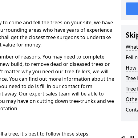
y to come and fell the trees on your site, we have
 surrounding areas who have years of experience
Ski
shall get the closest tree surgeons to undertake
t value for money.
What 
 number of reasons. You may need to complete
Felli
a new build, to remove dead or diseased trees or
How t
't matter why you need our tree-fellers, we will
Tree 
ance. You can find out more information about the
 you need to do is fill in our contact form
Tree 
t away. Our expert sales team will be able to
Other
you may have on cutting down tree-trunks and we
otation.
Cont
 a tree, it's best to follow these steps: