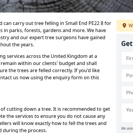
can carry out tree felling in Small End PE22 8 for
We
es in parks, forests, gardens and more. We have
ustry and our expert tree surgeons have gained
Get
hout the years.
ling services across the United Kingdom at a
remain within our clients' budget and shall
re the trees are felled correctly. If you'd like
contact us now using the enquiry form on this
ss of cutting down a tree. It is recommended to get
ete the services to ensure you do not cause any
llers will know exactly how to fell the trees and
We aim 
d during the process.