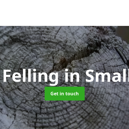
 Felling
in Smal
Get in touch