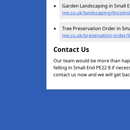
Garden Landscaping in Small E
me.co.uk/landscaping/lincolns
Tree Preservation Order in Sma
me.co.uk/preservation-order/l
Contact Us
Our team would be more than happ
felling in Small End PE22 8 if neces
contact us now and we will get back