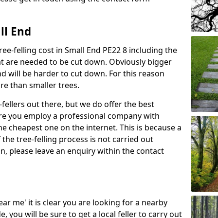
ll End
ree-felling cost in Small End PE22 8 including the
at are needed to be cut down. Obviously bigger
d will be harder to cut down. For this reason
ore than smaller trees.
fellers out there, but we do offer the best
sure you employ a professional company with
he cheapest one on the internet. This is because a
he tree-felling process is not carried out
on, please leave an enquiry within the contact
near me' it is clear you are looking for a nearby
you will be sure to get a local feller to carry out