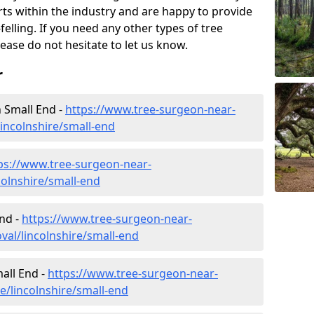
rts within the industry and are happy to provide
felling. If you need any other types of tree
lease do not hesitate to let us know.
r
 Small End -
https://www.tree-surgeon-near-
incolnshire/small-end
ps://www.tree-surgeon-near-
colnshire/small-end
nd -
https://www.tree-surgeon-near-
al/lincolnshire/small-end
mall End -
https://www.tree-surgeon-near-
e/lincolnshire/small-end