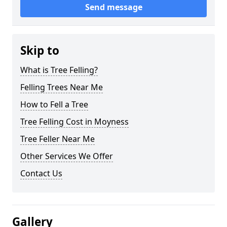
Send message
Skip to
What is Tree Felling?
Felling Trees Near Me
How to Fell a Tree
Tree Felling Cost in Moyness
Tree Feller Near Me
Other Services We Offer
Contact Us
Gallery