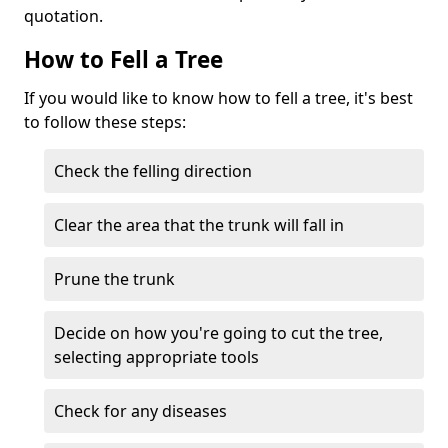
quotation.
How to Fell a Tree
If you would like to know how to fell a tree, it's best
to follow these steps:
Check the felling direction
Clear the area that the trunk will fall in
Prune the trunk
Decide on how you're going to cut the tree,
selecting appropriate tools
Check for any diseases