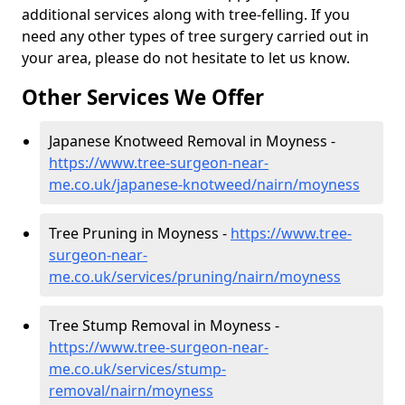
additional services along with tree-felling. If you
need any other types of tree surgery carried out in
your area, please do not hesitate to let us know.
Other Services We Offer
Japanese Knotweed Removal in Moyness -
https://www.tree-surgeon-near-
me.co.uk/japanese-knotweed/nairn/moyness
Tree Pruning in Moyness -
https://www.tree-
surgeon-near-
me.co.uk/services/pruning/nairn/moyness
Tree Stump Removal in Moyness -
https://www.tree-surgeon-near-
me.co.uk/services/stump-
removal/nairn/moyness