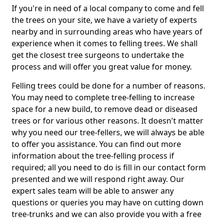
If you're in need of a local company to come and fell
the trees on your site, we have a variety of experts
nearby and in surrounding areas who have years of
experience when it comes to felling trees. We shall
get the closest tree surgeons to undertake the
process and will offer you great value for money.
Felling trees could be done for a number of reasons.
You may need to complete tree-felling to increase
space for a new build, to remove dead or diseased
trees or for various other reasons. It doesn't matter
why you need our tree-fellers, we will always be able
to offer you assistance. You can find out more
information about the tree-felling process if
required; all you need to do is fill in our contact form
presented and we will respond right away. Our
expert sales team will be able to answer any
questions or queries you may have on cutting down
tree-trunks and we can also provide you with a free