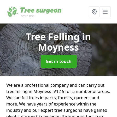
Tree Felling
in
Moyness
Get in touch
We are a professional company and can carry out
tree felling in Moyness IV12 5 for a number of areas.
We can fell trees in parks, forests, gardens and
more. We have years of experience within the
industry and our expert tree surgeons have gained
plenty of expert knowledge throughout the years.