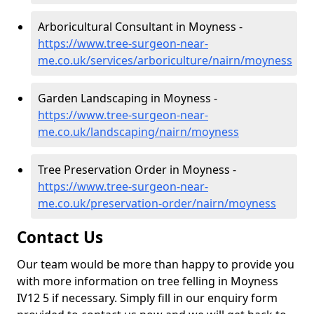
Arboricultural Consultant in Moyness -
https://www.tree-surgeon-near-
me.co.uk/services/arboriculture/nairn/moyness
Garden Landscaping in Moyness -
https://www.tree-surgeon-near-
me.co.uk/landscaping/nairn/moyness
Tree Preservation Order in Moyness -
https://www.tree-surgeon-near-
me.co.uk/preservation-order/nairn/moyness
Contact Us
Our team would be more than happy to provide you
with more information on tree felling in Moyness
IV12 5 if necessary. Simply fill in our enquiry form