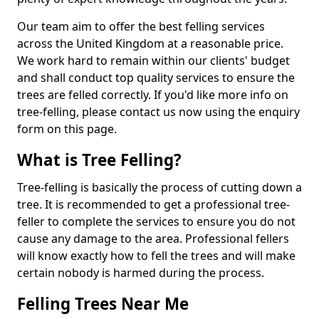
Our team aim to offer the best felling services
across the United Kingdom at a reasonable price.
We work hard to remain within our clients' budget
and shall conduct top quality services to ensure the
trees are felled correctly. If you'd like more info on
tree-felling, please contact us now using the enquiry
form on this page.
What is Tree Felling?
Tree-felling is basically the process of cutting down a
tree. It is recommended to get a professional tree-
feller to complete the services to ensure you do not
cause any damage to the area. Professional fellers
will know exactly how to fell the trees and will make
certain nobody is harmed during the process.
Felling Trees Near Me