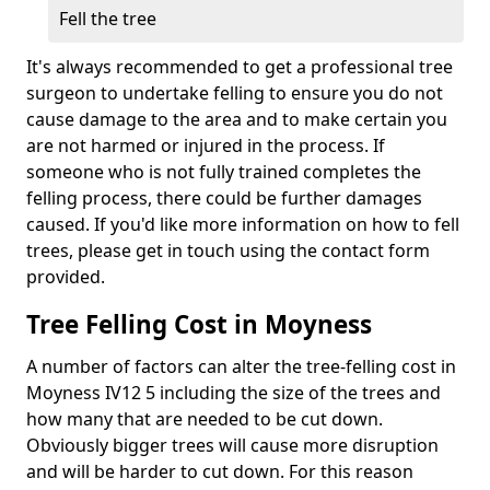
Fell the tree
It's always recommended to get a professional tree
surgeon to undertake felling to ensure you do not
cause damage to the area and to make certain you
are not harmed or injured in the process. If
someone who is not fully trained completes the
felling process, there could be further damages
caused. If you'd like more information on how to fell
trees, please get in touch using the contact form
provided.
Tree Felling Cost in Moyness
A number of factors can alter the tree-felling cost in
Moyness IV12 5 including the size of the trees and
how many that are needed to be cut down.
Obviously bigger trees will cause more disruption
and will be harder to cut down. For this reason