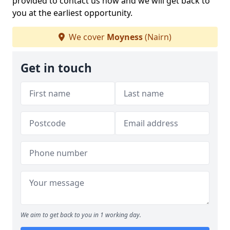
provided to contact us now and we will get back to
you at the earliest opportunity.
We cover
Moyness
(Nairn)
Get in touch
We aim to get back to you in 1 working day.