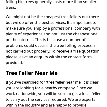
felling big trees generally costs more than smaller
trees.
We might not be the cheapest tree-fellers out there,
but we do offer the best services. It's important to
make sure you employ a professional company with
plenty of experience and not just the cheapest one
on the internet. This is because a number of
problems could occur if the tree-felling process is
not carried out properly. To receive a free quotation,
please leave an enquiry within the contact form
provided.
Tree Feller Near Me
If you've searched for 'tree feller near me' it is clear
you are looking for a nearby company. Since we
work nationwide, you will be sure to get a local feller
to carry out the services required. We are experts
within the industry and are happy to provide