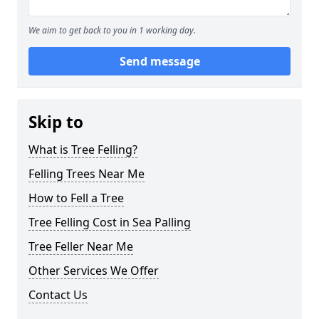
We aim to get back to you in 1 working day.
Send message
Skip to
What is Tree Felling?
Felling Trees Near Me
How to Fell a Tree
Tree Felling Cost in Sea Palling
Tree Feller Near Me
Other Services We Offer
Contact Us