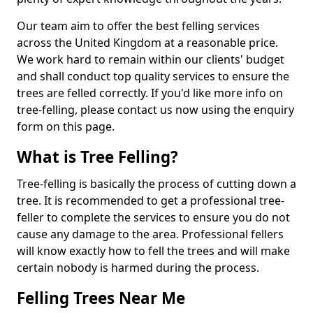
Our team aim to offer the best felling services
across the United Kingdom at a reasonable price.
We work hard to remain within our clients' budget
and shall conduct top quality services to ensure the
trees are felled correctly. If you'd like more info on
tree-felling, please contact us now using the enquiry
form on this page.
What is Tree Felling?
Tree-felling is basically the process of cutting down a
tree. It is recommended to get a professional tree-
feller to complete the services to ensure you do not
cause any damage to the area. Professional fellers
will know exactly how to fell the trees and will make
certain nobody is harmed during the process.
Felling Trees Near Me