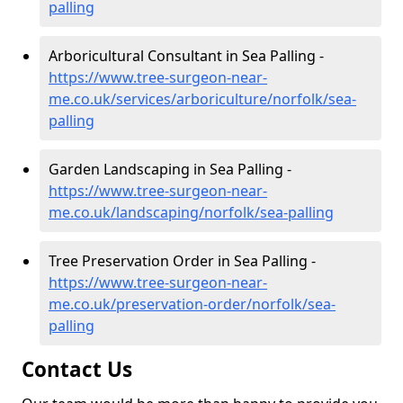
palling
Arboricultural Consultant in Sea Palling -
https://www.tree-surgeon-near-
me.co.uk/services/arboriculture/norfolk/sea-
palling
Garden Landscaping in Sea Palling -
https://www.tree-surgeon-near-
me.co.uk/landscaping/norfolk/sea-palling
Tree Preservation Order in Sea Palling -
https://www.tree-surgeon-near-
me.co.uk/preservation-order/norfolk/sea-
palling
Contact Us