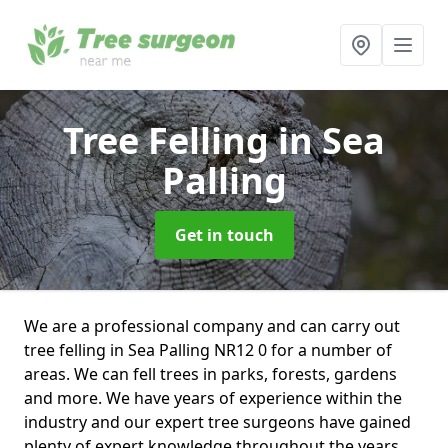
Tree Felling
in Sea
Palling
Get in touch
We are a professional company and can carry out
tree felling in Sea Palling NR12 0 for a number of
areas. We can fell trees in parks, forests, gardens
and more. We have years of experience within the
industry and our expert tree surgeons have gained
plenty of expert knowledge throughout the years.