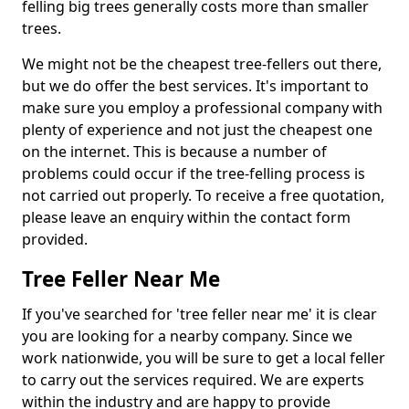
felling big trees generally costs more than smaller
trees.
We might not be the cheapest tree-fellers out there,
but we do offer the best services. It's important to
make sure you employ a professional company with
plenty of experience and not just the cheapest one
on the internet. This is because a number of
problems could occur if the tree-felling process is
not carried out properly. To receive a free quotation,
please leave an enquiry within the contact form
provided.
Tree Feller Near Me
If you've searched for 'tree feller near me' it is clear
you are looking for a nearby company. Since we
work nationwide, you will be sure to get a local feller
to carry out the services required. We are experts
within the industry and are happy to provide