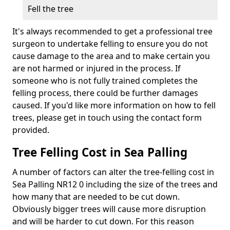
Fell the tree
It's always recommended to get a professional tree
surgeon to undertake felling to ensure you do not
cause damage to the area and to make certain you
are not harmed or injured in the process. If
someone who is not fully trained completes the
felling process, there could be further damages
caused. If you'd like more information on how to fell
trees, please get in touch using the contact form
provided.
Tree Felling Cost in Sea Palling
A number of factors can alter the tree-felling cost in
Sea Palling NR12 0 including the size of the trees and
how many that are needed to be cut down.
Obviously bigger trees will cause more disruption
and will be harder to cut down. For this reason