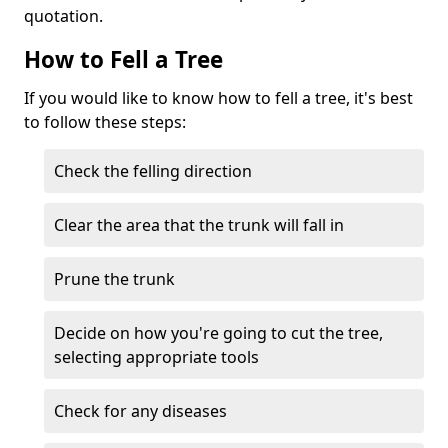
quotation.
How to Fell a Tree
If you would like to know how to fell a tree, it's best
to follow these steps:
Check the felling direction
Clear the area that the trunk will fall in
Prune the trunk
Decide on how you're going to cut the tree,
selecting appropriate tools
Check for any diseases