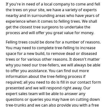
If you're in need of a local company to come and fell
the trees on your site, we have a variety of experts
nearby and in surrounding areas who have years of
experience when it comes to felling trees. We shall
get the closest tree surgeons to undertake the
process and will offer you great value for money.
Felling trees could be done for a number of reasons.
You may need to complete tree-felling to increase
space for a new build, to remove dead or diseased
trees or for various other reasons. It doesn't matter
why you need our tree-fellers, we will always be able
to offer you assistance. You can find out more
information about the tree-felling process if
required; all you need to do is fill in our contact form
presented and we will respond right away. Our
expert sales team will be able to answer any
questions or queries you may have on cutting down
tree-trunks and we can also provide you with a free