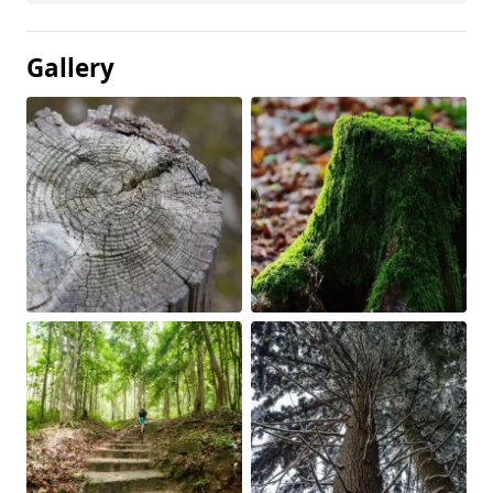
Gallery