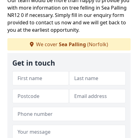
Our team would be more than happy to provide you
with more information on tree felling in Sea Palling
NR12 0 if necessary. Simply fill in our enquiry form
provided to contact us now and we will get back to
you at the earliest opportunity.
We cover
Sea Palling
(Norfolk)
Get in touch