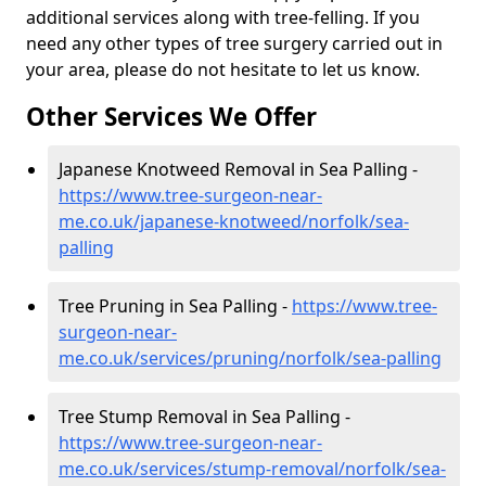
additional services along with tree-felling. If you
need any other types of tree surgery carried out in
your area, please do not hesitate to let us know.
Other Services We Offer
Japanese Knotweed Removal in Sea Palling -
https://www.tree-surgeon-near-
me.co.uk/japanese-knotweed/norfolk/sea-
palling
Tree Pruning in Sea Palling -
https://www.tree-
surgeon-near-
me.co.uk/services/pruning/norfolk/sea-palling
Tree Stump Removal in Sea Palling -
https://www.tree-surgeon-near-
me.co.uk/services/stump-removal/norfolk/sea-