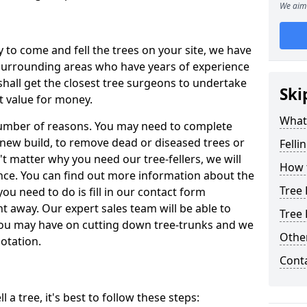
We aim 
y to come and fell the trees on your site, we have
 surrounding areas who have years of experience
shall get the closest tree surgeons to undertake
Ski
t value for money.
What 
 number of reasons. You may need to complete
a new build, to remove dead or diseased trees or
Felli
't matter why you need our tree-fellers, we will
How t
ance. You can find out more information about the
Tree 
 you need to do is fill in our contact form
t away. Our expert sales team will be able to
Tree 
you may have on cutting down tree-trunks and we
Other
otation.
Cont
 a tree, it's best to follow these steps: