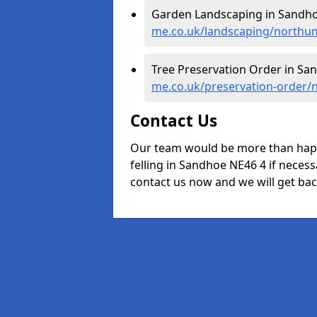
Garden Landscaping in Sandho
me.co.uk/landscaping/northu
Tree Preservation Order in Sa
me.co.uk/preservation-order
Contact Us
Our team would be more than happ
felling in Sandhoe NE46 4 if necess
contact us now and we will get back