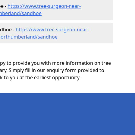
e -
https://www.tree-surgeon-near-
mberland/sandhoe
ndhoe -
https://www.tree-surgeon-near-
/northumberland/sandhoe
y to provide you with more information on tree
ary. Simply fill in our enquiry form provided to
 to you at the earliest opportunity.