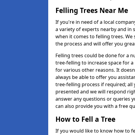
Felling Trees Near Me
If you're in need of a local compan
a variety of experts nearby and in
when it comes to felling trees. We 
the process and will offer you grea
Felling trees could be done for a
tree-felling to increase space for 
for various other reasons. It doesn
always be able to offer you assist
tree-felling process if required; all
presented and we will respond righ
answer any questions or queries 
can also provide you with a free qu
How to Fell a Tree
If you would like to know how to fell