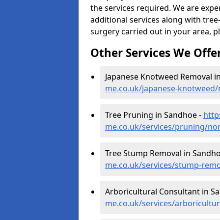
the services required. We are expe
additional services along with tree-
surgery carried out in your area, p
Other Services We Offe
Japanese Knotweed Removal i
me.co.uk/japanese-knotweed
Tree Pruning in Sandhoe -
http
me.co.uk/services/pruning/n
Tree Stump Removal in Sandho
me.co.uk/services/stump-rem
Arboricultural Consultant in S
me.co.uk/services/arboricult