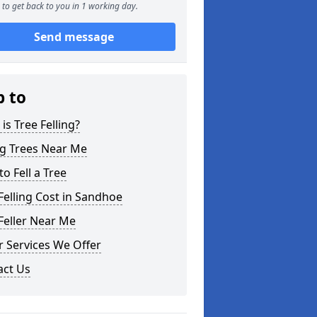
to get back to you in 1 working day.
Send message
p to
is Tree Felling?
ng Trees Near Me
o Fell a Tree
Felling Cost in Sandhoe
Feller Near Me
 Services We Offer
act Us