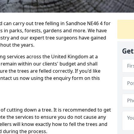
can carry out tree felling in Sandhoe NE46 4 for
es in parks, forests, gardens and more. We have
ustry and our expert tree surgeons have gained
hout the years.
Get
ling services across the United Kingdom at a
remain within our clients' budget and shall
re the trees are felled correctly. If you'd like
contact us now using the enquiry form on this
ss of cutting down a tree. It is recommended to get
ete the services to ensure you do not cause any
llers will know exactly how to fell the trees and
d during the process.