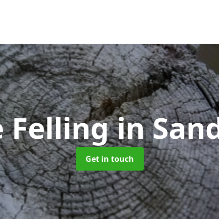
 Felling
in San
Get in touch