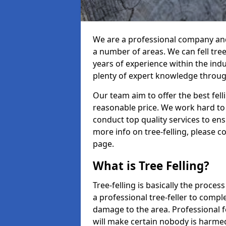
We are a professional company and 
a number of areas. We can fell tre
years of experience within the ind
plenty of expert knowledge throug
Our team aim to offer the best fel
reasonable price. We work hard to 
conduct top quality services to ensu
more info on tree-felling, please 
page.
What is Tree Felling?
Tree-felling is basically the proce
a professional tree-feller to compl
damage to the area. Professional fe
will make certain nobody is harme