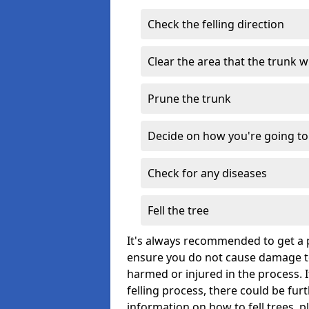
Check the felling direction
Clear the area that the trunk wil
Prune the trunk
Decide on how you're going to 
Check for any diseases
Fell the tree
It's always recommended to get a p
ensure you do not cause damage to
harmed or injured in the process. 
felling process, there could be fu
information on how to fell trees, p