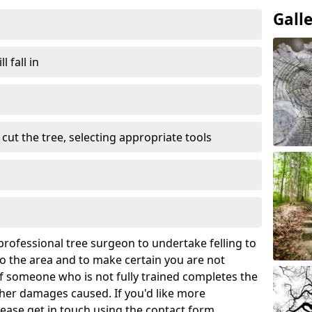
Gall
l fall in
cut the tree, selecting appropriate tools
rofessional tree surgeon to undertake felling to
 the area and to make certain you are not
If someone who is not fully trained completes the
rther damages caused. If you'd like more
lease get in touch using the contact form