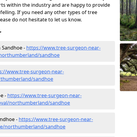
rts within the industry and are happy to provide
felling. If you need any other types of tree
lease do not hesitate to let us know.
r
n Sandhoe -
https://www.tree-surgeon-near-
/northumberland/sandhoe
s://www.tree-surgeon-near-
orthumberland/sandhoe
e -
https://www.tree-surgeon-near-
oval/northumberland/sandhoe
andhoe -
https://www.tree-surgeon-near-
ure/northumberland/sandhoe