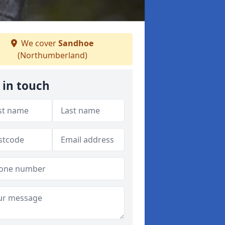
We cover
Sandhoe
(Northumberland)
 in touch