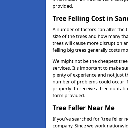
provided.
Tree Felling Cost in Sa
A number of factors can alter the t
size of the trees and how many th
trees will cause more disruption an
felling big trees generally costs m
We might not be the cheapest tree-
services. It's important to make 
plenty of experience and not just t
number of problems could occur if t
properly. To receive a free quotati
form provided.
Tree Feller Near Me
If you've searched for 'tree feller 
company. Since we work nationwide, 