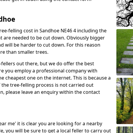
ndhoe
ree-felling cost in Sandhoe NE46 4 including the
at are needed to be cut down. Obviously bigger
d will be harder to cut down. For this reason
ore than smaller trees.
fellers out there, but we do offer the best
sure you employ a professional company with
he cheapest one on the internet. This is because a
he tree-felling process is not carried out
on, please leave an enquiry within the contact
near me' it is clear you are looking for a nearby
you will be sure to get a local feller to carry out