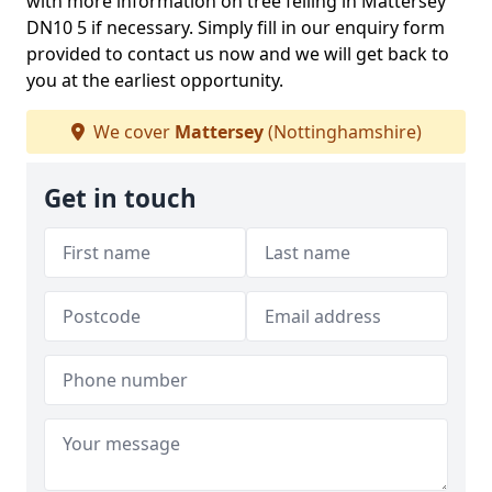
with more information on tree felling in Mattersey
DN10 5 if necessary. Simply fill in our enquiry form
provided to contact us now and we will get back to
you at the earliest opportunity.
We cover
Mattersey
(Nottinghamshire)
Get in touch