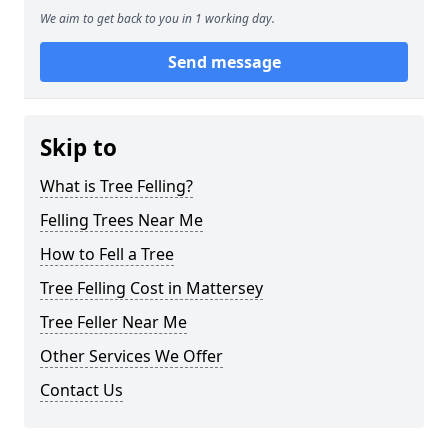
We aim to get back to you in 1 working day.
Send message
Skip to
What is Tree Felling?
Felling Trees Near Me
How to Fell a Tree
Tree Felling Cost in Mattersey
Tree Feller Near Me
Other Services We Offer
Contact Us