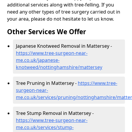
additional services along with tree-felling. If you
need any other types of tree surgery carried out in
your area, please do not hesitate to let us know.
Other Services We Offer
Japanese Knotweed Removal in Mattersey -
https://www.tree-surgeon-near-
me.co.uk/japanese-
knotweed/nottinghamshire/mattersey
Tree Pruning in Mattersey -
https://www.tree-
surgeon-near-
me.co.uk/services/pruning/nottinghamshire/matte
Tree Stump Removal in Mattersey -
https://www.tree-surgeon-near-
me.co.uk/services/stump-