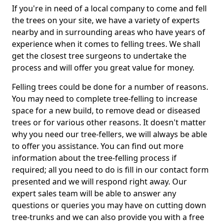
If you're in need of a local company to come and fell
the trees on your site, we have a variety of experts
nearby and in surrounding areas who have years of
experience when it comes to felling trees. We shall
get the closest tree surgeons to undertake the
process and will offer you great value for money.
Felling trees could be done for a number of reasons.
You may need to complete tree-felling to increase
space for a new build, to remove dead or diseased
trees or for various other reasons. It doesn't matter
why you need our tree-fellers, we will always be able
to offer you assistance. You can find out more
information about the tree-felling process if
required; all you need to do is fill in our contact form
presented and we will respond right away. Our
expert sales team will be able to answer any
questions or queries you may have on cutting down
tree-trunks and we can also provide you with a free