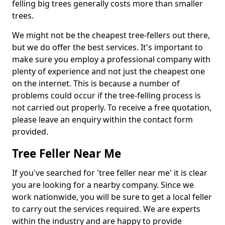
felling big trees generally costs more than smaller
trees.
We might not be the cheapest tree-fellers out there,
but we do offer the best services. It's important to
make sure you employ a professional company with
plenty of experience and not just the cheapest one
on the internet. This is because a number of
problems could occur if the tree-felling process is
not carried out properly. To receive a free quotation,
please leave an enquiry within the contact form
provided.
Tree Feller Near Me
If you've searched for 'tree feller near me' it is clear
you are looking for a nearby company. Since we
work nationwide, you will be sure to get a local feller
to carry out the services required. We are experts
within the industry and are happy to provide