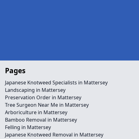
Pages
Japanese Knotweed Specialists in Mattersey
Landscaping in Mattersey
Preservation Order in Mattersey
Tree Surgeon Near Me in Mattersey
Arboriculture in Mattersey
Bamboo Removal in Mattersey
Felling in Mattersey
Japanese Knotweed Removal in Mattersey