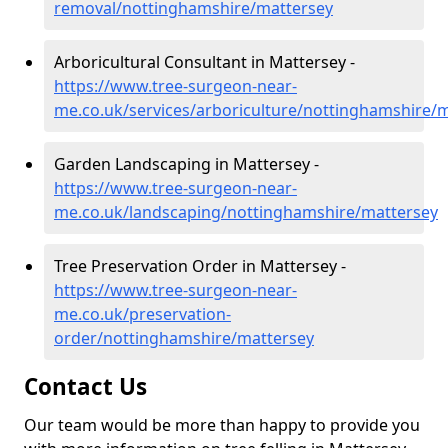
removal/nottinghamshire/mattersey
Arboricultural Consultant in Mattersey -
https://www.tree-surgeon-near-
me.co.uk/services/arboriculture/nottinghamshire/
Garden Landscaping in Mattersey -
https://www.tree-surgeon-near-
me.co.uk/landscaping/nottinghamshire/mattersey
Tree Preservation Order in Mattersey -
https://www.tree-surgeon-near-
me.co.uk/preservation-
order/nottinghamshire/mattersey
Contact Us
Our team would be more than happy to provide you