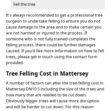
Fell the tree
It's always recommended to get a professional tree
surgeon to undertake felling to ensure you do not
cause damage to the area and to make certain you
are not harmed or injured in the process. If
someone who is not fully trained completes the
felling process, there could be further damages
caused. If you'd like more information on how to fell
trees, please get in touch using the contact form
provided.
Tree Felling Cost in Mattersey
A number of factors can alter the tree-felling cost in
Mattersey DN10 5 including the size of the trees and
how many that are needed to be cut down.
Obviously bigger trees will cause more disruption
and will be harder to cut down. For this reason