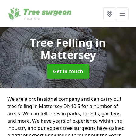
Tree Felling
in
Mattersey
Get in touch
We are a professional company and can carry out
tree felling in Mattersey DN10 5 for a number of
areas. We can fell trees in parks, forests, gardens
and more. We have years of experience within the
industry and our expert tree surgeons have gained
plenty of expert knowledge throughout the years.