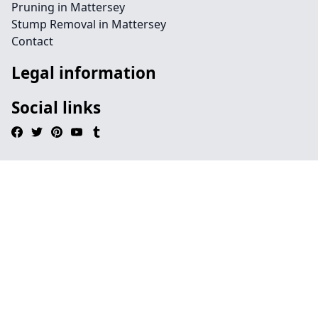
Pruning in Mattersey
Stump Removal in Mattersey
Contact
Legal information
Social links