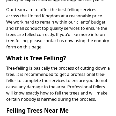
Our team aim to offer the best felling services
across the United Kingdom at a reasonable price.
We work hard to remain within our clients' budget
and shall conduct top quality services to ensure the
trees are felled correctly. If you'd like more info on
tree-felling, please contact us now using the enquiry
form on this page.
What is Tree Felling?
Tree-felling is basically the process of cutting down a
tree. It is recommended to get a professional tree-
feller to complete the services to ensure you do not
cause any damage to the area. Professional fellers
will know exactly how to fell the trees and will make
certain nobody is harmed during the process.
Felling Trees Near Me