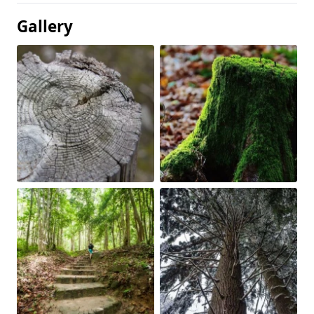
Gallery