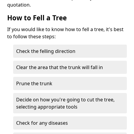
quotation.
How to Fell a Tree
If you would like to know how to fell a tree, it's best
to follow these steps:
Check the felling direction
Clear the area that the trunk will fall in
Prune the trunk
Decide on how you're going to cut the tree,
selecting appropriate tools
Check for any diseases