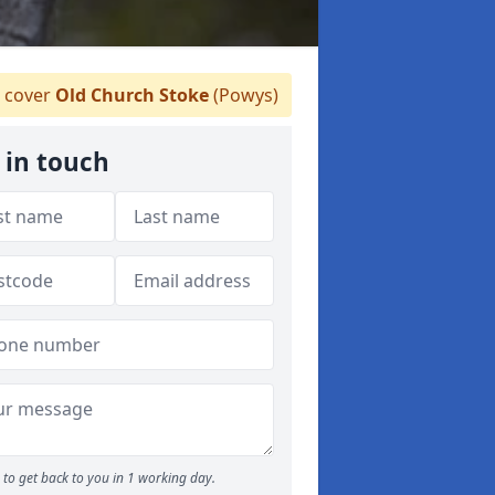
 cover
Old Church Stoke
(Powys)
 in touch
to get back to you in 1 working day.