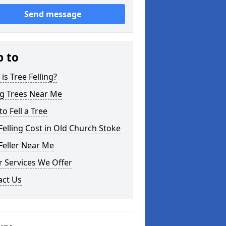
Send message
p to
is Tree Felling?
ng Trees Near Me
o Fell a Tree
Felling Cost in Old Church Stoke
Feller Near Me
 Services We Offer
act Us