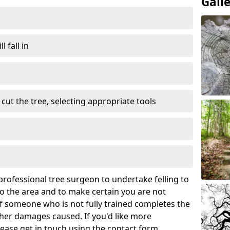
Gall
l fall in
cut the tree, selecting appropriate tools
rofessional tree surgeon to undertake felling to
 the area and to make certain you are not
If someone who is not fully trained completes the
rther damages caused. If you'd like more
lease get in touch using the contact form