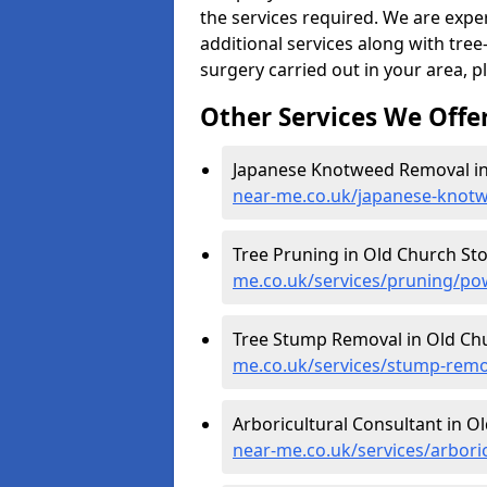
the services required. We are expe
additional services along with tree-
surgery carried out in your area, p
Other Services We Offe
Japanese Knotweed Removal in
near-me.co.uk/japanese-knot
Tree Pruning in Old Church St
me.co.uk/services/pruning/po
Tree Stump Removal in Old Ch
me.co.uk/services/stump-remo
Arboricultural Consultant in O
near-me.co.uk/services/arbori