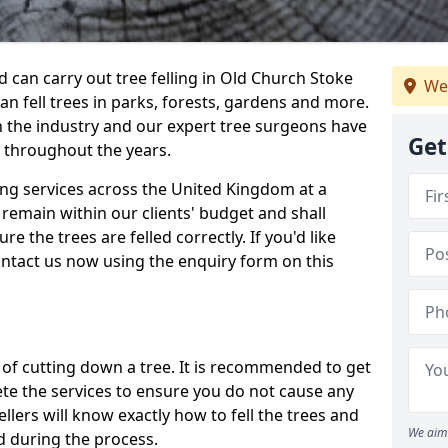
can carry out tree felling in Old Church Stoke
We
n fell trees in parks, forests, gardens and more.
n the industry and our expert tree surgeons have
Get
 throughout the years.
ling services across the United Kingdom at a
remain within our clients' budget and shall
re the trees are felled correctly. If you'd like
contact us now using the enquiry form on this
ss of cutting down a tree. It is recommended to get
ete the services to ensure you do not cause any
llers will know exactly how to fell the trees and
We aim 
d during the process.