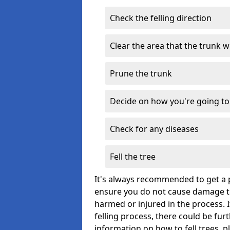
Check the felling direction
Clear the area that the trunk wil
Prune the trunk
Decide on how you're going to 
Check for any diseases
Fell the tree
It's always recommended to get a p
ensure you do not cause damage to
harmed or injured in the process. 
felling process, there could be fu
information on how to fell trees, p