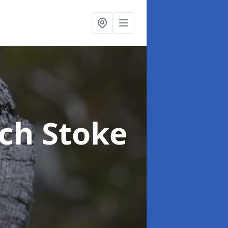
rch Stoke