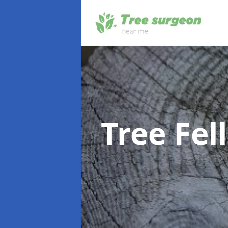
Tree Fel