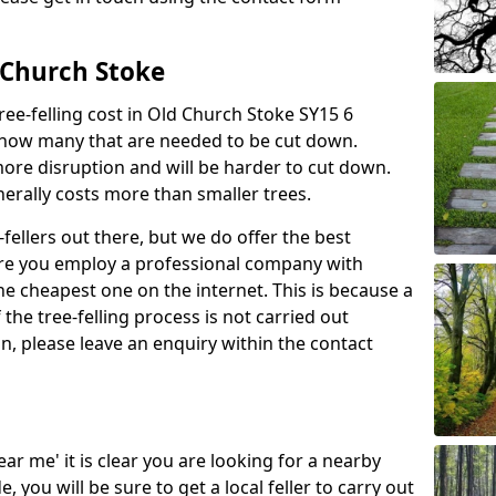
d Church Stoke
ree-felling cost in Old Church Stoke SY15 6
d how many that are needed to be cut down.
more disruption and will be harder to cut down.
enerally costs more than smaller trees.
fellers out there, but we do offer the best
sure you employ a professional company with
he cheapest one on the internet. This is because a
he tree-felling process is not carried out
on, please leave an enquiry within the contact
near me' it is clear you are looking for a nearby
you will be sure to get a local feller to carry out