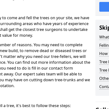
y to come and fell the trees on your site, we have
 surrounding areas who have years of experience
Ski
shall get the closest tree surgeons to undertake
t value for money.
What 
 number of reasons. You may need to complete
Felli
a new build, to remove dead or diseased trees or
How t
't matter why you need our tree-fellers, we will
Tree 
ance. You can find out more information about the
 you need to do is fill in our contact form
Tree 
t away. Our expert sales team will be able to
Other
you may have on cutting down tree-trunks and we
otation.
Cont
 a tree, it's best to follow these steps: