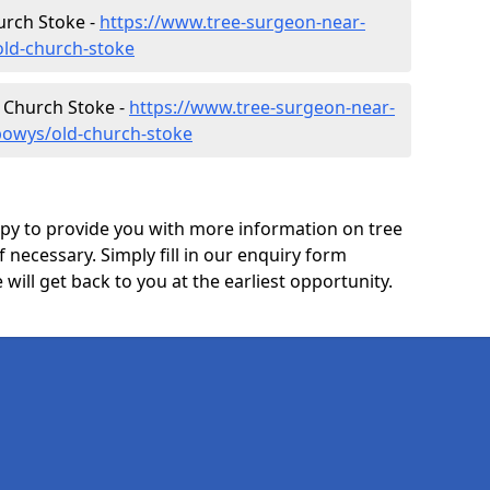
urch Stoke -
https://www.tree-surgeon-near-
ld-church-stoke
d Church Stoke -
https://www.tree-surgeon-near-
powys/old-church-stoke
y to provide you with more information on tree
f necessary. Simply fill in our enquiry form
ill get back to you at the earliest opportunity.