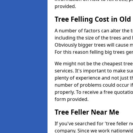
provided.
Tree Felling Cost in Ol
A number of factors can alter the t
including the size of the trees an
Obviously bigger trees will cause 
For this reason felling big trees g
We might not be the cheapest tree-
services. It's important to make 
plenty of experience and not just t
number of problems could occur if t
properly. To receive a free quotati
form provided.
Tree Feller Near Me
If you've searched for 'tree feller 
company. Since we work nationwide, 