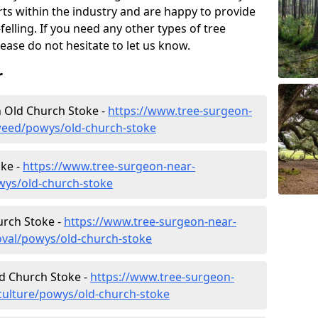
rts within the industry and are happy to provide
felling. If you need any other types of tree
lease do not hesitate to let us know.
r
 Old Church Stoke -
https://www.tree-surgeon-
weed/powys/old-church-stoke
oke -
https://www.tree-surgeon-near-
wys/old-church-stoke
urch Stoke -
https://www.tree-surgeon-near-
val/powys/old-church-stoke
ld Church Stoke -
https://www.tree-surgeon-
culture/powys/old-church-stoke