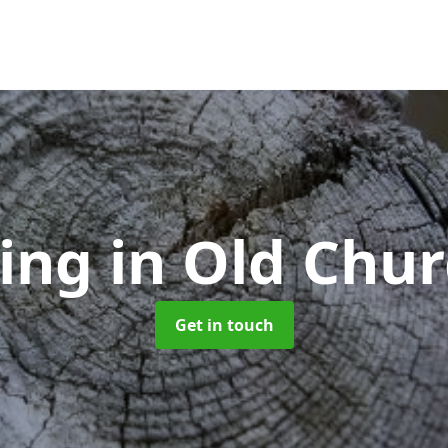
ling
in Old Chu
Get in touch