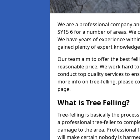
We are a professional company and 
SY15 6 for a number of areas. We ca
We have years of experience withi
gained plenty of expert knowledge
Our team aim to offer the best fel
reasonable price. We work hard to 
conduct top quality services to ensu
more info on tree-felling, please 
page.
What is Tree Felling?
Tree-felling is basically the proce
a professional tree-feller to compl
damage to the area. Professional fe
will make certain nobody is harme