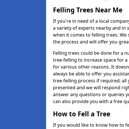
Felling Trees Near Me
If you're in need of a local compan
a variety of experts nearby and in
when it comes to felling trees. We 
the process and will offer you grea
Felling trees could be done for a
tree-felling to increase space for 
for various other reasons. It doesn
always be able to offer you assist
tree-felling process if required; all
presented and we will respond righ
answer any questions or queries 
can also provide you with a free qu
How to Fell a Tree
If you would like to know how to fell