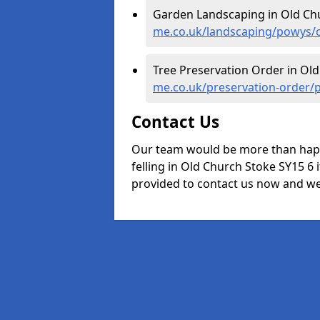
Garden Landscaping in Old Ch
me.co.uk/landscaping/powys/o
Tree Preservation Order in Ol
me.co.uk/preservation-order/
Contact Us
Our team would be more than happ
felling in Old Church Stoke SY15 6 i
provided to contact us now and we w