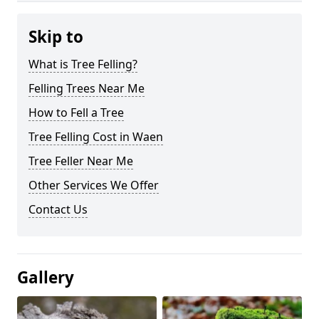
Skip to
What is Tree Felling?
Felling Trees Near Me
How to Fell a Tree
Tree Felling Cost in Waen
Tree Feller Near Me
Other Services We Offer
Contact Us
Gallery