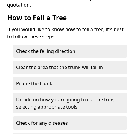
quotation.
How to Fell a Tree
If you would like to know how to fell a tree, it's best
to follow these steps:
Check the felling direction
Clear the area that the trunk will fall in
Prune the trunk
Decide on how you're going to cut the tree,
selecting appropriate tools
Check for any diseases