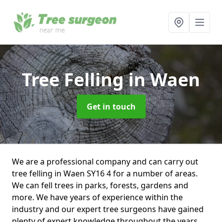
Tree Felling
in Waen
Get in touch
We are a professional company and can carry out
tree felling in Waen SY16 4 for a number of areas.
We can fell trees in parks, forests, gardens and
more. We have years of experience within the
industry and our expert tree surgeons have gained
plenty of expert knowledge throughout the years.