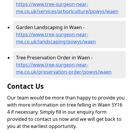
https://www.tree-surgeon-near-
me.co.uk/services/arboriculture/powys/waen
Garden Landscaping in Waen -
https://www.tree-surgeon-near-
me.co.uk/landscaping/powys/waen
Tree Preservation Order in Waen -
https://www.tree-surgeon-near-
me.co.uk/preservation-order/powys/waen
Contact Us
Our team would be more than happy to provide you
with more information on tree felling in Waen SY16
4 if necessary. Simply fill in our enquiry form
provided to contact us now and we will get back to
you at the earliest opportunity.