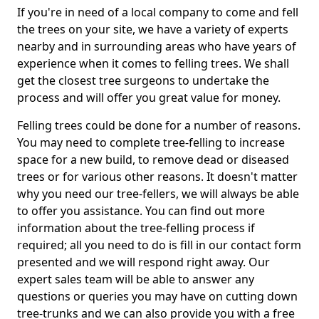
If you're in need of a local company to come and fell
the trees on your site, we have a variety of experts
nearby and in surrounding areas who have years of
experience when it comes to felling trees. We shall
get the closest tree surgeons to undertake the
process and will offer you great value for money.
Felling trees could be done for a number of reasons.
You may need to complete tree-felling to increase
space for a new build, to remove dead or diseased
trees or for various other reasons. It doesn't matter
why you need our tree-fellers, we will always be able
to offer you assistance. You can find out more
information about the tree-felling process if
required; all you need to do is fill in our contact form
presented and we will respond right away. Our
expert sales team will be able to answer any
questions or queries you may have on cutting down
tree-trunks and we can also provide you with a free