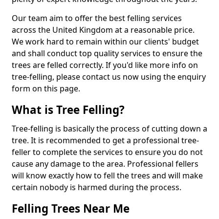
Our team aim to offer the best felling services
across the United Kingdom at a reasonable price.
We work hard to remain within our clients' budget
and shall conduct top quality services to ensure the
trees are felled correctly. If you'd like more info on
tree-felling, please contact us now using the enquiry
form on this page.
What is Tree Felling?
Tree-felling is basically the process of cutting down a
tree. It is recommended to get a professional tree-
feller to complete the services to ensure you do not
cause any damage to the area. Professional fellers
will know exactly how to fell the trees and will make
certain nobody is harmed during the process.
Felling Trees Near Me