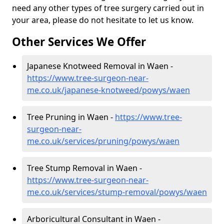
need any other types of tree surgery carried out in
your area, please do not hesitate to let us know.
Other Services We Offer
Japanese Knotweed Removal in Waen -
https://www.tree-surgeon-near-
me.co.uk/japanese-knotweed/powys/waen
Tree Pruning in Waen -
https://www.tree-
surgeon-near-
me.co.uk/services/pruning/powys/waen
Tree Stump Removal in Waen -
https://www.tree-surgeon-near-
me.co.uk/services/stump-removal/powys/waen
Arboricultural Consultant in Waen -