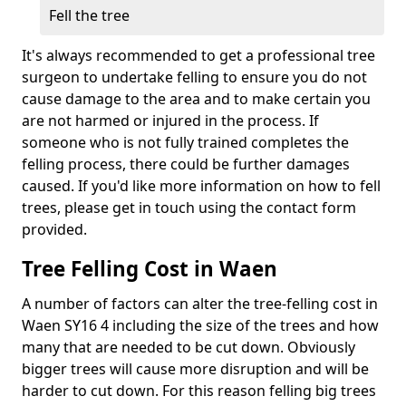
Fell the tree
It's always recommended to get a professional tree
surgeon to undertake felling to ensure you do not
cause damage to the area and to make certain you
are not harmed or injured in the process. If
someone who is not fully trained completes the
felling process, there could be further damages
caused. If you'd like more information on how to fell
trees, please get in touch using the contact form
provided.
Tree Felling Cost in Waen
A number of factors can alter the tree-felling cost in
Waen SY16 4 including the size of the trees and how
many that are needed to be cut down. Obviously
bigger trees will cause more disruption and will be
harder to cut down. For this reason felling big trees