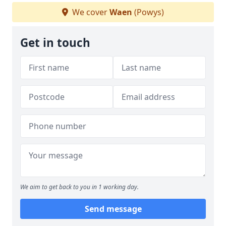
We cover
Waen
(Powys)
Get in touch
We aim to get back to you in 1 working day.
Send message