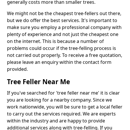
generally costs more than smaller trees.
We might not be the cheapest tree-fellers out there,
but we do offer the best services. It's important to
make sure you employ a professional company with
plenty of experience and not just the cheapest one
on the internet. This is because a number of
problems could occur if the tree-felling process is
not carried out properly. To receive a free quotation,
please leave an enquiry within the contact form
provided.
Tree Feller Near Me
If you've searched for 'tree feller near me' it is clear
you are looking for a nearby company. Since we
work nationwide, you will be sure to get a local feller
to carry out the services required. We are experts
within the industry and are happy to provide
additional services along with tree-felling. If you