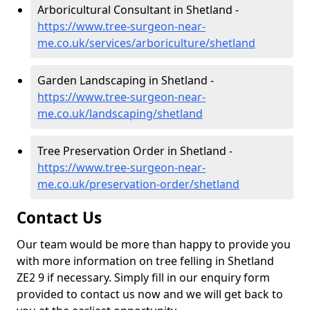
Arboricultural Consultant in Shetland -
https://www.tree-surgeon-near-
me.co.uk/services/arboriculture/shetland
Garden Landscaping in Shetland -
https://www.tree-surgeon-near-
me.co.uk/landscaping/shetland
Tree Preservation Order in Shetland -
https://www.tree-surgeon-near-
me.co.uk/preservation-order/shetland
Contact Us
Our team would be more than happy to provide you
with more information on tree felling in Shetland
ZE2 9 if necessary. Simply fill in our enquiry form
provided to contact us now and we will get back to