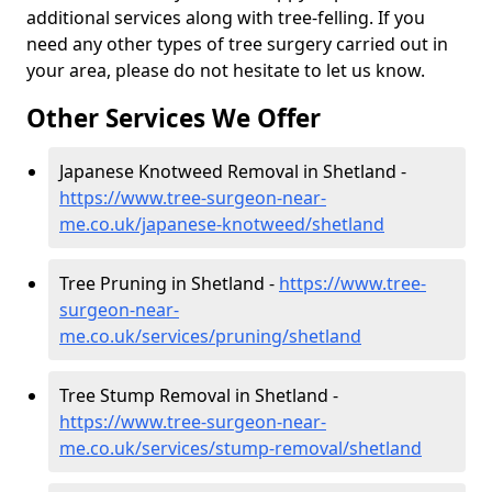
additional services along with tree-felling. If you
need any other types of tree surgery carried out in
your area, please do not hesitate to let us know.
Other Services We Offer
Japanese Knotweed Removal in Shetland -
https://www.tree-surgeon-near-
me.co.uk/japanese-knotweed/shetland
Tree Pruning in Shetland -
https://www.tree-
surgeon-near-
me.co.uk/services/pruning/shetland
Tree Stump Removal in Shetland -
https://www.tree-surgeon-near-
me.co.uk/services/stump-removal/shetland