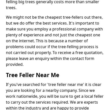
felling big trees generally costs more than smaller
trees.
We might not be the cheapest tree-fellers out there,
but we do offer the best services. It's important to
make sure you employ a professional company with
plenty of experience and not just the cheapest one
on the internet. This is because a number of
problems could occur if the tree-felling process is
not carried out properly. To receive a free quotation,
please leave an enquiry within the contact form
provided.
Tree Feller Near Me
If you've searched for 'tree feller near me' it is clear
you are looking for a nearby company. Since we
work nationwide, you will be sure to get a local feller
to carry out the services required. We are experts
within the industry and are happy to provide