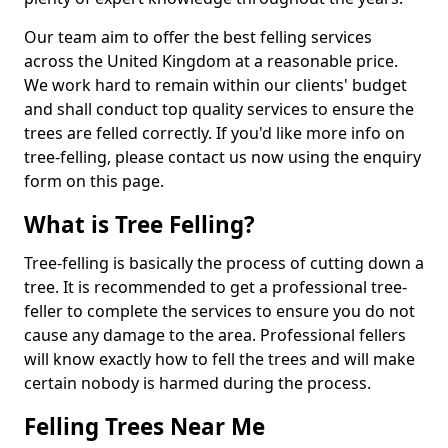
Our team aim to offer the best felling services
across the United Kingdom at a reasonable price.
We work hard to remain within our clients' budget
and shall conduct top quality services to ensure the
trees are felled correctly. If you'd like more info on
tree-felling, please contact us now using the enquiry
form on this page.
What is Tree Felling?
Tree-felling is basically the process of cutting down a
tree. It is recommended to get a professional tree-
feller to complete the services to ensure you do not
cause any damage to the area. Professional fellers
will know exactly how to fell the trees and will make
certain nobody is harmed during the process.
Felling Trees Near Me