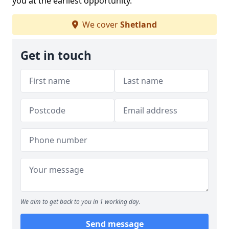
you at the earliest opportunity.
We cover
Shetland
Get in touch
We aim to get back to you in 1 working day.
Send message