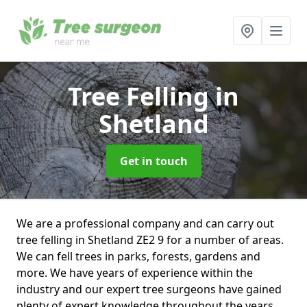
Tree Felling
in
Shetland
Get in touch
We are a professional company and can carry out
tree felling in Shetland ZE2 9 for a number of areas.
We can fell trees in parks, forests, gardens and
more. We have years of experience within the
industry and our expert tree surgeons have gained
plenty of expert knowledge throughout the years.