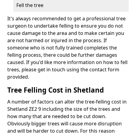
Fell the tree
It's always recommended to get a professional tree
surgeon to undertake felling to ensure you do not
cause damage to the area and to make certain you
are not harmed or injured in the process. If
someone who is not fully trained completes the
felling process, there could be further damages
caused. If you'd like more information on how to fell
trees, please get in touch using the contact form
provided.
Tree Felling Cost in Shetland
A number of factors can alter the tree-felling cost in
Shetland ZE2 9 including the size of the trees and
how many that are needed to be cut down.
Obviously bigger trees will cause more disruption
and will be harder to cut down. For this reason