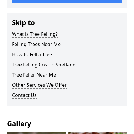
Skip to
What is Tree Felling?
Felling Trees Near Me
How to Fell a Tree
Tree Felling Cost in Shetland
Tree Feller Near Me
Other Services We Offer
Contact Us
Gallery