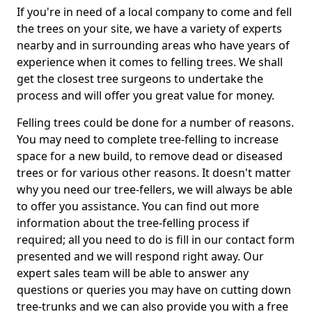
If you're in need of a local company to come and fell
the trees on your site, we have a variety of experts
nearby and in surrounding areas who have years of
experience when it comes to felling trees. We shall
get the closest tree surgeons to undertake the
process and will offer you great value for money.
Felling trees could be done for a number of reasons.
You may need to complete tree-felling to increase
space for a new build, to remove dead or diseased
trees or for various other reasons. It doesn't matter
why you need our tree-fellers, we will always be able
to offer you assistance. You can find out more
information about the tree-felling process if
required; all you need to do is fill in our contact form
presented and we will respond right away. Our
expert sales team will be able to answer any
questions or queries you may have on cutting down
tree-trunks and we can also provide you with a free