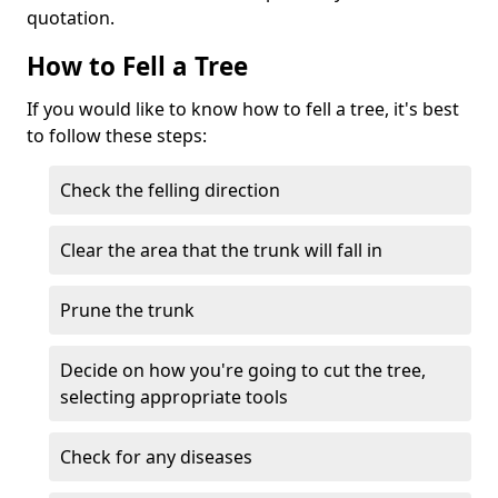
quotation.
How to Fell a Tree
If you would like to know how to fell a tree, it's best
to follow these steps:
Check the felling direction
Clear the area that the trunk will fall in
Prune the trunk
Decide on how you're going to cut the tree,
selecting appropriate tools
Check for any diseases