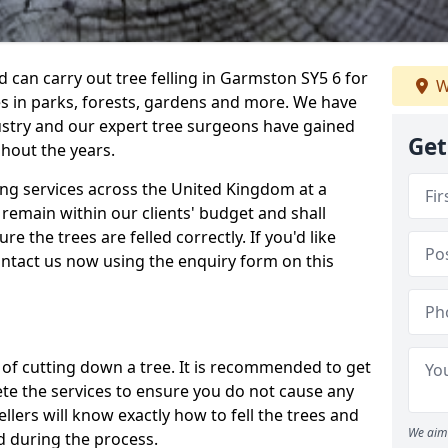
can carry out tree felling in Garmston SY5 6 for
W
es in parks, forests, gardens and more. We have
ustry and our expert tree surgeons have gained
Get
hout the years.
ling services across the United Kingdom at a
remain within our clients' budget and shall
re the trees are felled correctly. If you'd like
contact us now using the enquiry form on this
ss of cutting down a tree. It is recommended to get
ete the services to ensure you do not cause any
llers will know exactly how to fell the trees and
We aim 
d during the process.