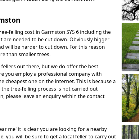
rmston
ree-felling cost in Garmston SY5 6 including the
at are needed to be cut down. Obviously bigger
d will be harder to cut down. For this reason
ore than smaller trees.
fellers out there, but we do offer the best
sure you employ a professional company with
he cheapest one on the internet. This is because a
he tree-felling process is not carried out
on, please leave an enquiry within the contact
near me' it is clear you are looking for a nearby
you will be sure to get a local feller to carry out