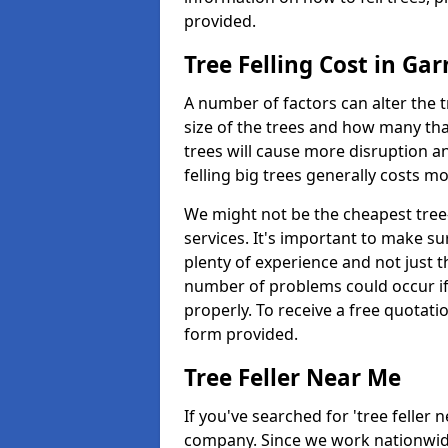
provided.
Tree Felling Cost in Ga
A number of factors can alter the t
size of the trees and how many th
trees will cause more disruption an
felling big trees generally costs m
We might not be the cheapest tree-
services. It's important to make 
plenty of experience and not just t
number of problems could occur if t
properly. To receive a free quotati
form provided.
Tree Feller Near Me
If you've searched for 'tree feller 
company. Since we work nationwide, 