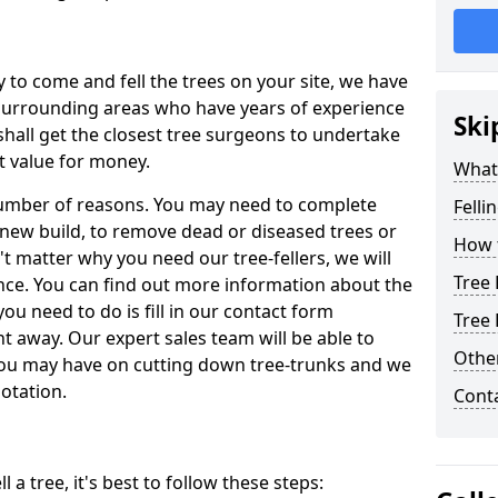
y to come and fell the trees on your site, we have
 surrounding areas who have years of experience
Ski
shall get the closest tree surgeons to undertake
t value for money.
What 
 number of reasons. You may need to complete
Felli
a new build, to remove dead or diseased trees or
How t
't matter why you need our tree-fellers, we will
Tree 
ance. You can find out more information about the
 you need to do is fill in our contact form
Tree 
t away. Our expert sales team will be able to
Other
you may have on cutting down tree-trunks and we
otation.
Cont
 a tree, it's best to follow these steps: