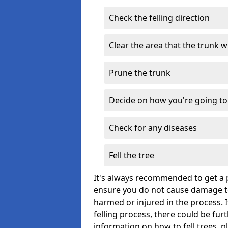
Check the felling direction
Clear the area that the trunk wil
Prune the trunk
Decide on how you're going to 
Check for any diseases
Fell the tree
It's always recommended to get a p
ensure you do not cause damage to
harmed or injured in the process. 
felling process, there could be fu
information on how to fell trees, p