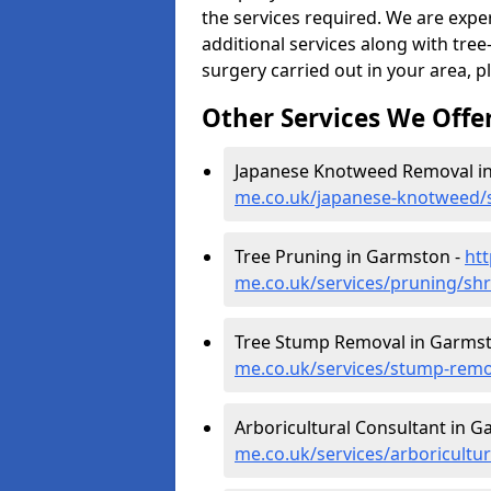
the services required. We are expe
additional services along with tree-
surgery carried out in your area, p
Other Services We Offe
Japanese Knotweed Removal i
me.co.uk/japanese-knotweed/
Tree Pruning in Garmston -
ht
me.co.uk/services/pruning/sh
Tree Stump Removal in Garms
me.co.uk/services/stump-rem
Arboricultural Consultant in 
me.co.uk/services/arboricult