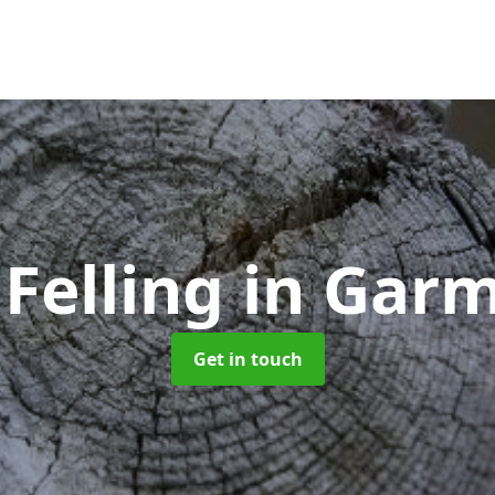
 Felling
in Gar
Get in touch