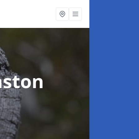
mston