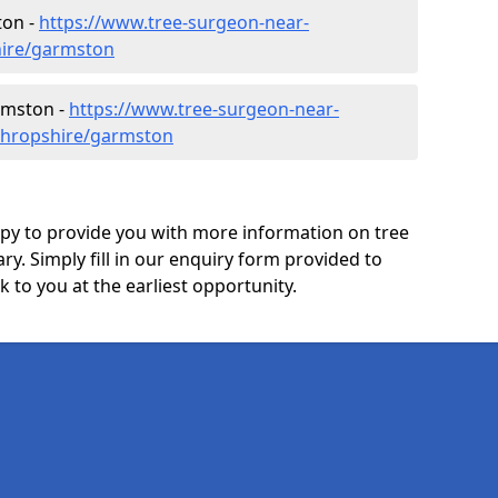
ton -
https://www.tree-surgeon-near-
hire/garmston
rmston -
https://www.tree-surgeon-near-
shropshire/garmston
y to provide you with more information on tree
ry. Simply fill in our enquiry form provided to
 to you at the earliest opportunity.