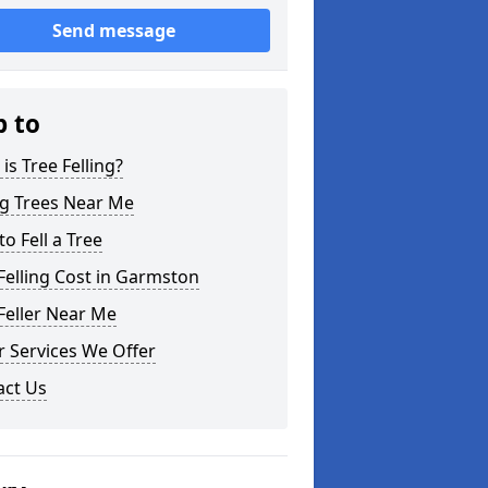
Send message
p to
is Tree Felling?
ng Trees Near Me
o Fell a Tree
Felling Cost in Garmston
Feller Near Me
 Services We Offer
act Us