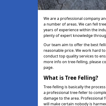
We are a professional company and 
a number of areas. We can fell tre
years of experience within the ind
plenty of expert knowledge throug
Our team aim to offer the best fel
reasonable price. We work hard to 
conduct top quality services to ensu
more info on tree-felling, please 
page.
What is Tree Felling?
Tree-felling is basically the proce
a professional tree-feller to compl
damage to the area. Professional fe
will make certain nobody is harme