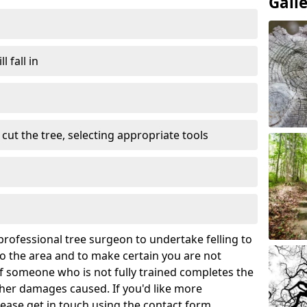
Gall
l fall in
cut the tree, selecting appropriate tools
rofessional tree surgeon to undertake felling to
 the area and to make certain you are not
If someone who is not fully trained completes the
rther damages caused. If you'd like more
lease get in touch using the contact form