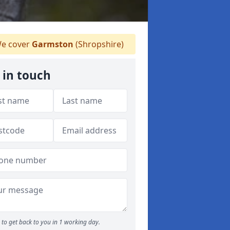
e cover
Garmston
(Shropshire)
 in touch
to get back to you in 1 working day.