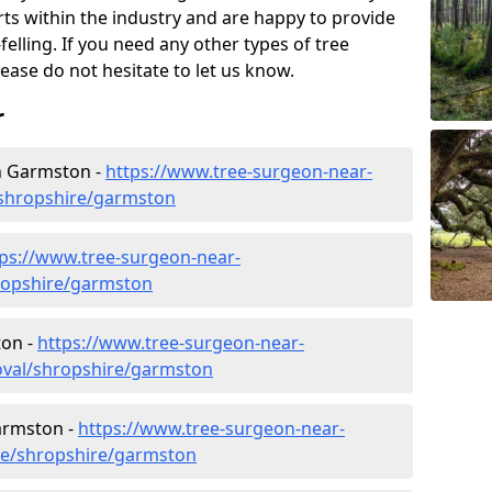
rts within the industry and are happy to provide
felling. If you need any other types of tree
lease do not hesitate to let us know.
r
n Garmston -
https://www.tree-surgeon-near-
shropshire/garmston
tps://www.tree-surgeon-near-
ropshire/garmston
ton -
https://www.tree-surgeon-near-
oval/shropshire/garmston
Garmston -
https://www.tree-surgeon-near-
ure/shropshire/garmston