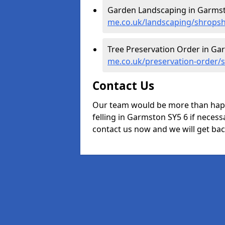
Garden Landscaping in Garms
me.co.uk/landscaping/shrops
Tree Preservation Order in Ga
me.co.uk/preservation-order/
Contact Us
Our team would be more than happ
felling in Garmston SY5 6 if necessa
contact us now and we will get back