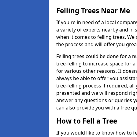
Felling Trees Near Me
If you're in need of a local compan
a variety of experts nearby and in
when it comes to felling trees. We 
the process and will offer you grea
Felling trees could be done for a
tree-felling to increase space for 
for various other reasons. It doesn
always be able to offer you assist
tree-felling process if required; all
presented and we will respond righ
answer any questions or queries 
can also provide you with a free qu
How to Fell a Tree
If you would like to know how to fell