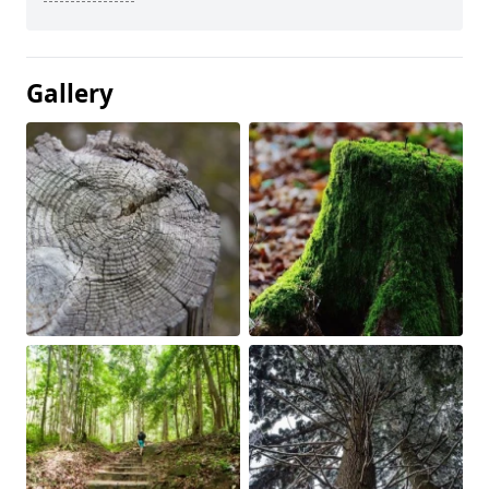
Gallery