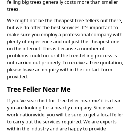
felling big trees generally costs more than smaller
trees.
We might not be the cheapest tree-fellers out there,
but we do offer the best services. It's important to
make sure you employ a professional company with
plenty of experience and not just the cheapest one
on the internet. This is because a number of
problems could occur if the tree-felling process is
not carried out properly. To receive a free quotation,
please leave an enquiry within the contact form
provided.
Tree Feller Near Me
If you've searched for 'tree feller near me' it is clear
you are looking for a nearby company. Since we
work nationwide, you will be sure to get a local feller
to carry out the services required. We are experts
within the industry and are happy to provide