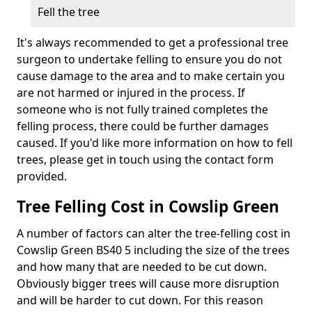
Fell the tree
It's always recommended to get a professional tree
surgeon to undertake felling to ensure you do not
cause damage to the area and to make certain you
are not harmed or injured in the process. If
someone who is not fully trained completes the
felling process, there could be further damages
caused. If you'd like more information on how to fell
trees, please get in touch using the contact form
provided.
Tree Felling Cost in Cowslip Green
A number of factors can alter the tree-felling cost in
Cowslip Green BS40 5 including the size of the trees
and how many that are needed to be cut down.
Obviously bigger trees will cause more disruption
and will be harder to cut down. For this reason