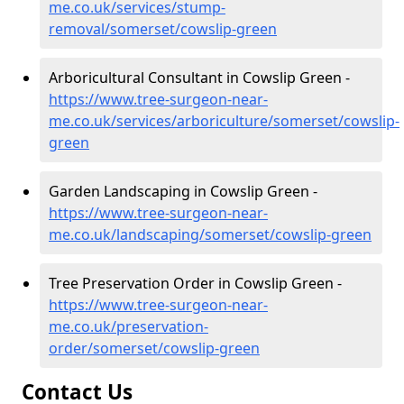
me.co.uk/services/stump-
removal/somerset/cowslip-green
Arboricultural Consultant in Cowslip Green -
https://www.tree-surgeon-near-
me.co.uk/services/arboriculture/somerset/cowslip-
green
Garden Landscaping in Cowslip Green -
https://www.tree-surgeon-near-
me.co.uk/landscaping/somerset/cowslip-green
Tree Preservation Order in Cowslip Green -
https://www.tree-surgeon-near-
me.co.uk/preservation-
order/somerset/cowslip-green
Contact Us