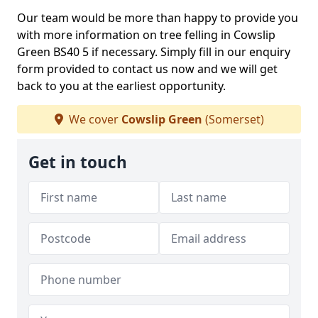
Our team would be more than happy to provide you
with more information on tree felling in Cowslip
Green BS40 5 if necessary. Simply fill in our enquiry
form provided to contact us now and we will get
back to you at the earliest opportunity.
We cover
Cowslip Green
(Somerset)
Get in touch