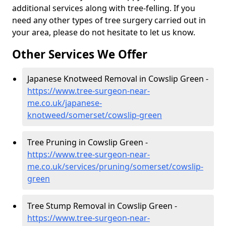
additional services along with tree-felling. If you
need any other types of tree surgery carried out in
your area, please do not hesitate to let us know.
Other Services We Offer
Japanese Knotweed Removal in Cowslip Green -
https://www.tree-surgeon-near-
me.co.uk/japanese-
knotweed/somerset/cowslip-green
Tree Pruning in Cowslip Green -
https://www.tree-surgeon-near-
me.co.uk/services/pruning/somerset/cowslip-
green
Tree Stump Removal in Cowslip Green -
https://www.tree-surgeon-near-