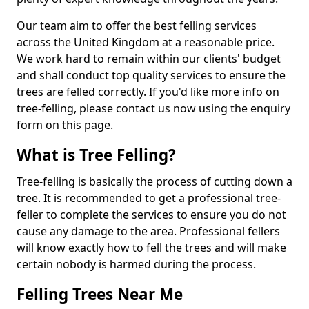
Our team aim to offer the best felling services
across the United Kingdom at a reasonable price.
We work hard to remain within our clients' budget
and shall conduct top quality services to ensure the
trees are felled correctly. If you'd like more info on
tree-felling, please contact us now using the enquiry
form on this page.
What is Tree Felling?
Tree-felling is basically the process of cutting down a
tree. It is recommended to get a professional tree-
feller to complete the services to ensure you do not
cause any damage to the area. Professional fellers
will know exactly how to fell the trees and will make
certain nobody is harmed during the process.
Felling Trees Near Me