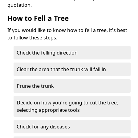
quotation.
How to Fell a Tree
If you would like to know how to fell a tree, it's best
to follow these steps:
Check the felling direction
Clear the area that the trunk will fall in
Prune the trunk
Decide on how you're going to cut the tree,
selecting appropriate tools
Check for any diseases