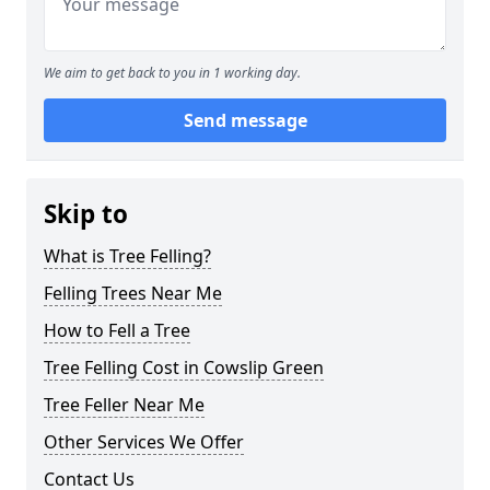
We aim to get back to you in 1 working day.
Send message
Skip to
What is Tree Felling?
Felling Trees Near Me
How to Fell a Tree
Tree Felling Cost in Cowslip Green
Tree Feller Near Me
Other Services We Offer
Contact Us