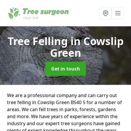
Tree Felling
in Cowslip
Green
Get in touch
We are a professional company and can carry out
tree felling in Cowslip Green BS40 5 for a number of
areas. We can fell trees in parks, forests, gardens
and more. We have years of experience within the
industry and our expert tree surgeons have gained
plenty of expert knowledge throughout the years.