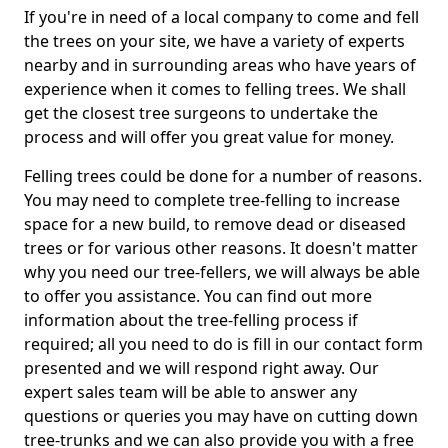
If you're in need of a local company to come and fell
the trees on your site, we have a variety of experts
nearby and in surrounding areas who have years of
experience when it comes to felling trees. We shall
get the closest tree surgeons to undertake the
process and will offer you great value for money.
Felling trees could be done for a number of reasons.
You may need to complete tree-felling to increase
space for a new build, to remove dead or diseased
trees or for various other reasons. It doesn't matter
why you need our tree-fellers, we will always be able
to offer you assistance. You can find out more
information about the tree-felling process if
required; all you need to do is fill in our contact form
presented and we will respond right away. Our
expert sales team will be able to answer any
questions or queries you may have on cutting down
tree-trunks and we can also provide you with a free