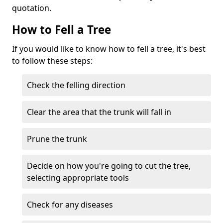
quotation.
How to Fell a Tree
If you would like to know how to fell a tree, it's best
to follow these steps:
Check the felling direction
Clear the area that the trunk will fall in
Prune the trunk
Decide on how you're going to cut the tree,
selecting appropriate tools
Check for any diseases