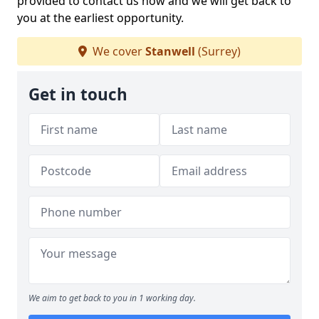
provided to contact us now and we will get back to
you at the earliest opportunity.
We cover
Stanwell
(Surrey)
Get in touch
We aim to get back to you in 1 working day.