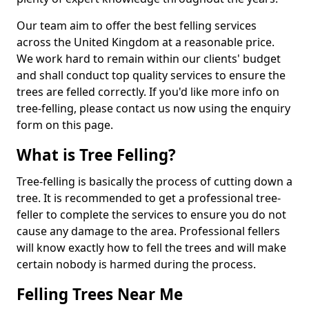
Our team aim to offer the best felling services
across the United Kingdom at a reasonable price.
We work hard to remain within our clients' budget
and shall conduct top quality services to ensure the
trees are felled correctly. If you'd like more info on
tree-felling, please contact us now using the enquiry
form on this page.
What is Tree Felling?
Tree-felling is basically the process of cutting down a
tree. It is recommended to get a professional tree-
feller to complete the services to ensure you do not
cause any damage to the area. Professional fellers
will know exactly how to fell the trees and will make
certain nobody is harmed during the process.
Felling Trees Near Me