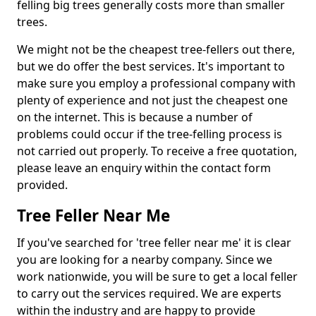
felling big trees generally costs more than smaller
trees.
We might not be the cheapest tree-fellers out there,
but we do offer the best services. It's important to
make sure you employ a professional company with
plenty of experience and not just the cheapest one
on the internet. This is because a number of
problems could occur if the tree-felling process is
not carried out properly. To receive a free quotation,
please leave an enquiry within the contact form
provided.
Tree Feller Near Me
If you've searched for 'tree feller near me' it is clear
you are looking for a nearby company. Since we
work nationwide, you will be sure to get a local feller
to carry out the services required. We are experts
within the industry and are happy to provide