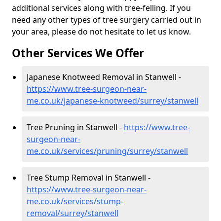
additional services along with tree-felling. If you
need any other types of tree surgery carried out in
your area, please do not hesitate to let us know.
Other Services We Offer
Japanese Knotweed Removal in Stanwell -
https://www.tree-surgeon-near-
me.co.uk/japanese-knotweed/surrey/stanwell
Tree Pruning in Stanwell -
https://www.tree-
surgeon-near-
me.co.uk/services/pruning/surrey/stanwell
Tree Stump Removal in Stanwell -
https://www.tree-surgeon-near-
me.co.uk/services/stump-
removal/surrey/stanwell