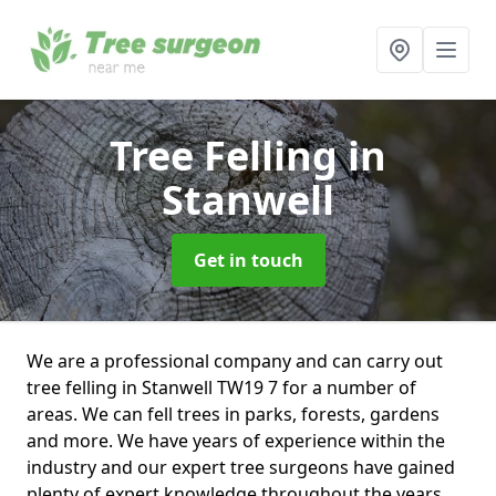
Tree Felling
in
Stanwell
Get in touch
We are a professional company and can carry out
tree felling in Stanwell TW19 7 for a number of
areas. We can fell trees in parks, forests, gardens
and more. We have years of experience within the
industry and our expert tree surgeons have gained
plenty of expert knowledge throughout the years.