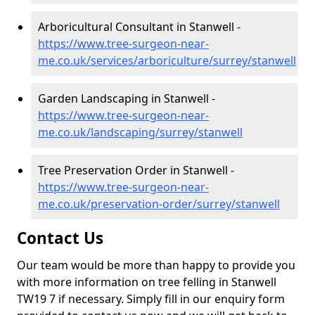
Arboricultural Consultant in Stanwell -
https://www.tree-surgeon-near-
me.co.uk/services/arboriculture/surrey/stanwell
Garden Landscaping in Stanwell -
https://www.tree-surgeon-near-
me.co.uk/landscaping/surrey/stanwell
Tree Preservation Order in Stanwell -
https://www.tree-surgeon-near-
me.co.uk/preservation-order/surrey/stanwell
Contact Us
Our team would be more than happy to provide you
with more information on tree felling in Stanwell
TW19 7 if necessary. Simply fill in our enquiry form