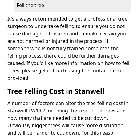
Fell the tree
It's always recommended to get a professional tree
surgeon to undertake felling to ensure you do not
cause damage to the area and to make certain you
are not harmed or injured in the process. If
someone who is not fully trained completes the
felling process, there could be further damages
caused. If you'd like more information on how to fell
trees, please get in touch using the contact form
provided.
Tree Felling Cost in Stanwell
A number of factors can alter the tree-felling cost in
Stanwell TW19 7 including the size of the trees and
how many that are needed to be cut down.
Obviously bigger trees will cause more disruption
and will be harder to cut down. For this reason