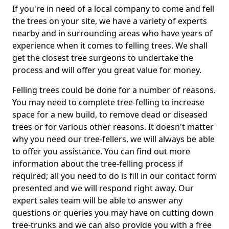
If you're in need of a local company to come and fell
the trees on your site, we have a variety of experts
nearby and in surrounding areas who have years of
experience when it comes to felling trees. We shall
get the closest tree surgeons to undertake the
process and will offer you great value for money.
Felling trees could be done for a number of reasons.
You may need to complete tree-felling to increase
space for a new build, to remove dead or diseased
trees or for various other reasons. It doesn't matter
why you need our tree-fellers, we will always be able
to offer you assistance. You can find out more
information about the tree-felling process if
required; all you need to do is fill in our contact form
presented and we will respond right away. Our
expert sales team will be able to answer any
questions or queries you may have on cutting down
tree-trunks and we can also provide you with a free