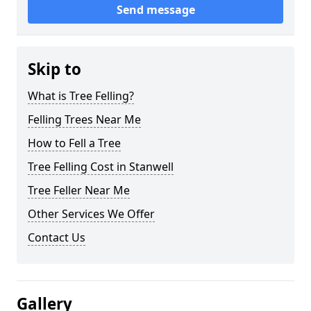
Send message
Skip to
What is Tree Felling?
Felling Trees Near Me
How to Fell a Tree
Tree Felling Cost in Stanwell
Tree Feller Near Me
Other Services We Offer
Contact Us
Gallery