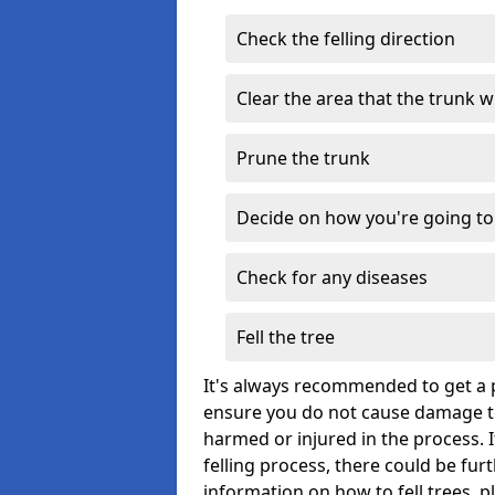
Check the felling direction
Clear the area that the trunk wil
Prune the trunk
Decide on how you're going to 
Check for any diseases
Fell the tree
It's always recommended to get a p
ensure you do not cause damage to
harmed or injured in the process. 
felling process, there could be fu
information on how to fell trees, p