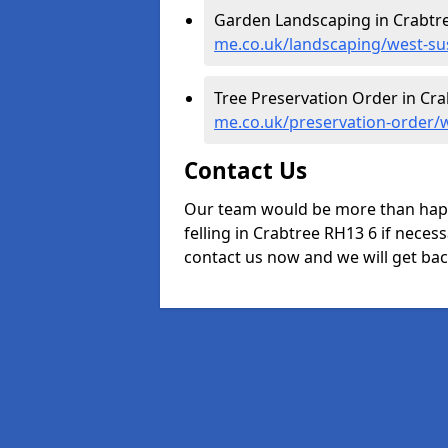
Garden Landscaping in Crabtr
me.co.uk/landscaping/west-su
Tree Preservation Order in Cra
me.co.uk/preservation-order/
Contact Us
Our team would be more than happ
felling in Crabtree RH13 6 if necess
contact us now and we will get back