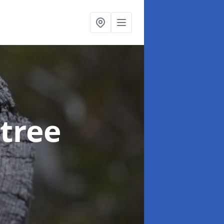
btree