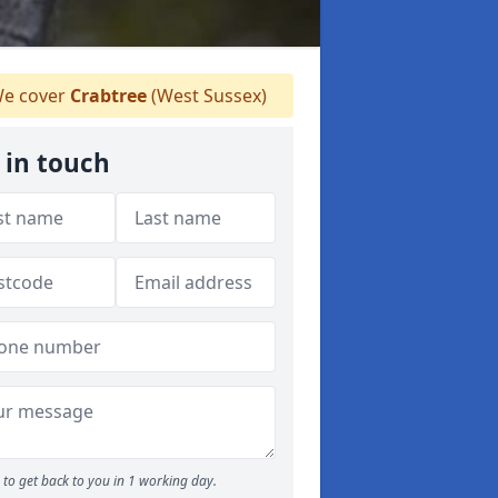
e cover
Crabtree
(West Sussex)
 in touch
to get back to you in 1 working day.