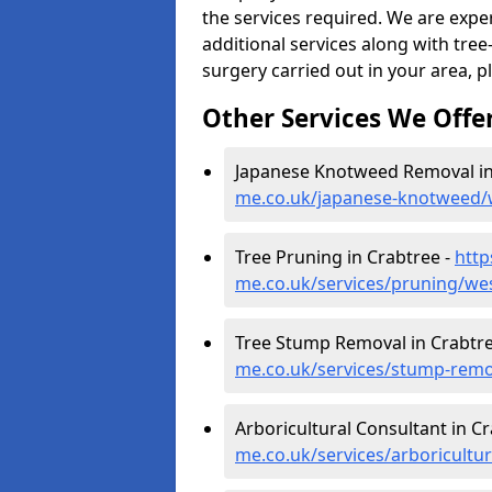
the services required. We are expe
additional services along with tree-
surgery carried out in your area, p
Other Services We Offe
Japanese Knotweed Removal in
me.co.uk/japanese-knotweed/
Tree Pruning in Crabtree -
http
me.co.uk/services/pruning/we
Tree Stump Removal in Crabtre
me.co.uk/services/stump-remo
Arboricultural Consultant in C
me.co.uk/services/arboricultu