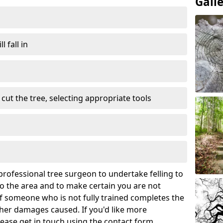
Gall
l fall in
cut the tree, selecting appropriate tools
rofessional tree surgeon to undertake felling to
 the area and to make certain you are not
If someone who is not fully trained completes the
rther damages caused. If you'd like more
lease get in touch using the contact form