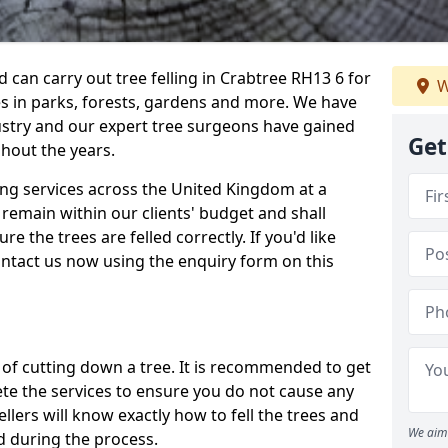
can carry out tree felling in Crabtree RH13 6 for
W
es in parks, forests, gardens and more. We have
ustry and our expert tree surgeons have gained
Get
hout the years.
ling services across the United Kingdom at a
remain within our clients' budget and shall
re the trees are felled correctly. If you'd like
contact us now using the enquiry form on this
ss of cutting down a tree. It is recommended to get
ete the services to ensure you do not cause any
llers will know exactly how to fell the trees and
We aim 
d during the process.