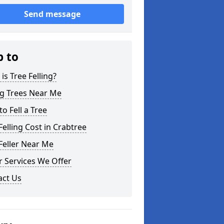
Send message
p to
is Tree Felling?
ng Trees Near Me
o Fell a Tree
Felling Cost in Crabtree
Feller Near Me
 Services We Offer
act Us