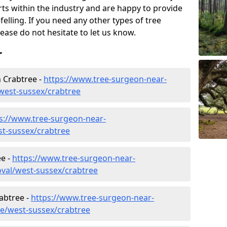
rts within the industry and are happy to provide
felling. If you need any other types of tree
lease do not hesitate to let us know.
r
 Crabtree -
https://www.tree-surgeon-near-
west-sussex/crabtree
s://www.tree-surgeon-near-
st-sussex/crabtree
e -
https://www.tree-surgeon-near-
val/west-sussex/crabtree
rabtree -
https://www.tree-surgeon-near-
re/west-sussex/crabtree