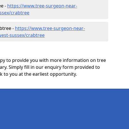
ee -
https://www.tree-surgeon-near-
ssex/crabtree
btree -
https://www.tree-surgeon-near-
west-sussex/crabtree
y to provide you with more information on tree
ary. Simply fill in our enquiry form provided to
 to you at the earliest opportunity.