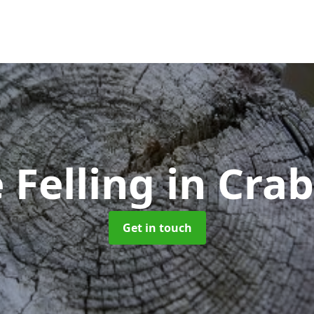
 Felling
in Cra
Get in touch