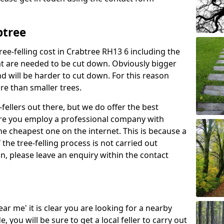
btree
ree-felling cost in Crabtree RH13 6 including the
at are needed to be cut down. Obviously bigger
d will be harder to cut down. For this reason
ore than smaller trees.
fellers out there, but we do offer the best
sure you employ a professional company with
he cheapest one on the internet. This is because a
he tree-felling process is not carried out
on, please leave an enquiry within the contact
near me' it is clear you are looking for a nearby
you will be sure to get a local feller to carry out