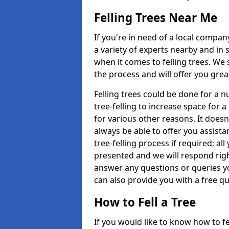
Felling Trees Near Me
If you're in need of a local compan
a variety of experts nearby and in
when it comes to felling trees. We 
the process and will offer you grea
Felling trees could be done for a
tree-felling to increase space for 
for various other reasons. It doesn
always be able to offer you assist
tree-felling process if required; all
presented and we will respond righ
answer any questions or queries 
can also provide you with a free qu
How to Fell a Tree
If you would like to know how to fell