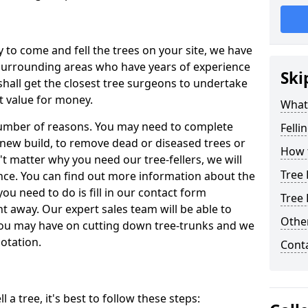
y to come and fell the trees on your site, we have
 surrounding areas who have years of experience
Ski
shall get the closest tree surgeons to undertake
t value for money.
What 
 number of reasons. You may need to complete
Felli
a new build, to remove dead or diseased trees or
How t
't matter why you need our tree-fellers, we will
Tree 
ance. You can find out more information about the
 you need to do is fill in our contact form
Tree 
t away. Our expert sales team will be able to
Other
you may have on cutting down tree-trunks and we
otation.
Cont
 a tree, it's best to follow these steps: