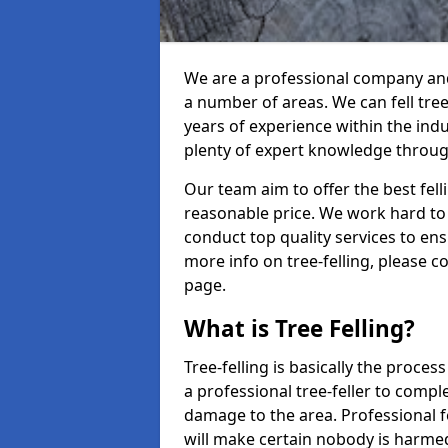
We are a professional company and 
a number of areas. We can fell tre
years of experience within the ind
plenty of expert knowledge throug
Our team aim to offer the best fel
reasonable price. We work hard to 
conduct top quality services to ensu
more info on tree-felling, please 
page.
What is Tree Felling?
Tree-felling is basically the proce
a professional tree-feller to compl
damage to the area. Professional fe
will make certain nobody is harme