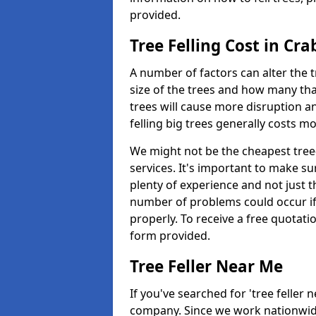
provided.
Tree Felling Cost in Cra
A number of factors can alter the t
size of the trees and how many th
trees will cause more disruption an
felling big trees generally costs m
We might not be the cheapest tree-
services. It's important to make 
plenty of experience and not just t
number of problems could occur if t
properly. To receive a free quotati
form provided.
Tree Feller Near Me
If you've searched for 'tree feller 
company. Since we work nationwide, 