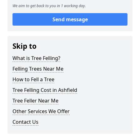
We aim to get back to you in 1 working day.
Send message
Skip to
What is Tree Felling?
Felling Trees Near Me
How to Fell a Tree
Tree Felling Cost in Ashfield
Tree Feller Near Me
Other Services We Offer
Contact Us