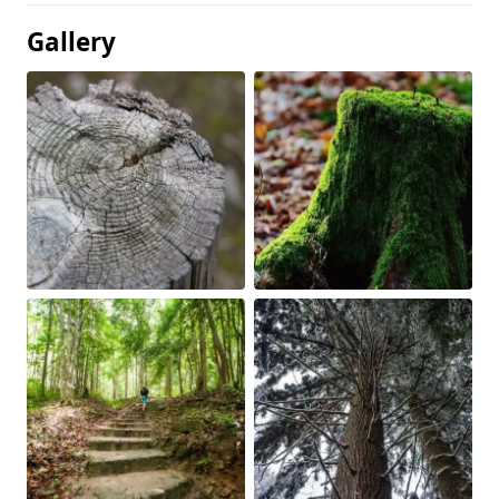
Gallery