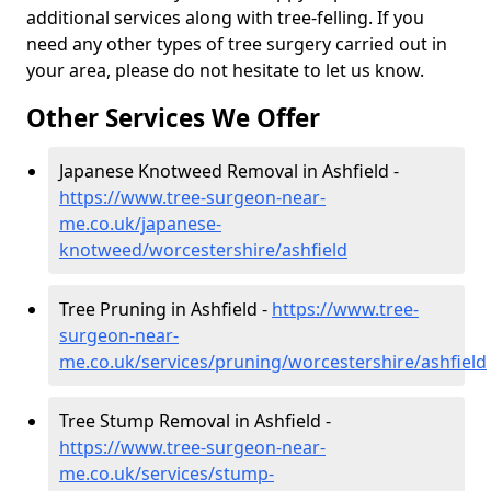
additional services along with tree-felling. If you
need any other types of tree surgery carried out in
your area, please do not hesitate to let us know.
Other Services We Offer
Japanese Knotweed Removal in Ashfield -
https://www.tree-surgeon-near-
me.co.uk/japanese-
knotweed/worcestershire/ashfield
Tree Pruning in Ashfield -
https://www.tree-
surgeon-near-
me.co.uk/services/pruning/worcestershire/ashfield
Tree Stump Removal in Ashfield -
https://www.tree-surgeon-near-
me.co.uk/services/stump-