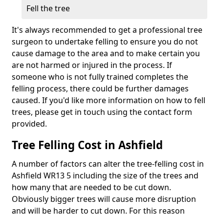
Fell the tree
It's always recommended to get a professional tree
surgeon to undertake felling to ensure you do not
cause damage to the area and to make certain you
are not harmed or injured in the process. If
someone who is not fully trained completes the
felling process, there could be further damages
caused. If you'd like more information on how to fell
trees, please get in touch using the contact form
provided.
Tree Felling Cost in Ashfield
A number of factors can alter the tree-felling cost in
Ashfield WR13 5 including the size of the trees and
how many that are needed to be cut down.
Obviously bigger trees will cause more disruption
and will be harder to cut down. For this reason