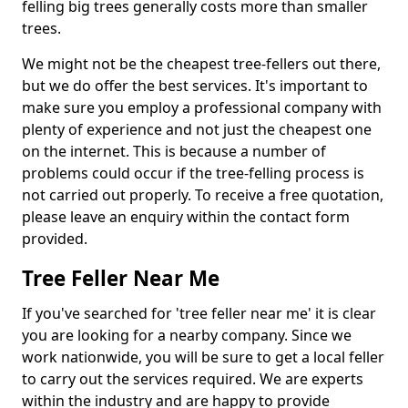
felling big trees generally costs more than smaller
trees.
We might not be the cheapest tree-fellers out there,
but we do offer the best services. It's important to
make sure you employ a professional company with
plenty of experience and not just the cheapest one
on the internet. This is because a number of
problems could occur if the tree-felling process is
not carried out properly. To receive a free quotation,
please leave an enquiry within the contact form
provided.
Tree Feller Near Me
If you've searched for 'tree feller near me' it is clear
you are looking for a nearby company. Since we
work nationwide, you will be sure to get a local feller
to carry out the services required. We are experts
within the industry and are happy to provide