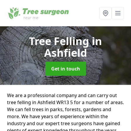
Tree Felling
in
Ashfield
Get in touch
We are a professional company and can carry out
tree felling in Ashfield WR13 5 for a number of areas.
We can fell trees in parks, forests, gardens and
more. We have years of experience within the
industry and our expert tree surgeons have gained
plenty of expert knowledge throughout the years.