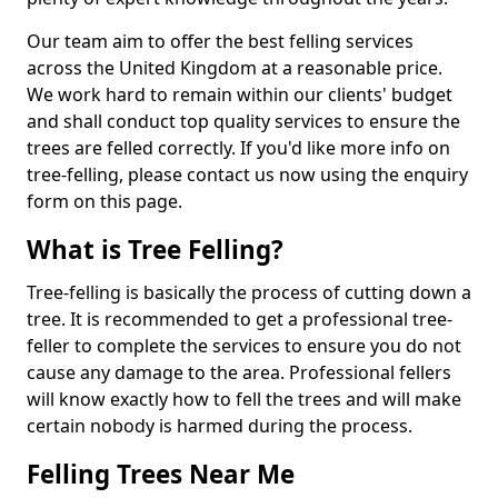
Our team aim to offer the best felling services
across the United Kingdom at a reasonable price.
We work hard to remain within our clients' budget
and shall conduct top quality services to ensure the
trees are felled correctly. If you'd like more info on
tree-felling, please contact us now using the enquiry
form on this page.
What is Tree Felling?
Tree-felling is basically the process of cutting down a
tree. It is recommended to get a professional tree-
feller to complete the services to ensure you do not
cause any damage to the area. Professional fellers
will know exactly how to fell the trees and will make
certain nobody is harmed during the process.
Felling Trees Near Me