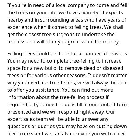
If you're in need of a local company to come and fell
the trees on your site, we have a variety of experts
nearby and in surrounding areas who have years of
experience when it comes to felling trees. We shall
get the closest tree surgeons to undertake the
process and will offer you great value for money.
Felling trees could be done for a number of reasons.
You may need to complete tree-felling to increase
space for a new build, to remove dead or diseased
trees or for various other reasons. It doesn't matter
why you need our tree-fellers, we will always be able
to offer you assistance. You can find out more
information about the tree-felling process if
required; all you need to do is fill in our contact form
presented and we will respond right away. Our
expert sales team will be able to answer any
questions or queries you may have on cutting down
tree-trunks and we can also provide you with a free