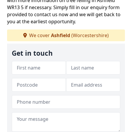
with more information on tree felling in Ashfield
WR13 5 if necessary. Simply fill in our enquiry form
provided to contact us now and we will get back to
you at the earliest opportunity.
We cover
Ashfield
(Worcestershire)
Get in touch