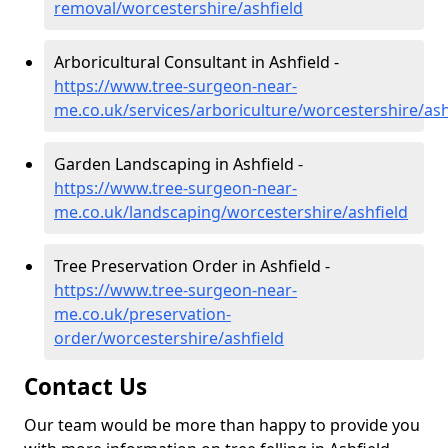
removal/worcestershire/ashfield
Arboricultural Consultant in Ashfield -
https://www.tree-surgeon-near-
me.co.uk/services/arboriculture/worcestershire/ash
Garden Landscaping in Ashfield -
https://www.tree-surgeon-near-
me.co.uk/landscaping/worcestershire/ashfield
Tree Preservation Order in Ashfield -
https://www.tree-surgeon-near-
me.co.uk/preservation-
order/worcestershire/ashfield
Contact Us
Our team would be more than happy to provide you