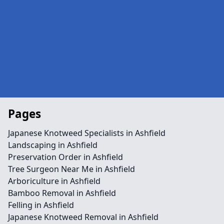
Pages
Japanese Knotweed Specialists in Ashfield
Landscaping in Ashfield
Preservation Order in Ashfield
Tree Surgeon Near Me in Ashfield
Arboriculture in Ashfield
Bamboo Removal in Ashfield
Felling in Ashfield
Japanese Knotweed Removal in Ashfield