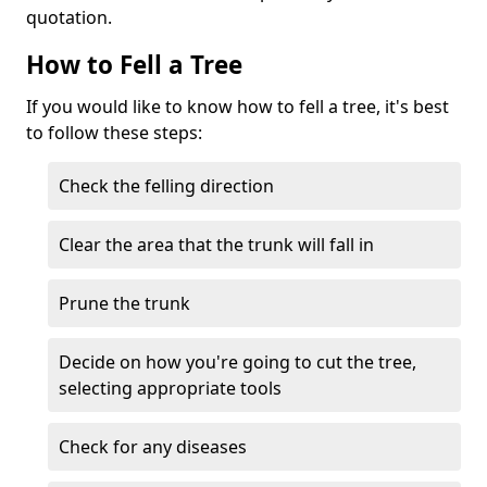
quotation.
How to Fell a Tree
If you would like to know how to fell a tree, it's best
to follow these steps:
Check the felling direction
Clear the area that the trunk will fall in
Prune the trunk
Decide on how you're going to cut the tree,
selecting appropriate tools
Check for any diseases