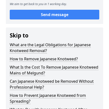
We aim to get back to you in 1 working day.
Send message
Skip to
What are the Legal Obligations for Japanese
Knotweed Removal?
How to Remove Japanese Knotweed?
What Is the Cost To Remove Japanese Knotweed
Mains of Melgund?
Can Japanese Knotweed be Removed Without
Professional Help?
How to Prevent Japanese Knotweed from
Spreading?