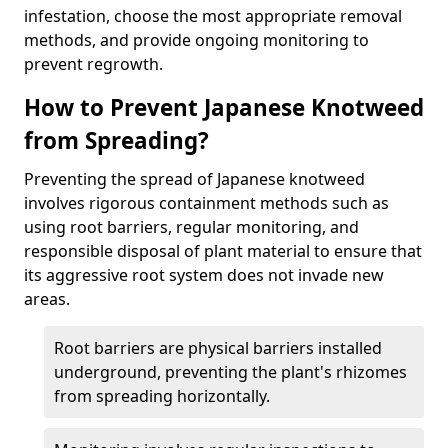
infestation, choose the most appropriate removal
methods, and provide ongoing monitoring to
prevent regrowth.
How to Prevent Japanese Knotweed
from Spreading?
Preventing the spread of Japanese knotweed
involves rigorous containment methods such as
using root barriers, regular monitoring, and
responsible disposal of plant material to ensure that
its aggressive root system does not invade new
areas.
Root barriers are physical barriers installed
underground, preventing the plant's rhizomes
from spreading horizontally.