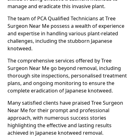
manage and eradicate this invasive plant.
The team of PCA Qualified Technicians at Tree
Surgeon Near Me possess a wealth of experience
and expertise in handling various plant-related
challenges, including the stubborn Japanese
knotweed.
The comprehensive services offered by Tree
Surgeon Near Me go beyond removal, including
thorough site inspections, personalised treatment
plans, and ongoing monitoring to ensure the
complete eradication of Japanese knotweed.
Many satisfied clients have praised Tree Surgeon
Near Me for their prompt and professional
approach, with numerous success stories
highlighting the effective and lasting results
achieved in Japanese knotweed removal.