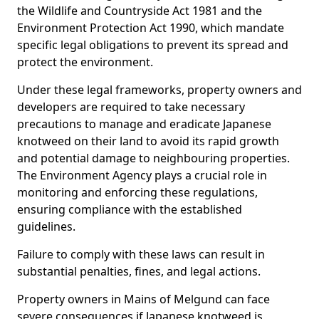
the Wildlife and Countryside Act 1981 and the
Environment Protection Act 1990, which mandate
specific legal obligations to prevent its spread and
protect the environment.
Under these legal frameworks, property owners and
developers are required to take necessary
precautions to manage and eradicate Japanese
knotweed on their land to avoid its rapid growth
and potential damage to neighbouring properties.
The Environment Agency plays a crucial role in
monitoring and enforcing these regulations,
ensuring compliance with the established
guidelines.
Failure to comply with these laws can result in
substantial penalties, fines, and legal actions.
Property owners in Mains of Melgund can face
severe consequences if Japanese knotweed is