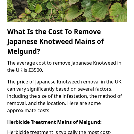
What Is the Cost To Remove
Japanese Knotweed Mains of
Melgund?
The average cost to remove Japanese Knotweed in
the UK is £3500.
The price of Japanese Knotweed removal in the UK
can vary significantly based on several factors,
including the size of the infestation, the method of
removal, and the location. Here are some
approximate costs:
Herbicide Treatment Mains of Melgund:
Herbicide treatment is typically the most cost-