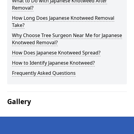
What to Do with Japanese Knotweed After
Removal?
How Long Does Japanese Knotweed Removal
Take?
Why Choose Tree Surgeon Near Me for Japanese
Knotweed Removal?
How Does Japanese Knotweed Spread?
How to Identify Japanese Knotweed?
Frequently Asked Questions
Gallery