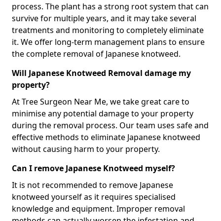
process. The plant has a strong root system that can
survive for multiple years, and it may take several
treatments and monitoring to completely eliminate
it. We offer long-term management plans to ensure
the complete removal of Japanese knotweed.
Will Japanese Knotweed Removal damage my
property?
At Tree Surgeon Near Me, we take great care to
minimise any potential damage to your property
during the removal process. Our team uses safe and
effective methods to eliminate Japanese knotweed
without causing harm to your property.
Can I remove Japanese Knotweed myself?
It is not recommended to remove Japanese
knotweed yourself as it requires specialised
knowledge and equipment. Improper removal
methods can actually worsen the infestation and