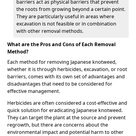
barriers act as physical barriers that prevent
the roots from growing beyond a certain point.
They are particularly useful in areas where
excavation is not feasible or in combination
with other removal methods.
What are the Pros and Cons of Each Removal
Method?
Each method for removing Japanese knotweed,
whether it is through herbicides, excavation, or root
barriers, comes with its own set of advantages and
disadvantages that need to be considered for
effective management.
Herbicides are often considered a cost-effective and
quick solution for eradicating Japanese knotweed.
They can target the plant at the source and prevent
regrowth, but there are concerns about the
environmental impact and potential harm to other