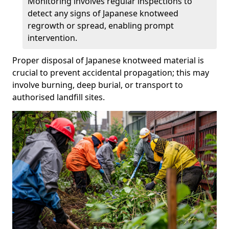
Monitoring involves regular inspections to
detect any signs of Japanese knotweed
regrowth or spread, enabling prompt
intervention.
Proper disposal of Japanese knotweed material is
crucial to prevent accidental propagation; this may
involve burning, deep burial, or transport to
authorised landfill sites.