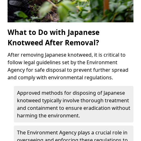
What to Do with Japanese
Knotweed After Removal?
After removing Japanese knotweed, it is critical to
follow legal guidelines set by the Environment
Agency for safe disposal to prevent further spread
and comply with environmental regulations.
Approved methods for disposing of Japanese
knotweed typically involve thorough treatment
and containment to ensure eradication without
harming the environment.
The Environment Agency plays a crucial role in
overseeing and enforcing these regulations to