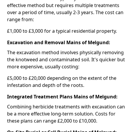
effective method but requires multiple treatments
over a period of time, usually 2-3 years. The cost can
range from:
£1,000 to £3,000 for a typical residential property.
Excavation and Removal Mains of Melgund:
The excavation method involves physically removing
the knotweed and contaminated soil. It's quicker but
more expensive, usually costing:
£5,000 to £20,000 depending on the extent of the
infestation and depth of the roots.
Integrated Treatment Plans Mains of Melgund:
Combining herbicide treatments with excavation can
be a more effective long-term solution. Costs for
these plans can range £2,000 to £10,000.