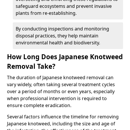
safeguard ecosystems and prevent invasive
plants from re-establishing.
By conducting inspections and monitoring
disposal practices, they help maintain
environmental health and biodiversity.
How Long Does Japanese Knotweed
Removal Take?
The duration of Japanese knotweed removal can
vary widely, often taking several treatment cycles
over a period of months or even years, especially
when professional intervention is required to
ensure complete eradication.
Several factors influence the timeline for removing
Japanese knotweed, including the size and age of