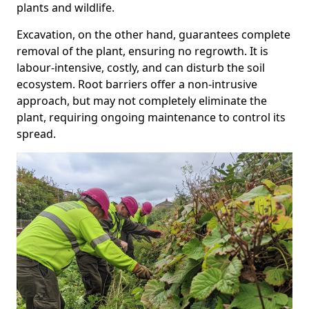
plants and wildlife.
Excavation, on the other hand, guarantees complete
removal of the plant, ensuring no regrowth. It is
labour-intensive, costly, and can disturb the soil
ecosystem. Root barriers offer a non-intrusive
approach, but may not completely eliminate the
plant, requiring ongoing maintenance to control its
spread.