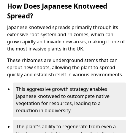
How Does Japanese Knotweed
Spread?
Japanese knotweed spreads primarily through its
extensive root system and rhizomes, which can
grow rapidly and invade new areas, making it one of
the most invasive plants in the UK.
These rhizomes are underground stems that can
sprout new shoots, allowing the plant to spread
quickly and establish itself in various environments.
This aggressive growth strategy enables
Japanese knotweed to outcompete native
vegetation for resources, leading to a
reduction in biodiversity.
The plant's ability to regenerate from even a