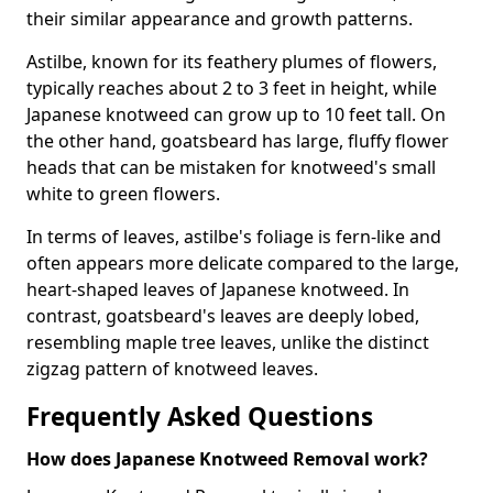
their similar appearance and growth patterns.
Astilbe, known for its feathery plumes of flowers,
typically reaches about 2 to 3 feet in height, while
Japanese knotweed can grow up to 10 feet tall. On
the other hand, goatsbeard has large, fluffy flower
heads that can be mistaken for knotweed's small
white to green flowers.
In terms of leaves, astilbe's foliage is fern-like and
often appears more delicate compared to the large,
heart-shaped leaves of Japanese knotweed. In
contrast, goatsbeard's leaves are deeply lobed,
resembling maple tree leaves, unlike the distinct
zigzag pattern of knotweed leaves.
Frequently Asked Questions
How does Japanese Knotweed Removal work?