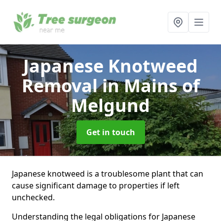
Japanese Knotweed
Removal
in Mains of
Melgund
Get in touch
Japanese knotweed is a troublesome plant that can
cause significant damage to properties if left
unchecked.
Understanding the legal obligations for Japanese