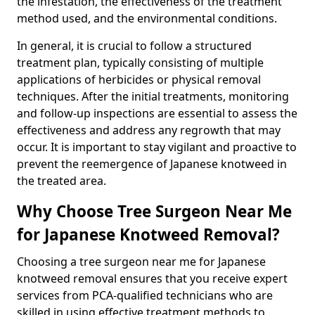
the infestation, the effectiveness of the treatment
method used, and the environmental conditions.
In general, it is crucial to follow a structured
treatment plan, typically consisting of multiple
applications of herbicides or physical removal
techniques. After the initial treatments, monitoring
and follow-up inspections are essential to assess the
effectiveness and address any regrowth that may
occur. It is important to stay vigilant and proactive to
prevent the reemergence of Japanese knotweed in
the treated area.
Why Choose Tree Surgeon Near Me
for Japanese Knotweed Removal?
Choosing a tree surgeon near me for Japanese
knotweed removal ensures that you receive expert
services from PCA-qualified technicians who are
skilled in using effective treatment methods to