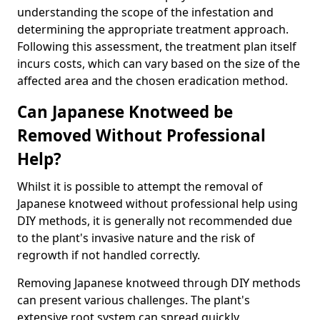
understanding the scope of the infestation and
determining the appropriate treatment approach.
Following this assessment, the treatment plan itself
incurs costs, which can vary based on the size of the
affected area and the chosen eradication method.
Can Japanese Knotweed be
Removed Without Professional
Help?
Whilst it is possible to attempt the removal of
Japanese knotweed without professional help using
DIY methods, it is generally not recommended due
to the plant's invasive nature and the risk of
regrowth if not handled correctly.
Removing Japanese knotweed through DIY methods
can present various challenges. The plant's
extensive root system can spread quickly