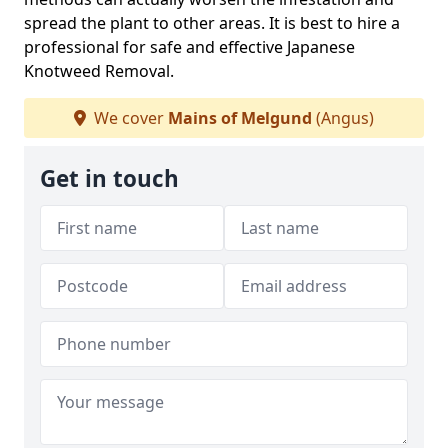
spread the plant to other areas. It is best to hire a
professional for safe and effective Japanese
Knotweed Removal.
We cover
Mains of Melgund
(Angus)
Get in touch