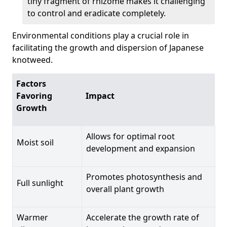
tiny fragment of rhizome makes it challenging
to control and eradicate completely.
Environmental conditions play a crucial role in
facilitating the growth and dispersion of Japanese
knotweed.
Factors
Favoring
Impact
Growth
Allows for optimal root
Moist soil
development and expansion
Promotes photosynthesis and
Full sunlight
overall plant growth
Warmer
Accelerate the growth rate of