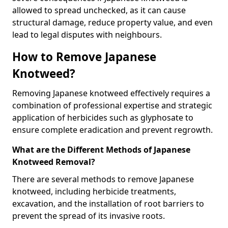
allowed to spread unchecked, as it can cause
structural damage, reduce property value, and even
lead to legal disputes with neighbours.
How to Remove Japanese
Knotweed?
Removing Japanese knotweed effectively requires a
combination of professional expertise and strategic
application of herbicides such as glyphosate to
ensure complete eradication and prevent regrowth.
What are the Different Methods of Japanese
Knotweed Removal?
There are several methods to remove Japanese
knotweed, including herbicide treatments,
excavation, and the installation of root barriers to
prevent the spread of its invasive roots.