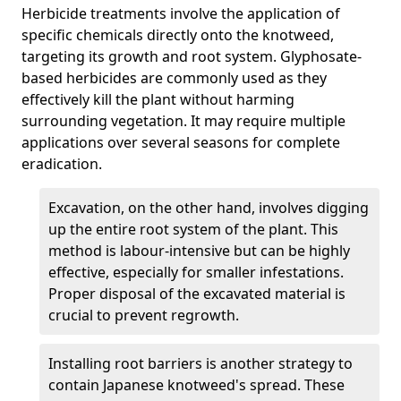
Herbicide treatments involve the application of
specific chemicals directly onto the knotweed,
targeting its growth and root system. Glyphosate-
based herbicides are commonly used as they
effectively kill the plant without harming
surrounding vegetation. It may require multiple
applications over several seasons for complete
eradication.
Excavation, on the other hand, involves digging
up the entire root system of the plant. This
method is labour-intensive but can be highly
effective, especially for smaller infestations.
Proper disposal of the excavated material is
crucial to prevent regrowth.
Installing root barriers is another strategy to
contain Japanese knotweed's spread. These