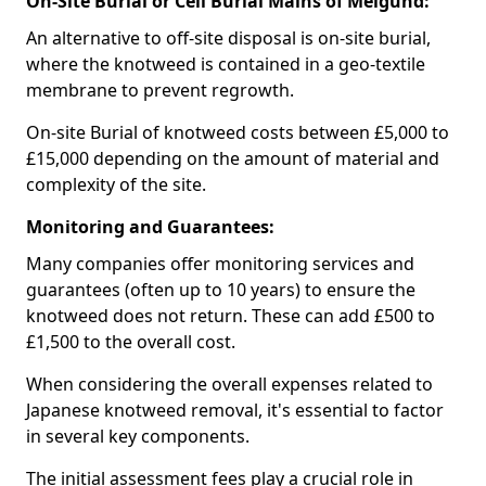
On-Site Burial or Cell Burial Mains of Melgund:
An alternative to off-site disposal is on-site burial,
where the knotweed is contained in a geo-textile
membrane to prevent regrowth.
On-site Burial of knotweed costs between £5,000 to
£15,000 depending on the amount of material and
complexity of the site.
Monitoring and Guarantees:
Many companies offer monitoring services and
guarantees (often up to 10 years) to ensure the
knotweed does not return. These can add £500 to
£1,500 to the overall cost.
When considering the overall expenses related to
Japanese knotweed removal, it's essential to factor
in several key components.
The initial assessment fees play a crucial role in