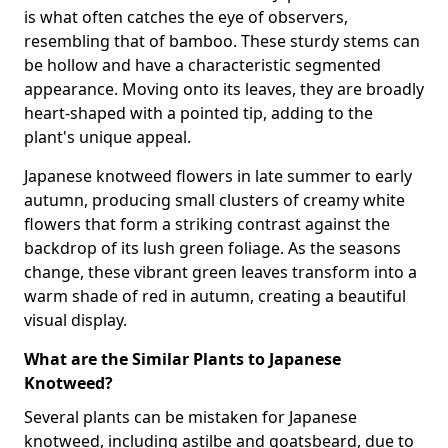
is what often catches the eye of observers,
resembling that of bamboo. These sturdy stems can
be hollow and have a characteristic segmented
appearance. Moving onto its leaves, they are broadly
heart-shaped with a pointed tip, adding to the
plant's unique appeal.
Japanese knotweed flowers in late summer to early
autumn, producing small clusters of creamy white
flowers that form a striking contrast against the
backdrop of its lush green foliage. As the seasons
change, these vibrant green leaves transform into a
warm shade of red in autumn, creating a beautiful
visual display.
What are the Similar Plants to Japanese
Knotweed?
Several plants can be mistaken for Japanese
knotweed, including astilbe and goatsbeard, due to