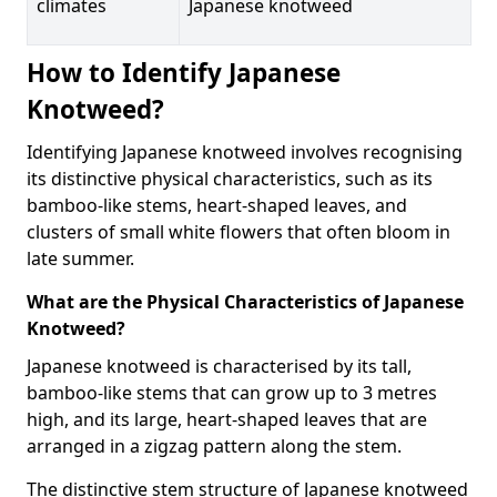
climates
Japanese knotweed
How to Identify Japanese
Knotweed?
Identifying Japanese knotweed involves recognising
its distinctive physical characteristics, such as its
bamboo-like stems, heart-shaped leaves, and
clusters of small white flowers that often bloom in
late summer.
What are the Physical Characteristics of Japanese
Knotweed?
Japanese knotweed is characterised by its tall,
bamboo-like stems that can grow up to 3 metres
high, and its large, heart-shaped leaves that are
arranged in a zigzag pattern along the stem.
The distinctive stem structure of Japanese knotweed