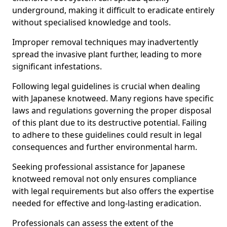
underground, making it difficult to eradicate entirely
without specialised knowledge and tools.
Improper removal techniques may inadvertently
spread the invasive plant further, leading to more
significant infestations.
Following legal guidelines is crucial when dealing
with Japanese knotweed. Many regions have specific
laws and regulations governing the proper disposal
of this plant due to its destructive potential. Failing
to adhere to these guidelines could result in legal
consequences and further environmental harm.
Seeking professional assistance for Japanese
knotweed removal not only ensures compliance
with legal requirements but also offers the expertise
needed for effective and long-lasting eradication.
Professionals can assess the extent of the