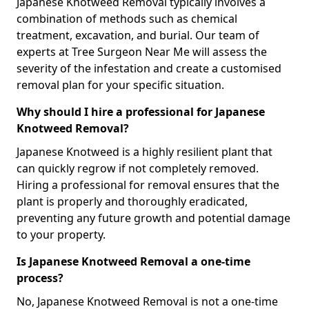
Japanese Knotweed Removal typically involves a
combination of methods such as chemical
treatment, excavation, and burial. Our team of
experts at Tree Surgeon Near Me will assess the
severity of the infestation and create a customised
removal plan for your specific situation.
Why should I hire a professional for Japanese
Knotweed Removal?
Japanese Knotweed is a highly resilient plant that
can quickly regrow if not completely removed.
Hiring a professional for removal ensures that the
plant is properly and thoroughly eradicated,
preventing any future growth and potential damage
to your property.
Is Japanese Knotweed Removal a one-time
process?
No, Japanese Knotweed Removal is not a one-time