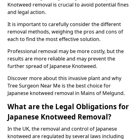
Knotweed removal is crucial to avoid potential fines
and legal action.
It is important to carefully consider the different
removal methods, weighing the pros and cons of
each to find the most effective solution.
Professional removal may be more costly, but the
results are more reliable and may prevent the
further spread of Japanese Knotweed.
Discover more about this invasive plant and why
Tree Surgeon Near Me is the best choice for
Japanese knotweed removal in Mains of Melgund.
What are the Legal Obligations for
Japanese Knotweed Removal?
In the UK, the removal and control of Japanese
knotweed are regulated by several laws including