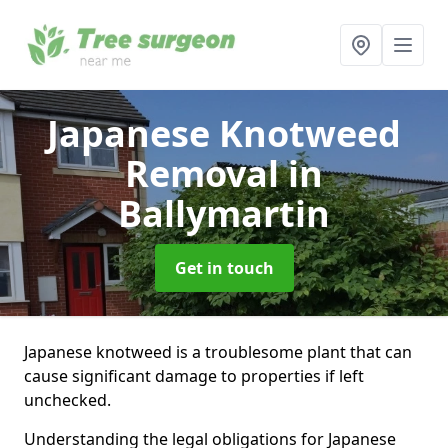
Japanese Knotweed
Removal
in
Ballymartin
Get in touch
Japanese knotweed is a troublesome plant that can
cause significant damage to properties if left
unchecked.
Understanding the legal obligations for Japanese