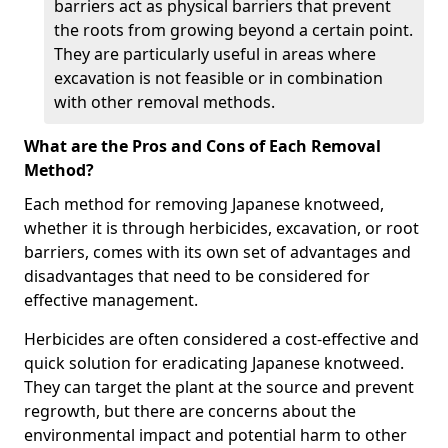
barriers act as physical barriers that prevent
the roots from growing beyond a certain point.
They are particularly useful in areas where
excavation is not feasible or in combination
with other removal methods.
What are the Pros and Cons of Each Removal
Method?
Each method for removing Japanese knotweed,
whether it is through herbicides, excavation, or root
barriers, comes with its own set of advantages and
disadvantages that need to be considered for
effective management.
Herbicides are often considered a cost-effective and
quick solution for eradicating Japanese knotweed.
They can target the plant at the source and prevent
regrowth, but there are concerns about the
environmental impact and potential harm to other