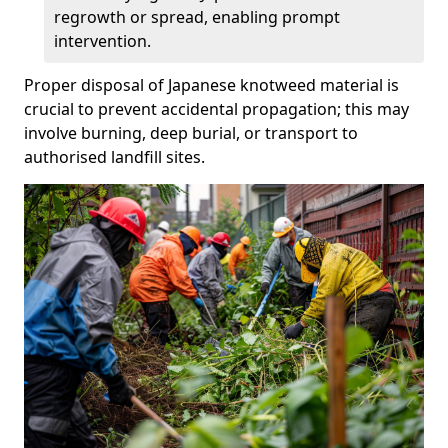
regrowth or spread, enabling prompt
intervention.
Proper disposal of Japanese knotweed material is
crucial to prevent accidental propagation; this may
involve burning, deep burial, or transport to
authorised landfill sites.