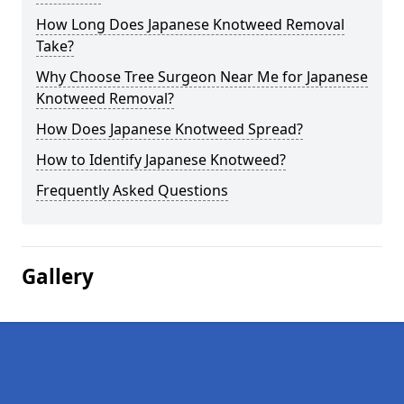
How Long Does Japanese Knotweed Removal
Take?
Why Choose Tree Surgeon Near Me for Japanese
Knotweed Removal?
How Does Japanese Knotweed Spread?
How to Identify Japanese Knotweed?
Frequently Asked Questions
Gallery