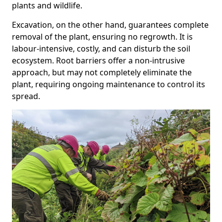
plants and wildlife.
Excavation, on the other hand, guarantees complete
removal of the plant, ensuring no regrowth. It is
labour-intensive, costly, and can disturb the soil
ecosystem. Root barriers offer a non-intrusive
approach, but may not completely eliminate the
plant, requiring ongoing maintenance to control its
spread.