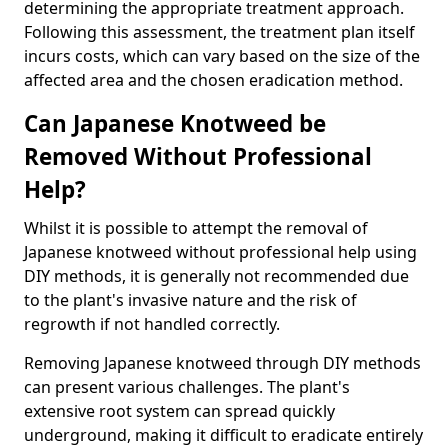
determining the appropriate treatment approach.
Following this assessment, the treatment plan itself
incurs costs, which can vary based on the size of the
affected area and the chosen eradication method.
Can Japanese Knotweed be
Removed Without Professional
Help?
Whilst it is possible to attempt the removal of
Japanese knotweed without professional help using
DIY methods, it is generally not recommended due
to the plant's invasive nature and the risk of
regrowth if not handled correctly.
Removing Japanese knotweed through DIY methods
can present various challenges. The plant's
extensive root system can spread quickly
underground, making it difficult to eradicate entirely