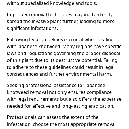
without specialised knowledge and tools.
Improper removal techniques may inadvertently
spread the invasive plant further, leading to more
significant infestations.
Following legal guidelines is crucial when dealing
with Japanese knotweed. Many regions have specific
laws and regulations governing the proper disposal
of this plant due to its destructive potential. Failing
to adhere to these guidelines could result in legal
consequences and further environmental harm.
Seeking professional assistance for Japanese
knotweed removal not only ensures compliance
with legal requirements but also offers the expertise
needed for effective and long-lasting eradication.
Professionals can assess the extent of the
infestation, choose the most appropriate removal