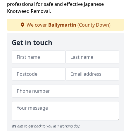
professional for safe and effective Japanese
Knotweed Removal.
We cover
Ballymartin
(County Down)
Get in touch
We aim to get back to you in 1 working day.