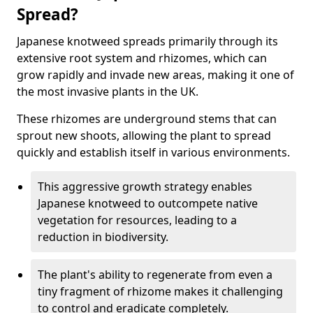
Spread?
Japanese knotweed spreads primarily through its
extensive root system and rhizomes, which can
grow rapidly and invade new areas, making it one of
the most invasive plants in the UK.
These rhizomes are underground stems that can
sprout new shoots, allowing the plant to spread
quickly and establish itself in various environments.
This aggressive growth strategy enables
Japanese knotweed to outcompete native
vegetation for resources, leading to a
reduction in biodiversity.
The plant's ability to regenerate from even a
tiny fragment of rhizome makes it challenging
to control and eradicate completely.