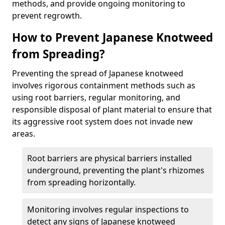
methods, and provide ongoing monitoring to
prevent regrowth.
How to Prevent Japanese Knotweed
from Spreading?
Preventing the spread of Japanese knotweed
involves rigorous containment methods such as
using root barriers, regular monitoring, and
responsible disposal of plant material to ensure that
its aggressive root system does not invade new
areas.
Root barriers are physical barriers installed
underground, preventing the plant's rhizomes
from spreading horizontally.
Monitoring involves regular inspections to
detect any signs of Japanese knotweed