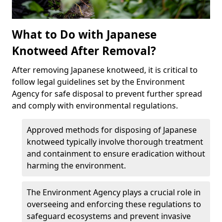
What to Do with Japanese
Knotweed After Removal?
After removing Japanese knotweed, it is critical to
follow legal guidelines set by the Environment
Agency for safe disposal to prevent further spread
and comply with environmental regulations.
Approved methods for disposing of Japanese
knotweed typically involve thorough treatment
and containment to ensure eradication without
harming the environment.
The Environment Agency plays a crucial role in
overseeing and enforcing these regulations to
safeguard ecosystems and prevent invasive