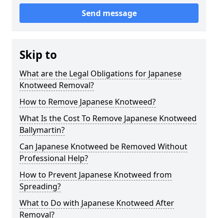
Send message
Skip to
What are the Legal Obligations for Japanese
Knotweed Removal?
How to Remove Japanese Knotweed?
What Is the Cost To Remove Japanese Knotweed
Ballymartin?
Can Japanese Knotweed be Removed Without
Professional Help?
How to Prevent Japanese Knotweed from
Spreading?
What to Do with Japanese Knotweed After
Removal?