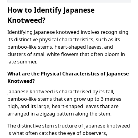
How to Identify Japanese
Knotweed?
Identifying Japanese knotweed involves recognising
its distinctive physical characteristics, such as its
bamboo-like stems, heart-shaped leaves, and
clusters of small white flowers that often bloom in
late summer.
What are the Physical Characteristics of Japanese
Knotweed?
Japanese knotweed is characterised by its tall,
bamboo-like stems that can grow up to 3 metres
high, and its large, heart-shaped leaves that are
arranged in a zigzag pattern along the stem.
The distinctive stem structure of Japanese knotweed
is what often catches the eye of observers,