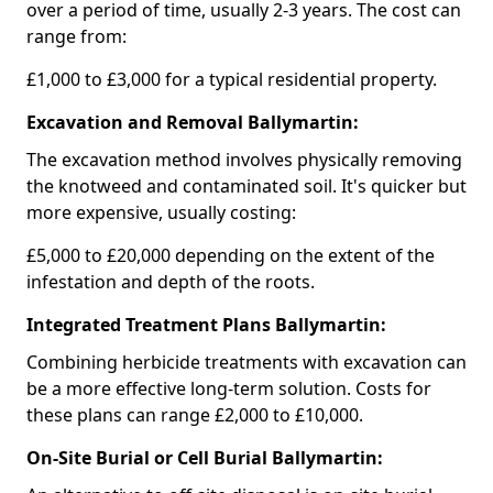
over a period of time, usually 2-3 years. The cost can
range from:
£1,000 to £3,000 for a typical residential property.
Excavation and Removal Ballymartin:
The excavation method involves physically removing
the knotweed and contaminated soil. It's quicker but
more expensive, usually costing:
£5,000 to £20,000 depending on the extent of the
infestation and depth of the roots.
Integrated Treatment Plans Ballymartin:
Combining herbicide treatments with excavation can
be a more effective long-term solution. Costs for
these plans can range £2,000 to £10,000.
On-Site Burial or Cell Burial Ballymartin: