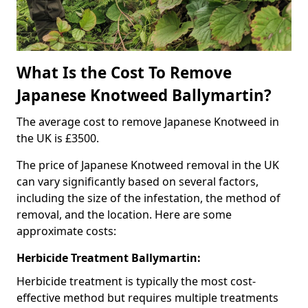
What Is the Cost To Remove
Japanese Knotweed Ballymartin?
The average cost to remove Japanese Knotweed in
the UK is £3500.
The price of Japanese Knotweed removal in the UK
can vary significantly based on several factors,
including the size of the infestation, the method of
removal, and the location. Here are some
approximate costs:
Herbicide Treatment Ballymartin:
Herbicide treatment is typically the most cost-
effective method but requires multiple treatments