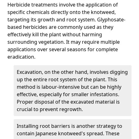
Herbicide treatments involve the application of
specific chemicals directly onto the knotweed,
targeting its growth and root system. Glyphosate-
based herbicides are commonly used as they
effectively kill the plant without harming
surrounding vegetation. It may require multiple
applications over several seasons for complete
eradication.
Excavation, on the other hand, involves digging
up the entire root system of the plant. This
method is labour-intensive but can be highly
effective, especially for smaller infestations.
Proper disposal of the excavated material is
crucial to prevent regrowth.
Installing root barriers is another strategy to
contain Japanese knotweed's spread. These