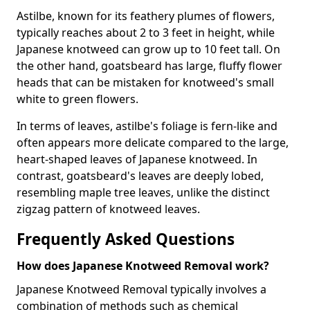
Astilbe, known for its feathery plumes of flowers,
typically reaches about 2 to 3 feet in height, while
Japanese knotweed can grow up to 10 feet tall. On
the other hand, goatsbeard has large, fluffy flower
heads that can be mistaken for knotweed's small
white to green flowers.
In terms of leaves, astilbe's foliage is fern-like and
often appears more delicate compared to the large,
heart-shaped leaves of Japanese knotweed. In
contrast, goatsbeard's leaves are deeply lobed,
resembling maple tree leaves, unlike the distinct
zigzag pattern of knotweed leaves.
Frequently Asked Questions
How does Japanese Knotweed Removal work?
Japanese Knotweed Removal typically involves a
combination of methods such as chemical