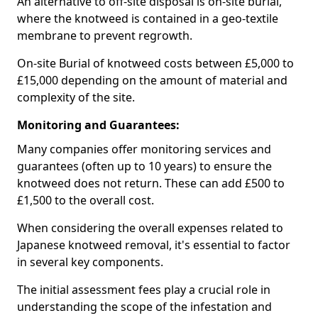
An alternative to off-site disposal is on-site burial,
where the knotweed is contained in a geo-textile
membrane to prevent regrowth.
On-site Burial of knotweed costs between £5,000 to
£15,000 depending on the amount of material and
complexity of the site.
Monitoring and Guarantees:
Many companies offer monitoring services and
guarantees (often up to 10 years) to ensure the
knotweed does not return. These can add £500 to
£1,500 to the overall cost.
When considering the overall expenses related to
Japanese knotweed removal, it's essential to factor
in several key components.
The initial assessment fees play a crucial role in
understanding the scope of the infestation and