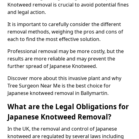
Knotweed removal is crucial to avoid potential fines
and legal action.
It is important to carefully consider the different
removal methods, weighing the pros and cons of
each to find the most effective solution.
Professional removal may be more costly, but the
results are more reliable and may prevent the
further spread of Japanese Knotweed.
Discover more about this invasive plant and why
Tree Surgeon Near Me is the best choice for
Japanese knotweed removal in Ballymartin.
What are the Legal Obligations for
Japanese Knotweed Removal?
In the UK, the removal and control of Japanese
knotweed are regulated by several laws including