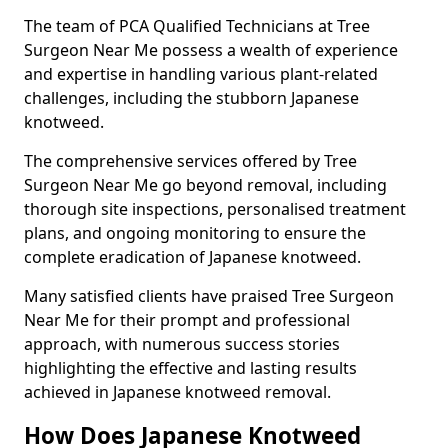
The team of PCA Qualified Technicians at Tree
Surgeon Near Me possess a wealth of experience
and expertise in handling various plant-related
challenges, including the stubborn Japanese
knotweed.
The comprehensive services offered by Tree
Surgeon Near Me go beyond removal, including
thorough site inspections, personalised treatment
plans, and ongoing monitoring to ensure the
complete eradication of Japanese knotweed.
Many satisfied clients have praised Tree Surgeon
Near Me for their prompt and professional
approach, with numerous success stories
highlighting the effective and lasting results
achieved in Japanese knotweed removal.
How Does Japanese Knotweed