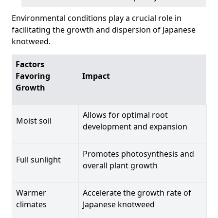
Environmental conditions play a crucial role in
facilitating the growth and dispersion of Japanese
knotweed.
Factors
Favoring
Impact
Growth
Allows for optimal root
Moist soil
development and expansion
Promotes photosynthesis and
Full sunlight
overall plant growth
Warmer
Accelerate the growth rate of
climates
Japanese knotweed