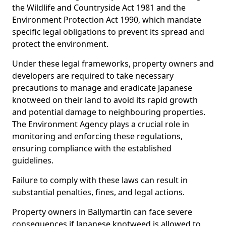
the Wildlife and Countryside Act 1981 and the
Environment Protection Act 1990, which mandate
specific legal obligations to prevent its spread and
protect the environment.
Under these legal frameworks, property owners and
developers are required to take necessary
precautions to manage and eradicate Japanese
knotweed on their land to avoid its rapid growth
and potential damage to neighbouring properties.
The Environment Agency plays a crucial role in
monitoring and enforcing these regulations,
ensuring compliance with the established
guidelines.
Failure to comply with these laws can result in
substantial penalties, fines, and legal actions.
Property owners in Ballymartin can face severe
consequences if Japanese knotweed is allowed to