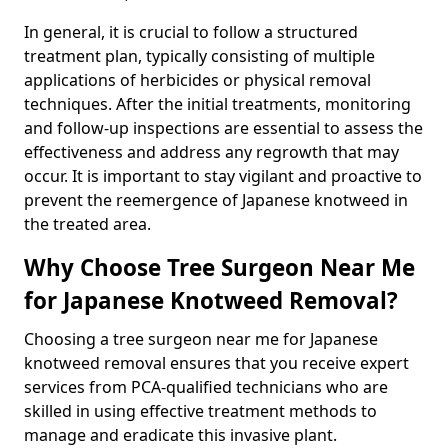
In general, it is crucial to follow a structured
treatment plan, typically consisting of multiple
applications of herbicides or physical removal
techniques. After the initial treatments, monitoring
and follow-up inspections are essential to assess the
effectiveness and address any regrowth that may
occur. It is important to stay vigilant and proactive to
prevent the reemergence of Japanese knotweed in
the treated area.
Why Choose Tree Surgeon Near Me
for Japanese Knotweed Removal?
Choosing a tree surgeon near me for Japanese
knotweed removal ensures that you receive expert
services from PCA-qualified technicians who are
skilled in using effective treatment methods to
manage and eradicate this invasive plant.