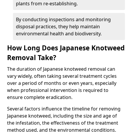
plants from re-establishing.
By conducting inspections and monitoring
disposal practices, they help maintain
environmental health and biodiversity.
How Long Does Japanese Knotweed
Removal Take?
The duration of Japanese knotweed removal can
vary widely, often taking several treatment cycles
over a period of months or even years, especially
when professional intervention is required to
ensure complete eradication.
Several factors influence the timeline for removing
Japanese knotweed, including the size and age of
the infestation, the effectiveness of the treatment
method used, and the environmental conditions.