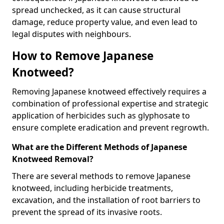
spread unchecked, as it can cause structural
damage, reduce property value, and even lead to
legal disputes with neighbours.
How to Remove Japanese
Knotweed?
Removing Japanese knotweed effectively requires a
combination of professional expertise and strategic
application of herbicides such as glyphosate to
ensure complete eradication and prevent regrowth.
What are the Different Methods of Japanese
Knotweed Removal?
There are several methods to remove Japanese
knotweed, including herbicide treatments,
excavation, and the installation of root barriers to
prevent the spread of its invasive roots.