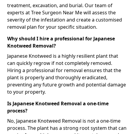
treatment, excavation, and burial. Our team of
experts at Tree Surgeon Near Me will assess the
severity of the infestation and create a customised
removal plan for your specific situation.
Why should I hire a professional for Japanese
Knotweed Removal?
Japanese Knotweed is a highly resilient plant that
can quickly regrow if not completely removed.
Hiring a professional for removal ensures that the
plant is properly and thoroughly eradicated,
preventing any future growth and potential damage
to your property.
Is Japanese Knotweed Removal a one-time
process?
No, Japanese Knotweed Removal is not a one-time
process. The plant has a strong root system that can