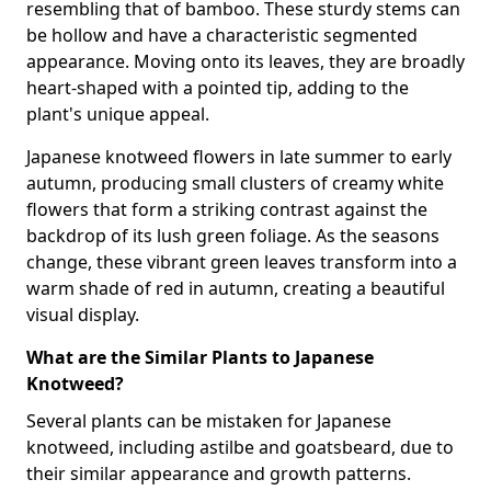
resembling that of bamboo. These sturdy stems can
be hollow and have a characteristic segmented
appearance. Moving onto its leaves, they are broadly
heart-shaped with a pointed tip, adding to the
plant's unique appeal.
Japanese knotweed flowers in late summer to early
autumn, producing small clusters of creamy white
flowers that form a striking contrast against the
backdrop of its lush green foliage. As the seasons
change, these vibrant green leaves transform into a
warm shade of red in autumn, creating a beautiful
visual display.
What are the Similar Plants to Japanese
Knotweed?
Several plants can be mistaken for Japanese
knotweed, including astilbe and goatsbeard, due to
their similar appearance and growth patterns.