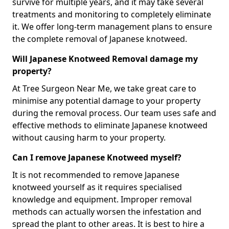
survive for multiple years, and it may take several
treatments and monitoring to completely eliminate
it. We offer long-term management plans to ensure
the complete removal of Japanese knotweed.
Will Japanese Knotweed Removal damage my
property?
At Tree Surgeon Near Me, we take great care to
minimise any potential damage to your property
during the removal process. Our team uses safe and
effective methods to eliminate Japanese knotweed
without causing harm to your property.
Can I remove Japanese Knotweed myself?
It is not recommended to remove Japanese
knotweed yourself as it requires specialised
knowledge and equipment. Improper removal
methods can actually worsen the infestation and
spread the plant to other areas. It is best to hire a