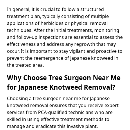
In general, it is crucial to follow a structured
treatment plan, typically consisting of multiple
applications of herbicides or physical removal
techniques. After the initial treatments, monitoring
and follow-up inspections are essential to assess the
effectiveness and address any regrowth that may
occur. It is important to stay vigilant and proactive to
prevent the reemergence of Japanese knotweed in
the treated area.
Why Choose Tree Surgeon Near Me
for Japanese Knotweed Removal?
Choosing a tree surgeon near me for Japanese
knotweed removal ensures that you receive expert
services from PCA-qualified technicians who are
skilled in using effective treatment methods to
manage and eradicate this invasive plant.