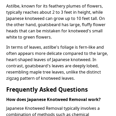
Astilbe, known for its feathery plumes of flowers,
typically reaches about 2 to 3 feet in height, while
Japanese knotweed can grow up to 10 feet tall. On
the other hand, goatsbeard has large, fluffy flower
heads that can be mistaken for knotweed's small
white to green flowers.
In terms of leaves, astilbe's foliage is fern-like and
often appears more delicate compared to the large,
heart-shaped leaves of Japanese knotweed. In
contrast, goatsbeard's leaves are deeply lobed,
resembling maple tree leaves, unlike the distinct
zigzag pattern of knotweed leaves.
Frequently Asked Questions
How does Japanese Knotweed Removal work?
Japanese Knotweed Removal typically involves a
combination of methods such as chemical