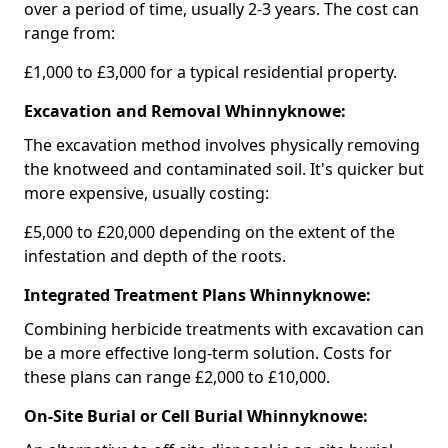
over a period of time, usually 2-3 years. The cost can
range from:
£1,000 to £3,000 for a typical residential property.
Excavation and Removal Whinnyknowe:
The excavation method involves physically removing
the knotweed and contaminated soil. It's quicker but
more expensive, usually costing:
£5,000 to £20,000 depending on the extent of the
infestation and depth of the roots.
Integrated Treatment Plans Whinnyknowe:
Combining herbicide treatments with excavation can
be a more effective long-term solution. Costs for
these plans can range £2,000 to £10,000.
On-Site Burial or Cell Burial Whinnyknowe: