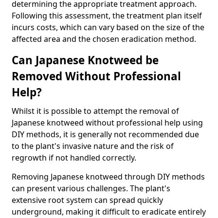
determining the appropriate treatment approach.
Following this assessment, the treatment plan itself
incurs costs, which can vary based on the size of the
affected area and the chosen eradication method.
Can Japanese Knotweed be
Removed Without Professional
Help?
Whilst it is possible to attempt the removal of
Japanese knotweed without professional help using
DIY methods, it is generally not recommended due
to the plant's invasive nature and the risk of
regrowth if not handled correctly.
Removing Japanese knotweed through DIY methods
can present various challenges. The plant's
extensive root system can spread quickly
underground, making it difficult to eradicate entirely