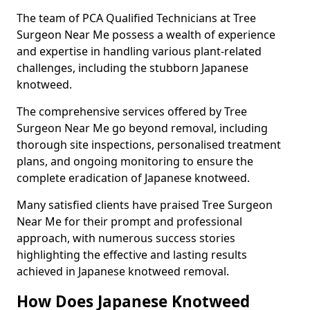
The team of PCA Qualified Technicians at Tree
Surgeon Near Me possess a wealth of experience
and expertise in handling various plant-related
challenges, including the stubborn Japanese
knotweed.
The comprehensive services offered by Tree
Surgeon Near Me go beyond removal, including
thorough site inspections, personalised treatment
plans, and ongoing monitoring to ensure the
complete eradication of Japanese knotweed.
Many satisfied clients have praised Tree Surgeon
Near Me for their prompt and professional
approach, with numerous success stories
highlighting the effective and lasting results
achieved in Japanese knotweed removal.
How Does Japanese Knotweed