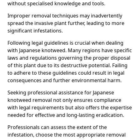
without specialised knowledge and tools.
Improper removal techniques may inadvertently
spread the invasive plant further, leading to more
significant infestations.
Following legal guidelines is crucial when dealing
with Japanese knotweed. Many regions have specific
laws and regulations governing the proper disposal
of this plant due to its destructive potential. Failing
to adhere to these guidelines could result in legal
consequences and further environmental harm.
Seeking professional assistance for Japanese
knotweed removal not only ensures compliance
with legal requirements but also offers the expertise
needed for effective and long-lasting eradication.
Professionals can assess the extent of the
infestation, choose the most appropriate removal