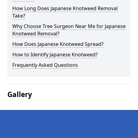
How Long Does Japanese Knotweed Removal
Take?
Why Choose Tree Surgeon Near Me for Japanese
Knotweed Removal?
How Does Japanese Knotweed Spread?
How to Identify Japanese Knotweed?
Frequently Asked Questions
Gallery