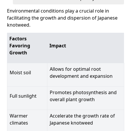
Environmental conditions play a crucial role in
facilitating the growth and dispersion of Japanese
knotweed.
Factors
Favoring
Impact
Growth
Allows for optimal root
Moist soil
development and expansion
Promotes photosynthesis and
Full sunlight
overall plant growth
Warmer
Accelerate the growth rate of
climates
Japanese knotweed