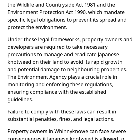
the Wildlife and Countryside Act 1981 and the
Environment Protection Act 1990, which mandate
specific legal obligations to prevent its spread and
protect the environment.
Under these legal frameworks, property owners and
developers are required to take necessary
precautions to manage and eradicate Japanese
knotweed on their land to avoid its rapid growth
and potential damage to neighbouring properties.
The Environment Agency plays a crucial role in
monitoring and enforcing these regulations,
ensuring compliance with the established
guidelines.
Failure to comply with these laws can result in
substantial penalties, fines, and legal actions.
Property owners in Whinnyknowe can face severe
consequences if Japanese knotweed is allowed to