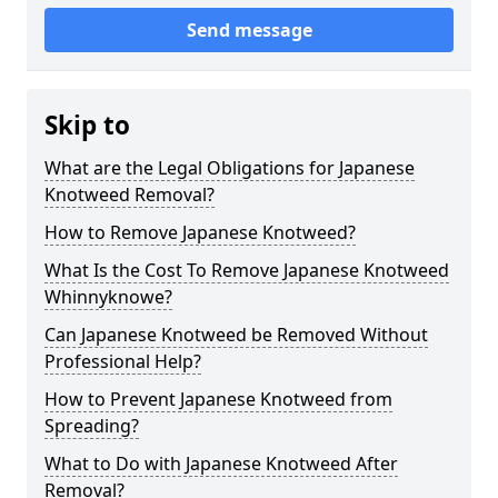
Send message
Skip to
What are the Legal Obligations for Japanese
Knotweed Removal?
How to Remove Japanese Knotweed?
What Is the Cost To Remove Japanese Knotweed
Whinnyknowe?
Can Japanese Knotweed be Removed Without
Professional Help?
How to Prevent Japanese Knotweed from
Spreading?
What to Do with Japanese Knotweed After
Removal?