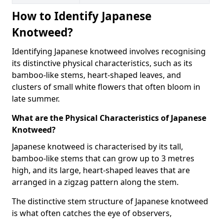
How to Identify Japanese
Knotweed?
Identifying Japanese knotweed involves recognising
its distinctive physical characteristics, such as its
bamboo-like stems, heart-shaped leaves, and
clusters of small white flowers that often bloom in
late summer.
What are the Physical Characteristics of Japanese
Knotweed?
Japanese knotweed is characterised by its tall,
bamboo-like stems that can grow up to 3 metres
high, and its large, heart-shaped leaves that are
arranged in a zigzag pattern along the stem.
The distinctive stem structure of Japanese knotweed
is what often catches the eye of observers,