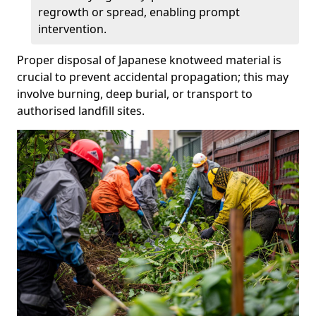
regrowth or spread, enabling prompt
intervention.
Proper disposal of Japanese knotweed material is
crucial to prevent accidental propagation; this may
involve burning, deep burial, or transport to
authorised landfill sites.