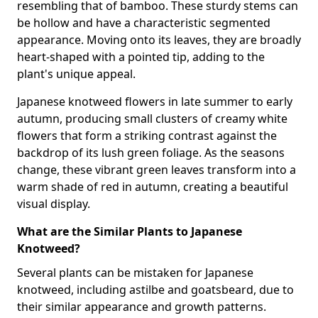
resembling that of bamboo. These sturdy stems can
be hollow and have a characteristic segmented
appearance. Moving onto its leaves, they are broadly
heart-shaped with a pointed tip, adding to the
plant's unique appeal.
Japanese knotweed flowers in late summer to early
autumn, producing small clusters of creamy white
flowers that form a striking contrast against the
backdrop of its lush green foliage. As the seasons
change, these vibrant green leaves transform into a
warm shade of red in autumn, creating a beautiful
visual display.
What are the Similar Plants to Japanese
Knotweed?
Several plants can be mistaken for Japanese
knotweed, including astilbe and goatsbeard, due to
their similar appearance and growth patterns.