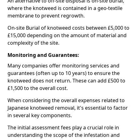
An alternative to off-site disposal is on-site burial,
where the knotweed is contained in a geo-textile
membrane to prevent regrowth.
On-site Burial of knotweed costs between £5,000 to
£15,000 depending on the amount of material and
complexity of the site.
Monitoring and Guarantees:
Many companies offer monitoring services and
guarantees (often up to 10 years) to ensure the
knotweed does not return. These can add £500 to
£1,500 to the overall cost.
When considering the overall expenses related to
Japanese knotweed removal, it's essential to factor
in several key components.
The initial assessment fees play a crucial role in
understanding the scope of the infestation and