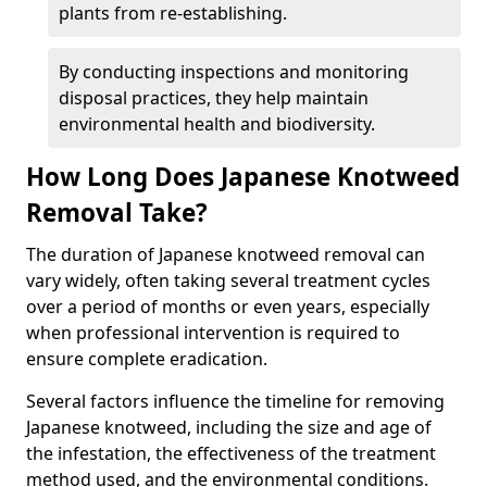
plants from re-establishing.
By conducting inspections and monitoring
disposal practices, they help maintain
environmental health and biodiversity.
How Long Does Japanese Knotweed
Removal Take?
The duration of Japanese knotweed removal can
vary widely, often taking several treatment cycles
over a period of months or even years, especially
when professional intervention is required to
ensure complete eradication.
Several factors influence the timeline for removing
Japanese knotweed, including the size and age of
the infestation, the effectiveness of the treatment
method used, and the environmental conditions.