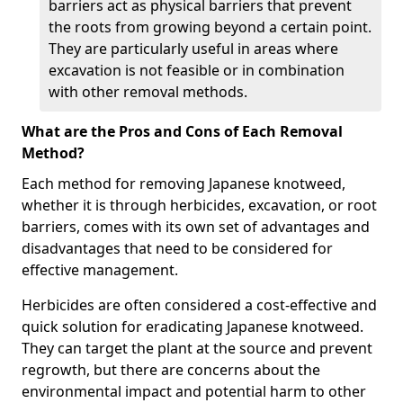
barriers act as physical barriers that prevent
the roots from growing beyond a certain point.
They are particularly useful in areas where
excavation is not feasible or in combination
with other removal methods.
What are the Pros and Cons of Each Removal
Method?
Each method for removing Japanese knotweed,
whether it is through herbicides, excavation, or root
barriers, comes with its own set of advantages and
disadvantages that need to be considered for
effective management.
Herbicides are often considered a cost-effective and
quick solution for eradicating Japanese knotweed.
They can target the plant at the source and prevent
regrowth, but there are concerns about the
environmental impact and potential harm to other