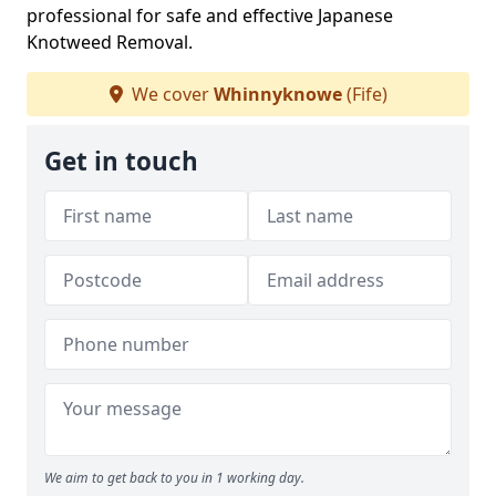
professional for safe and effective Japanese
Knotweed Removal.
We cover
Whinnyknowe
(Fife)
Get in touch
We aim to get back to you in 1 working day.