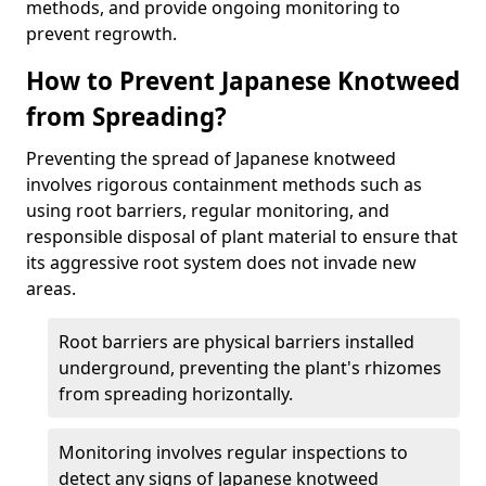
methods, and provide ongoing monitoring to
prevent regrowth.
How to Prevent Japanese Knotweed
from Spreading?
Preventing the spread of Japanese knotweed
involves rigorous containment methods such as
using root barriers, regular monitoring, and
responsible disposal of plant material to ensure that
its aggressive root system does not invade new
areas.
Root barriers are physical barriers installed
underground, preventing the plant's rhizomes
from spreading horizontally.
Monitoring involves regular inspections to
detect any signs of Japanese knotweed