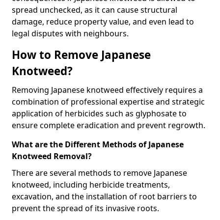
spread unchecked, as it can cause structural
damage, reduce property value, and even lead to
legal disputes with neighbours.
How to Remove Japanese
Knotweed?
Removing Japanese knotweed effectively requires a
combination of professional expertise and strategic
application of herbicides such as glyphosate to
ensure complete eradication and prevent regrowth.
What are the Different Methods of Japanese
Knotweed Removal?
There are several methods to remove Japanese
knotweed, including herbicide treatments,
excavation, and the installation of root barriers to
prevent the spread of its invasive roots.