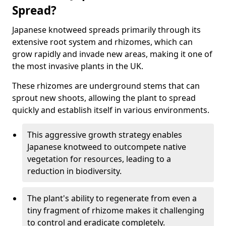
Spread?
Japanese knotweed spreads primarily through its
extensive root system and rhizomes, which can
grow rapidly and invade new areas, making it one of
the most invasive plants in the UK.
These rhizomes are underground stems that can
sprout new shoots, allowing the plant to spread
quickly and establish itself in various environments.
This aggressive growth strategy enables
Japanese knotweed to outcompete native
vegetation for resources, leading to a
reduction in biodiversity.
The plant's ability to regenerate from even a
tiny fragment of rhizome makes it challenging
to control and eradicate completely.