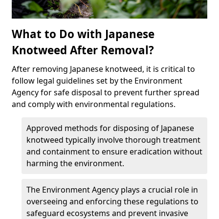
What to Do with Japanese
Knotweed After Removal?
After removing Japanese knotweed, it is critical to
follow legal guidelines set by the Environment
Agency for safe disposal to prevent further spread
and comply with environmental regulations.
Approved methods for disposing of Japanese
knotweed typically involve thorough treatment
and containment to ensure eradication without
harming the environment.
The Environment Agency plays a crucial role in
overseeing and enforcing these regulations to
safeguard ecosystems and prevent invasive