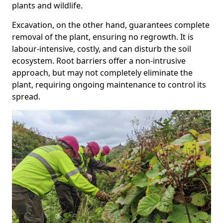
plants and wildlife.
Excavation, on the other hand, guarantees complete
removal of the plant, ensuring no regrowth. It is
labour-intensive, costly, and can disturb the soil
ecosystem. Root barriers offer a non-intrusive
approach, but may not completely eliminate the
plant, requiring ongoing maintenance to control its
spread.