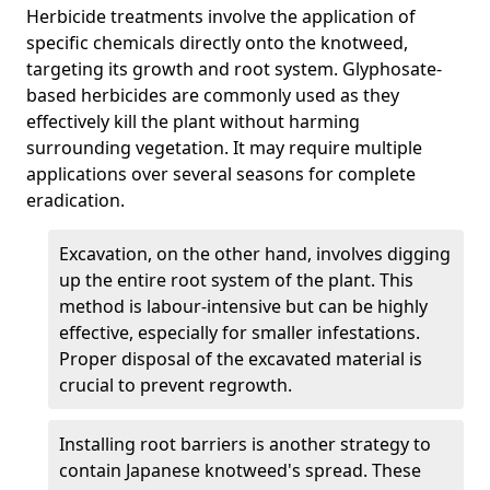
Herbicide treatments involve the application of
specific chemicals directly onto the knotweed,
targeting its growth and root system. Glyphosate-
based herbicides are commonly used as they
effectively kill the plant without harming
surrounding vegetation. It may require multiple
applications over several seasons for complete
eradication.
Excavation, on the other hand, involves digging
up the entire root system of the plant. This
method is labour-intensive but can be highly
effective, especially for smaller infestations.
Proper disposal of the excavated material is
crucial to prevent regrowth.
Installing root barriers is another strategy to
contain Japanese knotweed's spread. These