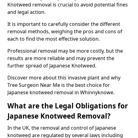
Knotweed removal is crucial to avoid potential fines
and legal action.
It is important to carefully consider the different
removal methods, weighing the pros and cons of
each to find the most effective solution.
Professional removal may be more costly, but the
results are more reliable and may prevent the
further spread of Japanese Knotweed.
Discover more about this invasive plant and why
Tree Surgeon Near Me is the best choice for
Japanese knotweed removal in Whinnyknowe.
What are the Legal Obligations for
Japanese Knotweed Removal?
In the UK, the removal and control of Japanese
knotweed are regulated by several laws including