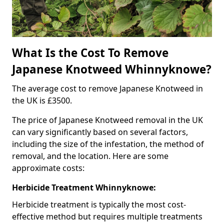
What Is the Cost To Remove
Japanese Knotweed Whinnyknowe?
The average cost to remove Japanese Knotweed in
the UK is £3500.
The price of Japanese Knotweed removal in the UK
can vary significantly based on several factors,
including the size of the infestation, the method of
removal, and the location. Here are some
approximate costs:
Herbicide Treatment Whinnyknowe:
Herbicide treatment is typically the most cost-
effective method but requires multiple treatments