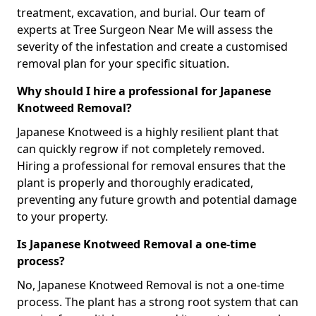
treatment, excavation, and burial. Our team of
experts at Tree Surgeon Near Me will assess the
severity of the infestation and create a customised
removal plan for your specific situation.
Why should I hire a professional for Japanese
Knotweed Removal?
Japanese Knotweed is a highly resilient plant that
can quickly regrow if not completely removed.
Hiring a professional for removal ensures that the
plant is properly and thoroughly eradicated,
preventing any future growth and potential damage
to your property.
Is Japanese Knotweed Removal a one-time
process?
No, Japanese Knotweed Removal is not a one-time
process. The plant has a strong root system that can