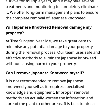
survive for multiple years, and it may take several
treatments and monitoring to completely eliminate
it. We offer long-term management plans to ensure
the complete removal of Japanese knotweed.
Will Japanese Knotweed Removal damage my
property?
At Tree Surgeon Near Me, we take great care to
minimise any potential damage to your property
during the removal process. Our team uses safe and
effective methods to eliminate Japanese knotweed
without causing harm to your property.
Can I remove Japanese Knotweed myself?
It is not recommended to remove Japanese
knotweed yourself as it requires specialised
knowledge and equipment. Improper removal
methods can actually worsen the infestation and
spread the plant to other areas. It is best to hire a