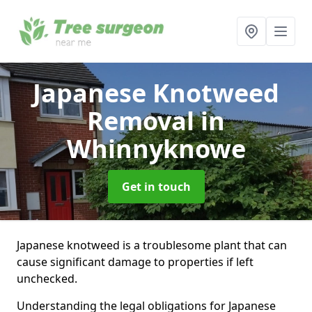
Japanese Knotweed
Removal
in
Whinnyknowe
Get in touch
Japanese knotweed is a troublesome plant that can
cause significant damage to properties if left
unchecked.
Understanding the legal obligations for Japanese