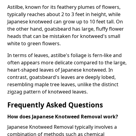
Astilbe, known for its feathery plumes of flowers,
typically reaches about 2 to 3 feet in height, while
Japanese knotweed can grow up to 10 feet tall. On
the other hand, goatsbeard has large, fluffy flower
heads that can be mistaken for knotweed's small
white to green flowers.
In terms of leaves, astilbe's foliage is fern-like and
often appears more delicate compared to the large,
heart-shaped leaves of Japanese knotweed. In
contrast, goatsbeard's leaves are deeply lobed,
resembling maple tree leaves, unlike the distinct
zigzag pattern of knotweed leaves.
Frequently Asked Questions
How does Japanese Knotweed Removal work?
Japanese Knotweed Removal typically involves a
combination of methods such as chemical