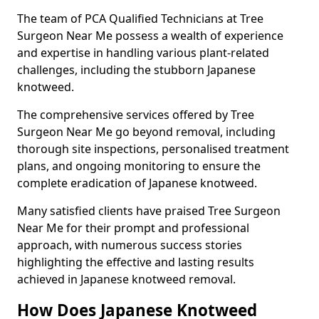
The team of PCA Qualified Technicians at Tree
Surgeon Near Me possess a wealth of experience
and expertise in handling various plant-related
challenges, including the stubborn Japanese
knotweed.
The comprehensive services offered by Tree
Surgeon Near Me go beyond removal, including
thorough site inspections, personalised treatment
plans, and ongoing monitoring to ensure the
complete eradication of Japanese knotweed.
Many satisfied clients have praised Tree Surgeon
Near Me for their prompt and professional
approach, with numerous success stories
highlighting the effective and lasting results
achieved in Japanese knotweed removal.
How Does Japanese Knotweed