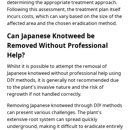
determining the appropriate treatment approach.
Following this assessment, the treatment plan itself
incurs costs, which can vary based on the size of the
affected area and the chosen eradication method.
Can Japanese Knotweed be
Removed Without Professional
Help?
Whilst it is possible to attempt the removal of
Japanese knotweed without professional help using
DIY methods, it is generally not recommended due
to the plant's invasive nature and the risk of
regrowth if not handled correctly.
Removing Japanese knotweed through DIY methods
can present various challenges. The plant's
extensive root system can spread quickly
underground, making it difficult to eradicate entirely