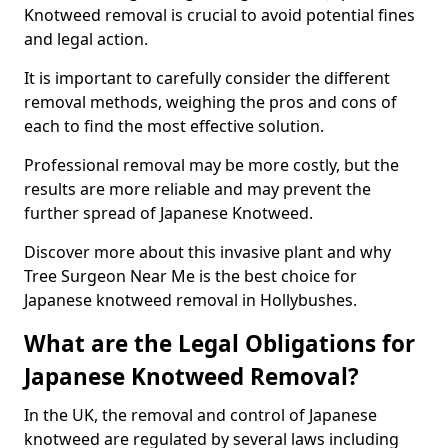
Knotweed removal is crucial to avoid potential fines
and legal action.
It is important to carefully consider the different
removal methods, weighing the pros and cons of
each to find the most effective solution.
Professional removal may be more costly, but the
results are more reliable and may prevent the
further spread of Japanese Knotweed.
Discover more about this invasive plant and why
Tree Surgeon Near Me is the best choice for
Japanese knotweed removal in Hollybushes.
What are the Legal Obligations for
Japanese Knotweed Removal?
In the UK, the removal and control of Japanese
knotweed are regulated by several laws including