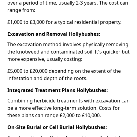
over a period of time, usually 2-3 years. The cost can
range from:
£1,000 to £3,000 for a typical residential property.
Excavation and Removal Hollybushes:
The excavation method involves physically removing
the knotweed and contaminated soil. It's quicker but
more expensive, usually costing:
£5,000 to £20,000 depending on the extent of the
infestation and depth of the roots.
Integrated Treatment Plans Hollybushes:
Combining herbicide treatments with excavation can
be a more effective long-term solution. Costs for
these plans can range £2,000 to £10,000.
On-Site Burial or Cell Burial Hollybushes: