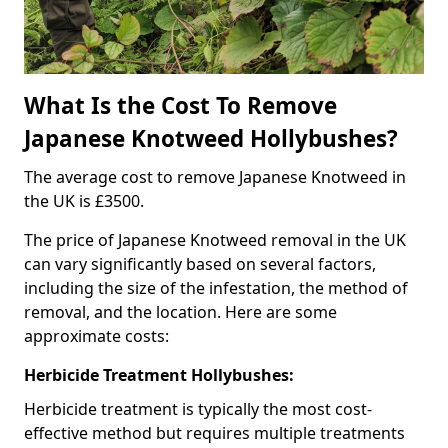
What Is the Cost To Remove
Japanese Knotweed Hollybushes?
The average cost to remove Japanese Knotweed in
the UK is £3500.
The price of Japanese Knotweed removal in the UK
can vary significantly based on several factors,
including the size of the infestation, the method of
removal, and the location. Here are some
approximate costs:
Herbicide Treatment Hollybushes:
Herbicide treatment is typically the most cost-
effective method but requires multiple treatments