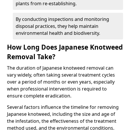
plants from re-establishing.
By conducting inspections and monitoring
disposal practices, they help maintain
environmental health and biodiversity.
How Long Does Japanese Knotweed
Removal Take?
The duration of Japanese knotweed removal can
vary widely, often taking several treatment cycles
over a period of months or even years, especially
when professional intervention is required to
ensure complete eradication.
Several factors influence the timeline for removing
Japanese knotweed, including the size and age of
the infestation, the effectiveness of the treatment
method used, and the environmental conditions.