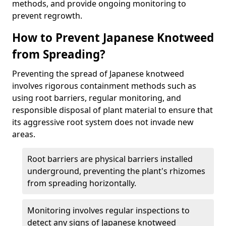
methods, and provide ongoing monitoring to
prevent regrowth.
How to Prevent Japanese Knotweed
from Spreading?
Preventing the spread of Japanese knotweed
involves rigorous containment methods such as
using root barriers, regular monitoring, and
responsible disposal of plant material to ensure that
its aggressive root system does not invade new
areas.
Root barriers are physical barriers installed
underground, preventing the plant's rhizomes
from spreading horizontally.
Monitoring involves regular inspections to
detect any signs of Japanese knotweed