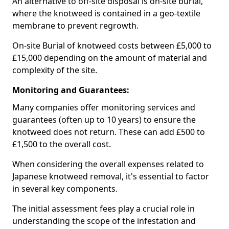
An alternative to off-site disposal is on-site burial,
where the knotweed is contained in a geo-textile
membrane to prevent regrowth.
On-site Burial of knotweed costs between £5,000 to
£15,000 depending on the amount of material and
complexity of the site.
Monitoring and Guarantees:
Many companies offer monitoring services and
guarantees (often up to 10 years) to ensure the
knotweed does not return. These can add £500 to
£1,500 to the overall cost.
When considering the overall expenses related to
Japanese knotweed removal, it's essential to factor
in several key components.
The initial assessment fees play a crucial role in
understanding the scope of the infestation and