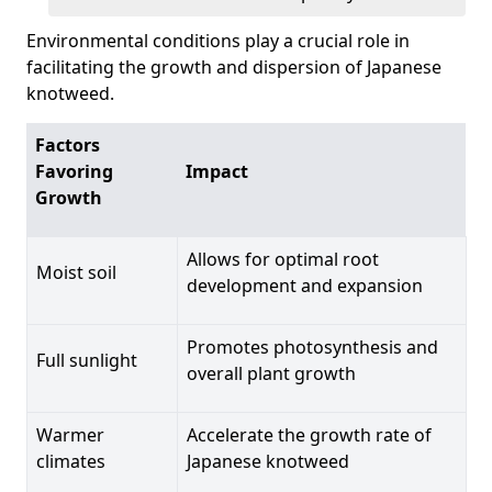
Environmental conditions play a crucial role in
facilitating the growth and dispersion of Japanese
knotweed.
Factors
Favoring
Impact
Growth
Allows for optimal root
Moist soil
development and expansion
Promotes photosynthesis and
Full sunlight
overall plant growth
Warmer
Accelerate the growth rate of
climates
Japanese knotweed