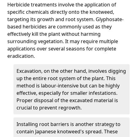
Herbicide treatments involve the application of
specific chemicals directly onto the knotweed,
targeting its growth and root system. Glyphosate-
based herbicides are commonly used as they
effectively kill the plant without harming
surrounding vegetation. It may require multiple
applications over several seasons for complete
eradication.
Excavation, on the other hand, involves digging
up the entire root system of the plant. This
method is labour-intensive but can be highly
effective, especially for smaller infestations.
Proper disposal of the excavated material is
crucial to prevent regrowth.
Installing root barriers is another strategy to
contain Japanese knotweed's spread. These