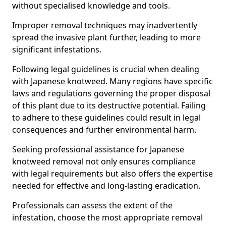
without specialised knowledge and tools.
Improper removal techniques may inadvertently
spread the invasive plant further, leading to more
significant infestations.
Following legal guidelines is crucial when dealing
with Japanese knotweed. Many regions have specific
laws and regulations governing the proper disposal
of this plant due to its destructive potential. Failing
to adhere to these guidelines could result in legal
consequences and further environmental harm.
Seeking professional assistance for Japanese
knotweed removal not only ensures compliance
with legal requirements but also offers the expertise
needed for effective and long-lasting eradication.
Professionals can assess the extent of the
infestation, choose the most appropriate removal