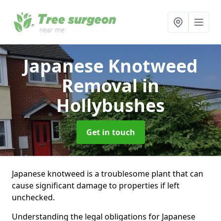
Japanese Knotweed
Removal
in
Hollybushes
Get in touch
Japanese knotweed is a troublesome plant that can
cause significant damage to properties if left
unchecked.
Understanding the legal obligations for Japanese