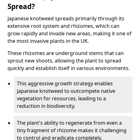
Spread?
Japanese knotweed spreads primarily through its
extensive root system and rhizomes, which can
grow rapidly and invade new areas, making it one of
the most invasive plants in the UK.
These rhizomes are underground stems that can
sprout new shoots, allowing the plant to spread
quickly and establish itself in various environments.
This aggressive growth strategy enables
Japanese knotweed to outcompete native
vegetation for resources, leading to a
reduction in biodiversity.
The plant's ability to regenerate from even a
tiny fragment of rhizome makes it challenging
to control and eradicate completely.