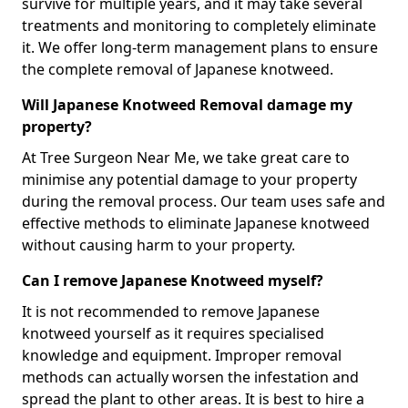
survive for multiple years, and it may take several
treatments and monitoring to completely eliminate
it. We offer long-term management plans to ensure
the complete removal of Japanese knotweed.
Will Japanese Knotweed Removal damage my
property?
At Tree Surgeon Near Me, we take great care to
minimise any potential damage to your property
during the removal process. Our team uses safe and
effective methods to eliminate Japanese knotweed
without causing harm to your property.
Can I remove Japanese Knotweed myself?
It is not recommended to remove Japanese
knotweed yourself as it requires specialised
knowledge and equipment. Improper removal
methods can actually worsen the infestation and
spread the plant to other areas. It is best to hire a