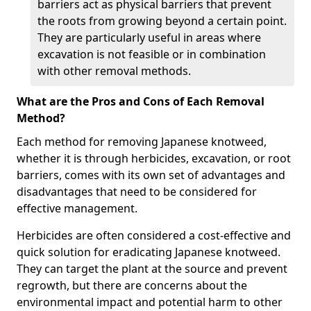
barriers act as physical barriers that prevent
the roots from growing beyond a certain point.
They are particularly useful in areas where
excavation is not feasible or in combination
with other removal methods.
What are the Pros and Cons of Each Removal
Method?
Each method for removing Japanese knotweed,
whether it is through herbicides, excavation, or root
barriers, comes with its own set of advantages and
disadvantages that need to be considered for
effective management.
Herbicides are often considered a cost-effective and
quick solution for eradicating Japanese knotweed.
They can target the plant at the source and prevent
regrowth, but there are concerns about the
environmental impact and potential harm to other