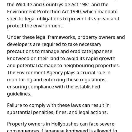
the Wildlife and Countryside Act 1981 and the
Environment Protection Act 1990, which mandate
specific legal obligations to prevent its spread and
protect the environment.
Under these legal frameworks, property owners and
developers are required to take necessary
precautions to manage and eradicate Japanese
knotweed on their land to avoid its rapid growth
and potential damage to neighbouring properties.
The Environment Agency plays a crucial role in
monitoring and enforcing these regulations,
ensuring compliance with the established
guidelines.
Failure to comply with these laws can result in
substantial penalties, fines, and legal actions.
Property owners in Hollybushes can face severe
consequences if Japanese knotweed is allowed to