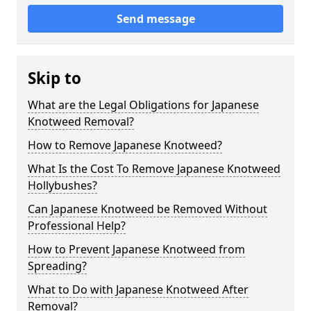
Send message
Skip to
What are the Legal Obligations for Japanese
Knotweed Removal?
How to Remove Japanese Knotweed?
What Is the Cost To Remove Japanese Knotweed
Hollybushes?
Can Japanese Knotweed be Removed Without
Professional Help?
How to Prevent Japanese Knotweed from
Spreading?
What to Do with Japanese Knotweed After
Removal?