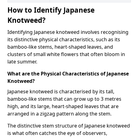
How to Identify Japanese
Knotweed?
Identifying Japanese knotweed involves recognising
its distinctive physical characteristics, such as its
bamboo-like stems, heart-shaped leaves, and
clusters of small white flowers that often bloom in
late summer.
What are the Physical Characteristics of Japanese
Knotweed?
Japanese knotweed is characterised by its tall,
bamboo-like stems that can grow up to 3 metres
high, and its large, heart-shaped leaves that are
arranged in a zigzag pattern along the stem.
The distinctive stem structure of Japanese knotweed
is what often catches the eye of observers,