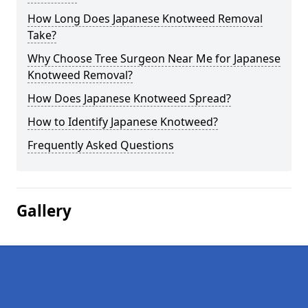
How Long Does Japanese Knotweed Removal
Take?
Why Choose Tree Surgeon Near Me for Japanese
Knotweed Removal?
How Does Japanese Knotweed Spread?
How to Identify Japanese Knotweed?
Frequently Asked Questions
Gallery