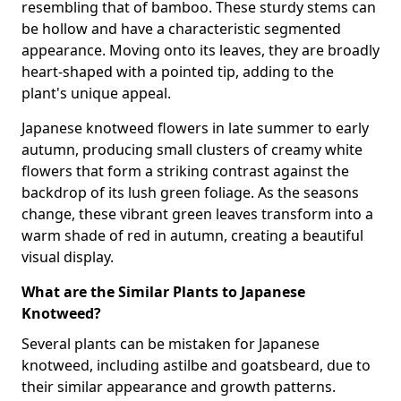
resembling that of bamboo. These sturdy stems can
be hollow and have a characteristic segmented
appearance. Moving onto its leaves, they are broadly
heart-shaped with a pointed tip, adding to the
plant's unique appeal.
Japanese knotweed flowers in late summer to early
autumn, producing small clusters of creamy white
flowers that form a striking contrast against the
backdrop of its lush green foliage. As the seasons
change, these vibrant green leaves transform into a
warm shade of red in autumn, creating a beautiful
visual display.
What are the Similar Plants to Japanese
Knotweed?
Several plants can be mistaken for Japanese
knotweed, including astilbe and goatsbeard, due to
their similar appearance and growth patterns.