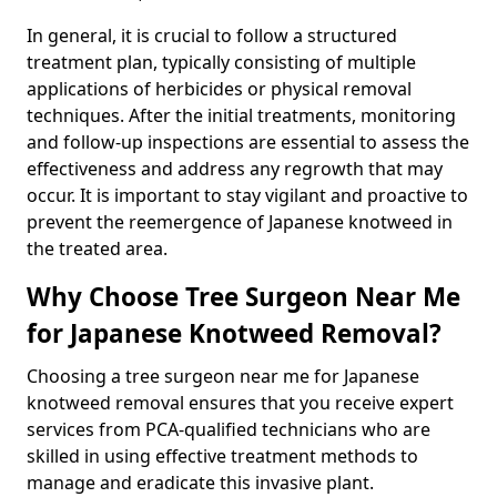
In general, it is crucial to follow a structured
treatment plan, typically consisting of multiple
applications of herbicides or physical removal
techniques. After the initial treatments, monitoring
and follow-up inspections are essential to assess the
effectiveness and address any regrowth that may
occur. It is important to stay vigilant and proactive to
prevent the reemergence of Japanese knotweed in
the treated area.
Why Choose Tree Surgeon Near Me
for Japanese Knotweed Removal?
Choosing a tree surgeon near me for Japanese
knotweed removal ensures that you receive expert
services from PCA-qualified technicians who are
skilled in using effective treatment methods to
manage and eradicate this invasive plant.