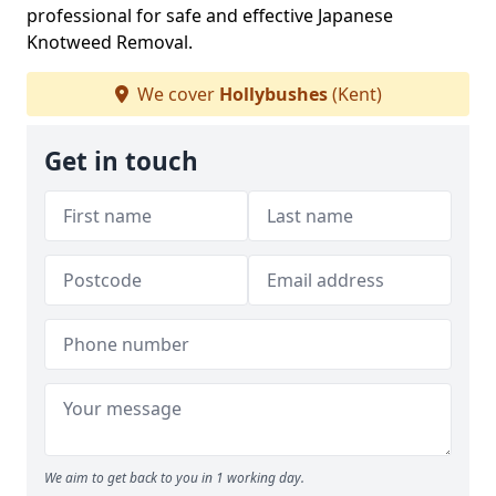
professional for safe and effective Japanese
Knotweed Removal.
We cover
Hollybushes
(Kent)
Get in touch
We aim to get back to you in 1 working day.