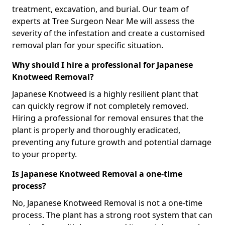
treatment, excavation, and burial. Our team of
experts at Tree Surgeon Near Me will assess the
severity of the infestation and create a customised
removal plan for your specific situation.
Why should I hire a professional for Japanese
Knotweed Removal?
Japanese Knotweed is a highly resilient plant that
can quickly regrow if not completely removed.
Hiring a professional for removal ensures that the
plant is properly and thoroughly eradicated,
preventing any future growth and potential damage
to your property.
Is Japanese Knotweed Removal a one-time
process?
No, Japanese Knotweed Removal is not a one-time
process. The plant has a strong root system that can