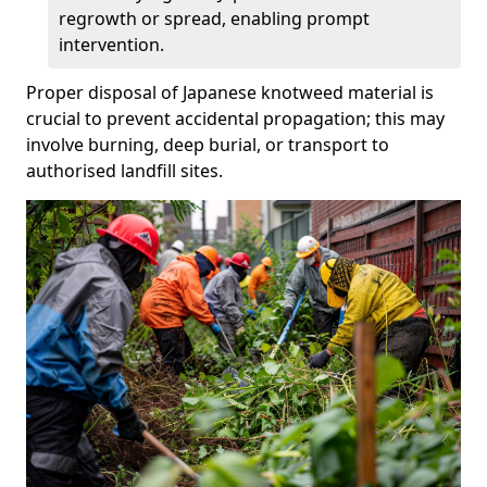
regrowth or spread, enabling prompt
intervention.
Proper disposal of Japanese knotweed material is
crucial to prevent accidental propagation; this may
involve burning, deep burial, or transport to
authorised landfill sites.