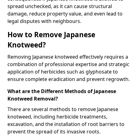
spread unchecked, as it can cause structural
damage, reduce property value, and even lead to
legal disputes with neighbours.
How to Remove Japanese
Knotweed?
Removing Japanese knotweed effectively requires a
combination of professional expertise and strategic
application of herbicides such as glyphosate to
ensure complete eradication and prevent regrowth.
What are the Different Methods of Japanese
Knotweed Removal?
There are several methods to remove Japanese
knotweed, including herbicide treatments,
excavation, and the installation of root barriers to
prevent the spread of its invasive roots.