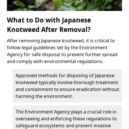
What to Do with Japanese
Knotweed After Removal?
After removing Japanese knotweed, it is critical to
follow legal guidelines set by the Environment
Agency for safe disposal to prevent further spread
and comply with environmental regulations.
Approved methods for disposing of Japanese
knotweed typically involve thorough treatment
and containment to ensure eradication without
harming the environment.
The Environment Agency plays a crucial role in
overseeing and enforcing these regulations to
safeguard ecosystems and prevent invasive