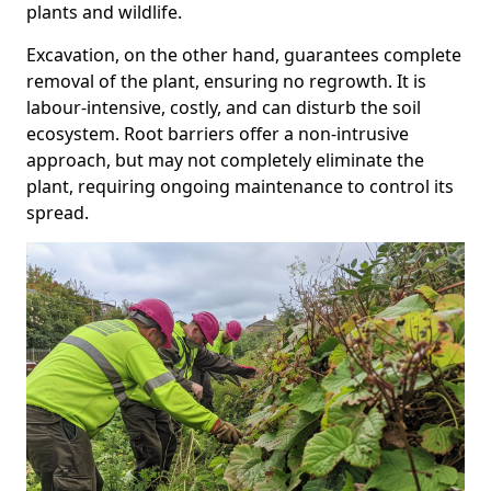
plants and wildlife.
Excavation, on the other hand, guarantees complete
removal of the plant, ensuring no regrowth. It is
labour-intensive, costly, and can disturb the soil
ecosystem. Root barriers offer a non-intrusive
approach, but may not completely eliminate the
plant, requiring ongoing maintenance to control its
spread.