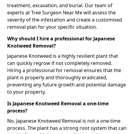
treatment, excavation, and burial. Our team of
experts at Tree Surgeon Near Me will assess the
severity of the infestation and create a customised
removal plan for your specific situation.
Why should I hire a professional for Japanese
Knotweed Removal?
Japanese Knotweed is a highly resilient plant that
can quickly regrow if not completely removed.
Hiring a professional for removal ensures that the
plant is properly and thoroughly eradicated,
preventing any future growth and potential damage
to your property.
Is Japanese Knotweed Removal a one-time
process?
No, Japanese Knotweed Removal is not a one-time
process. The plant has a strong root system that can