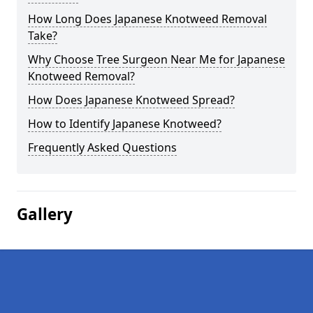
How Long Does Japanese Knotweed Removal
Take?
Why Choose Tree Surgeon Near Me for Japanese
Knotweed Removal?
How Does Japanese Knotweed Spread?
How to Identify Japanese Knotweed?
Frequently Asked Questions
Gallery