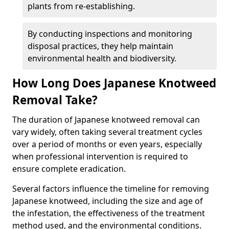
plants from re-establishing.
By conducting inspections and monitoring
disposal practices, they help maintain
environmental health and biodiversity.
How Long Does Japanese Knotweed
Removal Take?
The duration of Japanese knotweed removal can
vary widely, often taking several treatment cycles
over a period of months or even years, especially
when professional intervention is required to
ensure complete eradication.
Several factors influence the timeline for removing
Japanese knotweed, including the size and age of
the infestation, the effectiveness of the treatment
method used, and the environmental conditions.