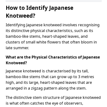
How to Identify Japanese
Knotweed?
Identifying Japanese knotweed involves recognising
its distinctive physical characteristics, such as its
bamboo-like stems, heart-shaped leaves, and
clusters of small white flowers that often bloom in
late summer.
What are the Physical Characteristics of Japanese
Knotweed?
Japanese knotweed is characterised by its tall,
bamboo-like stems that can grow up to 3 metres
high, and its large, heart-shaped leaves that are
arranged in a zigzag pattern along the stem.
The distinctive stem structure of Japanese knotweed
is what often catches the eye of observers,