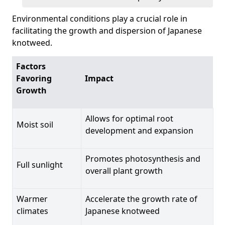
Environmental conditions play a crucial role in
facilitating the growth and dispersion of Japanese
knotweed.
Factors
Favoring
Impact
Growth
Allows for optimal root
Moist soil
development and expansion
Promotes photosynthesis and
Full sunlight
overall plant growth
Warmer
Accelerate the growth rate of
climates
Japanese knotweed