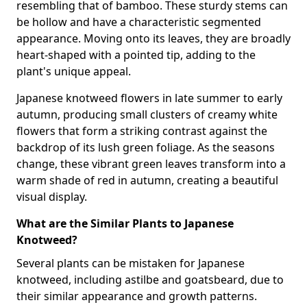
resembling that of bamboo. These sturdy stems can
be hollow and have a characteristic segmented
appearance. Moving onto its leaves, they are broadly
heart-shaped with a pointed tip, adding to the
plant's unique appeal.
Japanese knotweed flowers in late summer to early
autumn, producing small clusters of creamy white
flowers that form a striking contrast against the
backdrop of its lush green foliage. As the seasons
change, these vibrant green leaves transform into a
warm shade of red in autumn, creating a beautiful
visual display.
What are the Similar Plants to Japanese
Knotweed?
Several plants can be mistaken for Japanese
knotweed, including astilbe and goatsbeard, due to
their similar appearance and growth patterns.