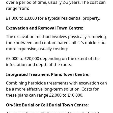
over a period of time, usually 2-3 years. The cost can
range from:
£1,000 to £3,000 for a typical residential property.
Excavation and Removal Town Centre:
The excavation method involves physically removing
the knotweed and contaminated soil. It's quicker but
more expensive, usually costing:
£5,000 to £20,000 depending on the extent of the
infestation and depth of the roots.
Integrated Treatment Plans Town Centre:
Combining herbicide treatments with excavation can
be a more effective long-term solution. Costs for
these plans can range £2,000 to £10,000.
On-Site Burial or Cell Burial Town Centre: