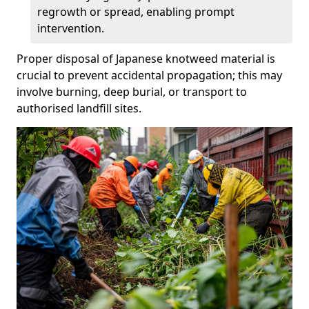
regrowth or spread, enabling prompt
intervention.
Proper disposal of Japanese knotweed material is
crucial to prevent accidental propagation; this may
involve burning, deep burial, or transport to
authorised landfill sites.