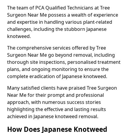
The team of PCA Qualified Technicians at Tree
Surgeon Near Me possess a wealth of experience
and expertise in handling various plant-related
challenges, including the stubborn Japanese
knotweed.
The comprehensive services offered by Tree
Surgeon Near Me go beyond removal, including
thorough site inspections, personalised treatment
plans, and ongoing monitoring to ensure the
complete eradication of Japanese knotweed.
Many satisfied clients have praised Tree Surgeon
Near Me for their prompt and professional
approach, with numerous success stories
highlighting the effective and lasting results
achieved in Japanese knotweed removal.
How Does Japanese Knotweed