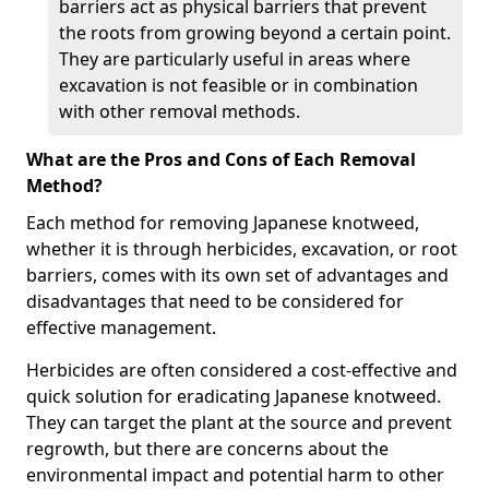
barriers act as physical barriers that prevent
the roots from growing beyond a certain point.
They are particularly useful in areas where
excavation is not feasible or in combination
with other removal methods.
What are the Pros and Cons of Each Removal
Method?
Each method for removing Japanese knotweed,
whether it is through herbicides, excavation, or root
barriers, comes with its own set of advantages and
disadvantages that need to be considered for
effective management.
Herbicides are often considered a cost-effective and
quick solution for eradicating Japanese knotweed.
They can target the plant at the source and prevent
regrowth, but there are concerns about the
environmental impact and potential harm to other