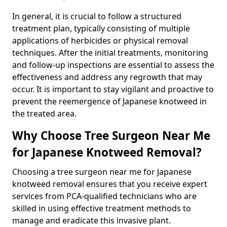
In general, it is crucial to follow a structured
treatment plan, typically consisting of multiple
applications of herbicides or physical removal
techniques. After the initial treatments, monitoring
and follow-up inspections are essential to assess the
effectiveness and address any regrowth that may
occur. It is important to stay vigilant and proactive to
prevent the reemergence of Japanese knotweed in
the treated area.
Why Choose Tree Surgeon Near Me
for Japanese Knotweed Removal?
Choosing a tree surgeon near me for Japanese
knotweed removal ensures that you receive expert
services from PCA-qualified technicians who are
skilled in using effective treatment methods to
manage and eradicate this invasive plant.