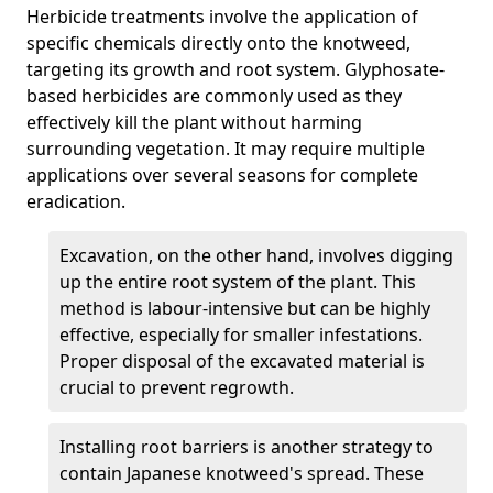
Herbicide treatments involve the application of
specific chemicals directly onto the knotweed,
targeting its growth and root system. Glyphosate-
based herbicides are commonly used as they
effectively kill the plant without harming
surrounding vegetation. It may require multiple
applications over several seasons for complete
eradication.
Excavation, on the other hand, involves digging
up the entire root system of the plant. This
method is labour-intensive but can be highly
effective, especially for smaller infestations.
Proper disposal of the excavated material is
crucial to prevent regrowth.
Installing root barriers is another strategy to
contain Japanese knotweed's spread. These