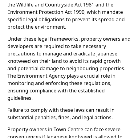
the Wildlife and Countryside Act 1981 and the
Environment Protection Act 1990, which mandate
specific legal obligations to prevent its spread and
protect the environment.
Under these legal frameworks, property owners and
developers are required to take necessary
precautions to manage and eradicate Japanese
knotweed on their land to avoid its rapid growth
and potential damage to neighbouring properties.
The Environment Agency plays a crucial role in
monitoring and enforcing these regulations,
ensuring compliance with the established
guidelines.
Failure to comply with these laws can result in
substantial penalties, fines, and legal actions.
Property owners in Town Centre can face severe
consequences if Japanese knotweed is allowed to