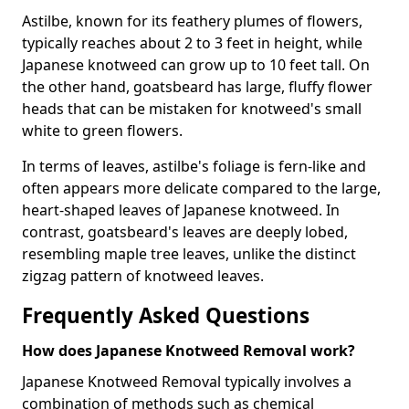
Astilbe, known for its feathery plumes of flowers,
typically reaches about 2 to 3 feet in height, while
Japanese knotweed can grow up to 10 feet tall. On
the other hand, goatsbeard has large, fluffy flower
heads that can be mistaken for knotweed's small
white to green flowers.
In terms of leaves, astilbe's foliage is fern-like and
often appears more delicate compared to the large,
heart-shaped leaves of Japanese knotweed. In
contrast, goatsbeard's leaves are deeply lobed,
resembling maple tree leaves, unlike the distinct
zigzag pattern of knotweed leaves.
Frequently Asked Questions
How does Japanese Knotweed Removal work?
Japanese Knotweed Removal typically involves a
combination of methods such as chemical