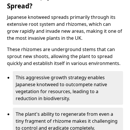
Spread?
Japanese knotweed spreads primarily through its
extensive root system and rhizomes, which can
grow rapidly and invade new areas, making it one of
the most invasive plants in the UK.
These rhizomes are underground stems that can
sprout new shoots, allowing the plant to spread
quickly and establish itself in various environments.
This aggressive growth strategy enables
Japanese knotweed to outcompete native
vegetation for resources, leading to a
reduction in biodiversity.
The plant's ability to regenerate from even a
tiny fragment of rhizome makes it challenging
to control and eradicate completely.