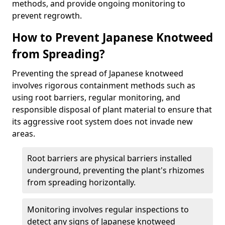
methods, and provide ongoing monitoring to
prevent regrowth.
How to Prevent Japanese Knotweed
from Spreading?
Preventing the spread of Japanese knotweed
involves rigorous containment methods such as
using root barriers, regular monitoring, and
responsible disposal of plant material to ensure that
its aggressive root system does not invade new
areas.
Root barriers are physical barriers installed
underground, preventing the plant's rhizomes
from spreading horizontally.
Monitoring involves regular inspections to
detect any signs of Japanese knotweed