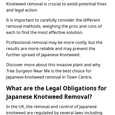
Knotweed removal is crucial to avoid potential fines
and legal action.
It is important to carefully consider the different
removal methods, weighing the pros and cons of
each to find the most effective solution.
Professional removal may be more costly, but the
results are more reliable and may prevent the
further spread of Japanese Knotweed.
Discover more about this invasive plant and why
Tree Surgeon Near Me is the best choice for
Japanese knotweed removal in Town Centre.
What are the Legal Obligations for
Japanese Knotweed Removal?
In the UK, the removal and control of Japanese
knotweed are regulated by several laws including