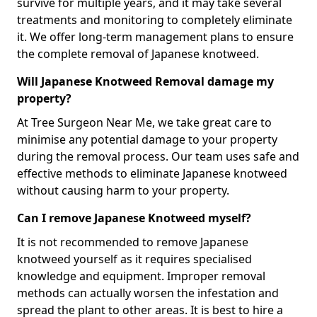
survive for multiple years, and it may take several
treatments and monitoring to completely eliminate
it. We offer long-term management plans to ensure
the complete removal of Japanese knotweed.
Will Japanese Knotweed Removal damage my
property?
At Tree Surgeon Near Me, we take great care to
minimise any potential damage to your property
during the removal process. Our team uses safe and
effective methods to eliminate Japanese knotweed
without causing harm to your property.
Can I remove Japanese Knotweed myself?
It is not recommended to remove Japanese
knotweed yourself as it requires specialised
knowledge and equipment. Improper removal
methods can actually worsen the infestation and
spread the plant to other areas. It is best to hire a