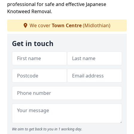
professional for safe and effective Japanese
Knotweed Removal.
We cover
Town Centre
(Midlothian)
Get in touch
We aim to get back to you in 1 working day.