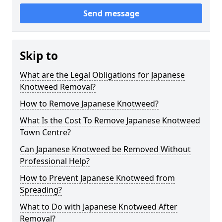
Send message
Skip to
What are the Legal Obligations for Japanese
Knotweed Removal?
How to Remove Japanese Knotweed?
What Is the Cost To Remove Japanese Knotweed
Town Centre?
Can Japanese Knotweed be Removed Without
Professional Help?
How to Prevent Japanese Knotweed from
Spreading?
What to Do with Japanese Knotweed After
Removal?