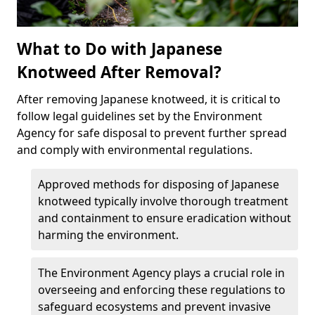
What to Do with Japanese
Knotweed After Removal?
After removing Japanese knotweed, it is critical to
follow legal guidelines set by the Environment
Agency for safe disposal to prevent further spread
and comply with environmental regulations.
Approved methods for disposing of Japanese
knotweed typically involve thorough treatment
and containment to ensure eradication without
harming the environment.
The Environment Agency plays a crucial role in
overseeing and enforcing these regulations to
safeguard ecosystems and prevent invasive