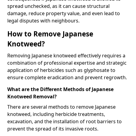
spread unchecked, as it can cause structural
damage, reduce property value, and even lead to
legal disputes with neighbours.
How to Remove Japanese
Knotweed?
Removing Japanese knotweed effectively requires a
combination of professional expertise and strategic
application of herbicides such as glyphosate to
ensure complete eradication and prevent regrowth.
What are the Different Methods of Japanese
Knotweed Removal?
There are several methods to remove Japanese
knotweed, including herbicide treatments,
excavation, and the installation of root barriers to
prevent the spread of its invasive roots.