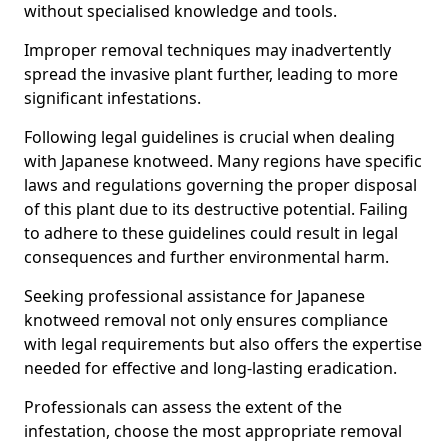
without specialised knowledge and tools.
Improper removal techniques may inadvertently
spread the invasive plant further, leading to more
significant infestations.
Following legal guidelines is crucial when dealing
with Japanese knotweed. Many regions have specific
laws and regulations governing the proper disposal
of this plant due to its destructive potential. Failing
to adhere to these guidelines could result in legal
consequences and further environmental harm.
Seeking professional assistance for Japanese
knotweed removal not only ensures compliance
with legal requirements but also offers the expertise
needed for effective and long-lasting eradication.
Professionals can assess the extent of the
infestation, choose the most appropriate removal