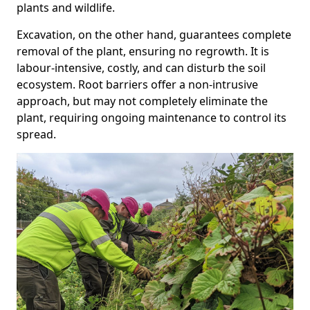
plants and wildlife.
Excavation, on the other hand, guarantees complete
removal of the plant, ensuring no regrowth. It is
labour-intensive, costly, and can disturb the soil
ecosystem. Root barriers offer a non-intrusive
approach, but may not completely eliminate the
plant, requiring ongoing maintenance to control its
spread.