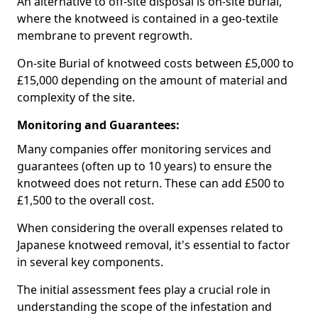
An alternative to off-site disposal is on-site burial,
where the knotweed is contained in a geo-textile
membrane to prevent regrowth.
On-site Burial of knotweed costs between £5,000 to
£15,000 depending on the amount of material and
complexity of the site.
Monitoring and Guarantees:
Many companies offer monitoring services and
guarantees (often up to 10 years) to ensure the
knotweed does not return. These can add £500 to
£1,500 to the overall cost.
When considering the overall expenses related to
Japanese knotweed removal, it's essential to factor
in several key components.
The initial assessment fees play a crucial role in
understanding the scope of the infestation and