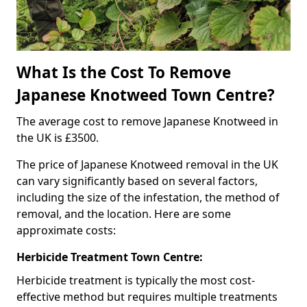
What Is the Cost To Remove
Japanese Knotweed Town Centre?
The average cost to remove Japanese Knotweed in
the UK is £3500.
The price of Japanese Knotweed removal in the UK
can vary significantly based on several factors,
including the size of the infestation, the method of
removal, and the location. Here are some
approximate costs:
Herbicide Treatment Town Centre:
Herbicide treatment is typically the most cost-
effective method but requires multiple treatments