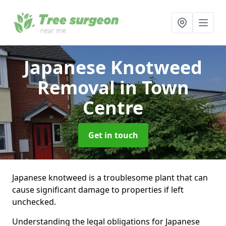
Japanese Knotweed
Removal
in Town
Centre
Get in touch
Japanese knotweed is a troublesome plant that can
cause significant damage to properties if left
unchecked.
Understanding the legal obligations for Japanese