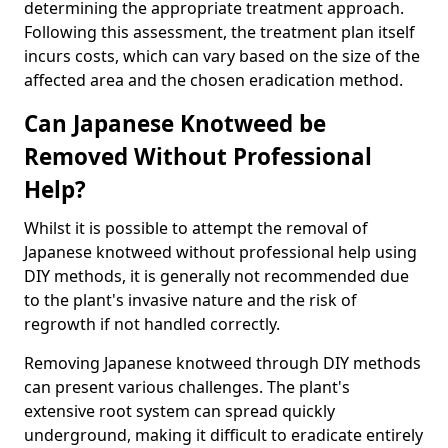
determining the appropriate treatment approach.
Following this assessment, the treatment plan itself
incurs costs, which can vary based on the size of the
affected area and the chosen eradication method.
Can Japanese Knotweed be
Removed Without Professional
Help?
Whilst it is possible to attempt the removal of
Japanese knotweed without professional help using
DIY methods, it is generally not recommended due
to the plant's invasive nature and the risk of
regrowth if not handled correctly.
Removing Japanese knotweed through DIY methods
can present various challenges. The plant's
extensive root system can spread quickly
underground, making it difficult to eradicate entirely