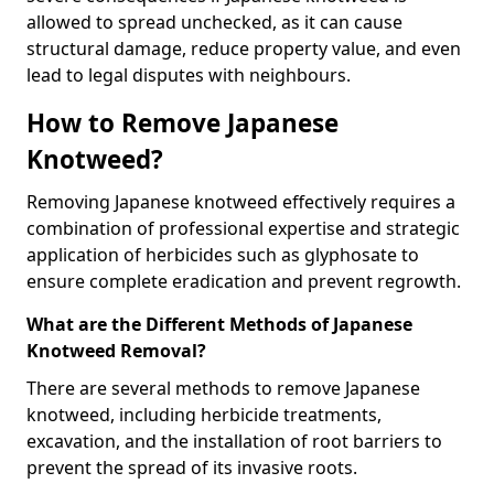
allowed to spread unchecked, as it can cause
structural damage, reduce property value, and even
lead to legal disputes with neighbours.
How to Remove Japanese
Knotweed?
Removing Japanese knotweed effectively requires a
combination of professional expertise and strategic
application of herbicides such as glyphosate to
ensure complete eradication and prevent regrowth.
What are the Different Methods of Japanese
Knotweed Removal?
There are several methods to remove Japanese
knotweed, including herbicide treatments,
excavation, and the installation of root barriers to
prevent the spread of its invasive roots.