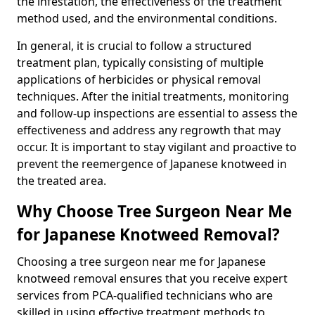
the infestation, the effectiveness of the treatment
method used, and the environmental conditions.
In general, it is crucial to follow a structured
treatment plan, typically consisting of multiple
applications of herbicides or physical removal
techniques. After the initial treatments, monitoring
and follow-up inspections are essential to assess the
effectiveness and address any regrowth that may
occur. It is important to stay vigilant and proactive to
prevent the reemergence of Japanese knotweed in
the treated area.
Why Choose Tree Surgeon Near Me
for Japanese Knotweed Removal?
Choosing a tree surgeon near me for Japanese
knotweed removal ensures that you receive expert
services from PCA-qualified technicians who are
skilled in using effective treatment methods to