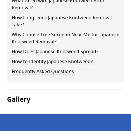
What to Do with Japanese Knotweed After
Removal?
How Long Does Japanese Knotweed Removal
Take?
Why Choose Tree Surgeon Near Me for Japanese
Knotweed Removal?
How Does Japanese Knotweed Spread?
How to Identify Japanese Knotweed?
Frequently Asked Questions
Gallery