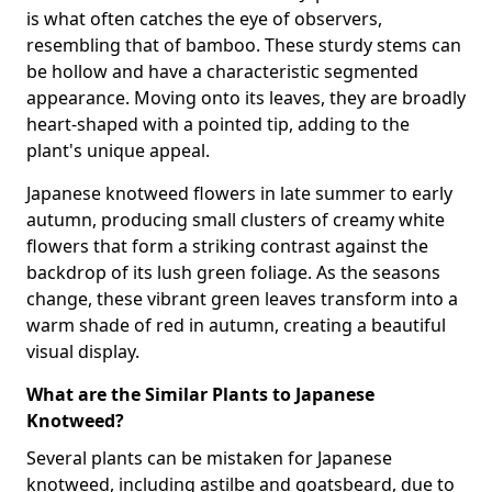
is what often catches the eye of observers,
resembling that of bamboo. These sturdy stems can
be hollow and have a characteristic segmented
appearance. Moving onto its leaves, they are broadly
heart-shaped with a pointed tip, adding to the
plant's unique appeal.
Japanese knotweed flowers in late summer to early
autumn, producing small clusters of creamy white
flowers that form a striking contrast against the
backdrop of its lush green foliage. As the seasons
change, these vibrant green leaves transform into a
warm shade of red in autumn, creating a beautiful
visual display.
What are the Similar Plants to Japanese
Knotweed?
Several plants can be mistaken for Japanese
knotweed, including astilbe and goatsbeard, due to