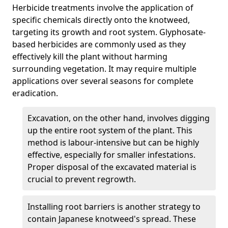
Herbicide treatments involve the application of
specific chemicals directly onto the knotweed,
targeting its growth and root system. Glyphosate-
based herbicides are commonly used as they
effectively kill the plant without harming
surrounding vegetation. It may require multiple
applications over several seasons for complete
eradication.
Excavation, on the other hand, involves digging
up the entire root system of the plant. This
method is labour-intensive but can be highly
effective, especially for smaller infestations.
Proper disposal of the excavated material is
crucial to prevent regrowth.
Installing root barriers is another strategy to
contain Japanese knotweed's spread. These