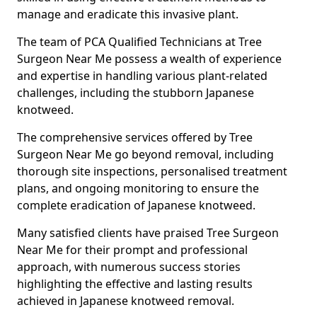
manage and eradicate this invasive plant.
The team of PCA Qualified Technicians at Tree
Surgeon Near Me possess a wealth of experience
and expertise in handling various plant-related
challenges, including the stubborn Japanese
knotweed.
The comprehensive services offered by Tree
Surgeon Near Me go beyond removal, including
thorough site inspections, personalised treatment
plans, and ongoing monitoring to ensure the
complete eradication of Japanese knotweed.
Many satisfied clients have praised Tree Surgeon
Near Me for their prompt and professional
approach, with numerous success stories
highlighting the effective and lasting results
achieved in Japanese knotweed removal.