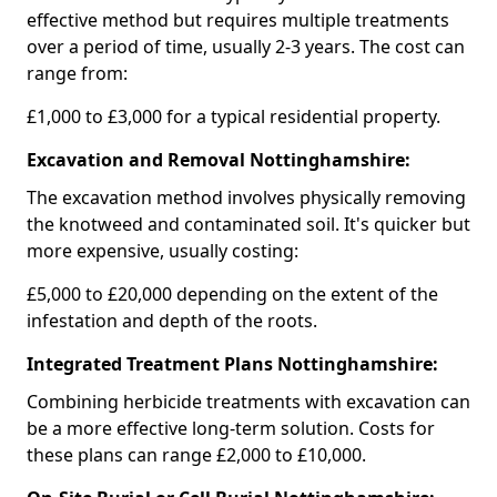
effective method but requires multiple treatments
over a period of time, usually 2-3 years. The cost can
range from:
£1,000 to £3,000 for a typical residential property.
Excavation and Removal Nottinghamshire:
The excavation method involves physically removing
the knotweed and contaminated soil. It's quicker but
more expensive, usually costing:
£5,000 to £20,000 depending on the extent of the
infestation and depth of the roots.
Integrated Treatment Plans Nottinghamshire:
Combining herbicide treatments with excavation can
be a more effective long-term solution. Costs for
these plans can range £2,000 to £10,000.