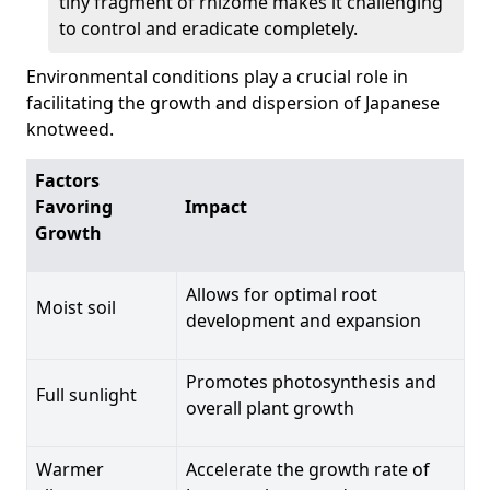
tiny fragment of rhizome makes it challenging
to control and eradicate completely.
Environmental conditions play a crucial role in
facilitating the growth and dispersion of Japanese
knotweed.
Factors
Favoring
Impact
Growth
Allows for optimal root
Moist soil
development and expansion
Promotes photosynthesis and
Full sunlight
overall plant growth
Warmer
Accelerate the growth rate of