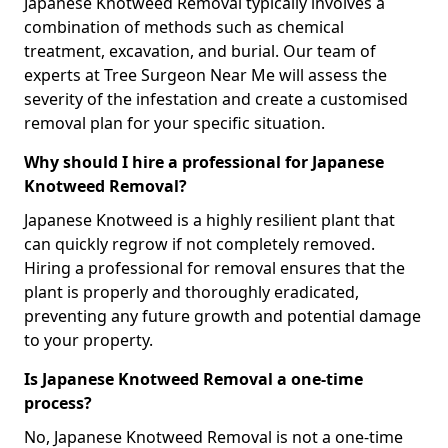
Japanese Knotweed Removal typically involves a
combination of methods such as chemical
treatment, excavation, and burial. Our team of
experts at Tree Surgeon Near Me will assess the
severity of the infestation and create a customised
removal plan for your specific situation.
Why should I hire a professional for Japanese
Knotweed Removal?
Japanese Knotweed is a highly resilient plant that
can quickly regrow if not completely removed.
Hiring a professional for removal ensures that the
plant is properly and thoroughly eradicated,
preventing any future growth and potential damage
to your property.
Is Japanese Knotweed Removal a one-time
process?
No, Japanese Knotweed Removal is not a one-time