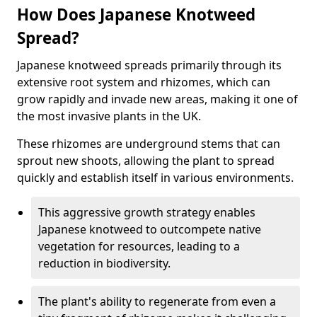
How Does Japanese Knotweed
Spread?
Japanese knotweed spreads primarily through its
extensive root system and rhizomes, which can
grow rapidly and invade new areas, making it one of
the most invasive plants in the UK.
These rhizomes are underground stems that can
sprout new shoots, allowing the plant to spread
quickly and establish itself in various environments.
This aggressive growth strategy enables
Japanese knotweed to outcompete native
vegetation for resources, leading to a
reduction in biodiversity.
The plant's ability to regenerate from even a