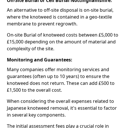
On-Site Burial or Cell Burial Nottinghamshire:
An alternative to off-site disposal is on-site burial,
where the knotweed is contained in a geo-textile
membrane to prevent regrowth.
On-site Burial of knotweed costs between £5,000 to
£15,000 depending on the amount of material and
complexity of the site.
Monitoring and Guarantees:
Many companies offer monitoring services and
guarantees (often up to 10 years) to ensure the
knotweed does not return. These can add £500 to
£1,500 to the overall cost.
When considering the overall expenses related to
Japanese knotweed removal, it's essential to factor
in several key components.
The initial assessment fees play a crucial role in