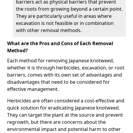
barriers act as physical barriers that prevent
the roots from growing beyond a certain point.
They are particularly useful in areas where
excavation is not feasible or in combination
with other removal methods.
What are the Pros and Cons of Each Removal
Method?
Each method for removing Japanese knotweed,
whether it is through herbicides, excavation, or root
barriers, comes with its own set of advantages and
disadvantages that need to be considered for
effective management.
Herbicides are often considered a cost-effective and
quick solution for eradicating Japanese knotweed.
They can target the plant at the source and prevent
regrowth, but there are concerns about the
environmental impact and potential harm to other