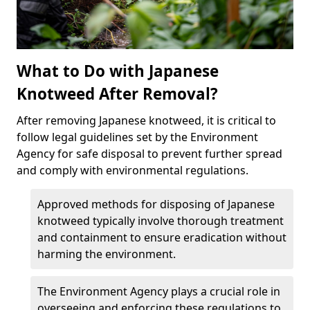
What to Do with Japanese
Knotweed After Removal?
After removing Japanese knotweed, it is critical to
follow legal guidelines set by the Environment
Agency for safe disposal to prevent further spread
and comply with environmental regulations.
Approved methods for disposing of Japanese
knotweed typically involve thorough treatment
and containment to ensure eradication without
harming the environment.
The Environment Agency plays a crucial role in
overseeing and enforcing these regulations to