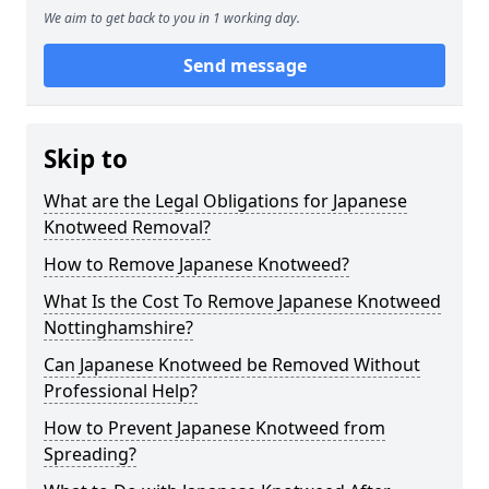
We aim to get back to you in 1 working day.
Send message
Skip to
What are the Legal Obligations for Japanese
Knotweed Removal?
How to Remove Japanese Knotweed?
What Is the Cost To Remove Japanese Knotweed
Nottinghamshire?
Can Japanese Knotweed be Removed Without
Professional Help?
How to Prevent Japanese Knotweed from
Spreading?