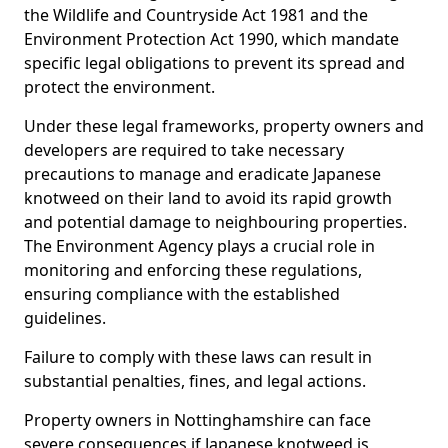
the Wildlife and Countryside Act 1981 and the
Environment Protection Act 1990, which mandate
specific legal obligations to prevent its spread and
protect the environment.
Under these legal frameworks, property owners and
developers are required to take necessary
precautions to manage and eradicate Japanese
knotweed on their land to avoid its rapid growth
and potential damage to neighbouring properties.
The Environment Agency plays a crucial role in
monitoring and enforcing these regulations,
ensuring compliance with the established
guidelines.
Failure to comply with these laws can result in
substantial penalties, fines, and legal actions.
Property owners in Nottinghamshire can face
severe consequences if Japanese knotweed is