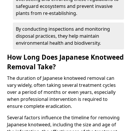
safeguard ecosystems and prevent invasive
plants from re-establishing.
By conducting inspections and monitoring
disposal practices, they help maintain
environmental health and biodiversity.
How Long Does Japanese Knotweed
Removal Take?
The duration of Japanese knotweed removal can
vary widely, often taking several treatment cycles
over a period of months or even years, especially
when professional intervention is required to
ensure complete eradication.
Several factors influence the timeline for removing
Japanese knotweed, including the size and age of