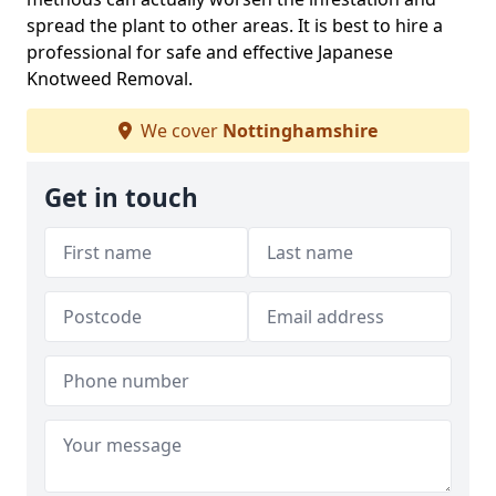
spread the plant to other areas. It is best to hire a
professional for safe and effective Japanese
Knotweed Removal.
We cover
Nottinghamshire
Get in touch