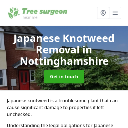
Japanese Knotweed
Removal
in
Nottinghamshire
Get in touch
Japanese knotweed is a troublesome plant that can
cause significant damage to properties if left
unchecked.
Understanding the legal obligations for Japanese