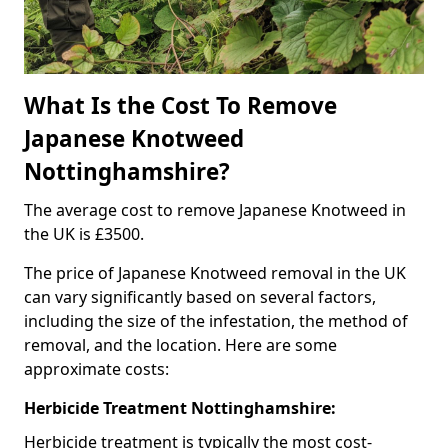
What Is the Cost To Remove
Japanese Knotweed
Nottinghamshire?
The average cost to remove Japanese Knotweed in
the UK is £3500.
The price of Japanese Knotweed removal in the UK
can vary significantly based on several factors,
including the size of the infestation, the method of
removal, and the location. Here are some
approximate costs:
Herbicide Treatment Nottinghamshire:
Herbicide treatment is typically the most cost-