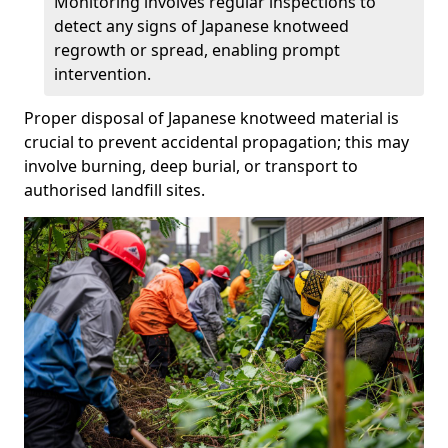
Monitoring involves regular inspections to
detect any signs of Japanese knotweed
regrowth or spread, enabling prompt
intervention.
Proper disposal of Japanese knotweed material is
crucial to prevent accidental propagation; this may
involve burning, deep burial, or transport to
authorised landfill sites.