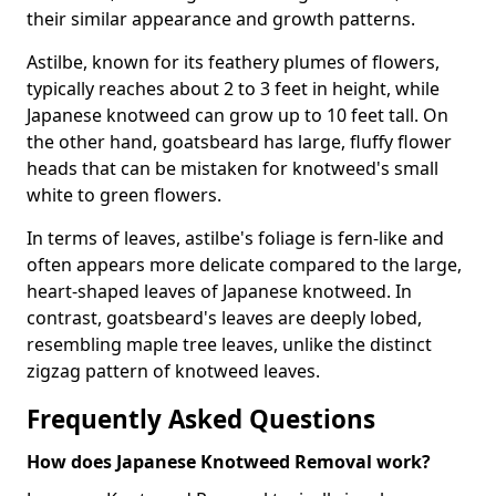
their similar appearance and growth patterns.
Astilbe, known for its feathery plumes of flowers,
typically reaches about 2 to 3 feet in height, while
Japanese knotweed can grow up to 10 feet tall. On
the other hand, goatsbeard has large, fluffy flower
heads that can be mistaken for knotweed's small
white to green flowers.
In terms of leaves, astilbe's foliage is fern-like and
often appears more delicate compared to the large,
heart-shaped leaves of Japanese knotweed. In
contrast, goatsbeard's leaves are deeply lobed,
resembling maple tree leaves, unlike the distinct
zigzag pattern of knotweed leaves.
Frequently Asked Questions
How does Japanese Knotweed Removal work?