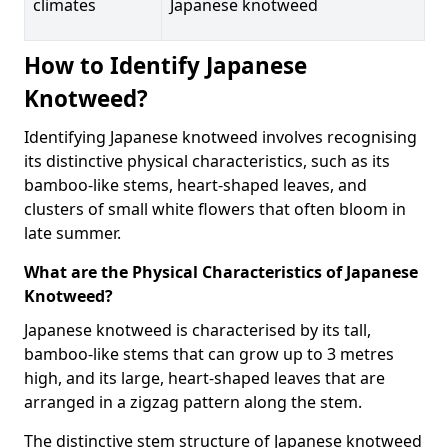
climates
Japanese knotweed
How to Identify Japanese
Knotweed?
Identifying Japanese knotweed involves recognising
its distinctive physical characteristics, such as its
bamboo-like stems, heart-shaped leaves, and
clusters of small white flowers that often bloom in
late summer.
What are the Physical Characteristics of Japanese
Knotweed?
Japanese knotweed is characterised by its tall,
bamboo-like stems that can grow up to 3 metres
high, and its large, heart-shaped leaves that are
arranged in a zigzag pattern along the stem.
The distinctive stem structure of Japanese knotweed