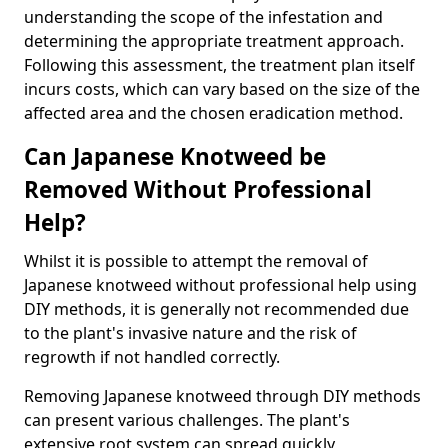
understanding the scope of the infestation and
determining the appropriate treatment approach.
Following this assessment, the treatment plan itself
incurs costs, which can vary based on the size of the
affected area and the chosen eradication method.
Can Japanese Knotweed be
Removed Without Professional
Help?
Whilst it is possible to attempt the removal of
Japanese knotweed without professional help using
DIY methods, it is generally not recommended due
to the plant's invasive nature and the risk of
regrowth if not handled correctly.
Removing Japanese knotweed through DIY methods
can present various challenges. The plant's
extensive root system can spread quickly