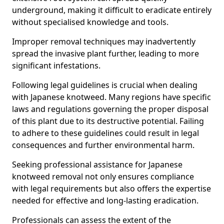
underground, making it difficult to eradicate entirely
without specialised knowledge and tools.
Improper removal techniques may inadvertently
spread the invasive plant further, leading to more
significant infestations.
Following legal guidelines is crucial when dealing
with Japanese knotweed. Many regions have specific
laws and regulations governing the proper disposal
of this plant due to its destructive potential. Failing
to adhere to these guidelines could result in legal
consequences and further environmental harm.
Seeking professional assistance for Japanese
knotweed removal not only ensures compliance
with legal requirements but also offers the expertise
needed for effective and long-lasting eradication.
Professionals can assess the extent of the