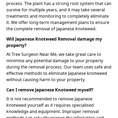
process. The plant has a strong root system that can
survive for multiple years, and it may take several
treatments and monitoring to completely eliminate
it. We offer long-term management plans to ensure
the complete removal of Japanese knotweed.
Will Japanese Knotweed Removal damage my
property?
At Tree Surgeon Near Me, we take great care to
minimise any potential damage to your property
during the removal process. Our team uses safe and
effective methods to eliminate Japanese knotweed
without causing harm to your property.
Can I remove Japanese Knotweed myself?
It is not recommended to remove Japanese
knotweed yourself as it requires specialised
knowledge and equipment. Improper removal
methods can actually worsen the infestation and