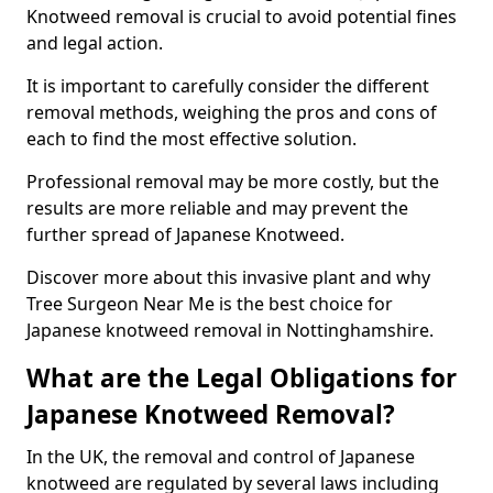
Knotweed removal is crucial to avoid potential fines
and legal action.
It is important to carefully consider the different
removal methods, weighing the pros and cons of
each to find the most effective solution.
Professional removal may be more costly, but the
results are more reliable and may prevent the
further spread of Japanese Knotweed.
Discover more about this invasive plant and why
Tree Surgeon Near Me is the best choice for
Japanese knotweed removal in Nottinghamshire.
What are the Legal Obligations for
Japanese Knotweed Removal?
In the UK, the removal and control of Japanese
knotweed are regulated by several laws including