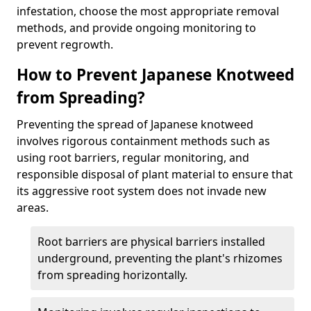
infestation, choose the most appropriate removal
methods, and provide ongoing monitoring to
prevent regrowth.
How to Prevent Japanese Knotweed
from Spreading?
Preventing the spread of Japanese knotweed
involves rigorous containment methods such as
using root barriers, regular monitoring, and
responsible disposal of plant material to ensure that
its aggressive root system does not invade new
areas.
Root barriers are physical barriers installed
underground, preventing the plant's rhizomes
from spreading horizontally.