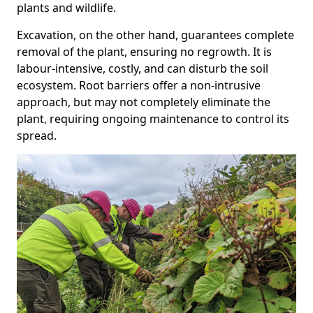
plants and wildlife.
Excavation, on the other hand, guarantees complete
removal of the plant, ensuring no regrowth. It is
labour-intensive, costly, and can disturb the soil
ecosystem. Root barriers offer a non-intrusive
approach, but may not completely eliminate the
plant, requiring ongoing maintenance to control its
spread.