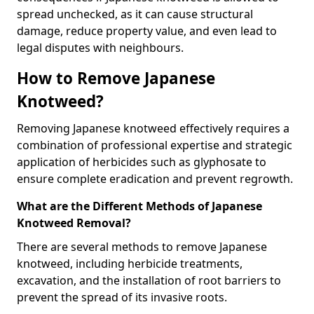
spread unchecked, as it can cause structural
damage, reduce property value, and even lead to
legal disputes with neighbours.
How to Remove Japanese
Knotweed?
Removing Japanese knotweed effectively requires a
combination of professional expertise and strategic
application of herbicides such as glyphosate to
ensure complete eradication and prevent regrowth.
What are the Different Methods of Japanese
Knotweed Removal?
There are several methods to remove Japanese
knotweed, including herbicide treatments,
excavation, and the installation of root barriers to
prevent the spread of its invasive roots.