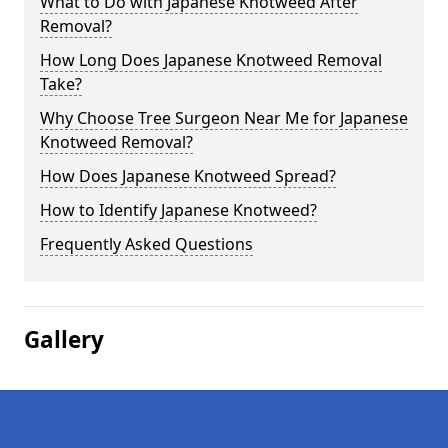
What to Do with Japanese Knotweed After
Removal?
How Long Does Japanese Knotweed Removal
Take?
Why Choose Tree Surgeon Near Me for Japanese
Knotweed Removal?
How Does Japanese Knotweed Spread?
How to Identify Japanese Knotweed?
Frequently Asked Questions
Gallery