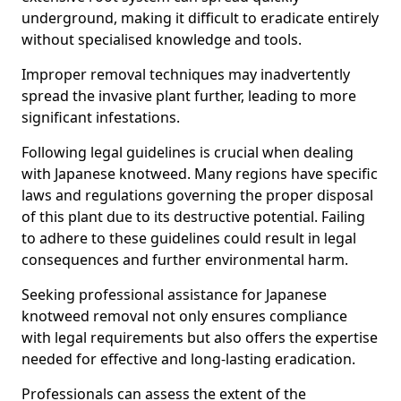
underground, making it difficult to eradicate entirely
without specialised knowledge and tools.
Improper removal techniques may inadvertently
spread the invasive plant further, leading to more
significant infestations.
Following legal guidelines is crucial when dealing
with Japanese knotweed. Many regions have specific
laws and regulations governing the proper disposal
of this plant due to its destructive potential. Failing
to adhere to these guidelines could result in legal
consequences and further environmental harm.
Seeking professional assistance for Japanese
knotweed removal not only ensures compliance
with legal requirements but also offers the expertise
needed for effective and long-lasting eradication.
Professionals can assess the extent of the