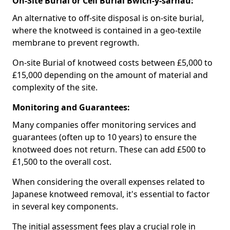
On-Site Burial or Cell Burial Bwlch-y-sarnau:
An alternative to off-site disposal is on-site burial,
where the knotweed is contained in a geo-textile
membrane to prevent regrowth.
On-site Burial of knotweed costs between £5,000 to
£15,000 depending on the amount of material and
complexity of the site.
Monitoring and Guarantees:
Many companies offer monitoring services and
guarantees (often up to 10 years) to ensure the
knotweed does not return. These can add £500 to
£1,500 to the overall cost.
When considering the overall expenses related to
Japanese knotweed removal, it's essential to factor
in several key components.
The initial assessment fees play a crucial role in