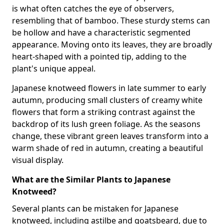
is what often catches the eye of observers,
resembling that of bamboo. These sturdy stems can
be hollow and have a characteristic segmented
appearance. Moving onto its leaves, they are broadly
heart-shaped with a pointed tip, adding to the
plant's unique appeal.
Japanese knotweed flowers in late summer to early
autumn, producing small clusters of creamy white
flowers that form a striking contrast against the
backdrop of its lush green foliage. As the seasons
change, these vibrant green leaves transform into a
warm shade of red in autumn, creating a beautiful
visual display.
What are the Similar Plants to Japanese
Knotweed?
Several plants can be mistaken for Japanese
knotweed, including astilbe and goatsbeard, due to