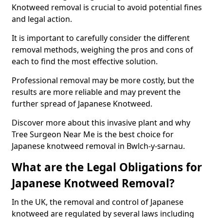
Knotweed removal is crucial to avoid potential fines
and legal action.
It is important to carefully consider the different
removal methods, weighing the pros and cons of
each to find the most effective solution.
Professional removal may be more costly, but the
results are more reliable and may prevent the
further spread of Japanese Knotweed.
Discover more about this invasive plant and why
Tree Surgeon Near Me is the best choice for
Japanese knotweed removal in Bwlch-y-sarnau.
What are the Legal Obligations for
Japanese Knotweed Removal?
In the UK, the removal and control of Japanese
knotweed are regulated by several laws including