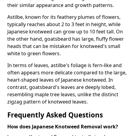
their similar appearance and growth patterns.
Astilbe, known for its feathery plumes of flowers,
typically reaches about 2 to 3 feet in height, while
Japanese knotweed can grow up to 10 feet tall. On
the other hand, goatsbeard has large, fluffy flower
heads that can be mistaken for knotweed's small
white to green flowers.
In terms of leaves, astilbe's foliage is fern-like and
often appears more delicate compared to the large,
heart-shaped leaves of Japanese knotweed. In
contrast, goatsbeard's leaves are deeply lobed,
resembling maple tree leaves, unlike the distinct
zigzag pattern of knotweed leaves.
Frequently Asked Questions
How does Japanese Knotweed Removal work?