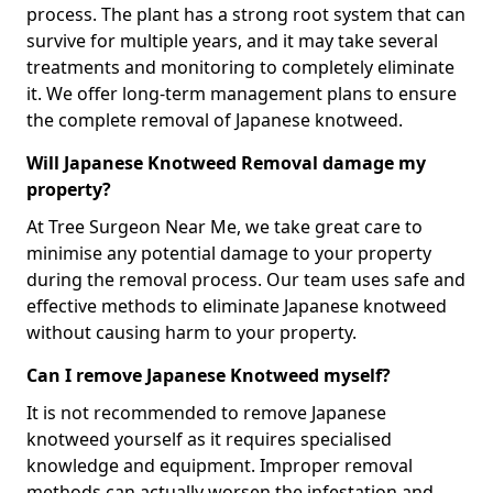
process. The plant has a strong root system that can
survive for multiple years, and it may take several
treatments and monitoring to completely eliminate
it. We offer long-term management plans to ensure
the complete removal of Japanese knotweed.
Will Japanese Knotweed Removal damage my
property?
At Tree Surgeon Near Me, we take great care to
minimise any potential damage to your property
during the removal process. Our team uses safe and
effective methods to eliminate Japanese knotweed
without causing harm to your property.
Can I remove Japanese Knotweed myself?
It is not recommended to remove Japanese
knotweed yourself as it requires specialised
knowledge and equipment. Improper removal
methods can actually worsen the infestation and