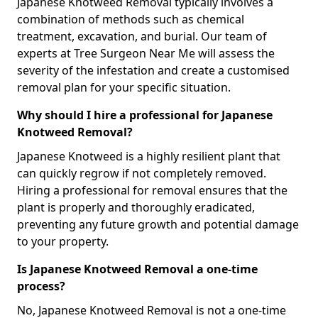
Japanese Knotweed Removal typically involves a
combination of methods such as chemical
treatment, excavation, and burial. Our team of
experts at Tree Surgeon Near Me will assess the
severity of the infestation and create a customised
removal plan for your specific situation.
Why should I hire a professional for Japanese
Knotweed Removal?
Japanese Knotweed is a highly resilient plant that
can quickly regrow if not completely removed.
Hiring a professional for removal ensures that the
plant is properly and thoroughly eradicated,
preventing any future growth and potential damage
to your property.
Is Japanese Knotweed Removal a one-time
process?
No, Japanese Knotweed Removal is not a one-time