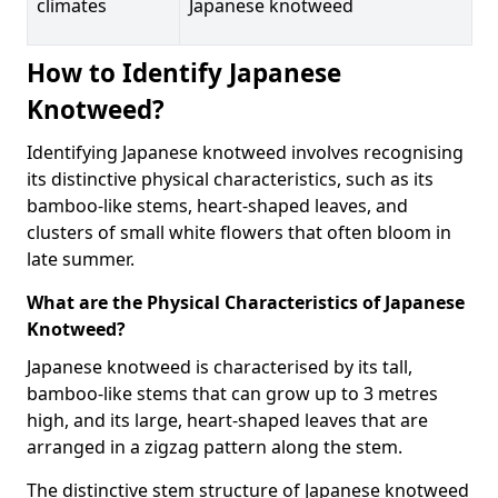
climates
Japanese knotweed
How to Identify Japanese
Knotweed?
Identifying Japanese knotweed involves recognising
its distinctive physical characteristics, such as its
bamboo-like stems, heart-shaped leaves, and
clusters of small white flowers that often bloom in
late summer.
What are the Physical Characteristics of Japanese
Knotweed?
Japanese knotweed is characterised by its tall,
bamboo-like stems that can grow up to 3 metres
high, and its large, heart-shaped leaves that are
arranged in a zigzag pattern along the stem.
The distinctive stem structure of Japanese knotweed