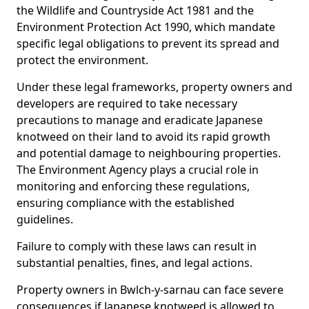
the Wildlife and Countryside Act 1981 and the
Environment Protection Act 1990, which mandate
specific legal obligations to prevent its spread and
protect the environment.
Under these legal frameworks, property owners and
developers are required to take necessary
precautions to manage and eradicate Japanese
knotweed on their land to avoid its rapid growth
and potential damage to neighbouring properties.
The Environment Agency plays a crucial role in
monitoring and enforcing these regulations,
ensuring compliance with the established
guidelines.
Failure to comply with these laws can result in
substantial penalties, fines, and legal actions.
Property owners in Bwlch-y-sarnau can face severe
consequences if Japanese knotweed is allowed to