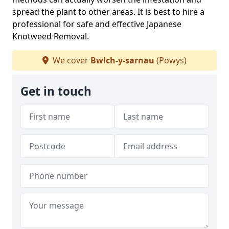
spread the plant to other areas. It is best to hire a
professional for safe and effective Japanese
Knotweed Removal.
We cover
Bwlch-y-sarnau
(Powys)
Get in touch