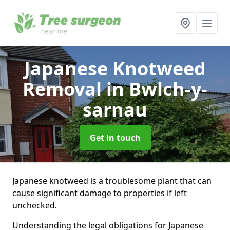
Japanese Knotweed
Removal
in Bwlch-y-
sarnau
Get in touch
Japanese knotweed is a troublesome plant that can
cause significant damage to properties if left
unchecked.
Understanding the legal obligations for Japanese