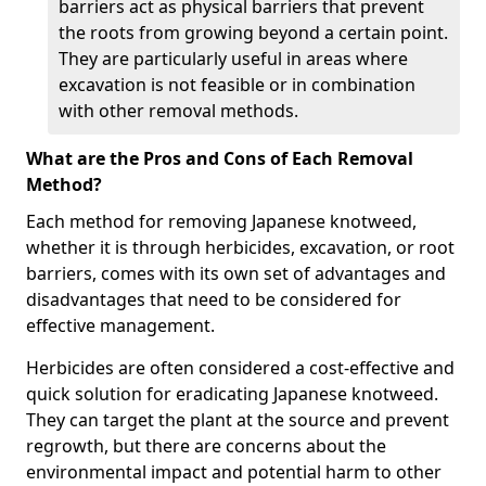
barriers act as physical barriers that prevent
the roots from growing beyond a certain point.
They are particularly useful in areas where
excavation is not feasible or in combination
with other removal methods.
What are the Pros and Cons of Each Removal
Method?
Each method for removing Japanese knotweed,
whether it is through herbicides, excavation, or root
barriers, comes with its own set of advantages and
disadvantages that need to be considered for
effective management.
Herbicides are often considered a cost-effective and
quick solution for eradicating Japanese knotweed.
They can target the plant at the source and prevent
regrowth, but there are concerns about the
environmental impact and potential harm to other