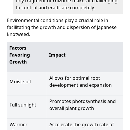
tiny fragment of rhizome makes it challenging
to control and eradicate completely.
Environmental conditions play a crucial role in
facilitating the growth and dispersion of Japanese
knotweed.
Factors
Favoring
Impact
Growth
Allows for optimal root
Moist soil
development and expansion
Promotes photosynthesis and
Full sunlight
overall plant growth
Warmer
Accelerate the growth rate of