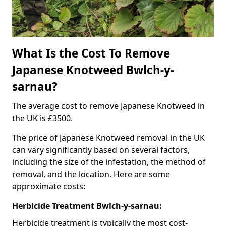
What Is the Cost To Remove
Japanese Knotweed Bwlch-y-
sarnau?
The average cost to remove Japanese Knotweed in
the UK is £3500.
The price of Japanese Knotweed removal in the UK
can vary significantly based on several factors,
including the size of the infestation, the method of
removal, and the location. Here are some
approximate costs:
Herbicide Treatment Bwlch-y-sarnau:
Herbicide treatment is typically the most cost-