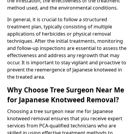
the infestation, the effectiveness of the treatment
method used, and the environmental conditions.
In general, it is crucial to follow a structured
treatment plan, typically consisting of multiple
applications of herbicides or physical removal
techniques. After the initial treatments, monitoring
and follow-up inspections are essential to assess the
effectiveness and address any regrowth that may
occur. It is important to stay vigilant and proactive to
prevent the reemergence of Japanese knotweed in
the treated area.
Why Choose Tree Surgeon Near Me
for Japanese Knotweed Removal?
Choosing a tree surgeon near me for Japanese
knotweed removal ensures that you receive expert
services from PCA-qualified technicians who are
skilled in using effective treatment methods to