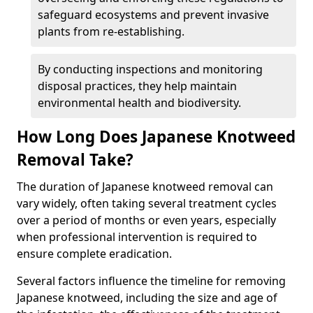
safeguard ecosystems and prevent invasive
plants from re-establishing.
By conducting inspections and monitoring
disposal practices, they help maintain
environmental health and biodiversity.
How Long Does Japanese Knotweed
Removal Take?
The duration of Japanese knotweed removal can
vary widely, often taking several treatment cycles
over a period of months or even years, especially
when professional intervention is required to
ensure complete eradication.
Several factors influence the timeline for removing
Japanese knotweed, including the size and age of