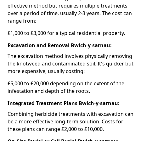
effective method but requires multiple treatments
over a period of time, usually 2-3 years. The cost can
range from:
£1,000 to £3,000 for a typical residential property.
Excavation and Removal Bwlch-y-sarnau:
The excavation method involves physically removing
the knotweed and contaminated soil. It's quicker but
more expensive, usually costing:
£5,000 to £20,000 depending on the extent of the
infestation and depth of the roots.
Integrated Treatment Plans Bwlch-y-sarnau:
Combining herbicide treatments with excavation can
be a more effective long-term solution. Costs for
these plans can range £2,000 to £10,000.