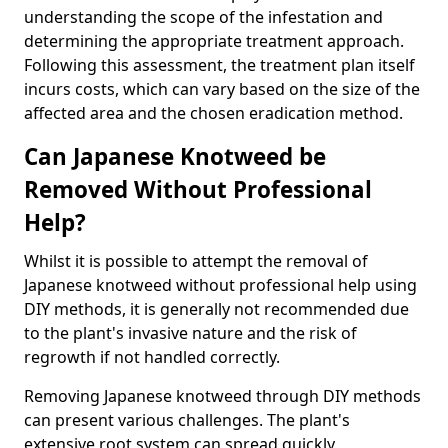
understanding the scope of the infestation and
determining the appropriate treatment approach.
Following this assessment, the treatment plan itself
incurs costs, which can vary based on the size of the
affected area and the chosen eradication method.
Can Japanese Knotweed be
Removed Without Professional
Help?
Whilst it is possible to attempt the removal of
Japanese knotweed without professional help using
DIY methods, it is generally not recommended due
to the plant's invasive nature and the risk of
regrowth if not handled correctly.
Removing Japanese knotweed through DIY methods
can present various challenges. The plant's
extensive root system can spread quickly