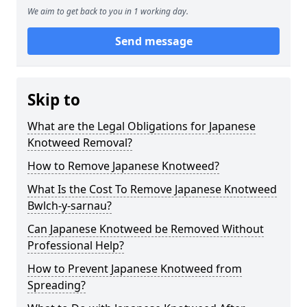
We aim to get back to you in 1 working day.
Send message
Skip to
What are the Legal Obligations for Japanese
Knotweed Removal?
How to Remove Japanese Knotweed?
What Is the Cost To Remove Japanese Knotweed
Bwlch-y-sarnau?
Can Japanese Knotweed be Removed Without
Professional Help?
How to Prevent Japanese Knotweed from
Spreading?