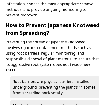
infestation, choose the most appropriate removal
methods, and provide ongoing monitoring to
prevent regrowth.
How to Prevent Japanese Knotweed
from Spreading?
Preventing the spread of Japanese knotweed
involves rigorous containment methods such as
using root barriers, regular monitoring, and
responsible disposal of plant material to ensure that
its aggressive root system does not invade new
areas.
Root barriers are physical barriers installed
underground, preventing the plant's rhizomes
from spreading horizontally.