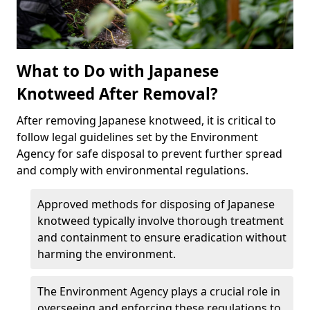
What to Do with Japanese
Knotweed After Removal?
After removing Japanese knotweed, it is critical to
follow legal guidelines set by the Environment
Agency for safe disposal to prevent further spread
and comply with environmental regulations.
Approved methods for disposing of Japanese
knotweed typically involve thorough treatment
and containment to ensure eradication without
harming the environment.
The Environment Agency plays a crucial role in
overseeing and enforcing these regulations to