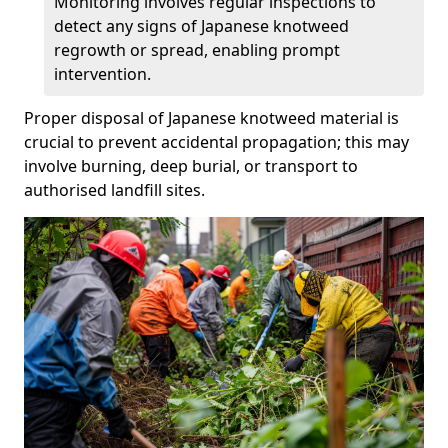
Monitoring involves regular inspections to
detect any signs of Japanese knotweed
regrowth or spread, enabling prompt
intervention.
Proper disposal of Japanese knotweed material is
crucial to prevent accidental propagation; this may
involve burning, deep burial, or transport to
authorised landfill sites.