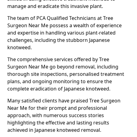
manage and eradicate this invasive plant.
The team of PCA Qualified Technicians at Tree
Surgeon Near Me possess a wealth of experience
and expertise in handling various plant-related
challenges, including the stubborn Japanese
knotweed.
The comprehensive services offered by Tree
Surgeon Near Me go beyond removal, including
thorough site inspections, personalised treatment
plans, and ongoing monitoring to ensure the
complete eradication of Japanese knotweed.
Many satisfied clients have praised Tree Surgeon
Near Me for their prompt and professional
approach, with numerous success stories
highlighting the effective and lasting results
achieved in Japanese knotweed removal.