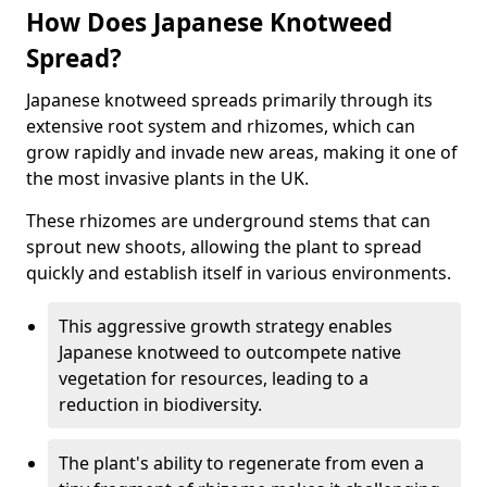
How Does Japanese Knotweed
Spread?
Japanese knotweed spreads primarily through its
extensive root system and rhizomes, which can
grow rapidly and invade new areas, making it one of
the most invasive plants in the UK.
These rhizomes are underground stems that can
sprout new shoots, allowing the plant to spread
quickly and establish itself in various environments.
This aggressive growth strategy enables
Japanese knotweed to outcompete native
vegetation for resources, leading to a
reduction in biodiversity.
The plant's ability to regenerate from even a