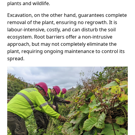
plants and wildlife.
Excavation, on the other hand, guarantees complete
removal of the plant, ensuring no regrowth. It is
labour-intensive, costly, and can disturb the soil
ecosystem. Root barriers offer a non-intrusive
approach, but may not completely eliminate the
plant, requiring ongoing maintenance to control its
spread.