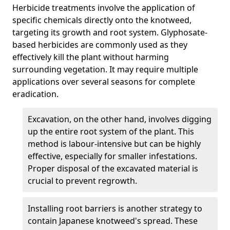
Herbicide treatments involve the application of
specific chemicals directly onto the knotweed,
targeting its growth and root system. Glyphosate-
based herbicides are commonly used as they
effectively kill the plant without harming
surrounding vegetation. It may require multiple
applications over several seasons for complete
eradication.
Excavation, on the other hand, involves digging
up the entire root system of the plant. This
method is labour-intensive but can be highly
effective, especially for smaller infestations.
Proper disposal of the excavated material is
crucial to prevent regrowth.
Installing root barriers is another strategy to
contain Japanese knotweed's spread. These