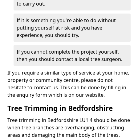
to carry out.
If it is something you're able to do without
putting yourself at risk and you have
experience, you should try.
If you cannot complete the project yourself,
then you should contact a local tree surgeon.
If you require a similar type of service at your home,
property or community centre, please do not
hesitate to contact us. This can be done by filling in
the enquiry form which is on our website.
Tree Trimming in Bedfordshire
Tree trimming in Bedfordshire LU1 4 should be done
when tree branches are overhanging, obstructing
areas and damaging the main body of the trees.