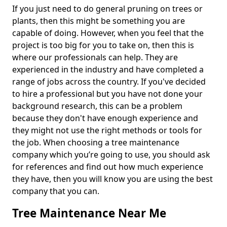
If you just need to do general pruning on trees or
plants, then this might be something you are
capable of doing. However, when you feel that the
project is too big for you to take on, then this is
where our professionals can help. They are
experienced in the industry and have completed a
range of jobs across the country. If you've decided
to hire a professional but you have not done your
background research, this can be a problem
because they don't have enough experience and
they might not use the right methods or tools for
the job. When choosing a tree maintenance
company which you’re going to use, you should ask
for references and find out how much experience
they have, then you will know you are using the best
company that you can.
Tree Maintenance Near Me