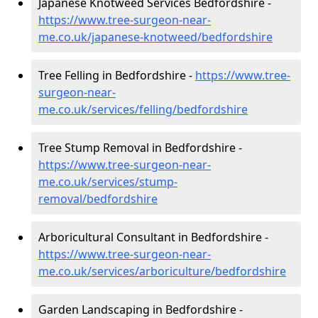
Japanese Knotweed Services Bedfordshire -
https://www.tree-surgeon-near-
me.co.uk/japanese-knotweed/bedfordshire
Tree Felling in Bedfordshire -
https://www.tree-
surgeon-near-
me.co.uk/services/felling/bedfordshire
Tree Stump Removal in Bedfordshire -
https://www.tree-surgeon-near-
me.co.uk/services/stump-
removal/bedfordshire
Arboricultural Consultant in Bedfordshire -
https://www.tree-surgeon-near-
me.co.uk/services/arboriculture/bedfordshire
Garden Landscaping in Bedfordshire -