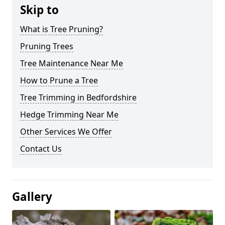
Skip to
What is Tree Pruning?
Pruning Trees
Tree Maintenance Near Me
How to Prune a Tree
Tree Trimming in Bedfordshire
Hedge Trimming Near Me
Other Services We Offer
Contact Us
Gallery