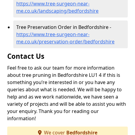
https://www.tree-surgeon-near-
me.co.uk/landscaping/bedfordshire
Tree Preservation Order in Bedfordshire -
https://www.tree-surgeon-near-
me.co.uk/preservation-order/bedfordshire
Contact Us
Feel free to ask our team for more information
about tree pruning in Bedfordshire LU1 4 if this is
something you’re interested in or you have any
queries about what is needed. We will be happy to
help and as we work nationwide, we have seen a
variety of projects and will be able to assist you with
your enquiry. Thank you for reading our
information!
We cover
Bedfordshire