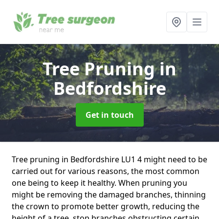
Tree Pruning
in
Bedfordshire
Get in touch
Tree pruning in Bedfordshire LU1 4 might need to be
carried out for various reasons, the most common
one being to keep it healthy. When pruning you
might be removing the damaged branches, thinning
the crown to promote better growth, reducing the
height of a tree, stop branches obstructing certain