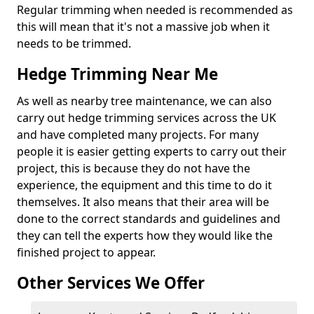
Regular trimming when needed is recommended as
this will mean that it's not a massive job when it
needs to be trimmed.
Hedge Trimming Near Me
As well as nearby tree maintenance, we can also
carry out hedge trimming services across the UK
and have completed many projects. For many
people it is easier getting experts to carry out their
project, this is because they do not have the
experience, the equipment and this time to do it
themselves. It also means that their area will be
done to the correct standards and guidelines and
they can tell the experts how they would like the
finished project to appear.
Other Services We Offer