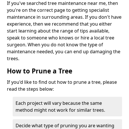
If you've searched tree maintenance near me, then
you're on the correct page to getting specialist
maintenance in surrounding areas. If you don't have
experience, then we recommend that you either
start learning about the range of tips available,
speak to someone who knows or hire a local tree
surgeon. When you do not know the type of
maintenance needed, you can end up damaging the
trees.
How to Prune a Tree
If you'd like to find out how to prune a tree, please
read the steps below:
Each project will vary because the same
method might not work for similar trees.
Decide what type of pruning you are wanting