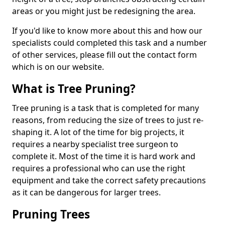
areas or you might just be redesigning the area.
If you'd like to know more about this and how our
specialists could completed this task and a number
of other services, please fill out the contact form
which is on our website.
What is Tree Pruning?
Tree pruning is a task that is completed for many
reasons, from reducing the size of trees to just re-
shaping it. A lot of the time for big projects, it
requires a nearby specialist tree surgeon to
complete it. Most of the time it is hard work and
requires a professional who can use the right
equipment and take the correct safety precautions
as it can be dangerous for larger trees.
Pruning Trees