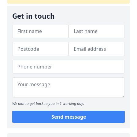
Get in touch
We aim to get back to you in 1 working day.
Send message