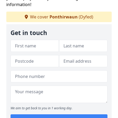
information!
We cover
Ponthirwaun
(Dyfed)
Get in touch
We aim to get back to you in 1 working day.