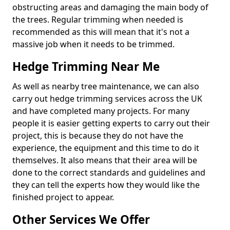
obstructing areas and damaging the main body of
the trees. Regular trimming when needed is
recommended as this will mean that it's not a
massive job when it needs to be trimmed.
Hedge Trimming Near Me
As well as nearby tree maintenance, we can also
carry out hedge trimming services across the UK
and have completed many projects. For many
people it is easier getting experts to carry out their
project, this is because they do not have the
experience, the equipment and this time to do it
themselves. It also means that their area will be
done to the correct standards and guidelines and
they can tell the experts how they would like the
finished project to appear.
Other Services We Offer