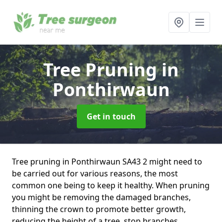
Tree Pruning
in
Ponthirwaun
Get in touch
Tree pruning in Ponthirwaun SA43 2 might need to
be carried out for various reasons, the most
common one being to keep it healthy. When pruning
you might be removing the damaged branches,
thinning the crown to promote better growth,
reducing the height of a tree, stop branches