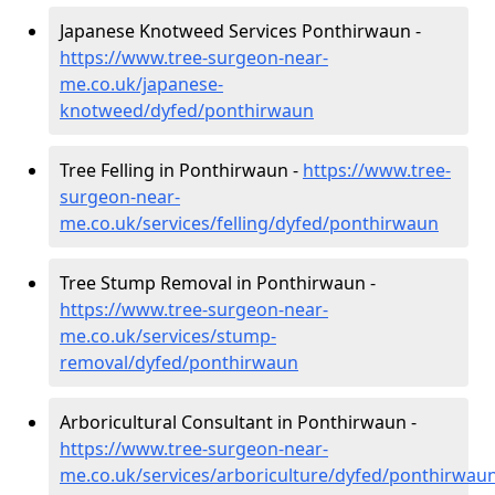
Japanese Knotweed Services Ponthirwaun -
https://www.tree-surgeon-near-
me.co.uk/japanese-
knotweed/dyfed/ponthirwaun
Tree Felling in Ponthirwaun -
https://www.tree-
surgeon-near-
me.co.uk/services/felling/dyfed/ponthirwaun
Tree Stump Removal in Ponthirwaun -
https://www.tree-surgeon-near-
me.co.uk/services/stump-
removal/dyfed/ponthirwaun
Arboricultural Consultant in Ponthirwaun -
https://www.tree-surgeon-near-
me.co.uk/services/arboriculture/dyfed/ponthirwau