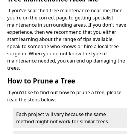
If you've searched tree maintenance near me, then
you're on the correct page to getting specialist
maintenance in surrounding areas. If you don't have
experience, then we recommend that you either
start learning about the range of tips available,
speak to someone who knows or hire a local tree
surgeon. When you do not know the type of
maintenance needed, you can end up damaging the
trees.
How to Prune a Tree
If you'd like to find out how to prune a tree, please
read the steps below:
Each project will vary because the same
method might not work for similar trees.