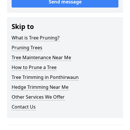
Send message
Skip to
What is Tree Pruning?
Pruning Trees
Tree Maintenance Near Me
How to Prune a Tree
Tree Trimming in Ponthirwaun
Hedge Trimming Near Me
Other Services We Offer
Contact Us