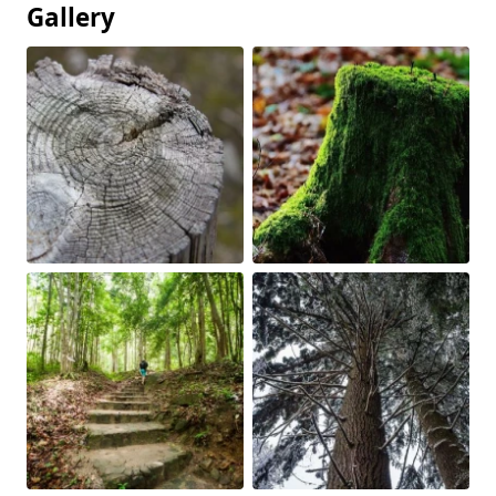
Gallery