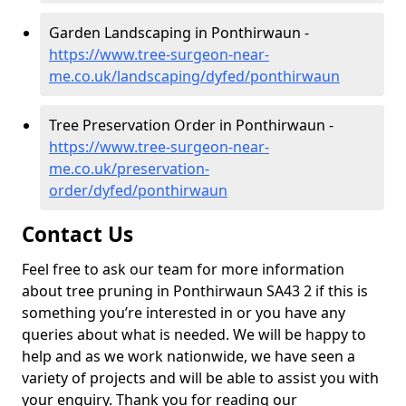
Garden Landscaping in Ponthirwaun -
https://www.tree-surgeon-near-
me.co.uk/landscaping/dyfed/ponthirwaun
Tree Preservation Order in Ponthirwaun -
https://www.tree-surgeon-near-
me.co.uk/preservation-
order/dyfed/ponthirwaun
Contact Us
Feel free to ask our team for more information
about tree pruning in Ponthirwaun SA43 2 if this is
something you’re interested in or you have any
queries about what is needed. We will be happy to
help and as we work nationwide, we have seen a
variety of projects and will be able to assist you with
your enquiry. Thank you for reading our