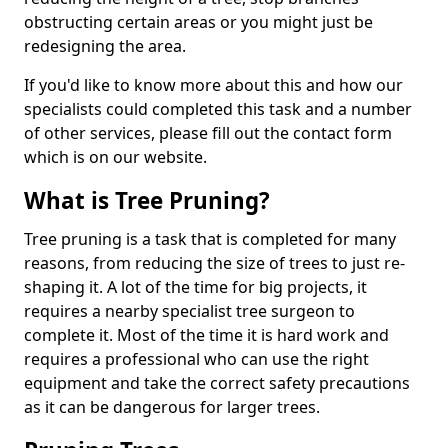
obstructing certain areas or you might just be
redesigning the area.
If you'd like to know more about this and how our
specialists could completed this task and a number
of other services, please fill out the contact form
which is on our website.
What is Tree Pruning?
Tree pruning is a task that is completed for many
reasons, from reducing the size of trees to just re-
shaping it. A lot of the time for big projects, it
requires a nearby specialist tree surgeon to
complete it. Most of the time it is hard work and
requires a professional who can use the right
equipment and take the correct safety precautions
as it can be dangerous for larger trees.