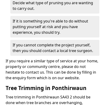
Decide what type of pruning you are wanting
to carry out.
If it is something you're able to do without
putting yourself at risk and you have
experience, you should try.
If you cannot complete the project yourself,
then you should contact a local tree surgeon.
If you require a similar type of service at your home,
property or community centre, please do not
hesitate to contact us. This can be done by filling in
the enquiry form which is on our website.
Tree Trimming in Ponthirwaun
Tree trimming in Ponthirwaun SA43 2 should be
done when tree branches are overhanging,