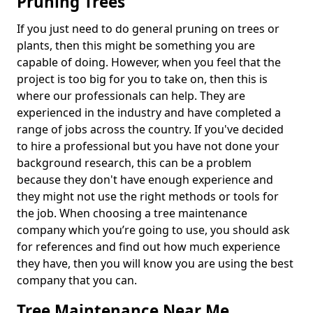
Pruning Trees
If you just need to do general pruning on trees or
plants, then this might be something you are
capable of doing. However, when you feel that the
project is too big for you to take on, then this is
where our professionals can help. They are
experienced in the industry and have completed a
range of jobs across the country. If you've decided
to hire a professional but you have not done your
background research, this can be a problem
because they don't have enough experience and
they might not use the right methods or tools for
the job. When choosing a tree maintenance
company which you’re going to use, you should ask
for references and find out how much experience
they have, then you will know you are using the best
company that you can.
Tree Maintenance Near Me