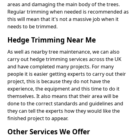
areas and damaging the main body of the trees.
Regular trimming when needed is recommended as
this will mean that it's not a massive job when it
needs to be trimmed.
Hedge Trimming Near Me
As well as nearby tree maintenance, we can also
carry out hedge trimming services across the UK
and have completed many projects. For many
people it is easier getting experts to carry out their
project, this is because they do not have the
experience, the equipment and this time to do it
themselves. It also means that their area will be
done to the correct standards and guidelines and
they can tell the experts how they would like the
finished project to appear.
Other Services We Offer