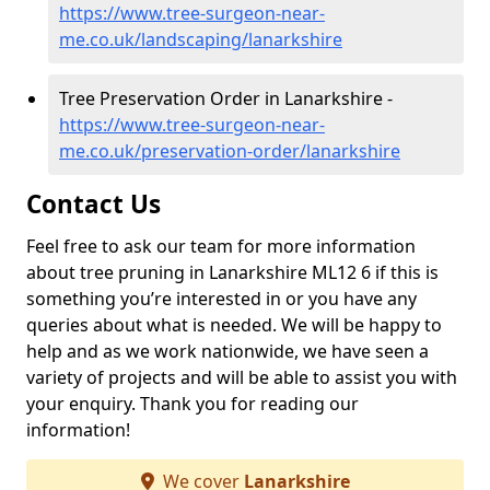
https://www.tree-surgeon-near-
me.co.uk/landscaping/lanarkshire
Tree Preservation Order in Lanarkshire -
https://www.tree-surgeon-near-
me.co.uk/preservation-order/lanarkshire
Contact Us
Feel free to ask our team for more information
about tree pruning in Lanarkshire ML12 6 if this is
something you’re interested in or you have any
queries about what is needed. We will be happy to
help and as we work nationwide, we have seen a
variety of projects and will be able to assist you with
your enquiry. Thank you for reading our
information!
We cover
Lanarkshire