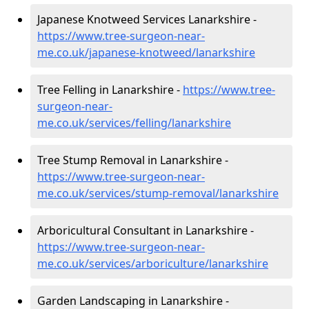
Japanese Knotweed Services Lanarkshire -
https://www.tree-surgeon-near-
me.co.uk/japanese-knotweed/lanarkshire
Tree Felling in Lanarkshire -
https://www.tree-
surgeon-near-
me.co.uk/services/felling/lanarkshire
Tree Stump Removal in Lanarkshire -
https://www.tree-surgeon-near-
me.co.uk/services/stump-removal/lanarkshire
Arboricultural Consultant in Lanarkshire -
https://www.tree-surgeon-near-
me.co.uk/services/arboriculture/lanarkshire
Garden Landscaping in Lanarkshire -