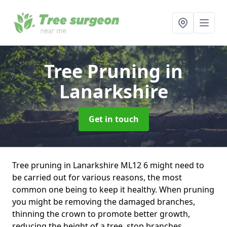
Tree Pruning
in
Lanarkshire
Get in touch
Tree pruning in Lanarkshire ML12 6 might need to
be carried out for various reasons, the most
common one being to keep it healthy. When pruning
you might be removing the damaged branches,
thinning the crown to promote better growth,
reducing the height of a tree, stop branches