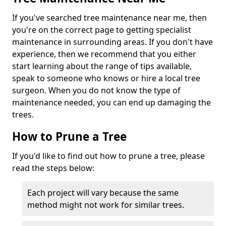
If you've searched tree maintenance near me, then
you're on the correct page to getting specialist
maintenance in surrounding areas. If you don't have
experience, then we recommend that you either
start learning about the range of tips available,
speak to someone who knows or hire a local tree
surgeon. When you do not know the type of
maintenance needed, you can end up damaging the
trees.
How to Prune a Tree
If you'd like to find out how to prune a tree, please
read the steps below:
Each project will vary because the same
method might not work for similar trees.