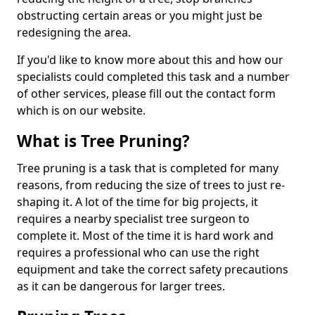
obstructing certain areas or you might just be
redesigning the area.
If you'd like to know more about this and how our
specialists could completed this task and a number
of other services, please fill out the contact form
which is on our website.
What is Tree Pruning?
Tree pruning is a task that is completed for many
reasons, from reducing the size of trees to just re-
shaping it. A lot of the time for big projects, it
requires a nearby specialist tree surgeon to
complete it. Most of the time it is hard work and
requires a professional who can use the right
equipment and take the correct safety precautions
as it can be dangerous for larger trees.