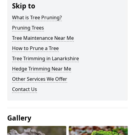
Skip to
What is Tree Pruning?
Pruning Trees
Tree Maintenance Near Me
How to Prune a Tree
Tree Trimming in Lanarkshire
Hedge Trimming Near Me
Other Services We Offer
Contact Us
Gallery