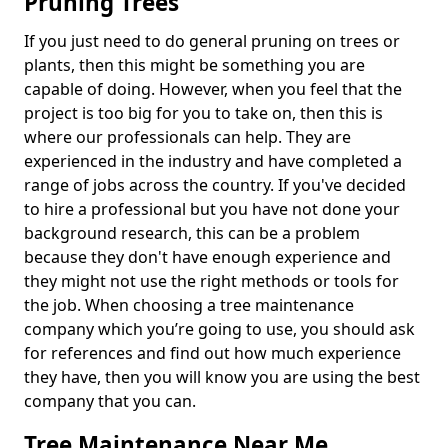
Pruning Trees
If you just need to do general pruning on trees or
plants, then this might be something you are
capable of doing. However, when you feel that the
project is too big for you to take on, then this is
where our professionals can help. They are
experienced in the industry and have completed a
range of jobs across the country. If you've decided
to hire a professional but you have not done your
background research, this can be a problem
because they don't have enough experience and
they might not use the right methods or tools for
the job. When choosing a tree maintenance
company which you’re going to use, you should ask
for references and find out how much experience
they have, then you will know you are using the best
company that you can.
Tree Maintenance Near Me