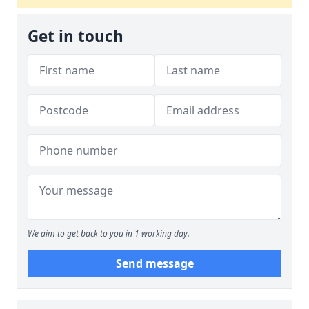
Get in touch
We aim to get back to you in 1 working day.
Send message