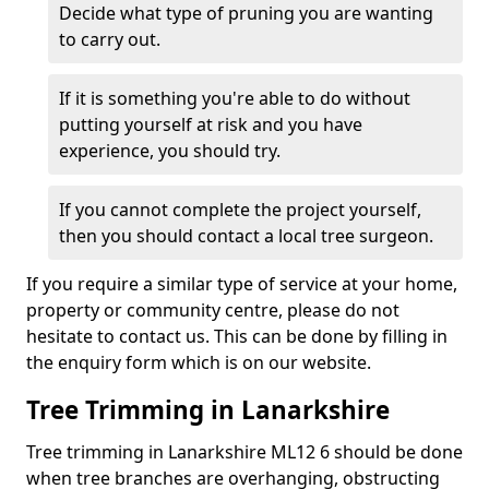
Decide what type of pruning you are wanting
to carry out.
If it is something you're able to do without
putting yourself at risk and you have
experience, you should try.
If you cannot complete the project yourself,
then you should contact a local tree surgeon.
If you require a similar type of service at your home,
property or community centre, please do not
hesitate to contact us. This can be done by filling in
the enquiry form which is on our website.
Tree Trimming in Lanarkshire
Tree trimming in Lanarkshire ML12 6 should be done
when tree branches are overhanging, obstructing