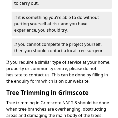
to carry out.
If it is something you're able to do without
putting yourself at risk and you have
experience, you should try.
If you cannot complete the project yourself,
then you should contact a local tree surgeon.
If you require a similar type of service at your home,
property or community centre, please do not
hesitate to contact us. This can be done by filling in
the enquiry form which is on our website.
Tree Trimming in Grimscote
Tree trimming in Grimscote NN12 8 should be done
when tree branches are overhanging, obstructing
areas and damaging the main body of the trees.