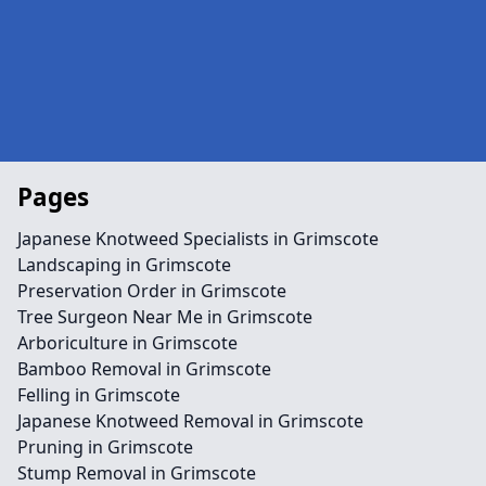
Pages
Japanese Knotweed Specialists in Grimscote
Landscaping in Grimscote
Preservation Order in Grimscote
Tree Surgeon Near Me in Grimscote
Arboriculture in Grimscote
Bamboo Removal in Grimscote
Felling in Grimscote
Japanese Knotweed Removal in Grimscote
Pruning in Grimscote
Stump Removal in Grimscote