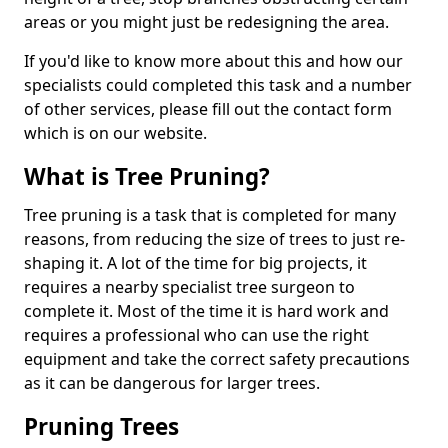
areas or you might just be redesigning the area.
If you'd like to know more about this and how our
specialists could completed this task and a number
of other services, please fill out the contact form
which is on our website.
What is Tree Pruning?
Tree pruning is a task that is completed for many
reasons, from reducing the size of trees to just re-
shaping it. A lot of the time for big projects, it
requires a nearby specialist tree surgeon to
complete it. Most of the time it is hard work and
requires a professional who can use the right
equipment and take the correct safety precautions
as it can be dangerous for larger trees.
Pruning Trees