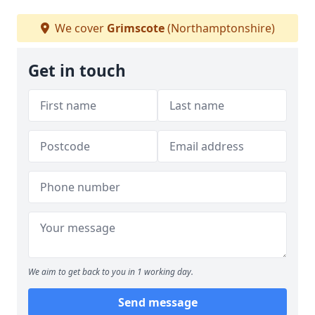
We cover
Grimscote
(Northamptonshire)
Get in touch
We aim to get back to you in 1 working day.
Send message