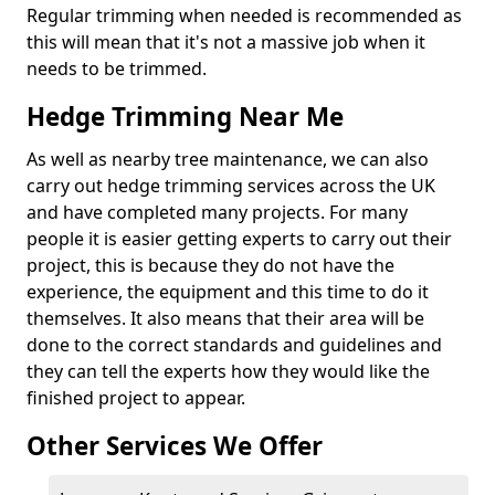
Regular trimming when needed is recommended as
this will mean that it's not a massive job when it
needs to be trimmed.
Hedge Trimming Near Me
As well as nearby tree maintenance, we can also
carry out hedge trimming services across the UK
and have completed many projects. For many
people it is easier getting experts to carry out their
project, this is because they do not have the
experience, the equipment and this time to do it
themselves. It also means that their area will be
done to the correct standards and guidelines and
they can tell the experts how they would like the
finished project to appear.
Other Services We Offer