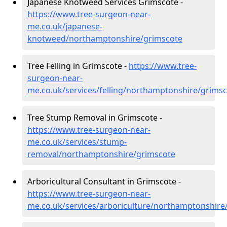
Japanese Knotweed Services Grimscote -
https://www.tree-surgeon-near-
me.co.uk/japanese-
knotweed/northamptonshire/grimscote
Tree Felling in Grimscote -
https://www.tree-
surgeon-near-
me.co.uk/services/felling/northamptonshire/grims
Tree Stump Removal in Grimscote -
https://www.tree-surgeon-near-
me.co.uk/services/stump-
removal/northamptonshire/grimscote
Arboricultural Consultant in Grimscote -
https://www.tree-surgeon-near-
me.co.uk/services/arboriculture/northamptonshire