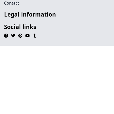
Contact
Legal information
Social links