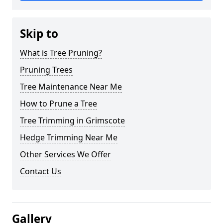
Skip to
What is Tree Pruning?
Pruning Trees
Tree Maintenance Near Me
How to Prune a Tree
Tree Trimming in Grimscote
Hedge Trimming Near Me
Other Services We Offer
Contact Us
Gallery