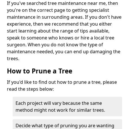
If you've searched tree maintenance near me, then
you're on the correct page to getting specialist
maintenance in surrounding areas. If you don't have
experience, then we recommend that you either
start learning about the range of tips available,
speak to someone who knows or hire a local tree
surgeon. When you do not know the type of
maintenance needed, you can end up damaging the
trees.
How to Prune a Tree
If you'd like to find out how to prune a tree, please
read the steps below:
Each project will vary because the same
method might not work for similar trees.
Decide what type of pruning you are wanting