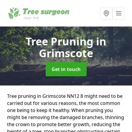
Tree Pruning
in
Grimscote
Get in touch
Tree pruning in Grimscote NN12 8 might need to be
carried out for various reasons, the most common
one being to keep it healthy. When pruning you
might be removing the damaged branches, thinning
the crown to promote better growth, reducing the
height of a tree, stop branches obstructing certain