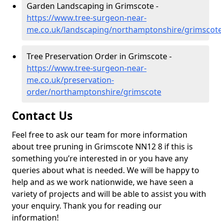
Garden Landscaping in Grimscote -
https://www.tree-surgeon-near-
me.co.uk/landscaping/northamptonshire/grimscot
Tree Preservation Order in Grimscote -
https://www.tree-surgeon-near-
me.co.uk/preservation-
order/northamptonshire/grimscote
Contact Us
Feel free to ask our team for more information
about tree pruning in Grimscote NN12 8 if this is
something you’re interested in or you have any
queries about what is needed. We will be happy to
help and as we work nationwide, we have seen a
variety of projects and will be able to assist you with
your enquiry. Thank you for reading our
information!