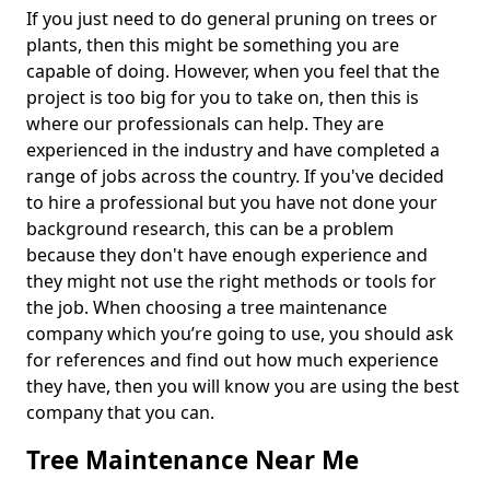
If you just need to do general pruning on trees or
plants, then this might be something you are
capable of doing. However, when you feel that the
project is too big for you to take on, then this is
where our professionals can help. They are
experienced in the industry and have completed a
range of jobs across the country. If you've decided
to hire a professional but you have not done your
background research, this can be a problem
because they don't have enough experience and
they might not use the right methods or tools for
the job. When choosing a tree maintenance
company which you’re going to use, you should ask
for references and find out how much experience
they have, then you will know you are using the best
company that you can.
Tree Maintenance Near Me