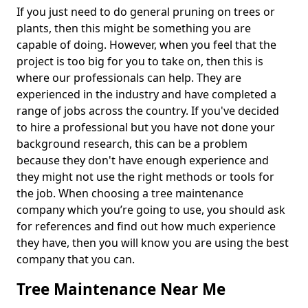
If you just need to do general pruning on trees or
plants, then this might be something you are
capable of doing. However, when you feel that the
project is too big for you to take on, then this is
where our professionals can help. They are
experienced in the industry and have completed a
range of jobs across the country. If you've decided
to hire a professional but you have not done your
background research, this can be a problem
because they don't have enough experience and
they might not use the right methods or tools for
the job. When choosing a tree maintenance
company which you’re going to use, you should ask
for references and find out how much experience
they have, then you will know you are using the best
company that you can.
Tree Maintenance Near Me