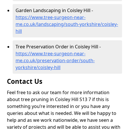
Garden Landscaping in Coisley Hill -
https://www.tree-surgeon-near-
me.co.uk/landscaping/south-yorkshire/coisley-
hill
Tree Preservation Order in Coisley Hill -
https://www.tree-surgeon-near-
me.co.uk/preservation-order/south-
yorkshire/coisley-hill
Contact Us
Feel free to ask our team for more information
about tree pruning in Coisley Hill S13 7 if this is
something you’re interested in or you have any
queries about what is needed. We will be happy to
help and as we work nationwide, we have seen a
variety of projects and will be able to assist you with