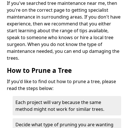
If you've searched tree maintenance near me, then
you're on the correct page to getting specialist
maintenance in surrounding areas. If you don't have
experience, then we recommend that you either
start learning about the range of tips available,
speak to someone who knows or hire a local tree
surgeon. When you do not know the type of
maintenance needed, you can end up damaging the
trees.
How to Prune a Tree
If you'd like to find out how to prune a tree, please
read the steps below:
Each project will vary because the same
method might not work for similar trees.
Decide what type of pruning you are wanting