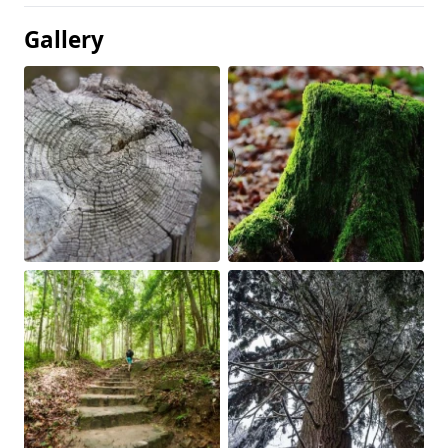
Gallery