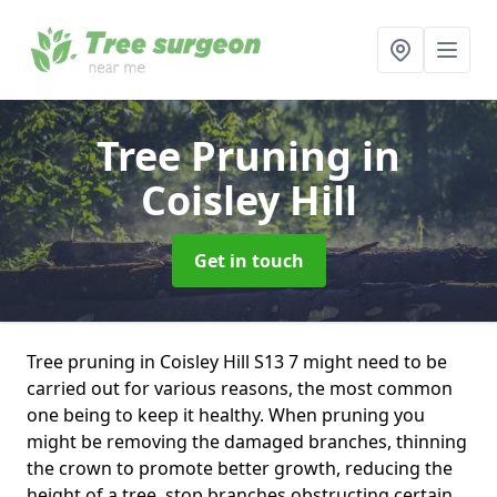
Tree Pruning
in
Coisley Hill
Get in touch
Tree pruning in Coisley Hill S13 7 might need to be
carried out for various reasons, the most common
one being to keep it healthy. When pruning you
might be removing the damaged branches, thinning
the crown to promote better growth, reducing the
height of a tree, stop branches obstructing certain