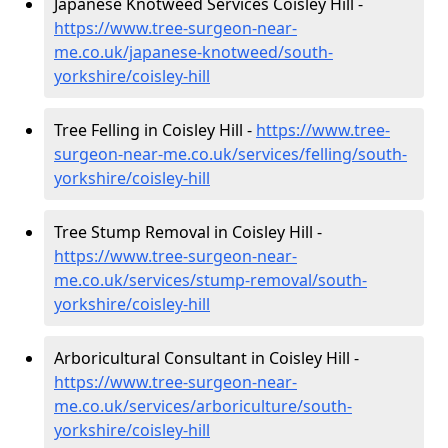
Japanese Knotweed Services Coisley Hill -
https://www.tree-surgeon-near-
me.co.uk/japanese-knotweed/south-
yorkshire/coisley-hill
Tree Felling in Coisley Hill -
https://www.tree-
surgeon-near-me.co.uk/services/felling/south-
yorkshire/coisley-hill
Tree Stump Removal in Coisley Hill -
https://www.tree-surgeon-near-
me.co.uk/services/stump-removal/south-
yorkshire/coisley-hill
Arboricultural Consultant in Coisley Hill -
https://www.tree-surgeon-near-
me.co.uk/services/arboriculture/south-
yorkshire/coisley-hill