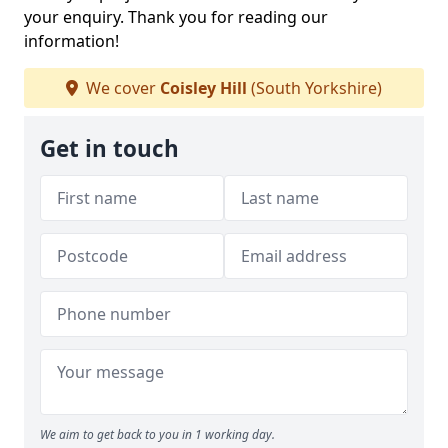
your enquiry. Thank you for reading our
information!
We cover
Coisley Hill
(South Yorkshire)
Get in touch
We aim to get back to you in 1 working day.