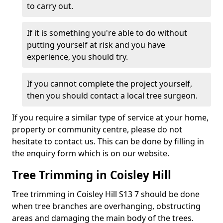
to carry out.
If it is something you're able to do without
putting yourself at risk and you have
experience, you should try.
If you cannot complete the project yourself,
then you should contact a local tree surgeon.
If you require a similar type of service at your home,
property or community centre, please do not
hesitate to contact us. This can be done by filling in
the enquiry form which is on our website.
Tree Trimming in Coisley Hill
Tree trimming in Coisley Hill S13 7 should be done
when tree branches are overhanging, obstructing
areas and damaging the main body of the trees.