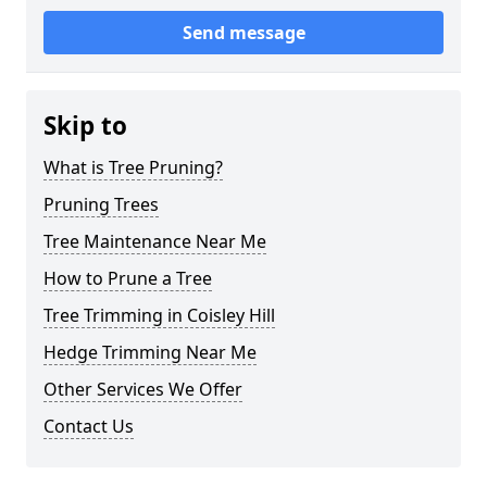
Send message
Skip to
What is Tree Pruning?
Pruning Trees
Tree Maintenance Near Me
How to Prune a Tree
Tree Trimming in Coisley Hill
Hedge Trimming Near Me
Other Services We Offer
Contact Us