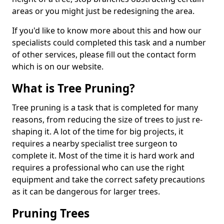
areas or you might just be redesigning the area.
If you'd like to know more about this and how our
specialists could completed this task and a number
of other services, please fill out the contact form
which is on our website.
What is Tree Pruning?
Tree pruning is a task that is completed for many
reasons, from reducing the size of trees to just re-
shaping it. A lot of the time for big projects, it
requires a nearby specialist tree surgeon to
complete it. Most of the time it is hard work and
requires a professional who can use the right
equipment and take the correct safety precautions
as it can be dangerous for larger trees.
Pruning Trees