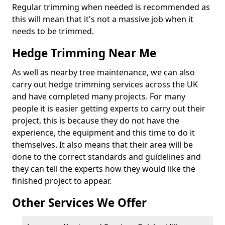
Regular trimming when needed is recommended as
this will mean that it's not a massive job when it
needs to be trimmed.
Hedge Trimming Near Me
As well as nearby tree maintenance, we can also
carry out hedge trimming services across the UK
and have completed many projects. For many
people it is easier getting experts to carry out their
project, this is because they do not have the
experience, the equipment and this time to do it
themselves. It also means that their area will be
done to the correct standards and guidelines and
they can tell the experts how they would like the
finished project to appear.
Other Services We Offer