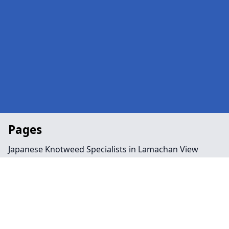
Pages
Japanese Knotweed Specialists in Lamachan View
Landscaping in Lamachan View
Preservation Order in Lamachan View
Tree Surgeon Near Me in Lamachan View
Arboriculture in Lamachan View
Bamboo Removal in Lamachan View
Felling in Lamachan View