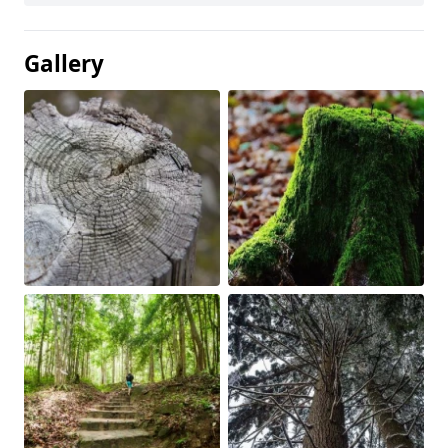
Gallery