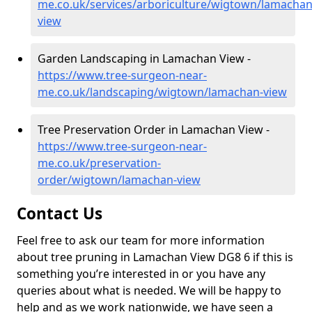
me.co.uk/services/arboriculture/wigtown/lamachan
view
Garden Landscaping in Lamachan View -
https://www.tree-surgeon-near-
me.co.uk/landscaping/wigtown/lamachan-view
Tree Preservation Order in Lamachan View -
https://www.tree-surgeon-near-
me.co.uk/preservation-
order/wigtown/lamachan-view
Contact Us
Feel free to ask our team for more information
about tree pruning in Lamachan View DG8 6 if this is
something you’re interested in or you have any
queries about what is needed. We will be happy to
help and as we work nationwide, we have seen a