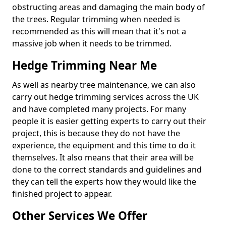
obstructing areas and damaging the main body of
the trees. Regular trimming when needed is
recommended as this will mean that it's not a
massive job when it needs to be trimmed.
Hedge Trimming Near Me
As well as nearby tree maintenance, we can also
carry out hedge trimming services across the UK
and have completed many projects. For many
people it is easier getting experts to carry out their
project, this is because they do not have the
experience, the equipment and this time to do it
themselves. It also means that their area will be
done to the correct standards and guidelines and
they can tell the experts how they would like the
finished project to appear.
Other Services We Offer