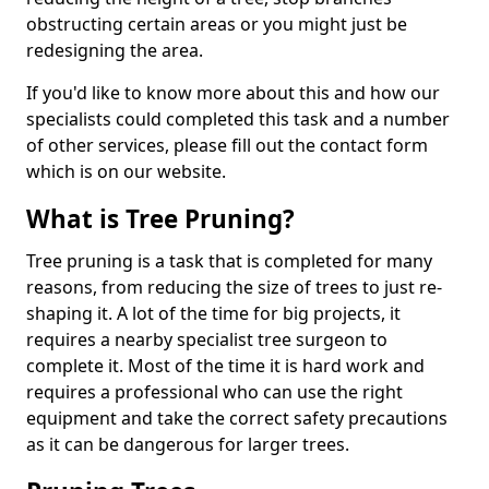
obstructing certain areas or you might just be
redesigning the area.
If you'd like to know more about this and how our
specialists could completed this task and a number
of other services, please fill out the contact form
which is on our website.
What is Tree Pruning?
Tree pruning is a task that is completed for many
reasons, from reducing the size of trees to just re-
shaping it. A lot of the time for big projects, it
requires a nearby specialist tree surgeon to
complete it. Most of the time it is hard work and
requires a professional who can use the right
equipment and take the correct safety precautions
as it can be dangerous for larger trees.