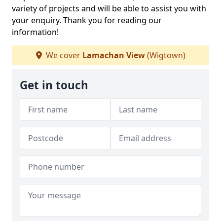
variety of projects and will be able to assist you with
your enquiry. Thank you for reading our
information!
We cover
Lamachan View
(Wigtown)
Get in touch