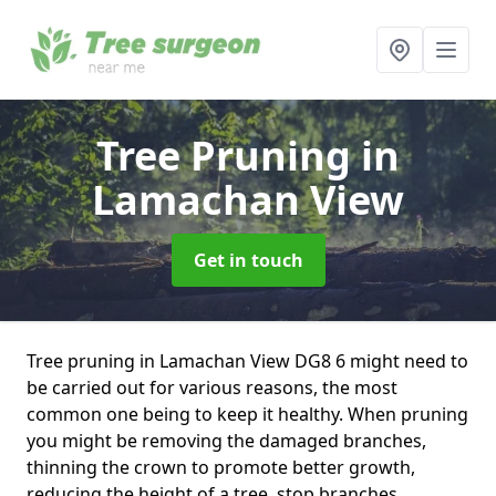
Tree Pruning
in
Lamachan View
Get in touch
Tree pruning in Lamachan View DG8 6 might need to
be carried out for various reasons, the most
common one being to keep it healthy. When pruning
you might be removing the damaged branches,
thinning the crown to promote better growth,
reducing the height of a tree, stop branches