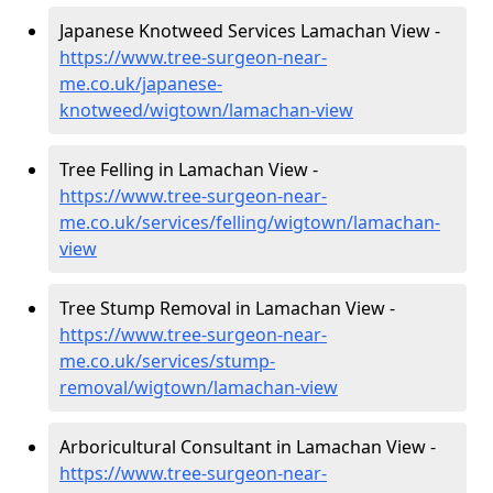
Japanese Knotweed Services Lamachan View -
https://www.tree-surgeon-near-
me.co.uk/japanese-
knotweed/wigtown/lamachan-view
Tree Felling in Lamachan View -
https://www.tree-surgeon-near-
me.co.uk/services/felling/wigtown/lamachan-
view
Tree Stump Removal in Lamachan View -
https://www.tree-surgeon-near-
me.co.uk/services/stump-
removal/wigtown/lamachan-view
Arboricultural Consultant in Lamachan View -
https://www.tree-surgeon-near-