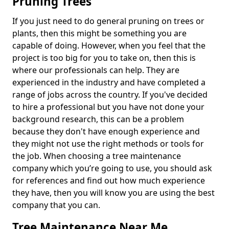
Pruning Trees
If you just need to do general pruning on trees or
plants, then this might be something you are
capable of doing. However, when you feel that the
project is too big for you to take on, then this is
where our professionals can help. They are
experienced in the industry and have completed a
range of jobs across the country. If you've decided
to hire a professional but you have not done your
background research, this can be a problem
because they don't have enough experience and
they might not use the right methods or tools for
the job. When choosing a tree maintenance
company which you’re going to use, you should ask
for references and find out how much experience
they have, then you will know you are using the best
company that you can.
Tree Maintenance Near Me