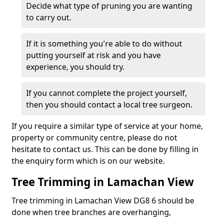
Decide what type of pruning you are wanting
to carry out.
If it is something you're able to do without
putting yourself at risk and you have
experience, you should try.
If you cannot complete the project yourself,
then you should contact a local tree surgeon.
If you require a similar type of service at your home,
property or community centre, please do not
hesitate to contact us. This can be done by filling in
the enquiry form which is on our website.
Tree Trimming in Lamachan View
Tree trimming in Lamachan View DG8 6 should be
done when tree branches are overhanging,