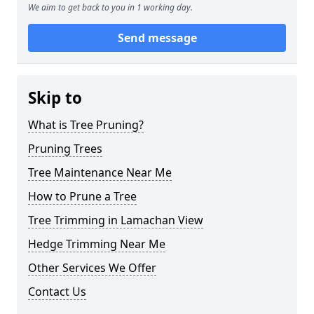
We aim to get back to you in 1 working day.
Send message
Skip to
What is Tree Pruning?
Pruning Trees
Tree Maintenance Near Me
How to Prune a Tree
Tree Trimming in Lamachan View
Hedge Trimming Near Me
Other Services We Offer
Contact Us