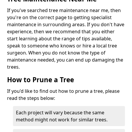
If you've searched tree maintenance near me, then
you're on the correct page to getting specialist
maintenance in surrounding areas. If you don't have
experience, then we recommend that you either
start learning about the range of tips available,
speak to someone who knows or hire a local tree
surgeon. When you do not know the type of
maintenance needed, you can end up damaging the
trees.
How to Prune a Tree
If you'd like to find out how to prune a tree, please
read the steps below:
Each project will vary because the same
method might not work for similar trees.