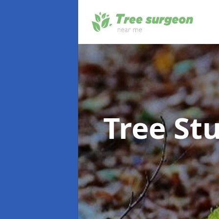
Tree S