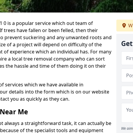
 0 is a popular service which out team of
We
If trees have fallen or been felled, then their
to prevent suckering and any unwanted roots and
Get
e of a project will depend on difficulty of the
t of experience which an individual has. For many
 hire a local tree removal company who can sort
es the hassle and time of them doing it on their
of services which we have available in
your details into the form which is on our website
act you as quickly as they can.
 Near Me
 always a straightforward task, it can actually be
We aim 
 because of the specialist tools and equipment