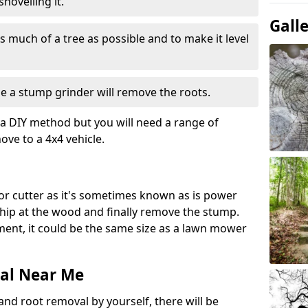
hovelling it.
Gall
 much of a tree as possible and to make it level
e a stump grinder will remove the roots.
a DIY method but you will need a range of
ve to a 4x4 vehicle.
or cutter as it's sometimes known as is power
 chip at the wood and finally remove the stump.
pment, it could be the same size as a lawn mower
al Near Me
and root removal by yourself, there will be