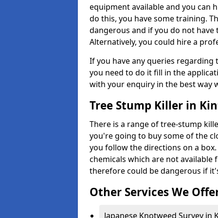
equipment available and you can h
do this, you have some training. T
dangerous and if you do not have th
Alternatively, you could hire a prof
If you have any queries regarding t
you need to do it fill in the applic
with your enquiry in the best way 
Tree Stump Killer in Ki
There is a range of tree-stump kille
you're going to buy some of the c
you follow the directions on a box.
chemicals which are not available 
therefore could be dangerous if it'
Other Services We Offe
Japanese Knotweed Survey in K