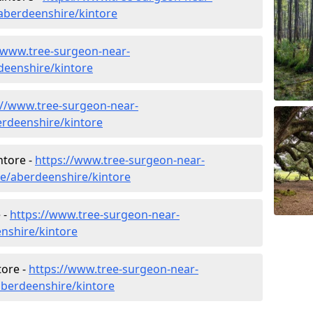
aberdeenshire/kintore
/www.tree-surgeon-near-
rdeenshire/kintore
://www.tree-surgeon-near-
erdeenshire/kintore
ntore -
https://www.tree-surgeon-near-
re/aberdeenshire/kintore
 -
https://www.tree-surgeon-near-
nshire/kintore
tore -
https://www.tree-surgeon-near-
aberdeenshire/kintore