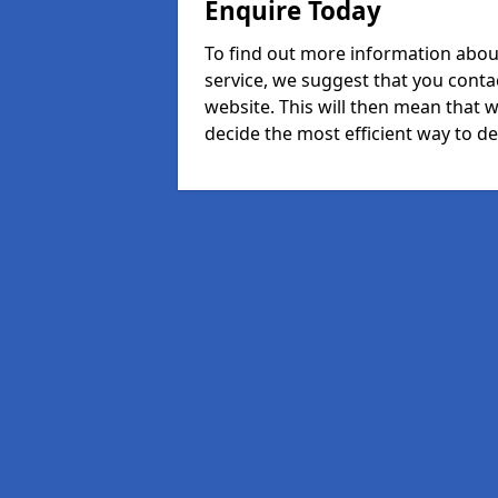
Enquire Today
To find out more information abou
service, we suggest that you conta
website. This will then mean that w
decide the most efficient way to dea