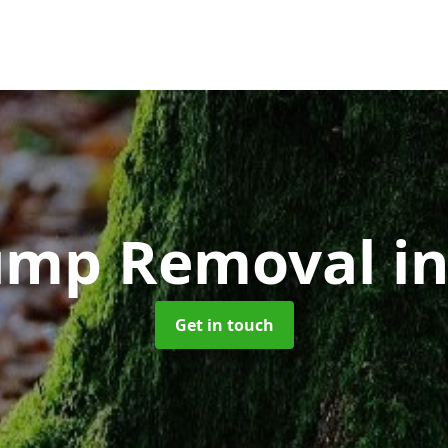
tump Removal
i
Get in touch