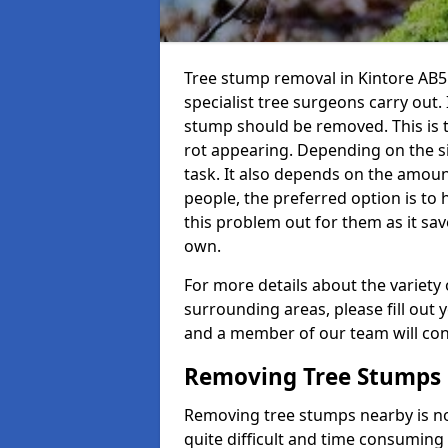
Tree stump removal in Kintore AB51
specialist tree surgeons carry out. 
stump should be removed. This is 
rot appearing. Depending on the siz
task. It also depends on the amoun
people, the preferred option is to
this problem out for them as it sav
own.
For more details about the variety 
surrounding areas, please fill out 
and a member of our team will cont
Removing Tree Stumps
Removing tree stumps nearby is not
quite difficult and time consuming