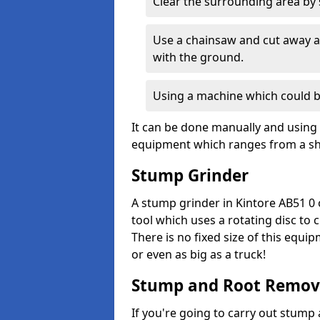
Clear the surrounding area by s
Use a chainsaw and cut away as
with the ground.
Using a machine which could b
It can be done manually and using 
equipment which ranges from a sho
Stump Grinder
A stump grinder in Kintore AB51 0 
tool which uses a rotating disc to
There is no fixed size of this equi
or even as big as a truck!
Stump and Root Remov
If you're going to carry out stump 