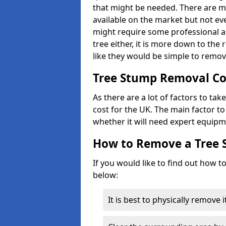
that might be needed. There are 
available on the market but not eve
might require some professional as
tree either, it is more down to the
like they would be simple to remov
Tree Stump Removal Co
As there are a lot of factors to ta
cost for the UK. The main factor to 
whether it will need expert equipm
How to Remove a Tree
If you would like to find out how t
below:
It is best to physically remove 