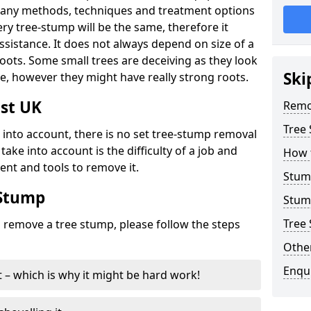
many methods, techniques and treatment options
ry tree-stump will be the same, therefore it
sistance. It does not always depend on size of a
 roots. Some small trees are deceiving as they look
Ski
e, however they might have really strong roots.
st UK
Remo
Tree
ke into account, there is no set tree-stump removal
take into account is the difficulty of a job and
How 
ent and tools to remove it.
Stum
 Stump
Stum
Tree 
o remove a tree stump, please follow the steps
Other
Enqu
it – which is why it might be hard work!