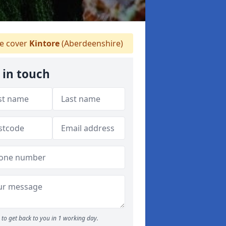
 cover
Kintore
(Aberdeenshire)
 in touch
to get back to you in 1 working day.