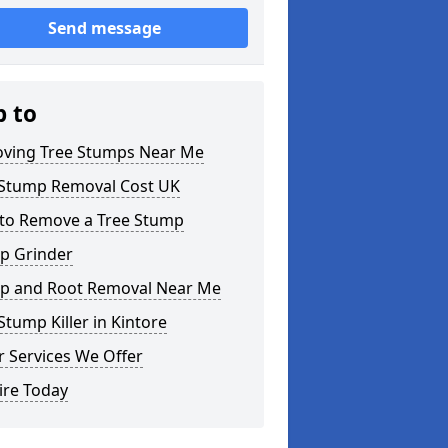
Send message
p to
ving Tree Stumps Near Me
 Stump Removal Cost UK
to Remove a Tree Stump
p Grinder
p and Root Removal Near Me
Stump Killer in Kintore
 Services We Offer
ire Today