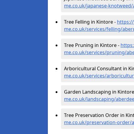
me.co.uk/japanese-knotweed/
Tree Felling in Kintore -
https:/
me.co.uk/services/felling/abe
Tree Pruning in Kintore -
https
me.co.uk/services/pruning/ab
Arboricultural Consultant in Ki
me.co.uk/services/arboricultu
Garden Landscaping in Kintore
me.co.uk/landscaping/aberdee
Tree Preservation Order in Kin
me.co.uk/preservation-order/