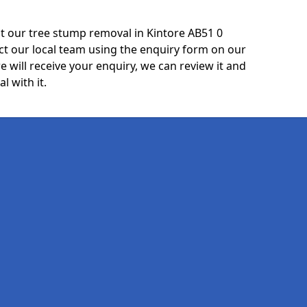
t our tree stump removal in Kintore AB51 0
ct our local team using the enquiry form on our
e will receive your enquiry, we can review it and
l with it.