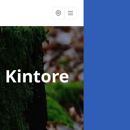
n Kintore