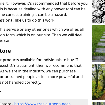
ire it. However, it's recommended that before you
his is because dealing with any power tool can be
e correct training it can be a hazard.
essional, like us to do this work!
his service or any other ones which we offer, all
ation form which is on our site. Then we will deal
we can.
ntore
r products available for individuals to buy. If
losest DIY treatment, then we recommend that
 As we are in the industry, we can purchase
for untrained people as it is more powerful and
s not handled correctly.
r
intore -
https://www.tree-surgeon-near-