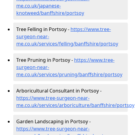
me.co.uk/japanese-
knotweed/banffshire/portsoy
Tree Felling in Portsoy -
https://www.tree-
surgeon-near-
me.co.uk/services/felling/banffshire/portsoy
Tree Pruning in Portsoy -
https://www.tree-
surgeon-near-
me.co.uk/services/pruning/banffshire/portsoy
Arboricultural Consultant in Portsoy -
https://www.tree-surgeon-near-
me.co.uk/services/arboriculture/banffshire/portsoy
Garden Landscaping in Portsoy -
https://www.tree-surgeon-near-