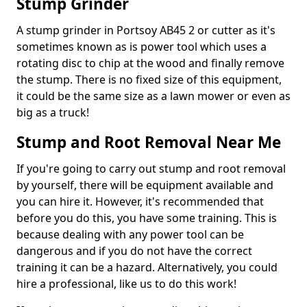
Stump Grinder
A stump grinder in Portsoy AB45 2 or cutter as it's
sometimes known as is power tool which uses a
rotating disc to chip at the wood and finally remove
the stump. There is no fixed size of this equipment,
it could be the same size as a lawn mower or even as
big as a truck!
Stump and Root Removal Near Me
If you're going to carry out stump and root removal
by yourself, there will be equipment available and
you can hire it. However, it's recommended that
before you do this, you have some training. This is
because dealing with any power tool can be
dangerous and if you do not have the correct
training it can be a hazard. Alternatively, you could
hire a professional, like us to do this work!