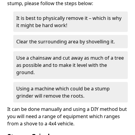
stump, please follow the steps below:
It is best to physically remove it – which is why
it might be hard work!
Clear the surrounding area by shovelling it.
Use a chainsaw and cut away as much of a tree
as possible and to make it level with the
ground.
Using a machine which could be a stump
grinder will remove the roots.
It can be done manually and using a DIY method but
you will need a range of equipment which ranges
from a shove to a 4x4 vehicle.