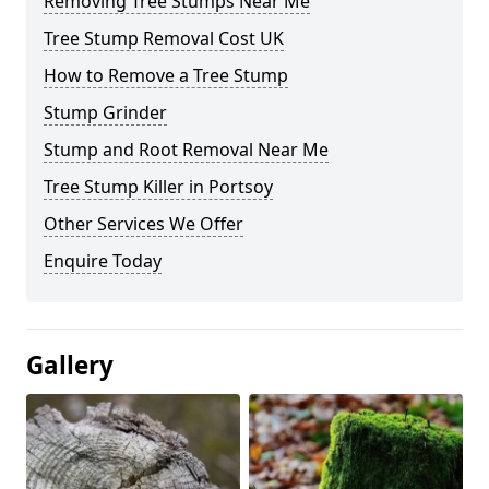
Removing Tree Stumps Near Me
Tree Stump Removal Cost UK
How to Remove a Tree Stump
Stump Grinder
Stump and Root Removal Near Me
Tree Stump Killer in Portsoy
Other Services We Offer
Enquire Today
Gallery