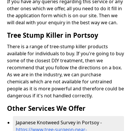
If you have any queries regarding this service or any
other ones which we offer, all you need to do it fill in
the application form which is on our site. Then we
will deal with your enquiry in the best way we can.
Tree Stump Killer in Portsoy
There is a range of tree-stump killer products
available for individuals to buy. If you're going to buy
some of the closest DIY treatment, then we
recommend that you follow the directions on a box.
As we are in the industry, we can purchase
chemicals which are not available for untrained
people as it is more powerful and therefore could be
dangerous if it's not handled correctly.
Other Services We Offer
Japanese Knotweed Survey in Portsoy -
https://www.tree-surgeon-near-