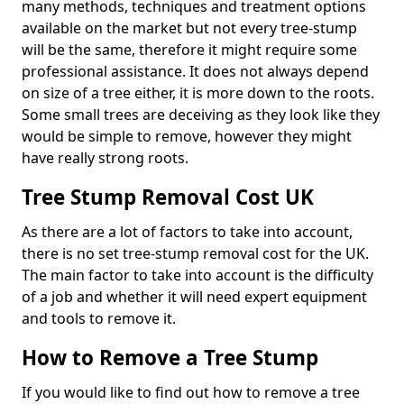
many methods, techniques and treatment options
available on the market but not every tree-stump
will be the same, therefore it might require some
professional assistance. It does not always depend
on size of a tree either, it is more down to the roots.
Some small trees are deceiving as they look like they
would be simple to remove, however they might
have really strong roots.
Tree Stump Removal Cost UK
As there are a lot of factors to take into account,
there is no set tree-stump removal cost for the UK.
The main factor to take into account is the difficulty
of a job and whether it will need expert equipment
and tools to remove it.
How to Remove a Tree Stump
If you would like to find out how to remove a tree