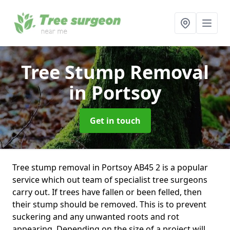
Tree Stump Removal
in Portsoy
Get in touch
Tree stump removal in Portsoy AB45 2 is a popular
service which out team of specialist tree surgeons
carry out. If trees have fallen or been felled, then
their stump should be removed. This is to prevent
suckering and any unwanted roots and rot
appearing. Depending on the size of a project will