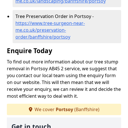
me.co.uk/landscaping/banffshire/portsoy
Tree Preservation Order in Portsoy -
https://www.tree-surgeon-near-
me.co.uk/preservation-
order/banffshire/portsoy
Enquire Today
To find out more information about our tree stump
removal in Portsoy AB45 2 service, we suggest that
you contact our local team using the enquiry form
on our website. This will then mean that we will
receive your enquiry, we can review it and decide the
most efficient way to deal with it.
We cover
Portsoy
(Banffshire)
Get in touch