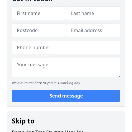
We aim to get back to you in 1 working day.
Send message
Skip to