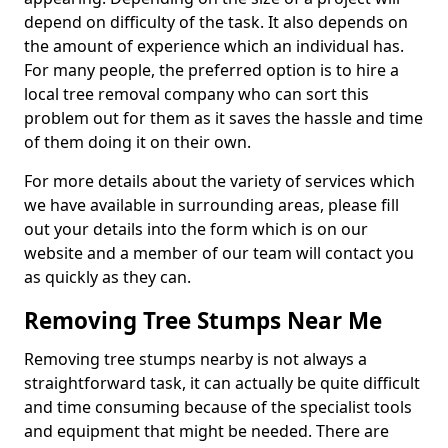
depend on difficulty of the task. It also depends on
the amount of experience which an individual has.
For many people, the preferred option is to hire a
local tree removal company who can sort this
problem out for them as it saves the hassle and time
of them doing it on their own.
For more details about the variety of services which
we have available in surrounding areas, please fill
out your details into the form which is on our
website and a member of our team will contact you
as quickly as they can.
Removing Tree Stumps Near Me
Removing tree stumps nearby is not always a
straightforward task, it can actually be quite difficult
and time consuming because of the specialist tools
and equipment that might be needed. There are