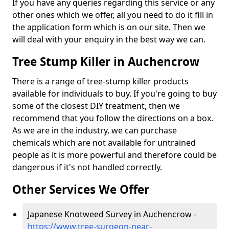
If you have any queries regarding this service or any
other ones which we offer, all you need to do it fill in
the application form which is on our site. Then we
will deal with your enquiry in the best way we can.
Tree Stump Killer in Auchencrow
There is a range of tree-stump killer products
available for individuals to buy. If you're going to buy
some of the closest DIY treatment, then we
recommend that you follow the directions on a box.
As we are in the industry, we can purchase
chemicals which are not available for untrained
people as it is more powerful and therefore could be
dangerous if it's not handled correctly.
Other Services We Offer
Japanese Knotweed Survey in Auchencrow -
https://www.tree-surgeon-near-