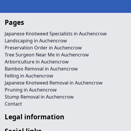
Pages
Japanese Knotweed Specialists in Auchencrow
Landscaping in Auchencrow
Preservation Order in Auchencrow
Tree Surgeon Near Me in Auchencrow
Arboriculture in Auchencrow
Bamboo Removal in Auchencrow
Felling in Auchencrow
Japanese Knotweed Removal in Auchencrow
Pruning in Auchencrow
Stump Removal in Auchencrow
Contact
Legal information