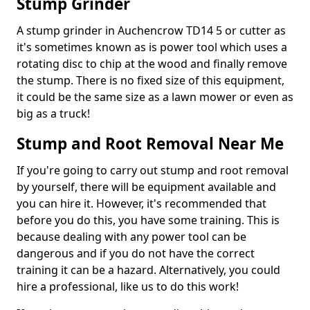
Stump Grinder
A stump grinder in Auchencrow TD14 5 or cutter as
it's sometimes known as is power tool which uses a
rotating disc to chip at the wood and finally remove
the stump. There is no fixed size of this equipment,
it could be the same size as a lawn mower or even as
big as a truck!
Stump and Root Removal Near Me
If you're going to carry out stump and root removal
by yourself, there will be equipment available and
you can hire it. However, it's recommended that
before you do this, you have some training. This is
because dealing with any power tool can be
dangerous and if you do not have the correct
training it can be a hazard. Alternatively, you could
hire a professional, like us to do this work!