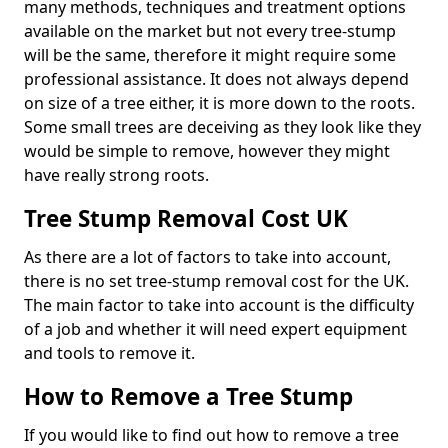
many methods, techniques and treatment options
available on the market but not every tree-stump
will be the same, therefore it might require some
professional assistance. It does not always depend
on size of a tree either, it is more down to the roots.
Some small trees are deceiving as they look like they
would be simple to remove, however they might
have really strong roots.
Tree Stump Removal Cost UK
As there are a lot of factors to take into account,
there is no set tree-stump removal cost for the UK.
The main factor to take into account is the difficulty
of a job and whether it will need expert equipment
and tools to remove it.
How to Remove a Tree Stump
If you would like to find out how to remove a tree