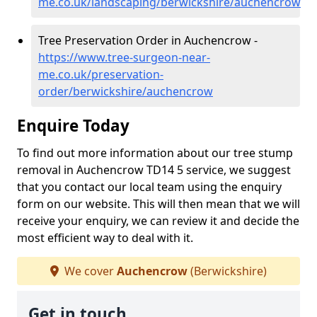
me.co.uk/landscaping/berwickshire/auchencrow
Tree Preservation Order in Auchencrow -
https://www.tree-surgeon-near-
me.co.uk/preservation-
order/berwickshire/auchencrow
Enquire Today
To find out more information about our tree stump
removal in Auchencrow TD14 5 service, we suggest
that you contact our local team using the enquiry
form on our website. This will then mean that we will
receive your enquiry, we can review it and decide the
most efficient way to deal with it.
We cover
Auchencrow
(Berwickshire)
Get in touch