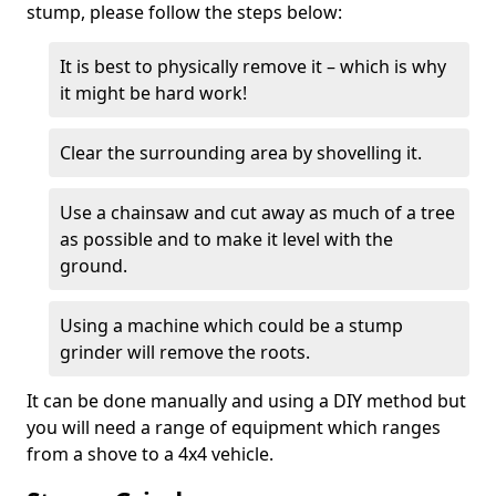
stump, please follow the steps below:
It is best to physically remove it – which is why
it might be hard work!
Clear the surrounding area by shovelling it.
Use a chainsaw and cut away as much of a tree
as possible and to make it level with the
ground.
Using a machine which could be a stump
grinder will remove the roots.
It can be done manually and using a DIY method but
you will need a range of equipment which ranges
from a shove to a 4x4 vehicle.