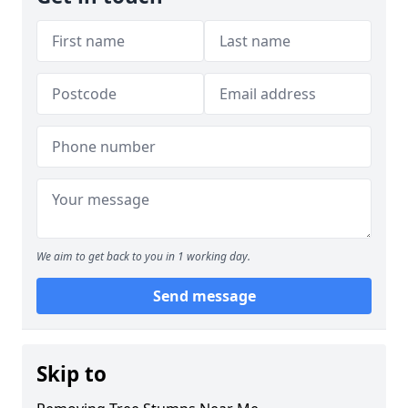
We aim to get back to you in 1 working day.
Send message
Skip to