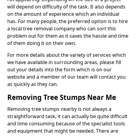
will depend on difficulty of the task. It also depends
on the amount of experience which an individual
has. For many people, the preferred option is to hire
a local tree removal company who can sort this
problem out for them as it saves the hassle and time
of them doing it on their own.
For more details about the variety of services which
we have available in surrounding areas, please fill
out your details into the form which is on our
website and a member of our team will contact you
as quickly as they can.
Removing Tree Stumps Near Me
Removing tree stumps nearby is not always a
straightforward task, it can actually be quite difficult
and time consuming because of the specialist tools
and equipment that might be needed. There are