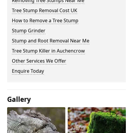
Removing Tree Stumps Near Me
Tree Stump Removal Cost UK
How to Remove a Tree Stump
Stump Grinder
Stump and Root Removal Near Me
Tree Stump Killer in Auchencrow
Other Services We Offer
Enquire Today
Gallery