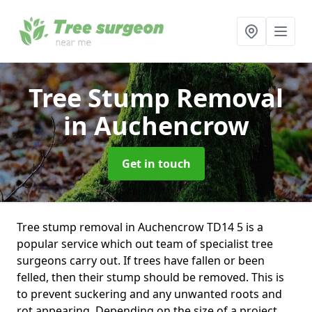
Tree Stump Removal
in Auchencrow
Get in touch
Tree stump removal in Auchencrow TD14 5 is a
popular service which out team of specialist tree
surgeons carry out. If trees have fallen or been
felled, then their stump should be removed. This is
to prevent suckering and any unwanted roots and
rot appearing. Depending on the size of a project