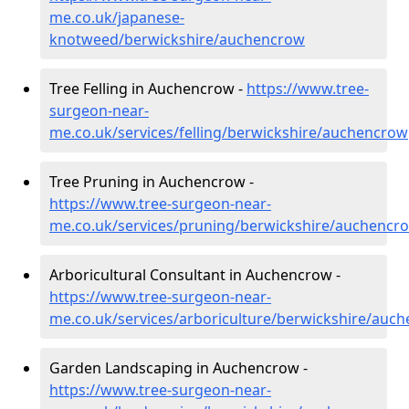
me.co.uk/japanese-
knotweed/berwickshire/auchencrow
Tree Felling in Auchencrow -
https://www.tree-
surgeon-near-
me.co.uk/services/felling/berwickshire/auchencrow
Tree Pruning in Auchencrow -
https://www.tree-surgeon-near-
me.co.uk/services/pruning/berwickshire/auchencr
Arboricultural Consultant in Auchencrow -
https://www.tree-surgeon-near-
me.co.uk/services/arboriculture/berwickshire/auc
Garden Landscaping in Auchencrow -
https://www.tree-surgeon-near-