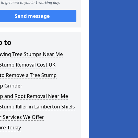
to get back to you in 1 working day.
Send message
p to
ving Tree Stumps Near Me
 Stump Removal Cost UK
to Remove a Tree Stump
p Grinder
p and Root Removal Near Me
Stump Killer in Lamberton Shiels
 Services We Offer
ire Today