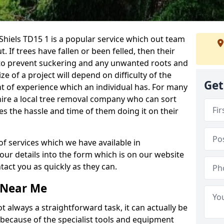
hiels TD15 1 is a popular service which out team
t. If trees have fallen or been felled, then their
to prevent suckering and any unwanted roots and
e of a project will depend on difficulty of the
Get
t of experience which an individual has. For many
 hire a local tree removal company who can sort
es the hassle and time of them doing it on their
of services which we have available in
your details into the form which is on our website
act you as quickly as they can.
 Near Me
 always a straightforward task, it can actually be
 because of the specialist tools and equipment