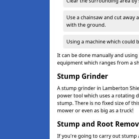
Clear the surrounding area by s
Use a chainsaw and cut away as
with the ground.
Using a machine which could b
It can be done manually and using 
equipment which ranges from a sho
Stump Grinder
A stump grinder in Lamberton Shiel
power tool which uses a rotating d
stump. There is no fixed size of th
mower or even as big as a truck!
Stump and Root Remov
If you're going to carry out stump 