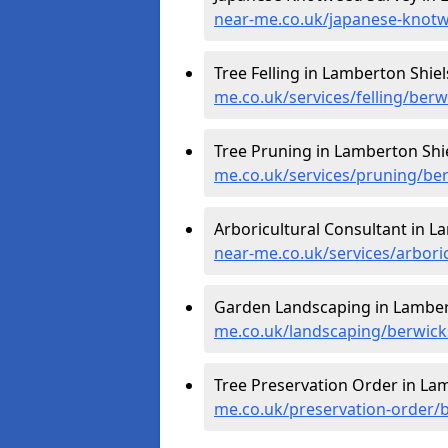
near-me.co.uk/japanese-knotw
Tree Felling in Lamberton Shiel
me.co.uk/services/felling/berw
Tree Pruning in Lamberton Shie
me.co.uk/services/pruning/ber
Arboricultural Consultant in L
near-me.co.uk/services/arbori
Garden Landscaping in Lamber
me.co.uk/landscaping/berwick
Tree Preservation Order in Lam
me.co.uk/preservation-order/b