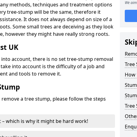
We aim 
many methods, techniques and treatment options
ry tree-stump will be the same, therefore it
sistance. It does not always depend on size of a
 roots. Some small trees are deceiving as they look
e, however they might have really strong roots.
Ski
st UK
Remo
ke into account, there is no set tree-stump removal
Tree
take into account is the difficulty of a job and
ent and tools to remove it.
How 
Stum
 Stump
Stum
o remove a tree stump, please follow the steps
Tree 
Other
it – which is why it might be hard work!
Enqu