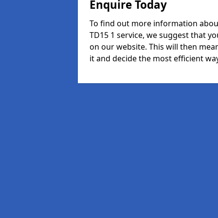
Enquire Today
To find out more information abou
TD15 1 service, we suggest that yo
on our website. This will then mean
it and decide the most efficient way