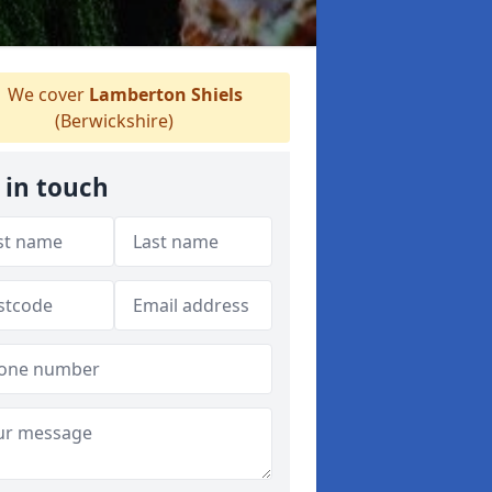
We cover
Lamberton Shiels
(Berwickshire)
 in touch