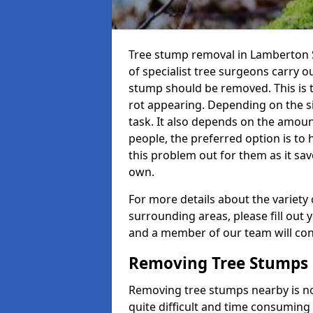
Tree stump removal in Lamberton S
of specialist tree surgeons carry ou
stump should be removed. This is 
rot appearing. Depending on the siz
task. It also depends on the amoun
people, the preferred option is to
this problem out for them as it sav
own.
For more details about the variety 
surrounding areas, please fill out 
and a member of our team will cont
Removing Tree Stumps
Removing tree stumps nearby is not
quite difficult and time consuming