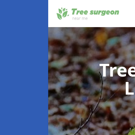
Tre
L