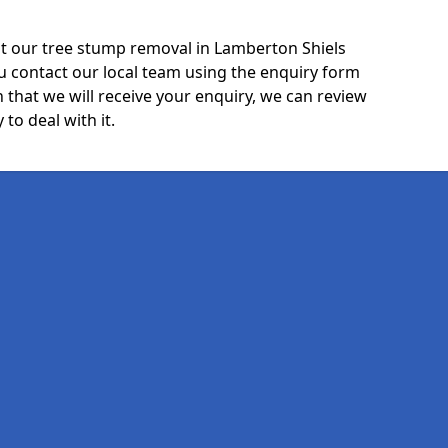
t our tree stump removal in Lamberton Shiels
u contact our local team using the enquiry form
 that we will receive your enquiry, we can review
 to deal with it.