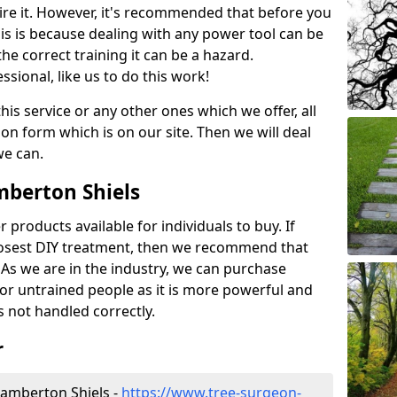
ire it. However, it's recommended that before you
his is because dealing with any power tool can be
e correct training it can be a hazard.
essional, like us to do this work!
his service or any other ones which we offer, all
ation form which is on our site. Then we will deal
we can.
mberton Shiels
r products available for individuals to buy. If
losest DIY treatment, then we recommend that
 As we are in the industry, we can purchase
for untrained people as it is more powerful and
s not handled correctly.
r
amberton Shiels -
https://www.tree-surgeon-