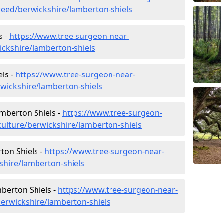
eed/berwickshire/lamberton-shiels
s -
https://www.tree-surgeon-near-
ickshire/lamberton-shiels
ls -
https://www.tree-surgeon-near-
wickshire/lamberton-shiels
amberton Shiels -
https://www.tree-surgeon-
culture/berwickshire/lamberton-shiels
ton Shiels -
https://www.tree-surgeon-near-
shire/lamberton-shiels
berton Shiels -
https://www.tree-surgeon-near-
erwickshire/lamberton-shiels