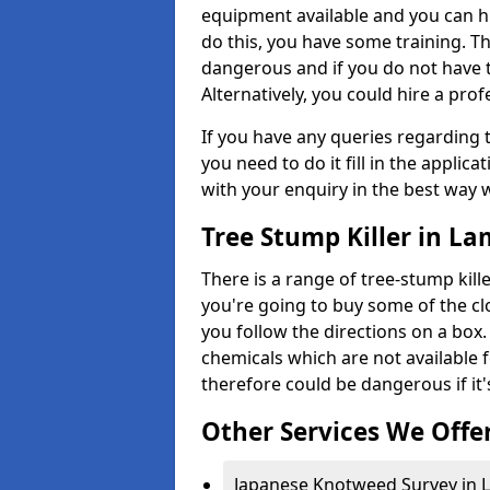
equipment available and you can h
do this, you have some training. T
dangerous and if you do not have th
Alternatively, you could hire a prof
If you have any queries regarding t
you need to do it fill in the applic
with your enquiry in the best way 
Tree Stump Killer in La
There is a range of tree-stump kille
you're going to buy some of the c
you follow the directions on a box.
chemicals which are not available 
therefore could be dangerous if it'
Other Services We Offe
Japanese Knotweed Survey in L