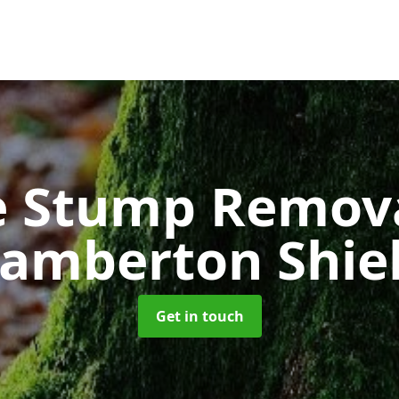
e Stump Remov
amberton Shie
Get in touch