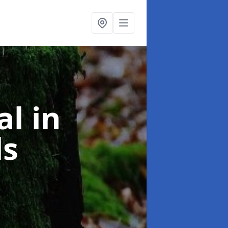
al
in
ls