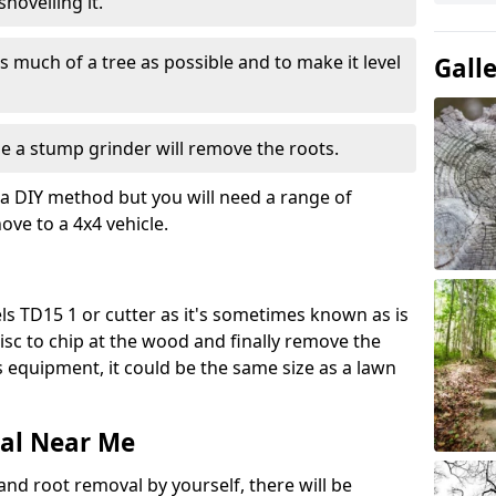
hovelling it.
 much of a tree as possible and to make it level
Gall
e a stump grinder will remove the roots.
a DIY method but you will need a range of
ve to a 4x4 vehicle.
s TD15 1 or cutter as it's sometimes known as is
isc to chip at the wood and finally remove the
is equipment, it could be the same size as a lawn
al Near Me
and root removal by yourself, there will be