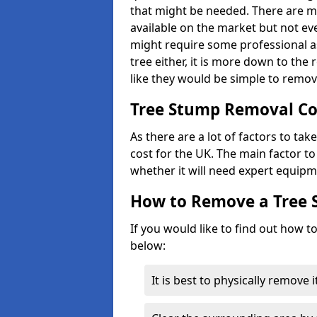
that might be needed. There are 
available on the market but not eve
might require some professional as
tree either, it is more down to the
like they would be simple to remov
Tree Stump Removal Co
As there are a lot of factors to ta
cost for the UK. The main factor to 
whether it will need expert equipm
How to Remove a Tree
If you would like to find out how t
below:
It is best to physically remove 