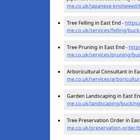
me.co.uk/japanese-knotweed/
Tree Felling in East End -
https
me.co.uk/services/felling/buc
Tree Pruning in East End -
http
me.co.uk/services/pruning/bu
Arboricultural Consultant in Ea
me.co.uk/services/arboricult
Garden Landscaping in East En
me.co.uk/landscaping/buckin
Tree Preservation Order in Eas
me.co.uk/preservation-order/