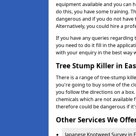
equipment available and you can h
do this, you have some training. T
dangerous and if you do not have th
Alternatively, you could hire a prof
If you have any queries regarding t
you need to do it fill in the applic
with your enquiry in the best way 
Tree Stump Killer in Ea
There is a range of tree-stump kille
you're going to buy some of the c
you follow the directions on a box.
chemicals which are not available 
therefore could be dangerous if it'
Other Services We Offe
Japanese Knotweed Survey in E