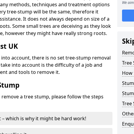
We aim 
many methods, techniques and treatment options
ry tree-stump will be the same, therefore it
sistance. It does not always depend on size of a
 roots. Some small trees are deceiving as they look
e, however they might have really strong roots.
Ski
st UK
Remo
ke into account, there is no set tree-stump removal
Tree
take into account is the difficulty of a job and
ent and tools to remove it.
How 
Stum
 Stump
Stum
o remove a tree stump, please follow the steps
Tree 
Other
it – which is why it might be hard work!
Enqu