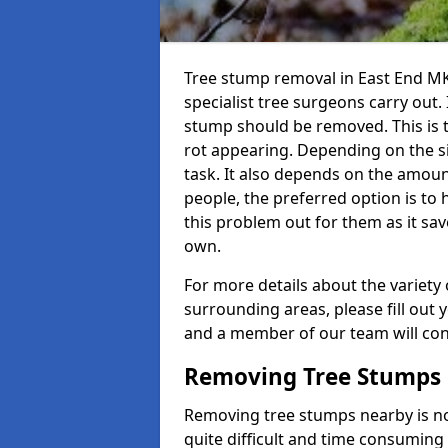
Tree stump removal in East End MK
specialist tree surgeons carry out. 
stump should be removed. This is 
rot appearing. Depending on the siz
task. It also depends on the amoun
people, the preferred option is to
this problem out for them as it sav
own.
For more details about the variety 
surrounding areas, please fill out 
and a member of our team will cont
Removing Tree Stumps
Removing tree stumps nearby is not
quite difficult and time consuming