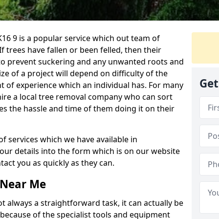
16 9 is a popular service which out team of
If trees have fallen or been felled, then their
to prevent suckering and any unwanted roots and
e of a project will depend on difficulty of the
Get
t of experience which an individual has. For many
 hire a local tree removal company who can sort
es the hassle and time of them doing it on their
of services which we have available in
your details into the form which is on our website
act you as quickly as they can.
 Near Me
 always a straightforward task, it can actually be
 because of the specialist tools and equipment