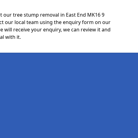
t our tree stump removal in East End MK16 9
ct our local team using the enquiry form on our
e will receive your enquiry, we can review it and
l with it.