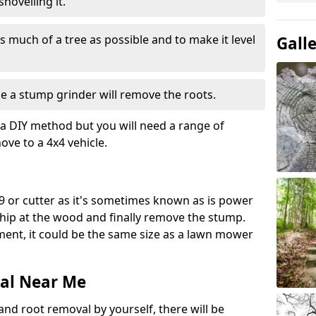
hovelling it.
 much of a tree as possible and to make it level
Gall
e a stump grinder will remove the roots.
a DIY method but you will need a range of
ve to a 4x4 vehicle.
9 or cutter as it's sometimes known as is power
 chip at the wood and finally remove the stump.
pment, it could be the same size as a lawn mower
al Near Me
and root removal by yourself, there will be