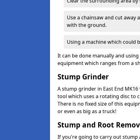
Clear the surrounding area by s
Use a chainsaw and cut away as
with the ground.
Using a machine which could b
It can be done manually and using 
equipment which ranges from a sho
Stump Grinder
A stump grinder in East End MK16 
tool which uses a rotating disc to
There is no fixed size of this equi
or even as big as a truck!
Stump and Root Remov
If you're going to carry out stump 