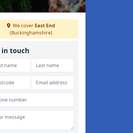
We cover
East End
(Buckinghamshire)
 in touch