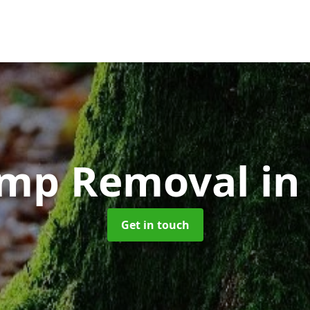
ump Removal
in
Get in touch