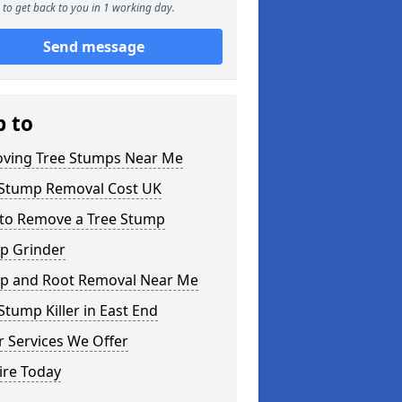
to get back to you in 1 working day.
Send message
p to
ving Tree Stumps Near Me
 Stump Removal Cost UK
to Remove a Tree Stump
p Grinder
p and Root Removal Near Me
Stump Killer in East End
 Services We Offer
ire Today