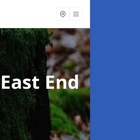
 East End