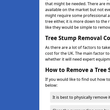
that might be needed. There are 
available on the market but not eve
might require some professional as
tree either, it is more down to the
like they would be simple to remov
Tree Stump Removal Co
As there are a lot of factors to ta
cost for the UK. The main factor to 
whether it will need expert equipm
How to Remove a Tree
If you would like to find out how t
below:
It is best to physically remove 