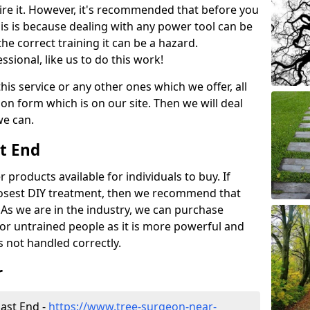
ire it. However, it's recommended that before you
his is because dealing with any power tool can be
e correct training it can be a hazard.
essional, like us to do this work!
his service or any other ones which we offer, all
ation form which is on our site. Then we will deal
we can.
st End
r products available for individuals to buy. If
losest DIY treatment, then we recommend that
 As we are in the industry, we can purchase
for untrained people as it is more powerful and
s not handled correctly.
r
ast End -
https://www.tree-surgeon-near-