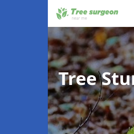
Tree St