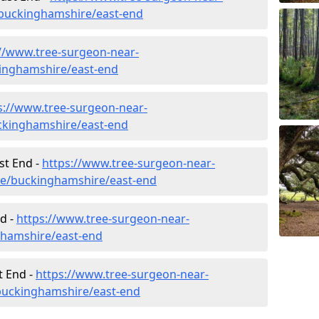
buckinghamshire/east-end
://www.tree-surgeon-near-
kinghamshire/east-end
s://www.tree-surgeon-near-
ckinghamshire/east-end
st End -
https://www.tree-surgeon-near-
ure/buckinghamshire/east-end
d -
https://www.tree-surgeon-near-
ghamshire/east-end
t End -
https://www.tree-surgeon-near-
buckinghamshire/east-end