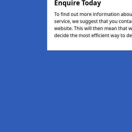
Enquire Today
To find out more information abou
service, we suggest that you conta
website. This will then mean that w
decide the most efficient way to dea