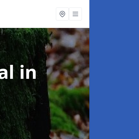
al
in