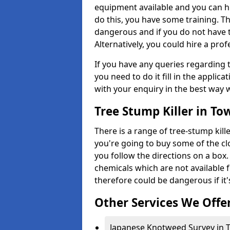
equipment available and you can h
do this, you have some training. T
dangerous and if you do not have th
Alternatively, you could hire a prof
If you have any queries regarding t
you need to do it fill in the applic
with your enquiry in the best way 
Tree Stump Killer in T
There is a range of tree-stump kille
you're going to buy some of the c
you follow the directions on a box.
chemicals which are not available 
therefore could be dangerous if it'
Other Services We Offe
Japanese Knotweed Survey in 