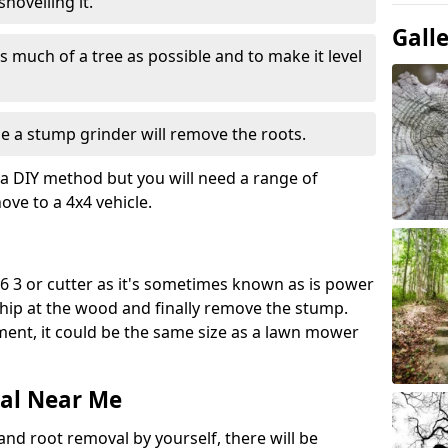
hovelling it.
Gall
 much of a tree as possible and to make it level
e a stump grinder will remove the roots.
a DIY method but you will need a range of
ve to a 4x4 vehicle.
 3 or cutter as it's sometimes known as is power
 chip at the wood and finally remove the stump.
pment, it could be the same size as a lawn mower
al Near Me
and root removal by yourself, there will be