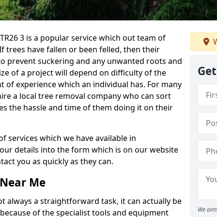
R26 3 is a popular service which out team of
W
If trees have fallen or been felled, then their
to prevent suckering and any unwanted roots and
Get
e of a project will depend on difficulty of the
t of experience which an individual has. For many
 hire a local tree removal company who can sort
es the hassle and time of them doing it on their
of services which we have available in
your details into the form which is on our website
act you as quickly as they can.
 Near Me
 always a straightforward task, it can actually be
We aim 
 because of the specialist tools and equipment