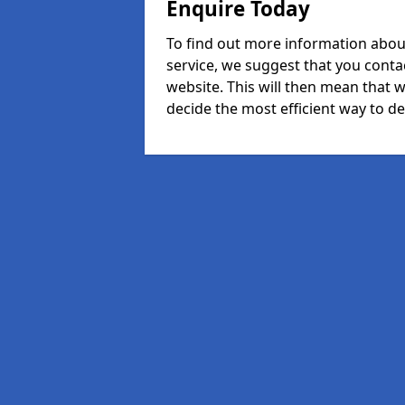
Enquire Today
To find out more information abo
service, we suggest that you conta
website. This will then mean that w
decide the most efficient way to dea