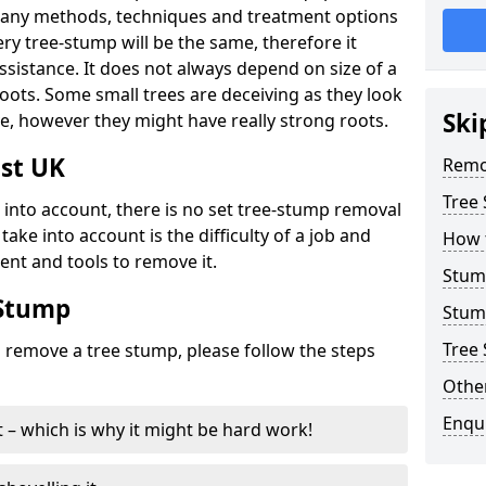
many methods, techniques and treatment options
ry tree-stump will be the same, therefore it
sistance. It does not always depend on size of a
 roots. Some small trees are deceiving as they look
Ski
e, however they might have really strong roots.
st UK
Remo
Tree
ke into account, there is no set tree-stump removal
take into account is the difficulty of a job and
How 
ent and tools to remove it.
Stum
 Stump
Stum
Tree 
o remove a tree stump, please follow the steps
Other
Enqu
it – which is why it might be hard work!