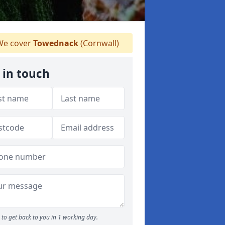
e cover
Towednack
(Cornwall)
 in touch
to get back to you in 1 working day.