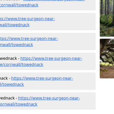
cornwall/towednack
ps://www.tree-surgeon-near-
nwall/towednack
ttps://www.tree-surgeon-near-
rnwall/towednack
Towednack -
https://www.tree-surgeon-near-
ure/cornwall/towednack
nack -
https://www.tree-surgeon-near-
ll/towednack
wednack -
https://www.tree-surgeon-near-
cornwall/towednack