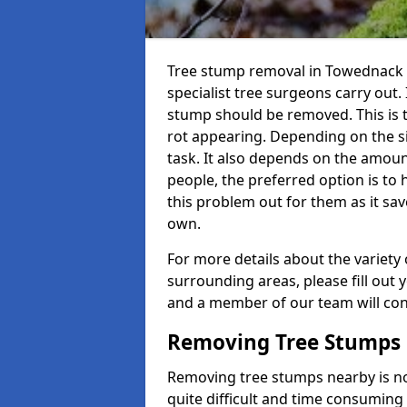
Tree stump removal in Towednack T
specialist tree surgeons carry out. 
stump should be removed. This is 
rot appearing. Depending on the siz
task. It also depends on the amoun
people, the preferred option is to
this problem out for them as it sav
own.
For more details about the variety 
surrounding areas, please fill out 
and a member of our team will cont
Removing Tree Stumps
Removing tree stumps nearby is not
quite difficult and time consuming