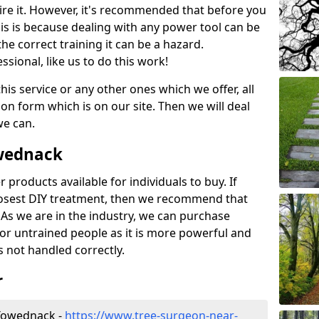
ire it. However, it's recommended that before you
his is because dealing with any power tool can be
e correct training it can be a hazard.
essional, like us to do this work!
his service or any other ones which we offer, all
ation form which is on our site. Then we will deal
we can.
owednack
r products available for individuals to buy. If
losest DIY treatment, then we recommend that
 As we are in the industry, we can purchase
for untrained people as it is more powerful and
s not handled correctly.
r
Towednack -
https://www.tree-surgeon-near-