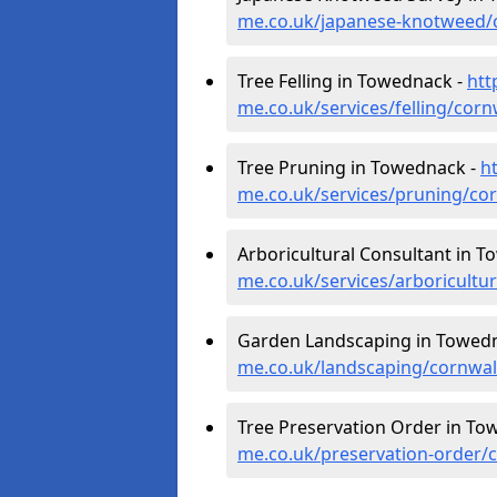
me.co.uk/japanese-knotweed/
Tree Felling in Towednack -
htt
me.co.uk/services/felling/cor
Tree Pruning in Towednack -
h
me.co.uk/services/pruning/co
Arboricultural Consultant in 
me.co.uk/services/arboricult
Garden Landscaping in Towed
me.co.uk/landscaping/cornwa
Tree Preservation Order in To
me.co.uk/preservation-order/