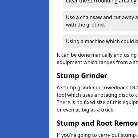
Clear the surrounding area by s
Use a chainsaw and cut away as
with the ground.
Using a machine which could b
It can be done manually and using 
equipment which ranges from a sho
Stump Grinder
A stump grinder in Towednack TR26
tool which uses a rotating disc to
There is no fixed size of this equi
or even as big as a truck!
Stump and Root Remov
If you're going to carry out stump 