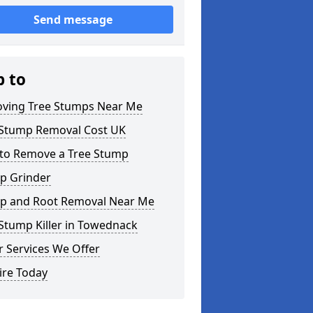
Send message
p to
ving Tree Stumps Near Me
 Stump Removal Cost UK
to Remove a Tree Stump
p Grinder
p and Root Removal Near Me
Stump Killer in Towednack
 Services We Offer
ire Today