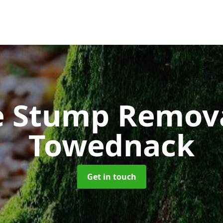
e Stump Remov
Towednack
Get in touch