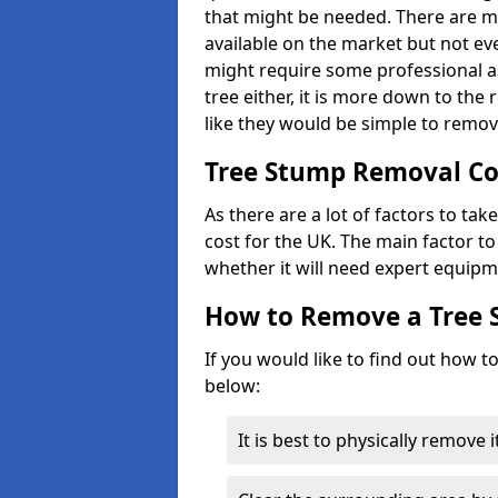
that might be needed. There are 
available on the market but not eve
might require some professional as
tree either, it is more down to the
like they would be simple to remov
Tree Stump Removal Co
As there are a lot of factors to ta
cost for the UK. The main factor to 
whether it will need expert equipm
How to Remove a Tree
If you would like to find out how t
below:
It is best to physically remove 