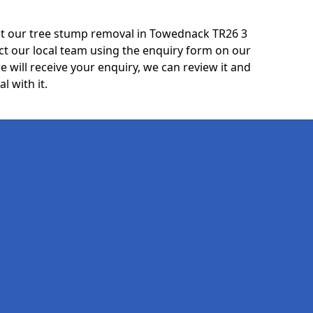
ut our tree stump removal in Towednack TR26 3
ct our local team using the enquiry form on our
e will receive your enquiry, we can review it and
l with it.