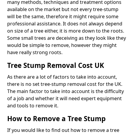
many methods, techniques and treatment options
available on the market but not every tree-stump
will be the same, therefore it might require some
professional assistance. It does not always depend
on size of a tree either, it is more down to the roots.
Some small trees are deceiving as they look like they
would be simple to remove, however they might
have really strong roots.
Tree Stump Removal Cost UK
As there are a lot of factors to take into account,
there is no set tree-stump removal cost for the UK.
The main factor to take into account is the difficulty
of a job and whether it will need expert equipment
and tools to remove it.
How to Remove a Tree Stump
If you would like to find out how to remove a tree