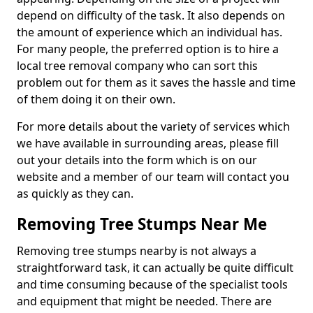
depend on difficulty of the task. It also depends on
the amount of experience which an individual has.
For many people, the preferred option is to hire a
local tree removal company who can sort this
problem out for them as it saves the hassle and time
of them doing it on their own.
For more details about the variety of services which
we have available in surrounding areas, please fill
out your details into the form which is on our
website and a member of our team will contact you
as quickly as they can.
Removing Tree Stumps Near Me
Removing tree stumps nearby is not always a
straightforward task, it can actually be quite difficult
and time consuming because of the specialist tools
and equipment that might be needed. There are