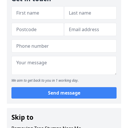
We aim to get back to you in 1 working day.
Send message
Skip to