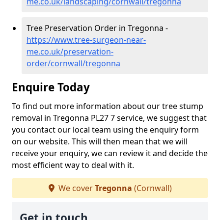
me.co.uk/landscaping/cornwall/tregonna
Tree Preservation Order in Tregonna -
https://www.tree-surgeon-near-
me.co.uk/preservation-
order/cornwall/tregonna
Enquire Today
To find out more information about our tree stump
removal in Tregonna PL27 7 service, we suggest that
you contact our local team using the enquiry form
on our website. This will then mean that we will
receive your enquiry, we can review it and decide the
most efficient way to deal with it.
We cover
Tregonna
(Cornwall)
Get in touch