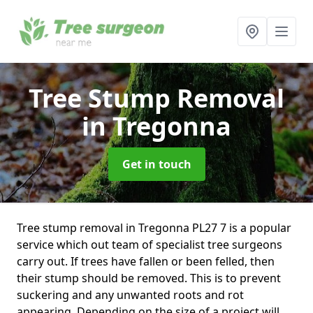
Tree Stump Removal
in Tregonna
Get in touch
Tree stump removal in Tregonna PL27 7 is a popular
service which out team of specialist tree surgeons
carry out. If trees have fallen or been felled, then
their stump should be removed. This is to prevent
suckering and any unwanted roots and rot
appearing. Depending on the size of a project will