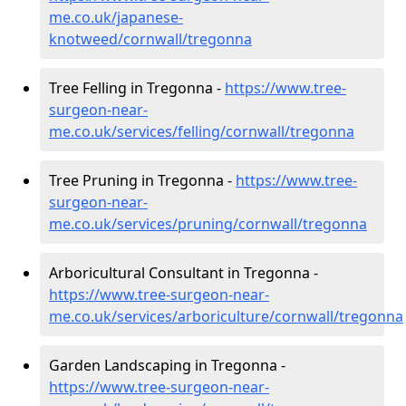
me.co.uk/japanese-
knotweed/cornwall/tregonna
Tree Felling in Tregonna -
https://www.tree-
surgeon-near-
me.co.uk/services/felling/cornwall/tregonna
Tree Pruning in Tregonna -
https://www.tree-
surgeon-near-
me.co.uk/services/pruning/cornwall/tregonna
Arboricultural Consultant in Tregonna -
https://www.tree-surgeon-near-
me.co.uk/services/arboriculture/cornwall/tregonna
Garden Landscaping in Tregonna -
https://www.tree-surgeon-near-