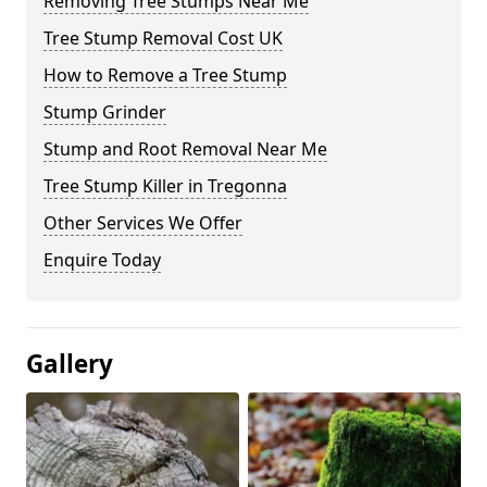
Removing Tree Stumps Near Me
Tree Stump Removal Cost UK
How to Remove a Tree Stump
Stump Grinder
Stump and Root Removal Near Me
Tree Stump Killer in Tregonna
Other Services We Offer
Enquire Today
Gallery