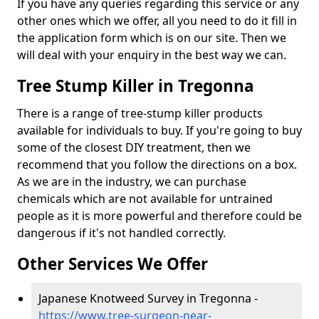
If you have any queries regarding this service or any
other ones which we offer, all you need to do it fill in
the application form which is on our site. Then we
will deal with your enquiry in the best way we can.
Tree Stump Killer in Tregonna
There is a range of tree-stump killer products
available for individuals to buy. If you're going to buy
some of the closest DIY treatment, then we
recommend that you follow the directions on a box.
As we are in the industry, we can purchase
chemicals which are not available for untrained
people as it is more powerful and therefore could be
dangerous if it's not handled correctly.
Other Services We Offer
Japanese Knotweed Survey in Tregonna -
https://www.tree-surgeon-near-