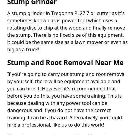
Stump Grinder
A stump grinder in Tregonna PL27 7 or cutter as it's
sometimes known as is power tool which uses a
rotating disc to chip at the wood and finally remove
the stump. There is no fixed size of this equipment,
it could be the same size as a lawn mower or even as
big as a truck!
Stump and Root Removal Near Me
If you're going to carry out stump and root removal
by yourself, there will be equipment available and
you can hire it. However, it's recommended that
before you do this, you have some training. This is
because dealing with any power tool can be
dangerous and if you do not have the correct
training it can be a hazard. Alternatively, you could
hire a professional, like us to do this work!