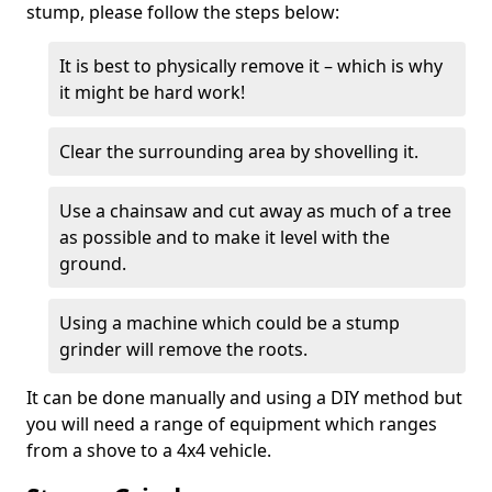
stump, please follow the steps below:
It is best to physically remove it – which is why
it might be hard work!
Clear the surrounding area by shovelling it.
Use a chainsaw and cut away as much of a tree
as possible and to make it level with the
ground.
Using a machine which could be a stump
grinder will remove the roots.
It can be done manually and using a DIY method but
you will need a range of equipment which ranges
from a shove to a 4x4 vehicle.