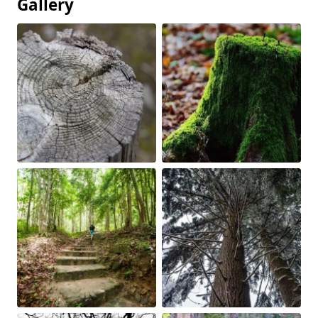
Gallery