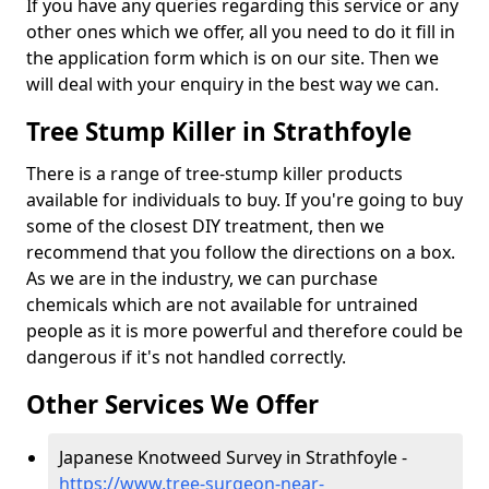
If you have any queries regarding this service or any
other ones which we offer, all you need to do it fill in
the application form which is on our site. Then we
will deal with your enquiry in the best way we can.
Tree Stump Killer in Strathfoyle
There is a range of tree-stump killer products
available for individuals to buy. If you're going to buy
some of the closest DIY treatment, then we
recommend that you follow the directions on a box.
As we are in the industry, we can purchase
chemicals which are not available for untrained
people as it is more powerful and therefore could be
dangerous if it's not handled correctly.
Other Services We Offer
Japanese Knotweed Survey in Strathfoyle -
https://www.tree-surgeon-near-