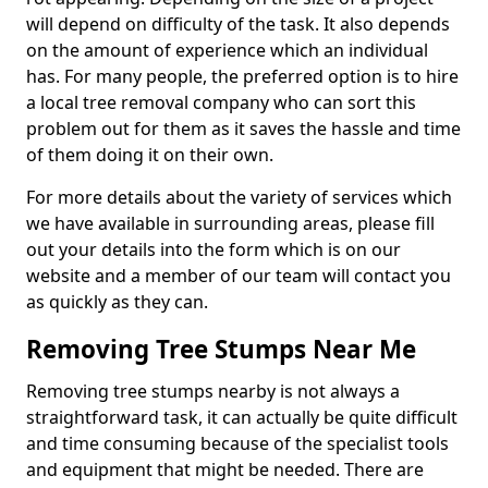
will depend on difficulty of the task. It also depends
on the amount of experience which an individual
has. For many people, the preferred option is to hire
a local tree removal company who can sort this
problem out for them as it saves the hassle and time
of them doing it on their own.
For more details about the variety of services which
we have available in surrounding areas, please fill
out your details into the form which is on our
website and a member of our team will contact you
as quickly as they can.
Removing Tree Stumps Near Me
Removing tree stumps nearby is not always a
straightforward task, it can actually be quite difficult
and time consuming because of the specialist tools
and equipment that might be needed. There are