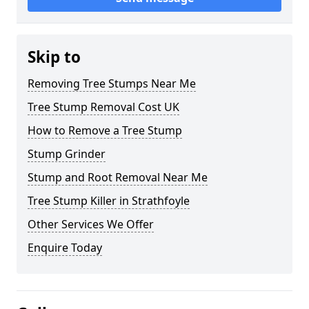
Skip to
Removing Tree Stumps Near Me
Tree Stump Removal Cost UK
How to Remove a Tree Stump
Stump Grinder
Stump and Root Removal Near Me
Tree Stump Killer in Strathfoyle
Other Services We Offer
Enquire Today