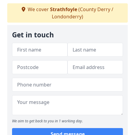
We cover
Strathfoyle
(County Derry /
Londonderry)
Get in touch
We aim to get back to you in 1 working day.
Send message