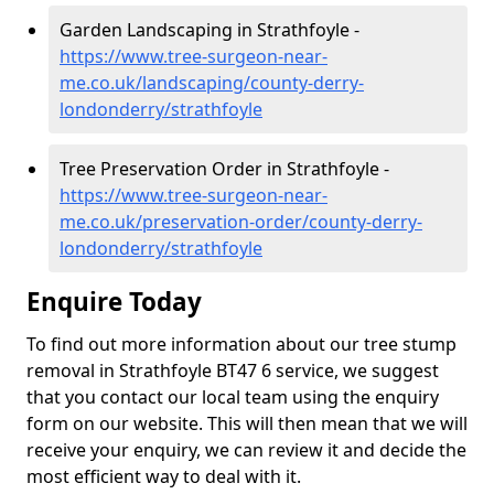
Garden Landscaping in Strathfoyle -
https://www.tree-surgeon-near-
me.co.uk/landscaping/county-derry-
londonderry/strathfoyle
Tree Preservation Order in Strathfoyle -
https://www.tree-surgeon-near-
me.co.uk/preservation-order/county-derry-
londonderry/strathfoyle
Enquire Today
To find out more information about our tree stump
removal in Strathfoyle BT47 6 service, we suggest
that you contact our local team using the enquiry
form on our website. This will then mean that we will
receive your enquiry, we can review it and decide the
most efficient way to deal with it.