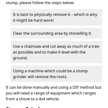
stump, please follow the steps below:
It is best to physically remove it – which is why
it might be hard work!
Clear the surrounding area by shovelling it.
Use a chainsaw and cut away as much of a tree
as possible and to make it level with the
ground.
Using a machine which could be a stump
grinder will remove the roots.
It can be done manually and using a DIY method but
you will need a range of equipment which ranges
from a shove to a 4x4 vehicle.