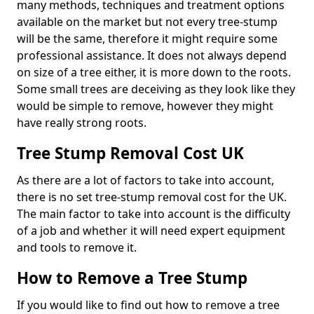
many methods, techniques and treatment options
available on the market but not every tree-stump
will be the same, therefore it might require some
professional assistance. It does not always depend
on size of a tree either, it is more down to the roots.
Some small trees are deceiving as they look like they
would be simple to remove, however they might
have really strong roots.
Tree Stump Removal Cost UK
As there are a lot of factors to take into account,
there is no set tree-stump removal cost for the UK.
The main factor to take into account is the difficulty
of a job and whether it will need expert equipment
and tools to remove it.
How to Remove a Tree Stump
If you would like to find out how to remove a tree