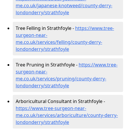
me.co.uk/japanese-knotweed/county-derry-
londonderry/strathfoyle
Tree Felling in Strathfoyle -
https://www.tree-
surgeon-near-
me.co.uk/services/felling/county-derry-
londonderry/strathfoyle
Tree Pruning in Strathfoyle -
https://www.tree-
surgeon-near-
me.co.uk/services/pruning/county-derry-
londonderry/strathfoyle
Arboricultural Consultant in Strathfoyle -
https://www.tree-surgeon-near-
me.co.uk/services/arboriculture/county-derry-
londonderry/strathfoyle