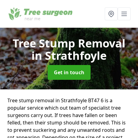
Tree Stump Removal
in Strathfoyle
Get in touch
Tree stump removal in Strathfoyle BT47 6 is a
popular service which out team of specialist tree
surgeons carry out. If trees have fallen or been
felled, then their stump should be removed. This is
to prevent suckering and any unwanted roots and
rot appearing. Depending on the size of a project