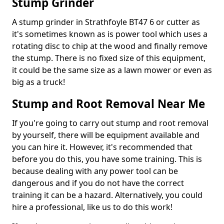
Stump Grinder
A stump grinder in Strathfoyle BT47 6 or cutter as
it's sometimes known as is power tool which uses a
rotating disc to chip at the wood and finally remove
the stump. There is no fixed size of this equipment,
it could be the same size as a lawn mower or even as
big as a truck!
Stump and Root Removal Near Me
If you're going to carry out stump and root removal
by yourself, there will be equipment available and
you can hire it. However, it's recommended that
before you do this, you have some training. This is
because dealing with any power tool can be
dangerous and if you do not have the correct
training it can be a hazard. Alternatively, you could
hire a professional, like us to do this work!