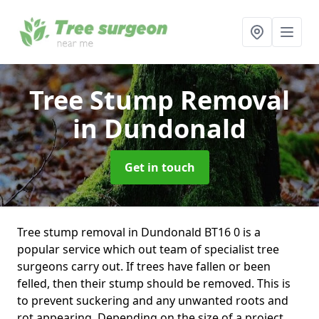
Tree Stump Removal
in Dundonald
Get in touch
Tree stump removal in Dundonald BT16 0 is a
popular service which out team of specialist tree
surgeons carry out. If trees have fallen or been
felled, then their stump should be removed. This is
to prevent suckering and any unwanted roots and
rot appearing. Depending on the size of a project