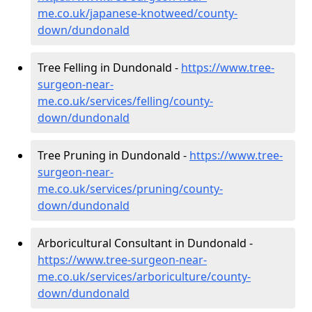
me.co.uk/japanese-knotweed/county-
down/dundonald
Tree Felling in Dundonald -
https://www.tree-
surgeon-near-
me.co.uk/services/felling/county-
down/dundonald
Tree Pruning in Dundonald -
https://www.tree-
surgeon-near-
me.co.uk/services/pruning/county-
down/dundonald
Arboricultural Consultant in Dundonald -
https://www.tree-surgeon-near-
me.co.uk/services/arboriculture/county-
down/dundonald