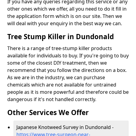
If you have any queries regarding this service or any
other ones which we offer, all you need to do it fill in
the application form which is on our site. Then we
will deal with your enquiry in the best way we can.
Tree Stump Killer in Dundonald
There is a range of tree-stump killer products
available for individuals to buy. If you're going to buy
some of the closest DIY treatment, then we
recommend that you follow the directions on a box.
As we are in the industry, we can purchase
chemicals which are not available for untrained
people as it is more powerful and therefore could be
dangerous if it's not handled correctly.
Other Services We Offer
Japanese Knotweed Survey in Dundonald -
https://www.tree-surgeon-near-