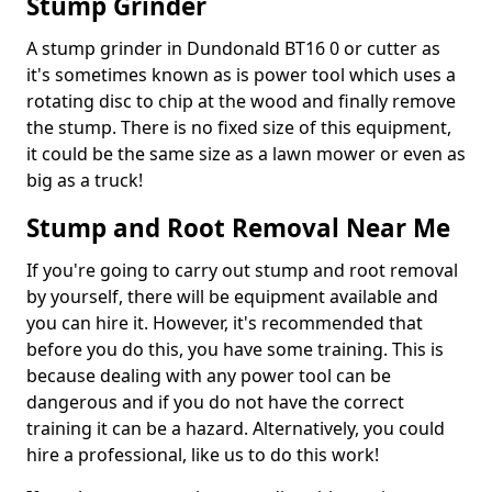
Stump Grinder
A stump grinder in Dundonald BT16 0 or cutter as
it's sometimes known as is power tool which uses a
rotating disc to chip at the wood and finally remove
the stump. There is no fixed size of this equipment,
it could be the same size as a lawn mower or even as
big as a truck!
Stump and Root Removal Near Me
If you're going to carry out stump and root removal
by yourself, there will be equipment available and
you can hire it. However, it's recommended that
before you do this, you have some training. This is
because dealing with any power tool can be
dangerous and if you do not have the correct
training it can be a hazard. Alternatively, you could
hire a professional, like us to do this work!