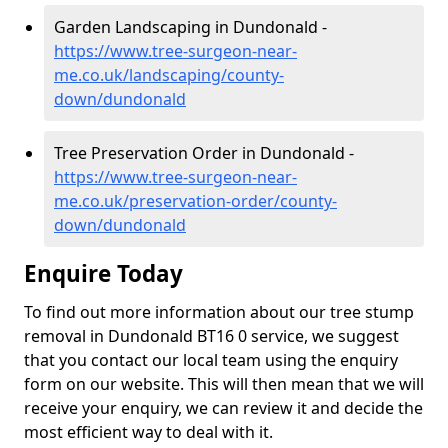
Garden Landscaping in Dundonald -
https://www.tree-surgeon-near-
me.co.uk/landscaping/county-
down/dundonald
Tree Preservation Order in Dundonald -
https://www.tree-surgeon-near-
me.co.uk/preservation-order/county-
down/dundonald
Enquire Today
To find out more information about our tree stump
removal in Dundonald BT16 0 service, we suggest
that you contact our local team using the enquiry
form on our website. This will then mean that we will
receive your enquiry, we can review it and decide the
most efficient way to deal with it.