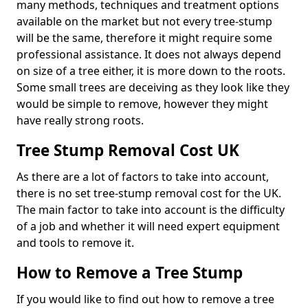
many methods, techniques and treatment options
available on the market but not every tree-stump
will be the same, therefore it might require some
professional assistance. It does not always depend
on size of a tree either, it is more down to the roots.
Some small trees are deceiving as they look like they
would be simple to remove, however they might
have really strong roots.
Tree Stump Removal Cost UK
As there are a lot of factors to take into account,
there is no set tree-stump removal cost for the UK.
The main factor to take into account is the difficulty
of a job and whether it will need expert equipment
and tools to remove it.
How to Remove a Tree Stump
If you would like to find out how to remove a tree