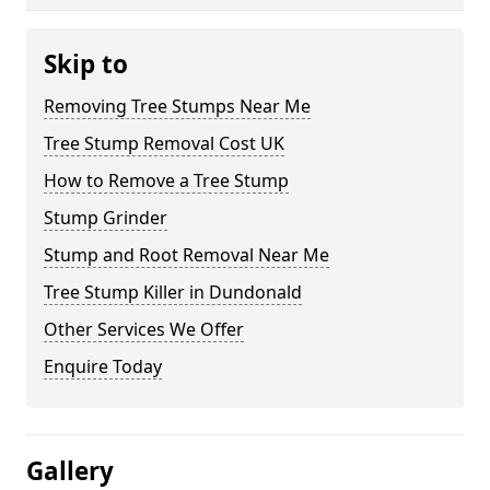
Skip to
Removing Tree Stumps Near Me
Tree Stump Removal Cost UK
How to Remove a Tree Stump
Stump Grinder
Stump and Root Removal Near Me
Tree Stump Killer in Dundonald
Other Services We Offer
Enquire Today
Gallery