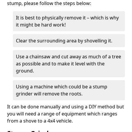
stump, please follow the steps below:
It is best to physically remove it – which is why
it might be hard work!
Clear the surrounding area by shovelling it.
Use a chainsaw and cut away as much of a tree
as possible and to make it level with the
ground.
Using a machine which could be a stump
grinder will remove the roots.
It can be done manually and using a DIY method but
you will need a range of equipment which ranges
from a shove to a 4x4 vehicle.