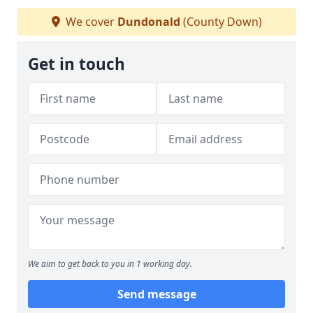
We cover
Dundonald
(County Down)
Get in touch
We aim to get back to you in 1 working day.
Send message