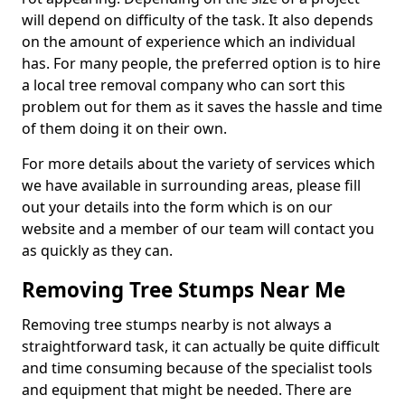
will depend on difficulty of the task. It also depends
on the amount of experience which an individual
has. For many people, the preferred option is to hire
a local tree removal company who can sort this
problem out for them as it saves the hassle and time
of them doing it on their own.
For more details about the variety of services which
we have available in surrounding areas, please fill
out your details into the form which is on our
website and a member of our team will contact you
as quickly as they can.
Removing Tree Stumps Near Me
Removing tree stumps nearby is not always a
straightforward task, it can actually be quite difficult
and time consuming because of the specialist tools
and equipment that might be needed. There are