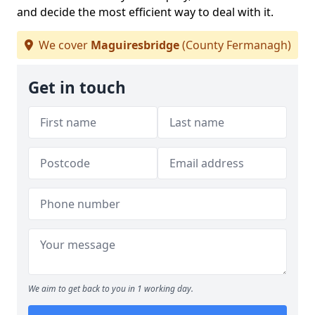
and decide the most efficient way to deal with it.
We cover
Maguiresbridge
(County Fermanagh)
Get in touch
We aim to get back to you in 1 working day.