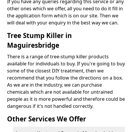
If you have any queries regarding this service or any
other ones which we offer, all you need to do it fill in
the application form which is on our site. Then we
will deal with your enquiry in the best way we can.
Tree Stump Killer in
Maguiresbridge
There is a range of tree-stump killer products
available for individuals to buy. If you're going to buy
some of the closest DIY treatment, then we
recommend that you follow the directions on a box.
As we are in the industry, we can purchase
chemicals which are not available for untrained
people as it is more powerful and therefore could be
dangerous if it's not handled correctly.
Other Services We Offer