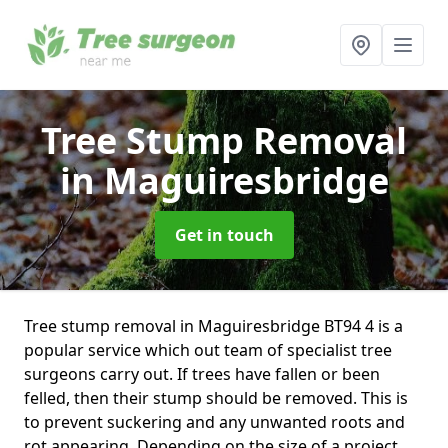
Tree Stump Removal
in Maguiresbridge
Get in touch
Tree stump removal in Maguiresbridge BT94 4 is a
popular service which out team of specialist tree
surgeons carry out. If trees have fallen or been
felled, then their stump should be removed. This is
to prevent suckering and any unwanted roots and
rot appearing. Depending on the size of a project