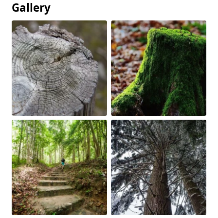
Gallery