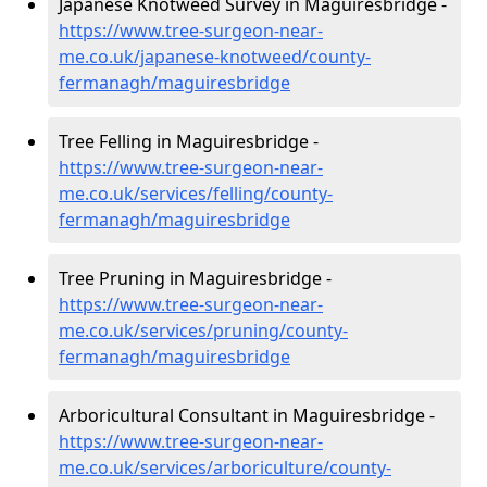
Japanese Knotweed Survey in Maguiresbridge -
https://www.tree-surgeon-near-
me.co.uk/japanese-knotweed/county-
fermanagh/maguiresbridge
Tree Felling in Maguiresbridge -
https://www.tree-surgeon-near-
me.co.uk/services/felling/county-
fermanagh/maguiresbridge
Tree Pruning in Maguiresbridge -
https://www.tree-surgeon-near-
me.co.uk/services/pruning/county-
fermanagh/maguiresbridge
Arboricultural Consultant in Maguiresbridge -
https://www.tree-surgeon-near-
me.co.uk/services/arboriculture/county-