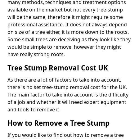
many methods, techniques and treatment options
available on the market but not every tree-stump
will be the same, therefore it might require some
professional assistance. It does not always depend
on size of a tree either, it is more down to the roots.
Some small trees are deceiving as they look like they
would be simple to remove, however they might
have really strong roots.
Tree Stump Removal Cost UK
As there are a lot of factors to take into account,
there is no set tree-stump removal cost for the UK.
The main factor to take into account is the difficulty
of a job and whether it will need expert equipment
and tools to remove it.
How to Remove a Tree Stump
If you would like to find out how to remove a tree