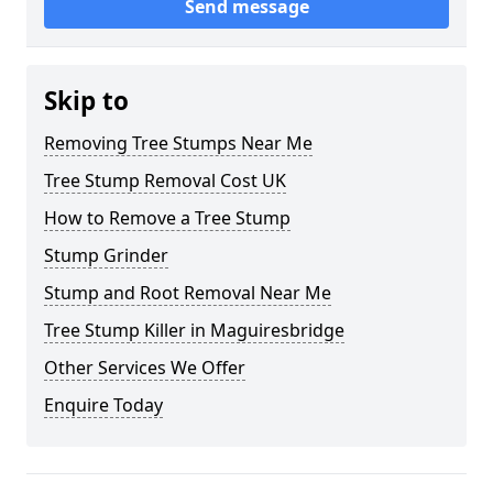
Send message
Skip to
Removing Tree Stumps Near Me
Tree Stump Removal Cost UK
How to Remove a Tree Stump
Stump Grinder
Stump and Root Removal Near Me
Tree Stump Killer in Maguiresbridge
Other Services We Offer
Enquire Today