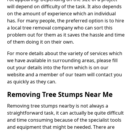
will depend on difficulty of the task. It also depends
on the amount of experience which an individual
has. For many people, the preferred option is to hire
a local tree removal company who can sort this
problem out for them as it saves the hassle and time
of them doing it on their own.
For more details about the variety of services which
we have available in surrounding areas, please fill
out your details into the form which is on our
website and a member of our team will contact you
as quickly as they can.
Removing Tree Stumps Near Me
Removing tree stumps nearby is not always a
straightforward task, it can actually be quite difficult
and time consuming because of the specialist tools
and equipment that might be needed. There are