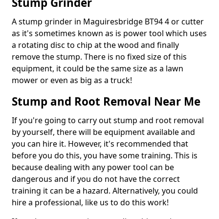
Stump Grinder
A stump grinder in Maguiresbridge BT94 4 or cutter
as it's sometimes known as is power tool which uses
a rotating disc to chip at the wood and finally
remove the stump. There is no fixed size of this
equipment, it could be the same size as a lawn
mower or even as big as a truck!
Stump and Root Removal Near Me
If you're going to carry out stump and root removal
by yourself, there will be equipment available and
you can hire it. However, it's recommended that
before you do this, you have some training. This is
because dealing with any power tool can be
dangerous and if you do not have the correct
training it can be a hazard. Alternatively, you could
hire a professional, like us to do this work!