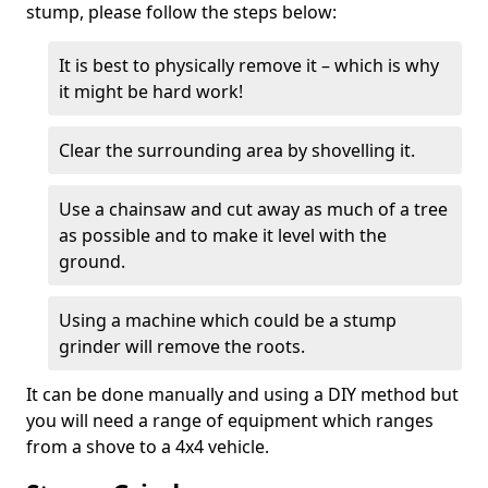
stump, please follow the steps below:
It is best to physically remove it – which is why
it might be hard work!
Clear the surrounding area by shovelling it.
Use a chainsaw and cut away as much of a tree
as possible and to make it level with the
ground.
Using a machine which could be a stump
grinder will remove the roots.
It can be done manually and using a DIY method but
you will need a range of equipment which ranges
from a shove to a 4x4 vehicle.