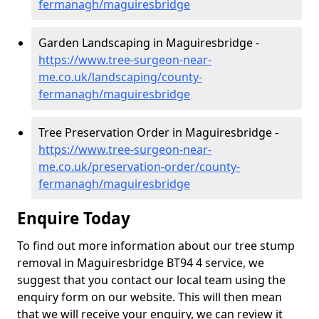
fermanagh/maguiresbridge
Garden Landscaping in Maguiresbridge -
https://www.tree-surgeon-near-
me.co.uk/landscaping/county-
fermanagh/maguiresbridge
Tree Preservation Order in Maguiresbridge -
https://www.tree-surgeon-near-
me.co.uk/preservation-order/county-
fermanagh/maguiresbridge
Enquire Today
To find out more information about our tree stump
removal in Maguiresbridge BT94 4 service, we
suggest that you contact our local team using the
enquiry form on our website. This will then mean
that we will receive your enquiry, we can review it