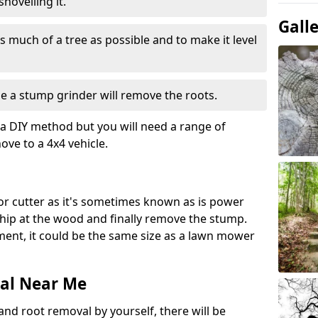
hovelling it.
Gall
 much of a tree as possible and to make it level
e a stump grinder will remove the roots.
a DIY method but you will need a range of
ve to a 4x4 vehicle.
or cutter as it's sometimes known as is power
 chip at the wood and finally remove the stump.
pment, it could be the same size as a lawn mower
al Near Me
and root removal by yourself, there will be