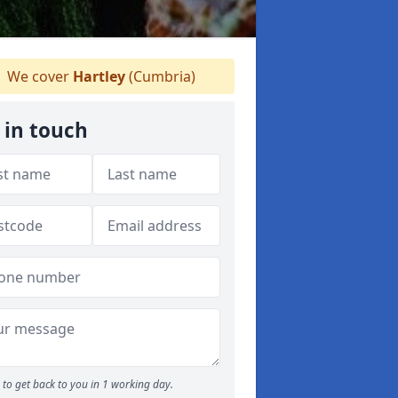
We cover
Hartley
(Cumbria)
 in touch
to get back to you in 1 working day.