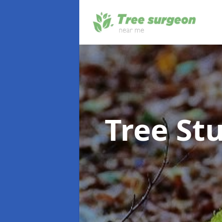
Tree S