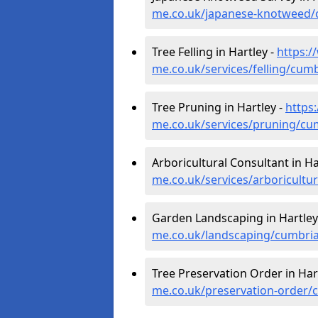
me.co.uk/japanese-knotweed/
Tree Felling in Hartley -
https:/
me.co.uk/services/felling/cumb
Tree Pruning in Hartley -
https
me.co.uk/services/pruning/cu
Arboricultural Consultant in Ha
me.co.uk/services/arboricultu
Garden Landscaping in Hartley
me.co.uk/landscaping/cumbria
Tree Preservation Order in Har
me.co.uk/preservation-order/