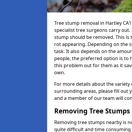
Tree stump removal in Hartley CA17
specialist tree surgeons carry out. 
stump should be removed. This is 
rot appearing. Depending on the siz
task. It also depends on the amoun
people, the preferred option is to
this problem out for them as it sav
own.
For more details about the variety 
surrounding areas, please fill out 
and a member of our team will cont
Removing Tree Stumps
Removing tree stumps nearby is not
quite difficult and time consuming