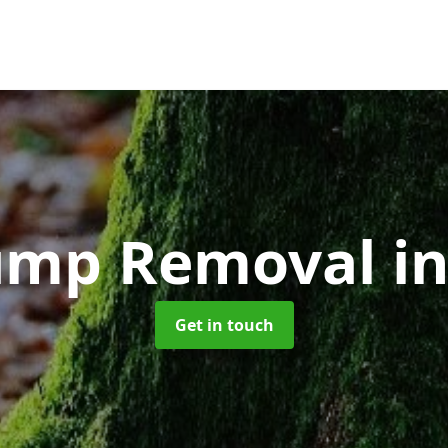
tump Removal
i
Get in touch