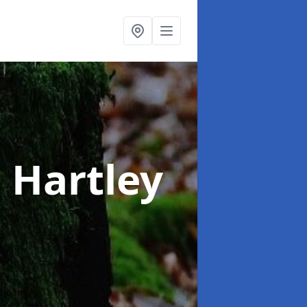
n Hartley