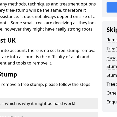
many methods, techniques and treatment options
ry tree-stump will be the same, therefore it
sistance. It does not always depend on size of a
 roots. Some small trees are deceiving as they look
Ski
e, however they might have really strong roots.
st UK
Remo
Tree
ke into account, there is no set tree-stump removal
take into account is the difficulty of a job and
How 
ent and tools to remove it.
Stum
 Stump
Stum
Tree 
o remove a tree stump, please follow the steps
Other
Enqu
it – which is why it might be hard work!