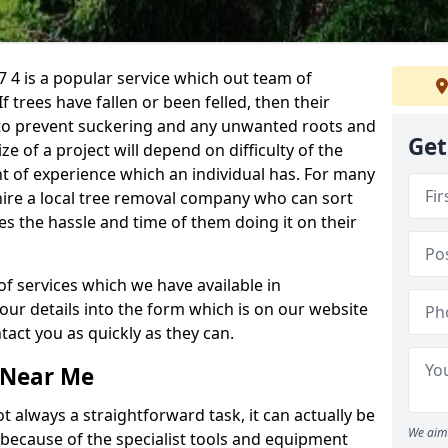
 4 is a popular service which out team of
If trees have fallen or been felled, then their
to prevent suckering and any unwanted roots and
Get
e of a project will depend on difficulty of the
t of experience which an individual has. For many
 hire a local tree removal company who can sort
es the hassle and time of them doing it on their
of services which we have available in
your details into the form which is on our website
act you as quickly as they can.
 Near Me
 always a straightforward task, it can actually be
We aim 
 because of the specialist tools and equipment