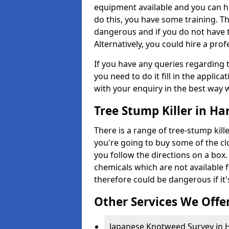
equipment available and you can h
do this, you have some training. T
dangerous and if you do not have th
Alternatively, you could hire a prof
If you have any queries regarding t
you need to do it fill in the applic
with your enquiry in the best way 
Tree Stump Killer in Ha
There is a range of tree-stump kille
you're going to buy some of the c
you follow the directions on a box.
chemicals which are not available 
therefore could be dangerous if it'
Other Services We Offe
Japanese Knotweed Survey in H