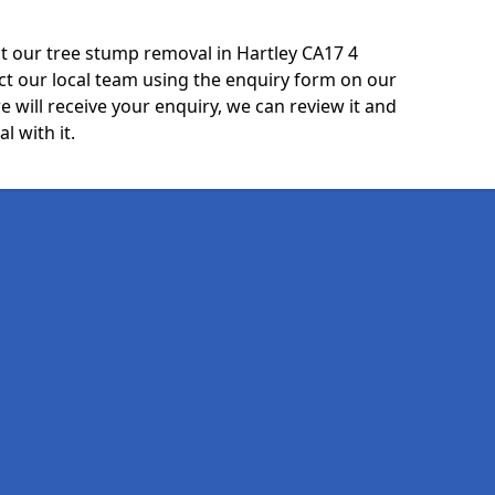
t our tree stump removal in Hartley CA17 4
ct our local team using the enquiry form on our
e will receive your enquiry, we can review it and
l with it.