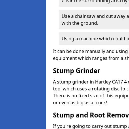
Clear the surrounding area by s
Use a chainsaw and cut away as
with the ground.
Using a machine which could b
It can be done manually and using 
equipment which ranges from a sho
Stump Grinder
A stump grinder in Hartley CA17 4 
tool which uses a rotating disc to
There is no fixed size of this equi
or even as big as a truck!
Stump and Root Remov
If you're going to carry out stump 