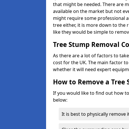
that might be needed. There are 
available on the market but not eve
might require some professional as
tree either, it is more down to the
like they would be simple to remov
Tree Stump Removal Co
As there are a lot of factors to ta
cost for the UK. The main factor to 
whether it will need expert equipm
How to Remove a Tree
If you would like to find out how t
below:
It is best to physically remove 