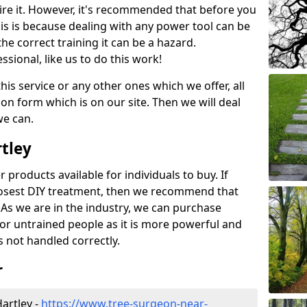
ire it. However, it's recommended that before you
his is because dealing with any power tool can be
e correct training it can be a hazard.
essional, like us to do this work!
his service or any other ones which we offer, all
ation form which is on our site. Then we will deal
we can.
rtley
r products available for individuals to buy. If
losest DIY treatment, then we recommend that
 As we are in the industry, we can purchase
for untrained people as it is more powerful and
s not handled correctly.
r
artley -
https://www.tree-surgeon-near-