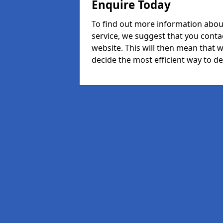
Enquire Today
To find out more information abou
service, we suggest that you conta
website. This will then mean that w
decide the most efficient way to dea