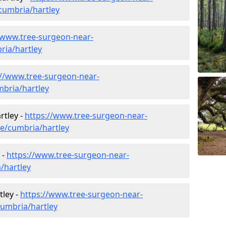
cumbria/hartley
/www.tree-surgeon-near-
ria/hartley
://www.tree-surgeon-near-
mbria/hartley
rtley -
https://www.tree-surgeon-near-
re/cumbria/hartley
 -
https://www.tree-surgeon-near-
/hartley
tley -
https://www.tree-surgeon-near-
cumbria/hartley