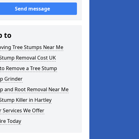
Send message
p to
ving Tree Stumps Near Me
 Stump Removal Cost UK
to Remove a Tree Stump
p Grinder
p and Root Removal Near Me
Stump Killer in Hartley
 Services We Offer
ire Today