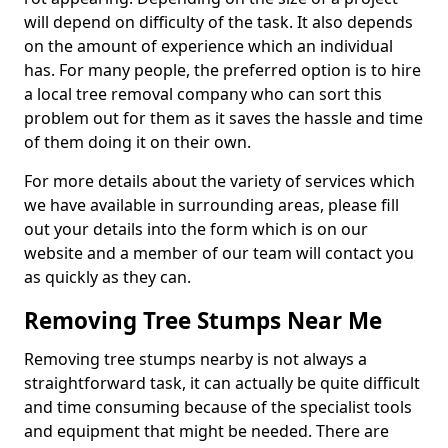
will depend on difficulty of the task. It also depends
on the amount of experience which an individual
has. For many people, the preferred option is to hire
a local tree removal company who can sort this
problem out for them as it saves the hassle and time
of them doing it on their own.
For more details about the variety of services which
we have available in surrounding areas, please fill
out your details into the form which is on our
website and a member of our team will contact you
as quickly as they can.
Removing Tree Stumps Near Me
Removing tree stumps nearby is not always a
straightforward task, it can actually be quite difficult
and time consuming because of the specialist tools
and equipment that might be needed. There are