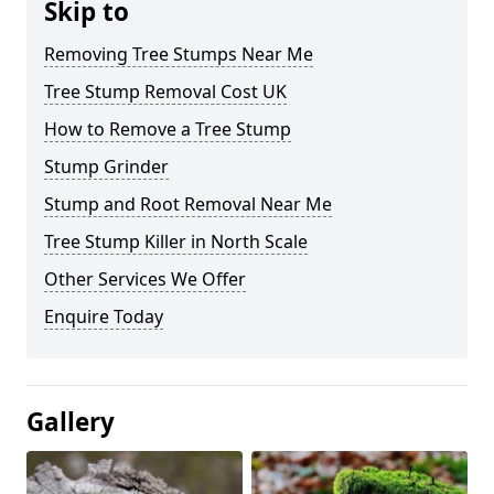
Skip to
Removing Tree Stumps Near Me
Tree Stump Removal Cost UK
How to Remove a Tree Stump
Stump Grinder
Stump and Root Removal Near Me
Tree Stump Killer in North Scale
Other Services We Offer
Enquire Today
Gallery