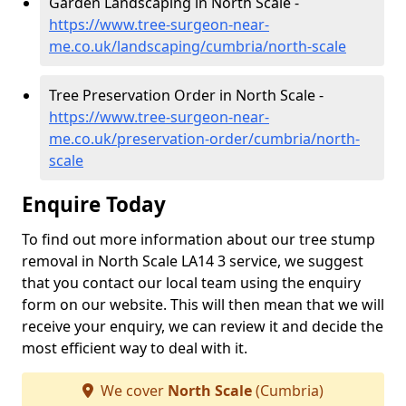
Garden Landscaping in North Scale -
https://www.tree-surgeon-near-
me.co.uk/landscaping/cumbria/north-scale
Tree Preservation Order in North Scale -
https://www.tree-surgeon-near-
me.co.uk/preservation-order/cumbria/north-
scale
Enquire Today
To find out more information about our tree stump
removal in North Scale LA14 3 service, we suggest
that you contact our local team using the enquiry
form on our website. This will then mean that we will
receive your enquiry, we can review it and decide the
most efficient way to deal with it.
We cover
North Scale
(Cumbria)