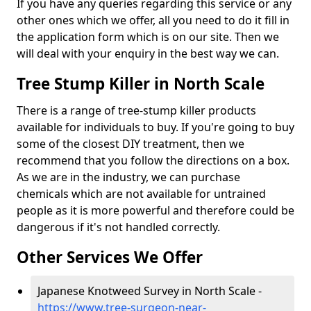
If you have any queries regarding this service or any
other ones which we offer, all you need to do it fill in
the application form which is on our site. Then we
will deal with your enquiry in the best way we can.
Tree Stump Killer in North Scale
There is a range of tree-stump killer products
available for individuals to buy. If you're going to buy
some of the closest DIY treatment, then we
recommend that you follow the directions on a box.
As we are in the industry, we can purchase
chemicals which are not available for untrained
people as it is more powerful and therefore could be
dangerous if it's not handled correctly.
Other Services We Offer
Japanese Knotweed Survey in North Scale -
https://www.tree-surgeon-near-