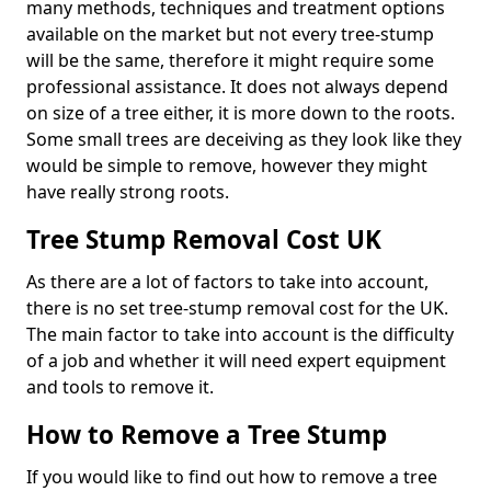
many methods, techniques and treatment options
available on the market but not every tree-stump
will be the same, therefore it might require some
professional assistance. It does not always depend
on size of a tree either, it is more down to the roots.
Some small trees are deceiving as they look like they
would be simple to remove, however they might
have really strong roots.
Tree Stump Removal Cost UK
As there are a lot of factors to take into account,
there is no set tree-stump removal cost for the UK.
The main factor to take into account is the difficulty
of a job and whether it will need expert equipment
and tools to remove it.
How to Remove a Tree Stump
If you would like to find out how to remove a tree