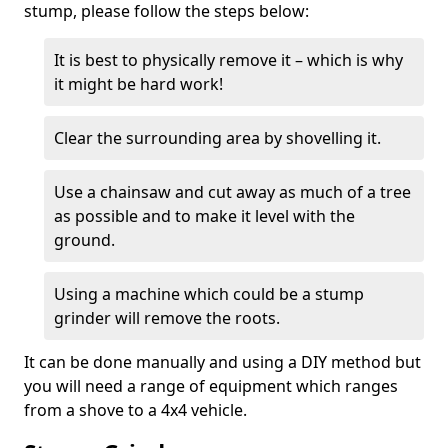
stump, please follow the steps below:
It is best to physically remove it – which is why
it might be hard work!
Clear the surrounding area by shovelling it.
Use a chainsaw and cut away as much of a tree
as possible and to make it level with the
ground.
Using a machine which could be a stump
grinder will remove the roots.
It can be done manually and using a DIY method but
you will need a range of equipment which ranges
from a shove to a 4x4 vehicle.