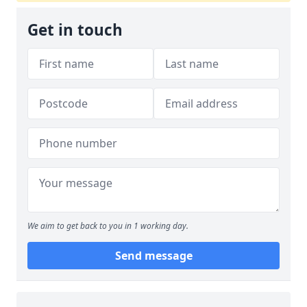
Get in touch
We aim to get back to you in 1 working day.
Send message