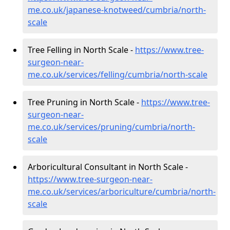
me.co.uk/japanese-knotweed/cumbria/north-
scale
Tree Felling in North Scale -
https://www.tree-
surgeon-near-
me.co.uk/services/felling/cumbria/north-scale
Tree Pruning in North Scale -
https://www.tree-
surgeon-near-
me.co.uk/services/pruning/cumbria/north-
scale
Arboricultural Consultant in North Scale -
https://www.tree-surgeon-near-
me.co.uk/services/arboriculture/cumbria/north-
scale