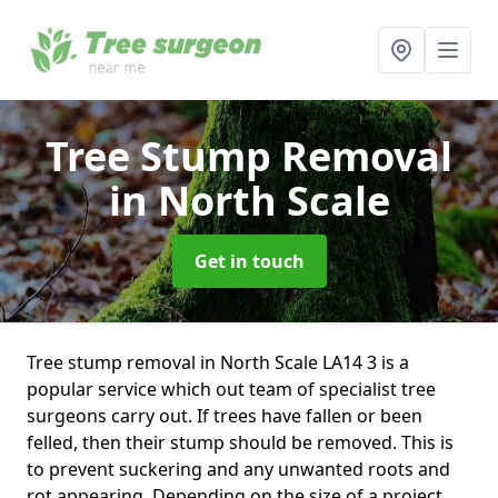
Tree Stump Removal
in North Scale
Get in touch
Tree stump removal in North Scale LA14 3 is a
popular service which out team of specialist tree
surgeons carry out. If trees have fallen or been
felled, then their stump should be removed. This is
to prevent suckering and any unwanted roots and
rot appearing. Depending on the size of a project