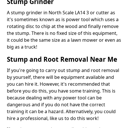
Stump Grinder
A stump grinder in North Scale LA14 3 or cutter as
it's sometimes known as is power tool which uses a
rotating disc to chip at the wood and finally remove
the stump. There is no fixed size of this equipment,
it could be the same size as a lawn mower or even as
big as a truck!
Stump and Root Removal Near Me
If you're going to carry out stump and root removal
by yourself, there will be equipment available and
you can hire it. However, it's recommended that
before you do this, you have some training. This is
because dealing with any power tool can be
dangerous and if you do not have the correct
training it can be a hazard. Alternatively, you could
hire a professional, like us to do this work!