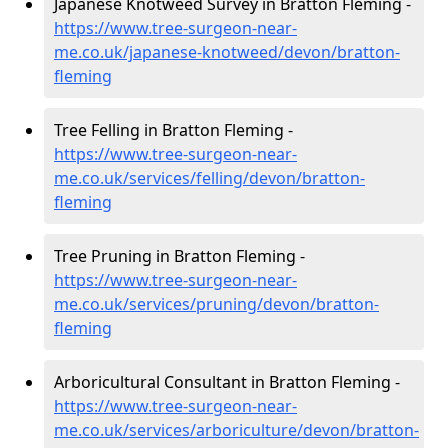
Japanese Knotweed Survey in Bratton Fleming -
https://www.tree-surgeon-near-
me.co.uk/japanese-knotweed/devon/bratton-
fleming
Tree Felling in Bratton Fleming -
https://www.tree-surgeon-near-
me.co.uk/services/felling/devon/bratton-
fleming
Tree Pruning in Bratton Fleming -
https://www.tree-surgeon-near-
me.co.uk/services/pruning/devon/bratton-
fleming
Arboricultural Consultant in Bratton Fleming -
https://www.tree-surgeon-near-
me.co.uk/services/arboriculture/devon/bratton-