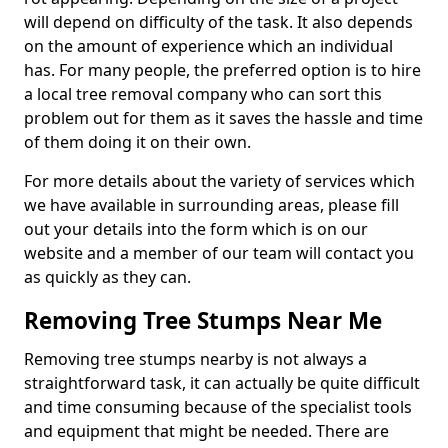
will depend on difficulty of the task. It also depends
on the amount of experience which an individual
has. For many people, the preferred option is to hire
a local tree removal company who can sort this
problem out for them as it saves the hassle and time
of them doing it on their own.
For more details about the variety of services which
we have available in surrounding areas, please fill
out your details into the form which is on our
website and a member of our team will contact you
as quickly as they can.
Removing Tree Stumps Near Me
Removing tree stumps nearby is not always a
straightforward task, it can actually be quite difficult
and time consuming because of the specialist tools
and equipment that might be needed. There are