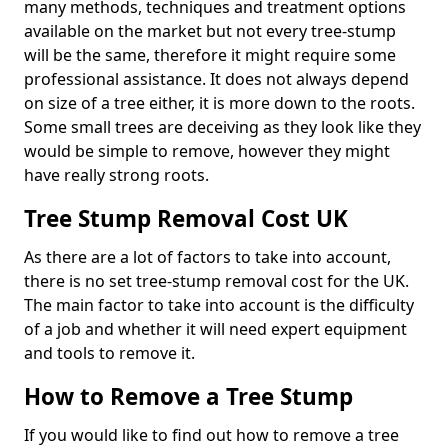
many methods, techniques and treatment options
available on the market but not every tree-stump
will be the same, therefore it might require some
professional assistance. It does not always depend
on size of a tree either, it is more down to the roots.
Some small trees are deceiving as they look like they
would be simple to remove, however they might
have really strong roots.
Tree Stump Removal Cost UK
As there are a lot of factors to take into account,
there is no set tree-stump removal cost for the UK.
The main factor to take into account is the difficulty
of a job and whether it will need expert equipment
and tools to remove it.
How to Remove a Tree Stump
If you would like to find out how to remove a tree