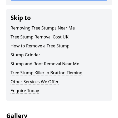
Skip to
Removing Tree Stumps Near Me
Tree Stump Removal Cost UK
How to Remove a Tree Stump
Stump Grinder
Stump and Root Removal Near Me
Tree Stump Killer in Bratton Fleming
Other Services We Offer
Enquire Today
Gallery