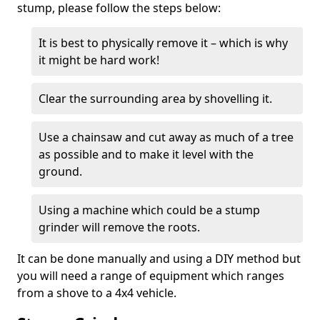
stump, please follow the steps below:
It is best to physically remove it – which is why
it might be hard work!
Clear the surrounding area by shovelling it.
Use a chainsaw and cut away as much of a tree
as possible and to make it level with the
ground.
Using a machine which could be a stump
grinder will remove the roots.
It can be done manually and using a DIY method but
you will need a range of equipment which ranges
from a shove to a 4x4 vehicle.