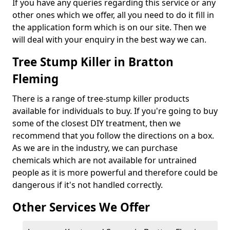
If you have any queries regarding this service or any
other ones which we offer, all you need to do it fill in
the application form which is on our site. Then we
will deal with your enquiry in the best way we can.
Tree Stump Killer in Bratton
Fleming
There is a range of tree-stump killer products
available for individuals to buy. If you're going to buy
some of the closest DIY treatment, then we
recommend that you follow the directions on a box.
As we are in the industry, we can purchase
chemicals which are not available for untrained
people as it is more powerful and therefore could be
dangerous if it's not handled correctly.
Other Services We Offer