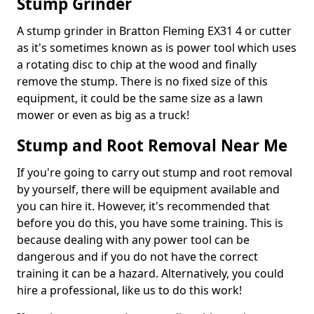
Stump Grinder
A stump grinder in Bratton Fleming EX31 4 or cutter
as it's sometimes known as is power tool which uses
a rotating disc to chip at the wood and finally
remove the stump. There is no fixed size of this
equipment, it could be the same size as a lawn
mower or even as big as a truck!
Stump and Root Removal Near Me
If you're going to carry out stump and root removal
by yourself, there will be equipment available and
you can hire it. However, it's recommended that
before you do this, you have some training. This is
because dealing with any power tool can be
dangerous and if you do not have the correct
training it can be a hazard. Alternatively, you could
hire a professional, like us to do this work!