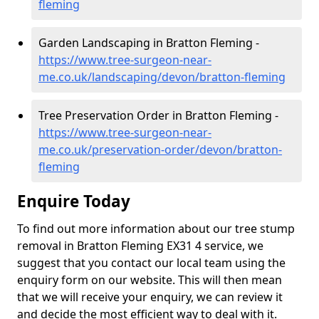
fleming
Garden Landscaping in Bratton Fleming -
https://www.tree-surgeon-near-
me.co.uk/landscaping/devon/bratton-fleming
Tree Preservation Order in Bratton Fleming -
https://www.tree-surgeon-near-
me.co.uk/preservation-order/devon/bratton-
fleming
Enquire Today
To find out more information about our tree stump
removal in Bratton Fleming EX31 4 service, we
suggest that you contact our local team using the
enquiry form on our website. This will then mean
that we will receive your enquiry, we can review it
and decide the most efficient way to deal with it.