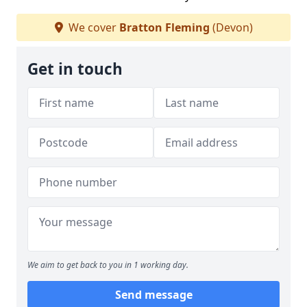
We cover
Bratton Fleming
(Devon)
Get in touch
We aim to get back to you in 1 working day.
Send message