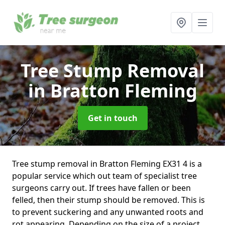
Tree Stump Removal
in Bratton Fleming
Get in touch
Tree stump removal in Bratton Fleming EX31 4 is a
popular service which out team of specialist tree
surgeons carry out. If trees have fallen or been
felled, then their stump should be removed. This is
to prevent suckering and any unwanted roots and
rot appearing. Depending on the size of a project