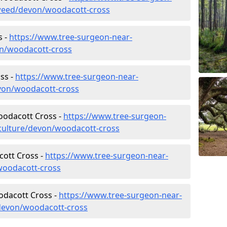
weed/devon/woodacott-cross
s -
https://www.tree-surgeon-near-
on/woodacott-cross
ss -
https://www.tree-surgeon-near-
von/woodacott-cross
Woodacott Cross -
https://www.tree-surgeon-
iculture/devon/woodacott-cross
ott Cross -
https://www.tree-surgeon-near-
woodacott-cross
odacott Cross -
https://www.tree-surgeon-near-
devon/woodacott-cross