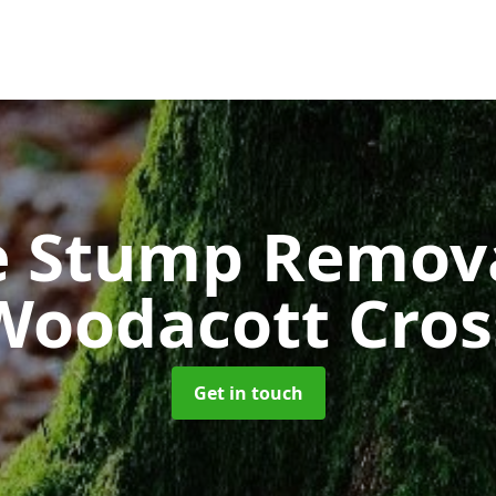
e Stump Remov
Woodacott Cros
Get in touch