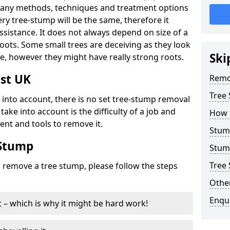
many methods, techniques and treatment options
ry tree-stump will be the same, therefore it
sistance. It does not always depend on size of a
 roots. Some small trees are deceiving as they look
Ski
e, however they might have really strong roots.
st UK
Remo
Tree
ke into account, there is no set tree-stump removal
take into account is the difficulty of a job and
How 
ent and tools to remove it.
Stum
 Stump
Stum
Tree 
o remove a tree stump, please follow the steps
Other
Enqu
it – which is why it might be hard work!