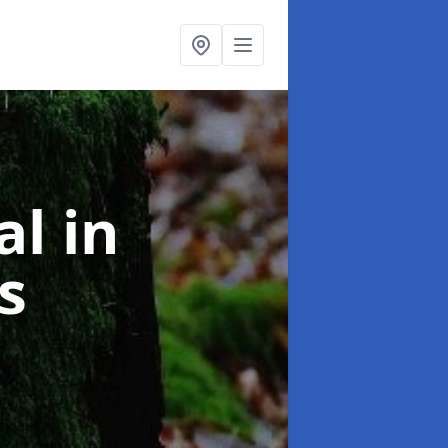
al
in
s