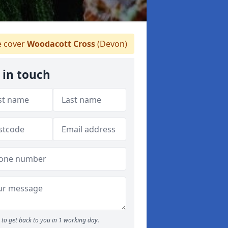
 cover
Woodacott Cross
(Devon)
 in touch
to get back to you in 1 working day.