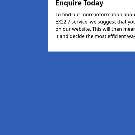
Enquire Today
To find out more information abo
EX22 7 service, we suggest that yo
on our website. This will then mean
it and decide the most efficient way