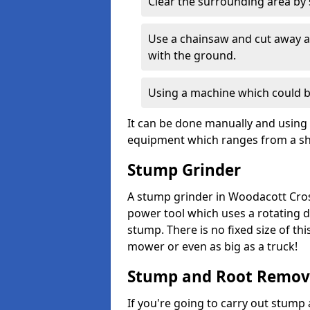
Clear the surrounding area by s
Use a chainsaw and cut away as
with the ground.
Using a machine which could b
It can be done manually and using 
equipment which ranges from a sho
Stump Grinder
A stump grinder in Woodacott Cros
power tool which uses a rotating d
stump. There is no fixed size of th
mower or even as big as a truck!
Stump and Root Remov
If you're going to carry out stump 