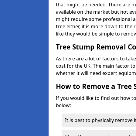
that might be needed. There are 
available on the market but not eve
might require some professional as
tree either, it is more down to the
like they would be simple to remov
Tree Stump Removal Co
As there are a lot of factors to ta
cost for the UK. The main factor to 
whether it will need expert equipm
How to Remove a Tree
If you would like to find out how t
below:
It is best to physically remove 