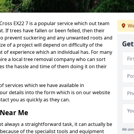
ross EX22 7 is a popular service which out team
We
t. If trees have fallen or been felled, then their
to prevent suckering and any unwanted roots and
Get
e of a project will depend on difficulty of the
t of experience which an individual has. For many
 hire a local tree removal company who can sort
es the hassle and time of them doing it on their
of services which we have available in
your details into the form which is on our website
act you as quickly as they can.
 Near Me
 always a straightforward task, it can actually be
We aim 
 because of the specialist tools and equipment