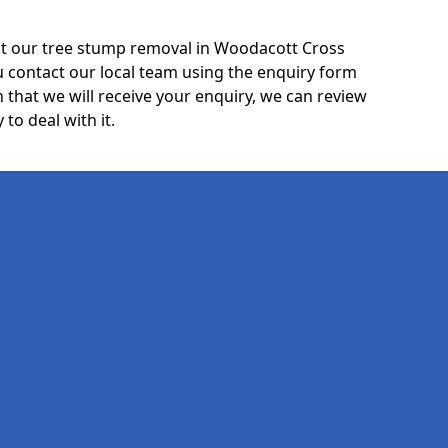
ut our tree stump removal in Woodacott Cross
u contact our local team using the enquiry form
 that we will receive your enquiry, we can review
 to deal with it.