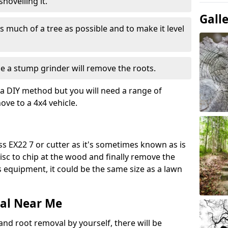
hovelling it.
Gall
 much of a tree as possible and to make it level
e a stump grinder will remove the roots.
a DIY method but you will need a range of
ve to a 4x4 vehicle.
s EX22 7 or cutter as it's sometimes known as is
isc to chip at the wood and finally remove the
is equipment, it could be the same size as a lawn
al Near Me
and root removal by yourself, there will be