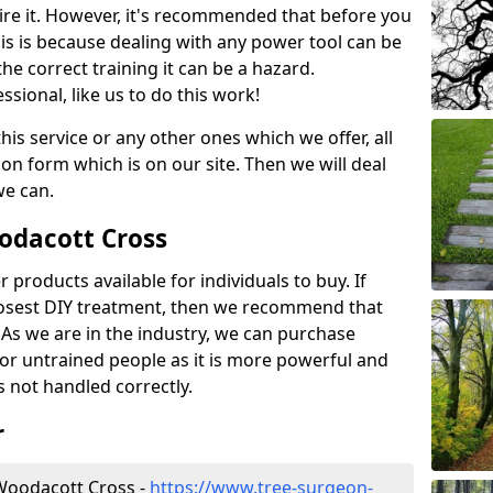
ire it. However, it's recommended that before you
his is because dealing with any power tool can be
e correct training it can be a hazard.
essional, like us to do this work!
his service or any other ones which we offer, all
ation form which is on our site. Then we will deal
we can.
oodacott Cross
r products available for individuals to buy. If
losest DIY treatment, then we recommend that
 As we are in the industry, we can purchase
for untrained people as it is more powerful and
s not handled correctly.
r
Woodacott Cross -
https://www.tree-surgeon-