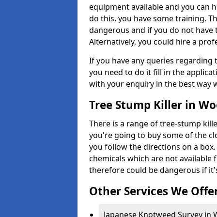
equipment available and you can h
do this, you have some training. T
dangerous and if you do not have th
Alternatively, you could hire a prof
If you have any queries regarding t
you need to do it fill in the applic
with your enquiry in the best way 
Tree Stump Killer in W
There is a range of tree-stump kille
you're going to buy some of the c
you follow the directions on a box.
chemicals which are not available 
therefore could be dangerous if it'
Other Services We Offe
Japanese Knotweed Survey in 