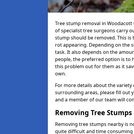
Tree stump removal in Woodacott C
of specialist tree surgeons carry ou
stump should be removed. This is 
rot appearing. Depending on the siz
task. It also depends on the amoun
people, the preferred option is to
this problem out for them as it sav
own.
For more details about the variety 
surrounding areas, please fill out 
and a member of our team will cont
Removing Tree Stumps
Removing tree stumps nearby is not
quite difficult and time consuming