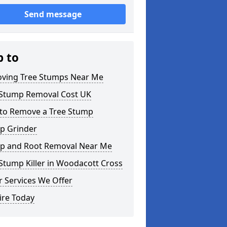
Send message
p to
ving Tree Stumps Near Me
 Stump Removal Cost UK
to Remove a Tree Stump
p Grinder
p and Root Removal Near Me
Stump Killer in Woodacott Cross
 Services We Offer
ire Today