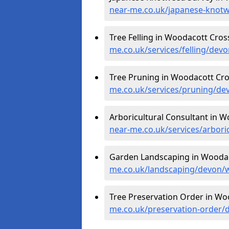
near-me.co.uk/japanese-knot
Tree Felling in Woodacott Cros
me.co.uk/services/felling/dev
Tree Pruning in Woodacott Cro
me.co.uk/services/pruning/de
Arboricultural Consultant in 
near-me.co.uk/services/arbor
Garden Landscaping in Woodac
me.co.uk/landscaping/devon/
Tree Preservation Order in Wo
me.co.uk/preservation-order/