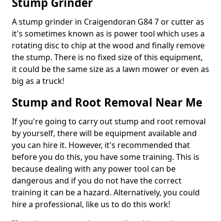
Stump Grinder
A stump grinder in Craigendoran G84 7 or cutter as
it's sometimes known as is power tool which uses a
rotating disc to chip at the wood and finally remove
the stump. There is no fixed size of this equipment,
it could be the same size as a lawn mower or even as
big as a truck!
Stump and Root Removal Near Me
If you're going to carry out stump and root removal
by yourself, there will be equipment available and
you can hire it. However, it's recommended that
before you do this, you have some training. This is
because dealing with any power tool can be
dangerous and if you do not have the correct
training it can be a hazard. Alternatively, you could
hire a professional, like us to do this work!