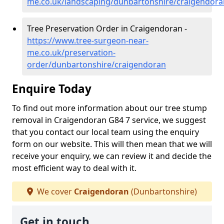
me.co.uk/landscaping/dunbartonshire/craigendora
Tree Preservation Order in Craigendoran -
https://www.tree-surgeon-near-
me.co.uk/preservation-
order/dunbartonshire/craigendoran
Enquire Today
To find out more information about our tree stump
removal in Craigendoran G84 7 service, we suggest
that you contact our local team using the enquiry
form on our website. This will then mean that we will
receive your enquiry, we can review it and decide the
most efficient way to deal with it.
We cover
Craigendoran
(Dunbartonshire)
Get in touch