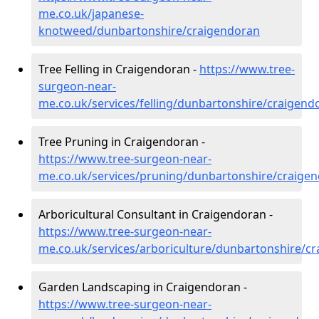
me.co.uk/japanese-
knotweed/dunbartonshire/craigendoran
Tree Felling in Craigendoran -
https://www.tree-
surgeon-near-
me.co.uk/services/felling/dunbartonshire/craigend
Tree Pruning in Craigendoran -
https://www.tree-surgeon-near-
me.co.uk/services/pruning/dunbartonshire/craige
Arboricultural Consultant in Craigendoran -
https://www.tree-surgeon-near-
me.co.uk/services/arboriculture/dunbartonshire/c
Garden Landscaping in Craigendoran -
https://www.tree-surgeon-near-