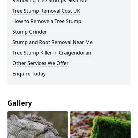
Removing Tree Stumps Near Me
Tree Stump Removal Cost UK
How to Remove a Tree Stump
Stump Grinder
Stump and Root Removal Near Me
Tree Stump Killer in Craigendoran
Other Services We Offer
Enquire Today
Gallery