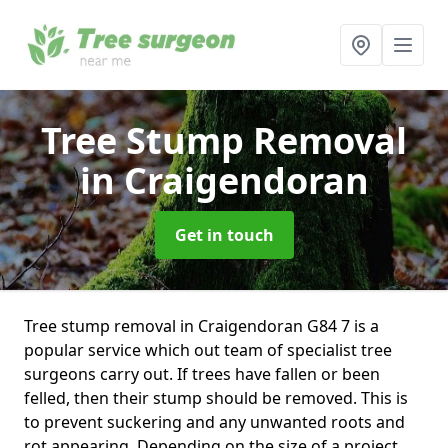
Tree Stump Removal
in Craigendoran
Get in touch
Tree stump removal in Craigendoran G84 7 is a
popular service which out team of specialist tree
surgeons carry out. If trees have fallen or been
felled, then their stump should be removed. This is
to prevent suckering and any unwanted roots and
rot appearing. Depending on the size of a project