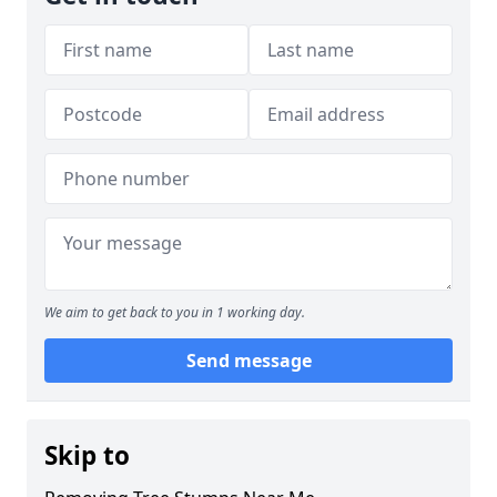
We aim to get back to you in 1 working day.
Send message
Skip to