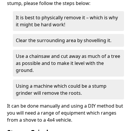
stump, please follow the steps below:
It is best to physically remove it – which is why
it might be hard work!
Clear the surrounding area by shovelling it.
Use a chainsaw and cut away as much of a tree
as possible and to make it level with the
ground.
Using a machine which could be a stump
grinder will remove the roots.
It can be done manually and using a DIY method but
you will need a range of equipment which ranges
from a shove to a 4x4 vehicle.