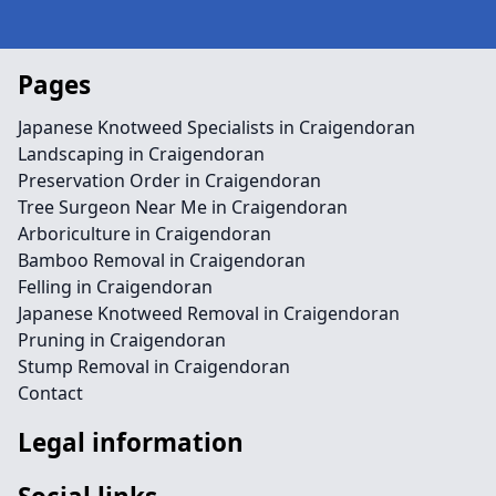
Pages
Japanese Knotweed Specialists in Craigendoran
Landscaping in Craigendoran
Preservation Order in Craigendoran
Tree Surgeon Near Me in Craigendoran
Arboriculture in Craigendoran
Bamboo Removal in Craigendoran
Felling in Craigendoran
Japanese Knotweed Removal in Craigendoran
Pruning in Craigendoran
Stump Removal in Craigendoran
Contact
Legal information