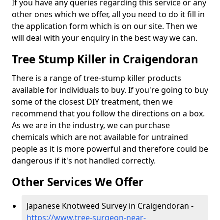
If you have any queries regarding this service or any
other ones which we offer, all you need to do it fill in
the application form which is on our site. Then we
will deal with your enquiry in the best way we can.
Tree Stump Killer in Craigendoran
There is a range of tree-stump killer products
available for individuals to buy. If you're going to buy
some of the closest DIY treatment, then we
recommend that you follow the directions on a box.
As we are in the industry, we can purchase
chemicals which are not available for untrained
people as it is more powerful and therefore could be
dangerous if it's not handled correctly.
Other Services We Offer
Japanese Knotweed Survey in Craigendoran -
https://www.tree-surgeon-near-