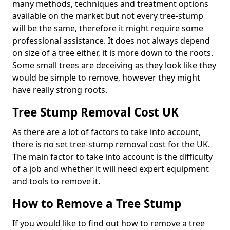
many methods, techniques and treatment options
available on the market but not every tree-stump
will be the same, therefore it might require some
professional assistance. It does not always depend
on size of a tree either, it is more down to the roots.
Some small trees are deceiving as they look like they
would be simple to remove, however they might
have really strong roots.
Tree Stump Removal Cost UK
As there are a lot of factors to take into account,
there is no set tree-stump removal cost for the UK.
The main factor to take into account is the difficulty
of a job and whether it will need expert equipment
and tools to remove it.
How to Remove a Tree Stump
If you would like to find out how to remove a tree