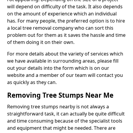
will depend on difficulty of the task. It also depends
on the amount of experience which an individual
has. For many people, the preferred option is to hire
a local tree removal company who can sort this
problem out for them as it saves the hassle and time
of them doing it on their own.
For more details about the variety of services which
we have available in surrounding areas, please fill
out your details into the form which is on our
website and a member of our team will contact you
as quickly as they can.
Removing Tree Stumps Near Me
Removing tree stumps nearby is not always a
straightforward task, it can actually be quite difficult
and time consuming because of the specialist tools
and equipment that might be needed. There are