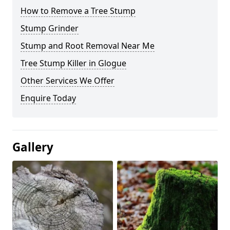
How to Remove a Tree Stump
Stump Grinder
Stump and Root Removal Near Me
Tree Stump Killer in Glogue
Other Services We Offer
Enquire Today
Gallery