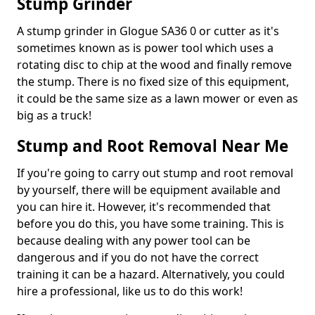
Stump Grinder
A stump grinder in Glogue SA36 0 or cutter as it's
sometimes known as is power tool which uses a
rotating disc to chip at the wood and finally remove
the stump. There is no fixed size of this equipment,
it could be the same size as a lawn mower or even as
big as a truck!
Stump and Root Removal Near Me
If you're going to carry out stump and root removal
by yourself, there will be equipment available and
you can hire it. However, it's recommended that
before you do this, you have some training. This is
because dealing with any power tool can be
dangerous and if you do not have the correct
training it can be a hazard. Alternatively, you could
hire a professional, like us to do this work!