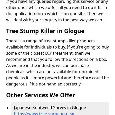
If you have any queries regarding this service or any
other ones which we offer, all you need to do it fill in
the application form which is on our site. Then we
will deal with your enquiry in the best way we can.
Tree Stump Killer in Glogue
There is a range of tree-stump killer products
available for individuals to buy. If you're going to buy
some of the closest DIY treatment, then we
recommend that you follow the directions on a box.
As we are in the industry, we can purchase
chemicals which are not available for untrained
people as it is more powerful and therefore could be
dangerous if it's not handled correctly.
Other Services We Offer
Japanese Knotweed Survey in Glogue -
https://www.tree-surgeon-near-