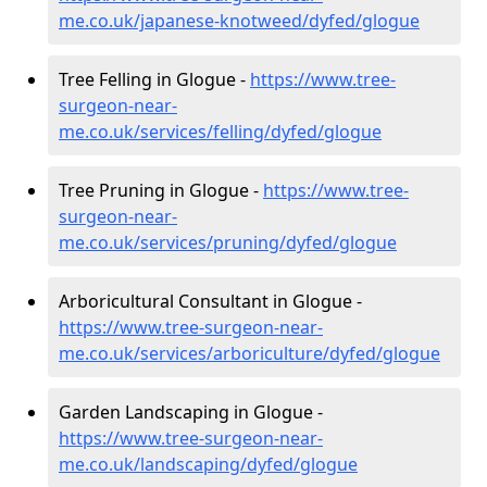
me.co.uk/japanese-knotweed/dyfed/glogue
Tree Felling in Glogue -
https://www.tree-
surgeon-near-
me.co.uk/services/felling/dyfed/glogue
Tree Pruning in Glogue -
https://www.tree-
surgeon-near-
me.co.uk/services/pruning/dyfed/glogue
Arboricultural Consultant in Glogue -
https://www.tree-surgeon-near-
me.co.uk/services/arboriculture/dyfed/glogue
Garden Landscaping in Glogue -
https://www.tree-surgeon-near-
me.co.uk/landscaping/dyfed/glogue