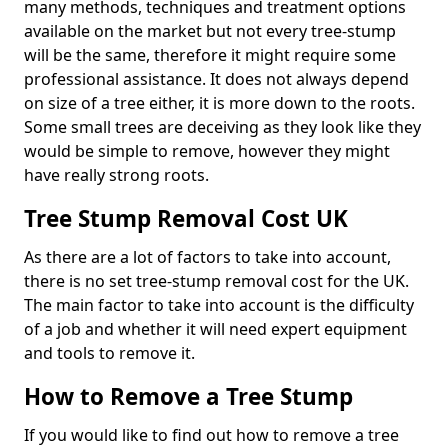
many methods, techniques and treatment options
available on the market but not every tree-stump
will be the same, therefore it might require some
professional assistance. It does not always depend
on size of a tree either, it is more down to the roots.
Some small trees are deceiving as they look like they
would be simple to remove, however they might
have really strong roots.
Tree Stump Removal Cost UK
As there are a lot of factors to take into account,
there is no set tree-stump removal cost for the UK.
The main factor to take into account is the difficulty
of a job and whether it will need expert equipment
and tools to remove it.
How to Remove a Tree Stump
If you would like to find out how to remove a tree