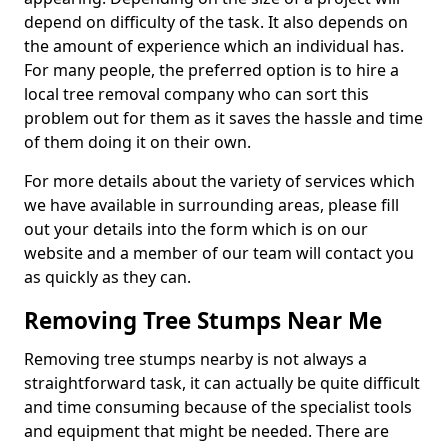
depend on difficulty of the task. It also depends on
the amount of experience which an individual has.
For many people, the preferred option is to hire a
local tree removal company who can sort this
problem out for them as it saves the hassle and time
of them doing it on their own.
For more details about the variety of services which
we have available in surrounding areas, please fill
out your details into the form which is on our
website and a member of our team will contact you
as quickly as they can.
Removing Tree Stumps Near Me
Removing tree stumps nearby is not always a
straightforward task, it can actually be quite difficult
and time consuming because of the specialist tools
and equipment that might be needed. There are