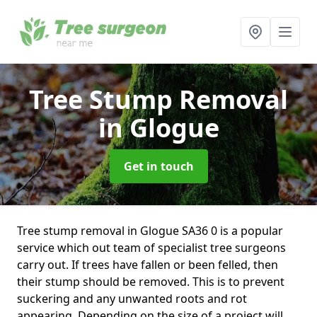
Tree Stump Removal
in Glogue
Get in touch
Tree stump removal in Glogue SA36 0 is a popular
service which out team of specialist tree surgeons
carry out. If trees have fallen or been felled, then
their stump should be removed. This is to prevent
suckering and any unwanted roots and rot
appearing. Depending on the size of a project will