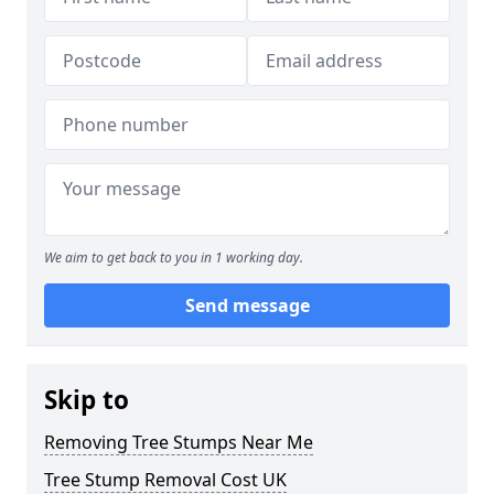
We aim to get back to you in 1 working day.
Send message
Skip to
Removing Tree Stumps Near Me
Tree Stump Removal Cost UK