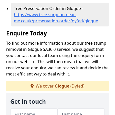
Tree Preservation Order in Glogue -
https://www.tree-surgeon-near-
me.co.uk/preservation-order/dyfed/glogue
Enquire Today
To find out more information about our tree stump
removal in Glogue SA36 0 service, we suggest that
you contact our local team using the enquiry form
on our website. This will then mean that we will
receive your enquiry, we can review it and decide the
most efficient way to deal with it.
We cover
Glogue
(Dyfed)
Get in touch