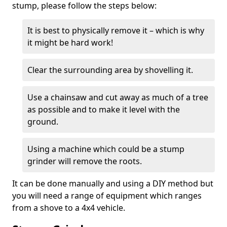
stump, please follow the steps below:
It is best to physically remove it – which is why
it might be hard work!
Clear the surrounding area by shovelling it.
Use a chainsaw and cut away as much of a tree
as possible and to make it level with the
ground.
Using a machine which could be a stump
grinder will remove the roots.
It can be done manually and using a DIY method but
you will need a range of equipment which ranges
from a shove to a 4x4 vehicle.